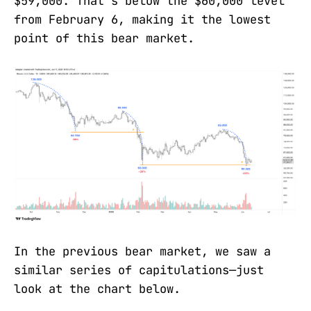
$59,000. That's below the $60,000 level
from February 6, making it the lowest
point of this bear market.
In the previous bear market, we saw a
similar series of capitulations—just
look at the chart below.