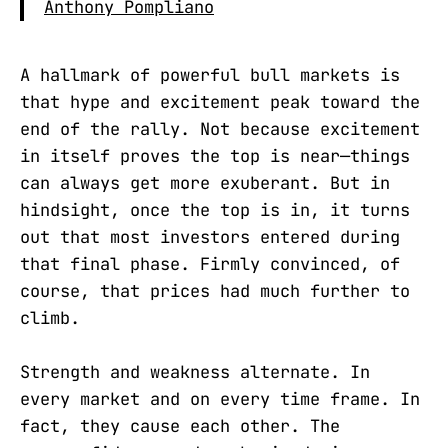
Anthony Pompliano
A hallmark of powerful bull markets is
that hype and excitement peak toward the
end of the rally. Not because excitement
in itself proves the top is near—things
can always get more exuberant. But in
hindsight, once the top is in, it turns
out that most investors entered during
that final phase. Firmly convinced, of
course, that prices had much further to
climb.
Strength and weakness alternate. In
every market and on every time frame. In
fact, they cause each other. The