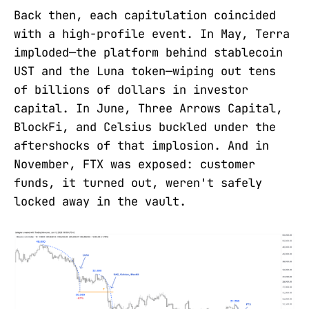
Back then, each capitulation coincided
with a high-profile event. In May, Terra
imploded—the platform behind stablecoin
UST and the Luna token—wiping out tens
of billions of dollars in investor
capital. In June, Three Arrows Capital,
BlockFi, and Celsius buckled under the
aftershocks of that implosion. And in
November, FTX was exposed: customer
funds, it turned out, weren't safely
locked away in the vault.