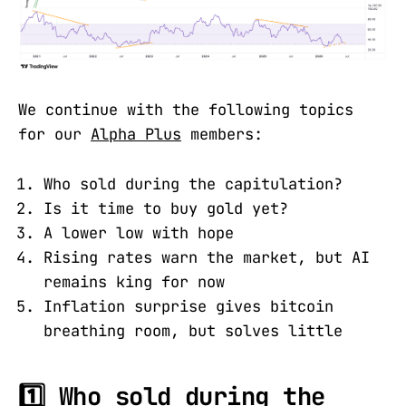
We continue with the following topics
for our
Alpha Plus
members:
Who sold during the capitulation?
Is it time to buy gold yet?
A lower low with hope
Rising rates warn the market, but AI
remains king for now
Inflation surprise gives bitcoin
breathing room, but solves little
1️⃣ Who sold during the