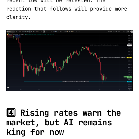
recent low will be retested. The
reaction that follows will provide more
clarity.
4️⃣ Rising rates warn the
market, but AI remains
king for now