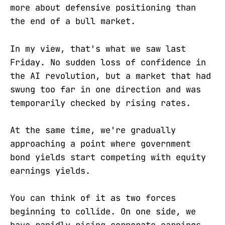
more about defensive positioning than
the end of a bull market.
In my view, that's what we saw last
Friday. No sudden loss of confidence in
the AI revolution, but a market that had
swung too far in one direction and was
temporarily checked by rising rates.
At the same time, we're gradually
approaching a point where government
bond yields start competing with equity
earnings yields.
You can think of it as two forces
beginning to collide. On one side, we