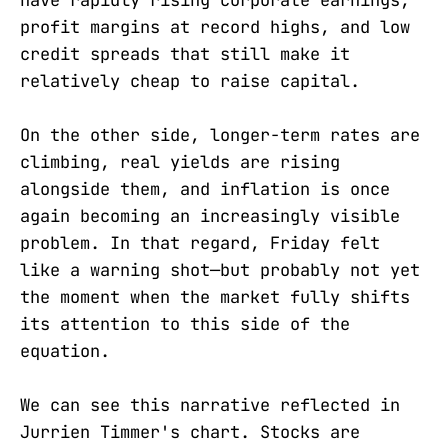
have rapidly rising corporate earnings,
profit margins at record highs, and low
credit spreads that still make it
relatively cheap to raise capital.
On the other side, longer-term rates are
climbing, real yields are rising
alongside them, and inflation is once
again becoming an increasingly visible
problem. In that regard, Friday felt
like a warning shot—but probably not yet
the moment when the market fully shifts
its attention to this side of the
equation.
We can see this narrative reflected in
Jurrien Timmer's chart. Stocks are