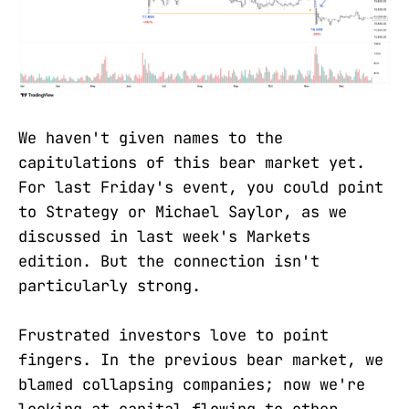
We haven't given names to the
capitulations of this bear market yet.
For last Friday's event, you could point
to Strategy or Michael Saylor, as we
discussed in last week's Markets
edition. But the connection isn't
particularly strong.
Frustrated investors love to point
fingers. In the previous bear market, we
blamed collapsing companies; now we're