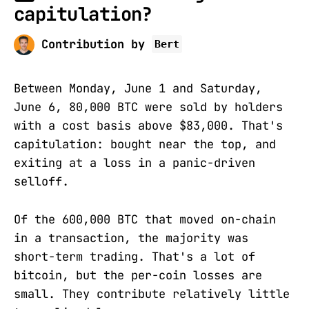
capitulation?
Contribution by
Bert
Between Monday, June 1 and Saturday,
June 6, 80,000 BTC were sold by holders
with a cost basis above $83,000. That's
capitulation: bought near the top, and
exiting at a loss in a panic-driven
selloff.
Of the 600,000 BTC that moved on-chain
in a transaction, the majority was
short-term trading. That's a lot of
bitcoin, but the per-coin losses are
small. They contribute relatively little