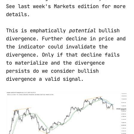
See last week's Markets edition for more
details.
This is emphatically
potential
bullish
divergence. Further decline in price and
the indicator could invalidate the
divergence. Only if that decline fails
to materialize and the divergence
persists do we consider bullish
divergence a valid signal.