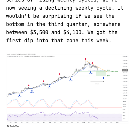
now seeing a declining weekly cycle. It
wouldn't be surprising if we see the
bottom in the third quarter, somewhere
between $3,500 and $4,100. We got the
first dip into that zone this week.