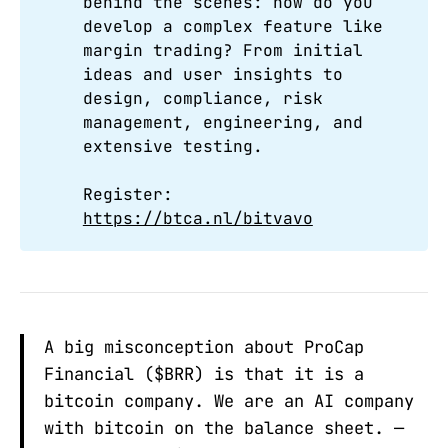
behind the scenes: how do you
develop a complex feature like
margin trading? From initial
ideas and user insights to
design, compliance, risk
management, engineering, and
extensive testing.
Register:
https://btca.nl/bitvavo
A big misconception about ProCap
Financial ($BRR) is that it is a
bitcoin company. We are an AI company
with bitcoin on the balance sheet. —