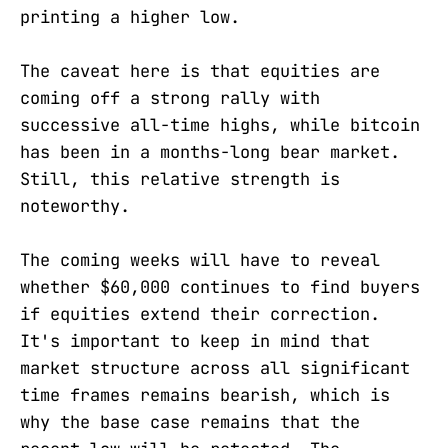
printing a higher low.
The caveat here is that equities are
coming off a strong rally with
successive all-time highs, while bitcoin
has been in a months-long bear market.
Still, this relative strength is
noteworthy.
The coming weeks will have to reveal
whether $60,000 continues to find buyers
if equities extend their correction.
It's important to keep in mind that
market structure across all significant
time frames remains bearish, which is
why the base case remains that the