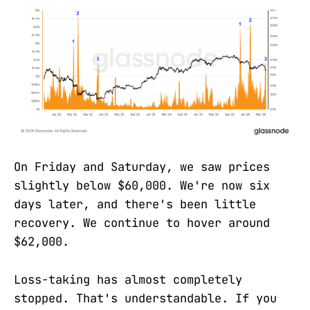
On Friday and Saturday, we saw prices
slightly below $60,000. We're now six
days later, and there's been little
recovery. We continue to hover around
$62,000.
Loss-taking has almost completely
stopped. That's understandable. If you