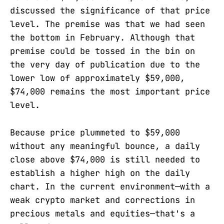
discussed the significance of that price
level. The premise was that we had seen
the bottom in February. Although that
premise could be tossed in the bin on
the very day of publication due to the
lower low of approximately $59,000,
$74,000 remains the most important price
level.
Because price plummeted to $59,000
without any meaningful bounce, a daily
close above $74,000 is still needed to
establish a higher high on the daily
chart. In the current environment—with a
weak crypto market and corrections in
precious metals and equities—that's a