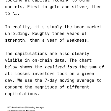
looking at capital flowing to other
markets. First to gold and silver, then
to AI.
In reality, it's simply the bear market
unfolding. Roughly three years of
strength, then a year of weakness.
The capitulations are also clearly
visible in on-chain data. The chart
below shows the
realized loss
—the sum of
all losses investors took on a given
day. We use the 7-day moving average to
compare the magnitude of different
capitulations.