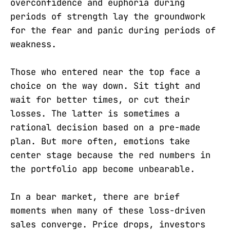
overconfidence and euphoria during
periods of strength lay the groundwork
for the fear and panic during periods of
weakness.
Those who entered near the top face a
choice on the way down. Sit tight and
wait for better times, or cut their
losses. The latter is sometimes a
rational decision based on a pre-made
plan. But more often, emotions take
center stage because the red numbers in
the portfolio app become unbearable.
In a bear market, there are brief
moments when many of these loss-driven
sales converge. Price drops, investors