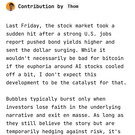
Contribution by
Thom
Last Friday, the stock market took a
sudden hit after a strong U.S. jobs
report pushed bond yields higher and
sent the dollar surging. While it
wouldn't necessarily be bad for bitcoin
if the euphoria around AI stocks cooled
off a bit, I don't expect this
development to be the catalyst for that.
Bubbles typically burst only when
investors lose faith in the underlying
narrative and exit en masse. As long as
they still believe the story but are
temporarily hedging against risk, it's