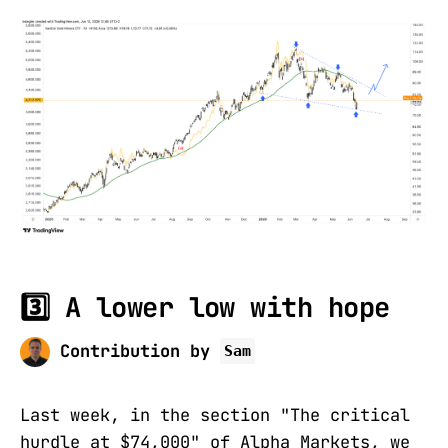
3️⃣ A lower low with hope
Contribution by
Sam
Last week, in the section "The critical
hurdle at $74,000" of Alpha Markets, we