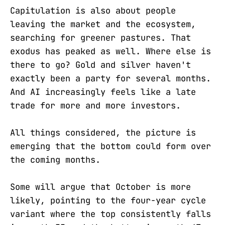
Capitulation is also about people
leaving the market and the ecosystem,
searching for greener pastures. That
exodus has peaked as well. Where else is
there to go? Gold and silver haven't
exactly been a party for several months.
And AI increasingly feels like a late
trade for more and more investors.
All things considered, the picture is
emerging that the bottom could form over
the coming months.
Some will argue that October is more
likely, pointing to the four-year cycle
variant where the top consistently falls