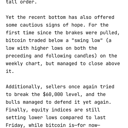
tall order.
Yet the recent bottom has also offered
some cautious signs of hope. For the
first time since the brakes were pulled,
bitcoin traded below a "swing low" (a
low with higher lows on both the
preceding and following candles) on the
weekly chart, but managed to close above
it.
Additionally, sellers once again tried
to break the $60,000 level, and the
bulls managed to defend it yet again.
Finally, equity indices are still
setting lower lows compared to last
Friday, while bitcoin is—for now—