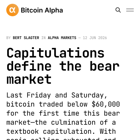
BY
BERT SLAGTER
IN
ALPHA MARKETS
—
12 JUN 2026
Capitulations
define the bear
market
Last Friday and Saturday,
bitcoin traded below $60,000
for the first time this bear
market—the culmination of a
textbook capitulation. With