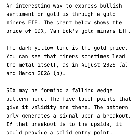
An interesting way to express bullish
sentiment on gold is through a gold
miners ETF. The chart below shows the
price of GDX, Van Eck's gold miners ETF.
The dark yellow line is the gold price.
You can see that miners sometimes lead
the metal itself, as in August 2025 (a)
and March 2026 (b).
GDX may be forming a falling wedge
pattern here. The five touch points that
give it validity are there. The pattern
only generates a signal upon a breakout.
If that breakout is to the upside, it
could provide a solid entry point.