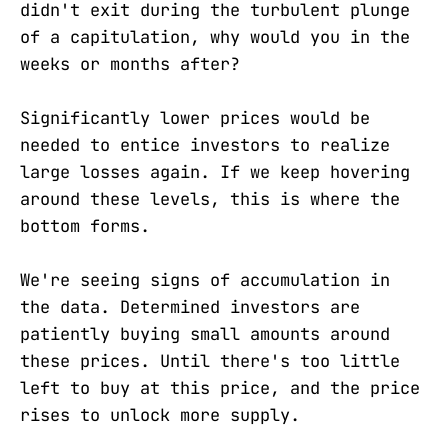
didn't exit during the turbulent plunge
of a capitulation, why would you in the
weeks or months after?
Significantly lower prices would be
needed to entice investors to realize
large losses again. If we keep hovering
around these levels, this is where the
bottom forms.
We're seeing signs of accumulation in
the data. Determined investors are
patiently buying small amounts around
these prices. Until there's too little
left to buy at this price, and the price
rises to unlock more supply.