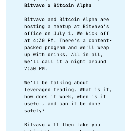
Bitvavo x Bitcoin Alpha 
Bitvavo and Bitcoin Alpha are
hosting a meetup at Bitvavo's
office on July 1. We kick off
at 4:30 PM. There's a content-
packed program and we'll wrap
up with drinks. All in all,
we'll call it a night around
7:30 PM.
We'll be talking about
leveraged trading. What is it,
how does it work, when is it
useful, and can it be done
safely?
Bitvavo will then take you