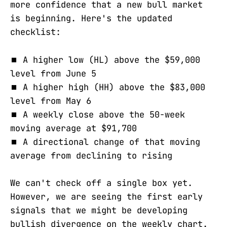
more confidence that a new bull market
is beginning. Here's the updated
checklist:
⏹️ A higher low (HL) above the $59,000
level from June 5
⏹️ A higher high (HH) above the $83,000
level from May 6
⏹️ A weekly close above the 50-week
moving average at $91,700
⏹️ A directional change of that moving
average from declining to rising
We can't check off a single box yet.
However, we are seeing the first early
signals that we might be developing
bullish divergence on the weekly chart.