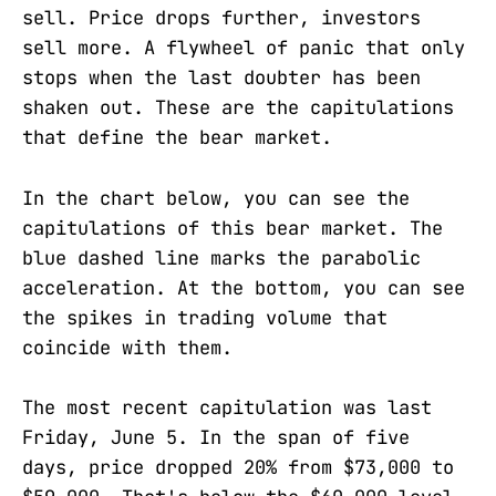
sell. Price drops further, investors
sell more. A flywheel of panic that only
stops when the last doubter has been
shaken out. These are the capitulations
that define the bear market.
In the chart below, you can see the
capitulations of this bear market. The
blue dashed line marks the parabolic
acceleration. At the bottom, you can see
the spikes in trading volume that
coincide with them.
The most recent capitulation was last
Friday, June 5. In the span of five
days, price dropped 20% from $73,000 to