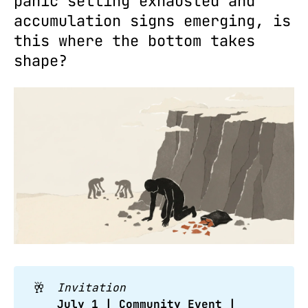
panic selling exhausted and
accumulation signs emerging, is
this where the bottom takes
shape?
🥂
Invitation
July 1 | Community Event | 