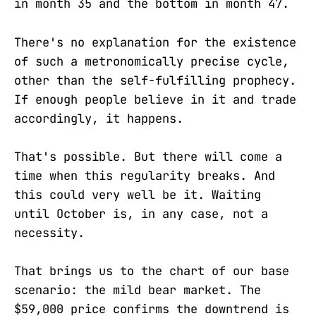
in month 35 and the bottom in month 47.
There's no explanation for the existence
of such a metronomically precise cycle,
other than the self-fulfilling prophecy.
If enough people believe in it and trade
accordingly, it happens.
That's possible. But there will come a
time when this regularity breaks. And
this could very well be it. Waiting
until October is, in any case, not a
necessity.
That brings us to the chart of our base
scenario: the mild bear market. The
$59,000 price confirms the downtrend is