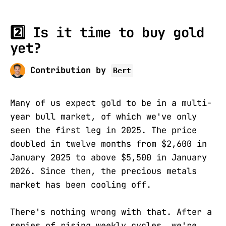
2️⃣ Is it time to buy gold
yet?
Contribution by
Bert
Many of us expect gold to be in a multi-
year bull market, of which we've only
seen the first leg in 2025. The price
doubled in twelve months from $2,600 in
January 2025 to above $5,500 in January
2026. Since then, the precious metals
market has been cooling off.
There's nothing wrong with that. After a
series of rising weekly cycles, we're