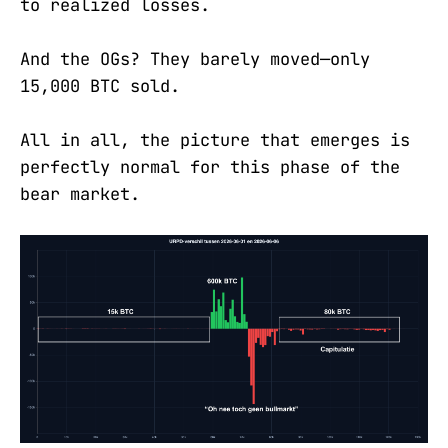
to realized losses.
And the OGs? They barely moved—only
15,000 BTC sold.
All in all, the picture that emerges is
perfectly normal for this phase of the
bear market.