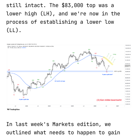
still intact. The $83,000 top was a
lower high (LH), and we're now in the
process of establishing a lower low
(LL).
In last week's Markets edition, we
outlined what needs to happen to gain