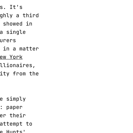
s. It's
ghly a third
 showed in
a single
urers
 in a matter
ew York
llionaires,
ity from the
e simply
: paper
er their
attempt to
e Hunts'