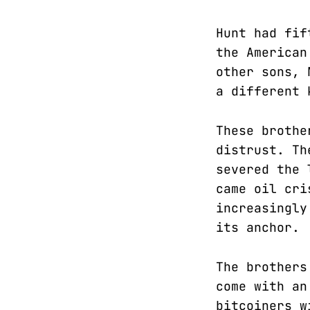
Hunt had fif
the American
other sons, 
a different 
These brothe
distrust. Th
severed the 
came oil cri
increasingly
its anchor.
The brothers
come with an
bitcoiners w