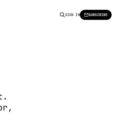
SIGN IN
SUBSCRIBE
t.
or,