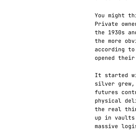
You might th
Private owne
the 1930s an
the more obv
according to
opened their
It started w
silver grew,
futures cont
physical del
the real thi
up in vaults
massive logi