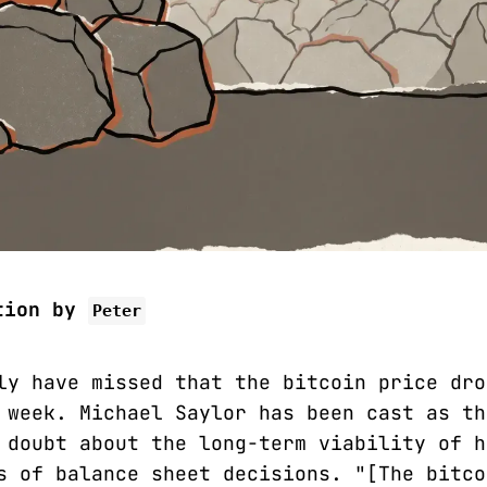
tion by
Peter
ly have missed that the bitcoin price dro
 week. Michael Saylor has been cast as th
 doubt about the long-term viability of h
s of balance sheet decisions. "[The bitco