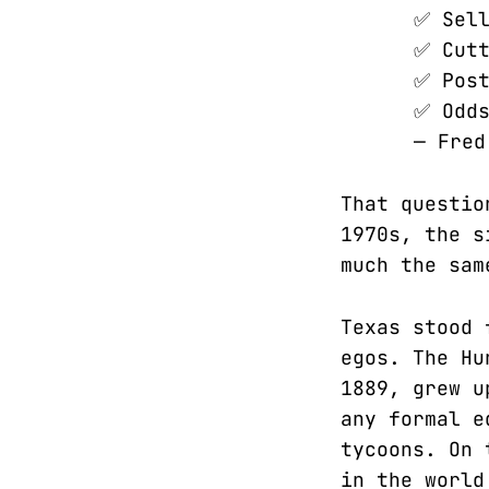
✅ Sell
✅ Cutt
✅ Post
✅ Odds
— Fred
That questio
1970s, the s
much the sam
Texas stood 
egos. The Hu
1889, grew u
any formal e
tycoons. On 
in the world