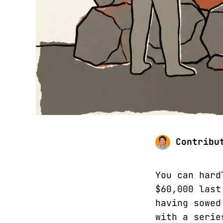
Contribu
You can hard
$60,000 last
having sowed
with a serie