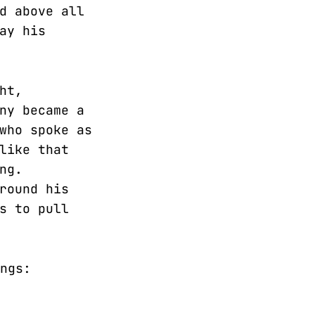
d above all
ay his
ht,
ny became a
who spoke as
like that
ng.
round his
s to pull
ngs: