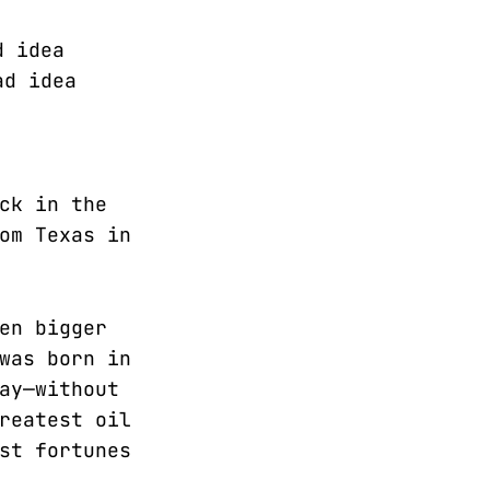
d idea
ad idea
ck in the
om Texas in
en bigger
was born in
ay—without
reatest oil
st fortunes