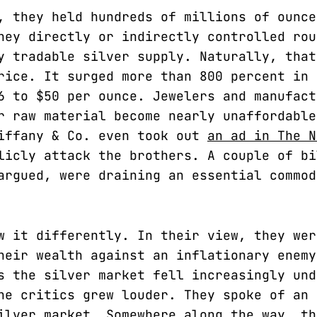
, they held hundreds of millions of ounce
hey directly or indirectly controlled rou
y tradable silver supply. Naturally, that
rice. It surged more than 800 percent in 
6 to $50 per ounce. Jewelers and manufact
r raw material become nearly unaffordable
iffany & Co. even took out
an ad in The N
icly attack the brothers. A couple of bi
argued, were draining an essential commod
w it differently. In their view, they wer
heir wealth against an inflationary enemy
s the silver market fell increasingly und
he critics grew louder. They spoke of an 
ilver market. Somewhere along the way, th