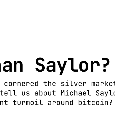
han Saylor?
 cornered the silver marke
tell us about Michael Sayl
nt turmoil around bitcoin?