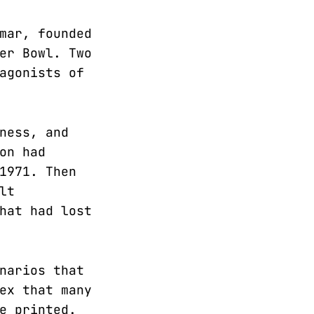
mar, founded
er Bowl. Two
agonists of
ness, and
on had
1971. Then
lt
hat had lost
narios that
ex that many
e printed.