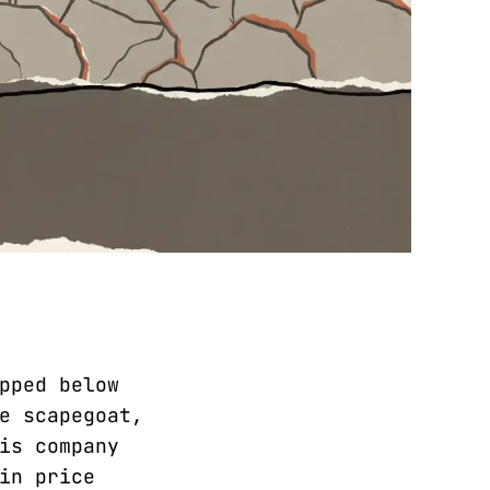
pped below
e scapegoat,
is company
in price