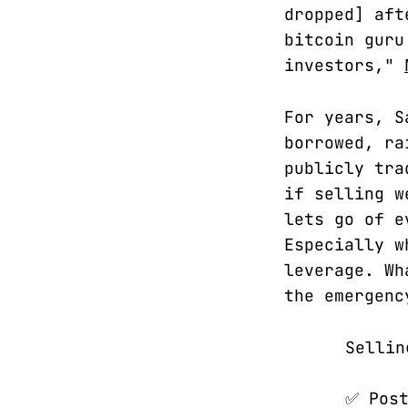
dropped] aft
bitcoin guru
investors,"
For years, S
borrowed, ra
publicly tra
if selling w
lets go of e
Especially w
leverage. Wh
the emergenc
Sellin
✅ Post