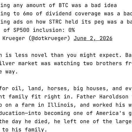
ing any amount of BTC was a bad idea
ing to 6mo of dividend coverage was a ba
ing ads on how STRC held its peg was a b
 of SP500 inclusion: 0%
 Krueger (@dotkrueger)
June 2, 2026
n is less novel than you might expect. Ba
ilver market was watching two brothers fr
e way.
for oil, land, horses, big houses, and ev
nt family fit right in. Father Haroldson 
p on a farm in Illinois, and worked his w
ducation—into becoming one of America's g
the day he died, he left one of the large
 to his family.