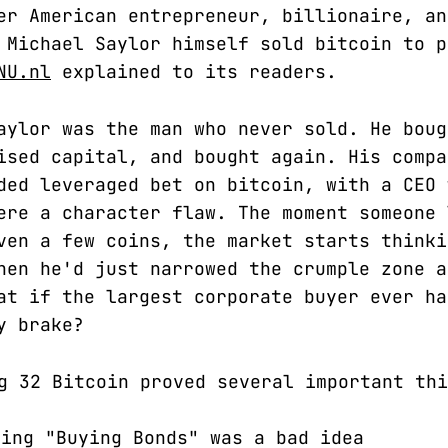
er American entrepreneur, billionaire, an
 Michael Saylor himself sold bitcoin to p
NU.nl
explained to its readers.
aylor was the man who never sold. He boug
ised capital, and bought again. His compa
ded leveraged bet on bitcoin, with a CEO 
ere a character flaw. The moment someone 
ven a few coins, the market starts thinki
hen he'd just narrowed the crumple zone a
at if the largest corporate buyer ever ha
y brake?
g 32 Bitcoin proved several important thi
ing "Buying Bonds" was a bad idea