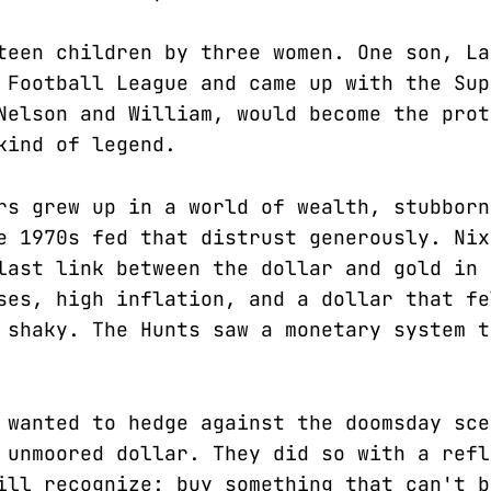
teen children by three women. One son, La
 Football League and came up with the Sup
Nelson and William, would become the prot
kind of legend.
rs grew up in a world of wealth, stubborn
e 1970s fed that distrust generously. Nix
last link between the dollar and gold in 
ses, high inflation, and a dollar that fe
 shaky. The Hunts saw a monetary system t
 wanted to hedge against the doomsday sce
 unmoored dollar. They did so with a refl
ill recognize: buy something that can't b