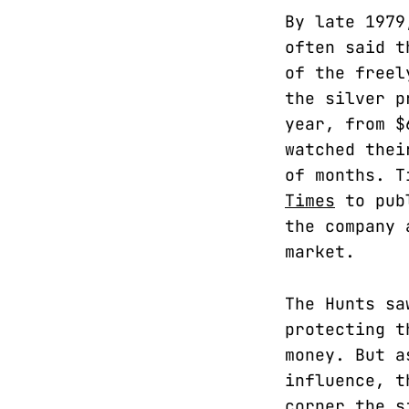
By late 1979
often said t
of the freel
the silver p
year, from $
watched thei
of months. T
Times
to publ
the company 
market.
The Hunts sa
protecting t
money. But a
influence, t
corner the s