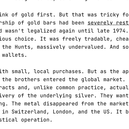
ink of gold first. But that was tricky fo
rship of gold bars had been
severely rest
d wasn't legalized again until late 1974.
ious choice. It was freely tradable, chea
 the Hunts, massively undervalued. And so
 wallets.
ith small, local purchases. But as the ap
 the brothers entered the global market. 
racts and, unlike common practice, actual
ivery of the underlying silver. They want
ng. The metal disappeared from the market
 in Switzerland, London, and the US. It b
stical operation.