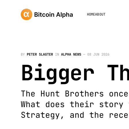
HOME
ABOUT
BY
PETER SLAGTER
IN
ALPHA NEWS
—
08 JUN 2026
Bigger T
The Hunt Brothers once
What does their story 
Strategy, and the rece