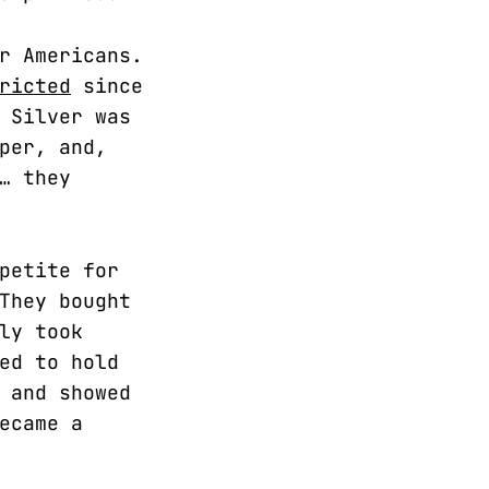
r Americans.
ricted
since
 Silver was
per, and,
… they
petite for
They bought
ly took
ed to hold
 and showed
ecame a