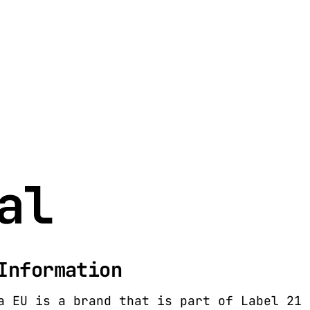
al
Information
a EU is a brand that is part of Label 21 