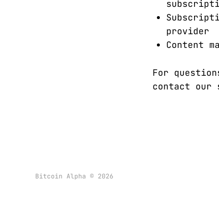
subscript
Subscript
provider
Content m
For question
contact our
Bitcoin Alpha © 2026