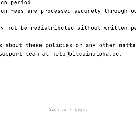
ion period
ion fees are processed securely through o
ay not be redistributed without written p
s about these policies or any other matte
 support team at
help@bitcoinalpha.eu
.
Sign up
Legal