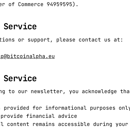
er of Commerce 94959595).
 Service
tions or support, please contact us at:
lp@bitcoinalpha.eu
 Service
ng to our newsletter, you acknowledge tha
s provided for informational purposes onl
 provide financial advice
al content remains accessible during your