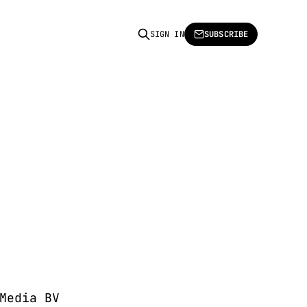
SIGN IN
SUBSCRIBE
Media BV