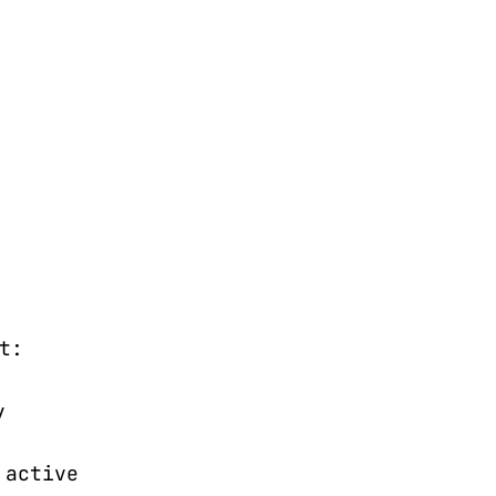
t:
y
 active