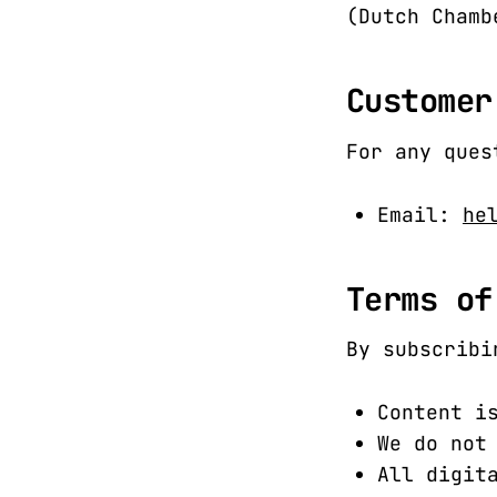
(Dutch Chamb
Customer
For any ques
Email:
he
Terms of
By subscribi
Content i
We do not
All digit