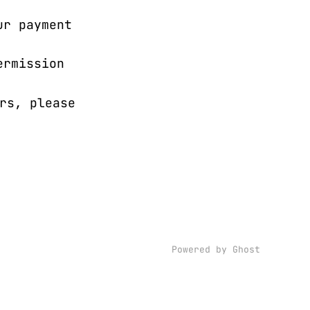
ur payment
ermission
rs, please
Powered by Ghost