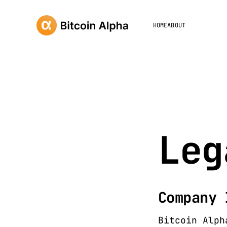
HOME
ABOUT
Leg
Company 
Bitcoin Alph