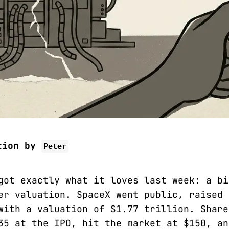
tion by
Peter
got exactly what it loves last week: a bi
er valuation. SpaceX went public, raised 
with a valuation of $1.77 trillion. Share
35 at the IPO, hit the market at $150, an