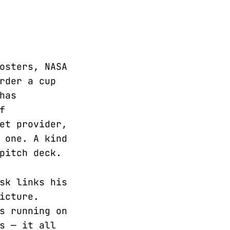
osters, NASA
rder a cup
has
f
et provider,
 one. A kind
pitch deck.
sk links his
icture.
s running on
s — it all