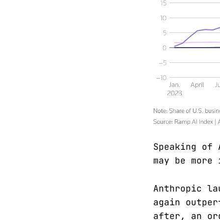
Speaking of 
may be more 
Anthropic la
again outper
after, an or