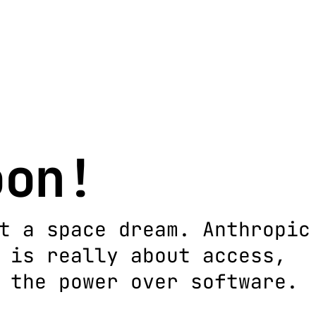
oon!
t a space dream. Anthropic
 is really about access,
 the power over software.