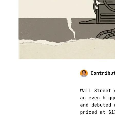
Contribu
Wall Street 
an even bigg
and debuted 
priced at $1