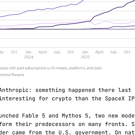
Anthropic: something happened there last 
interesting for crypto than the SpaceX IP
unched Fable 5 and Mythos 5, two new mode
form their predecessors on many fronts. S
der came from the U.S. government. On nat