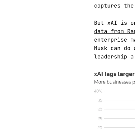
captures the
But xAI is o
data from Ra
enterprise m
Musk can do 
leadership a