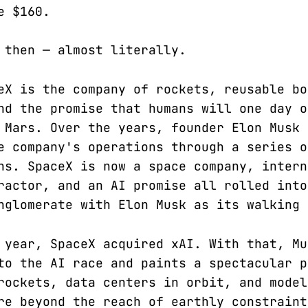
e $160.
 then — almost literally.
eX is the company of rockets, reusable bo
nd the promise that humans will one day o
 Mars. Over the years, founder Elon Musk 
e company's operations through a series o
ns. SpaceX is now a space company, intern
ractor, and an AI promise all rolled into
nglomerate with Elon Musk as its walking 
 year, SpaceX acquired xAI. With that, Mu
to the AI race and paints a spectacular p
rockets, data centers in orbit, and model
re beyond the reach of earthly constraint