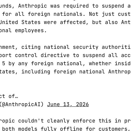
unds, Anthropic was required to suspend a
 for all foreign nationals. Not just cust
United States were affected, but also Ant
onal employees.
nment, citing national security authoriti
port control directive to suspend all acc
 5 by any foreign national, whether insid
tates, including foreign national Anthrop
ct of…
 (@AnthropicAI)
June 13, 2026
ropic couldn't cleanly enforce this in pr
 both models fully offline for customers,