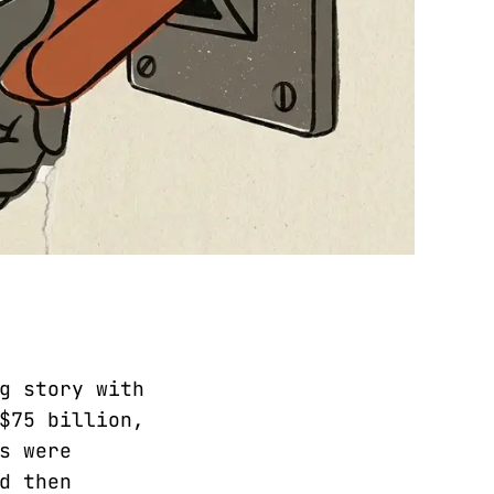
g story with
$75 billion,
s were
d then