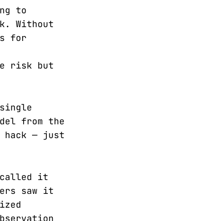
ng to
k. Without
s for
e risk but
single
del from the
 hack — just
called it
ers saw it
ized
bservation