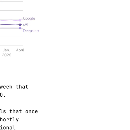
week that
O.
ls that once
hortly
ional