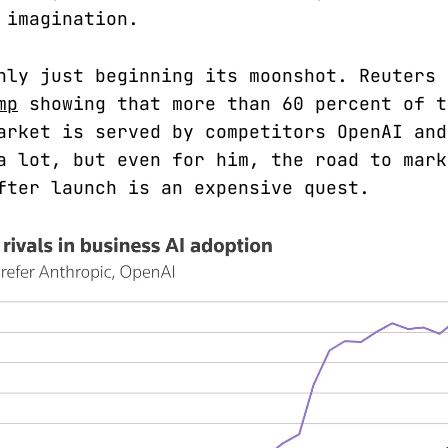
 imagination.
nly just beginning its moonshot. Reuters
mp
showing that more than 60 percent of t
arket is served by competitors OpenAI and
a lot, but even for him, the road to mark
fter launch is an expensive quest.