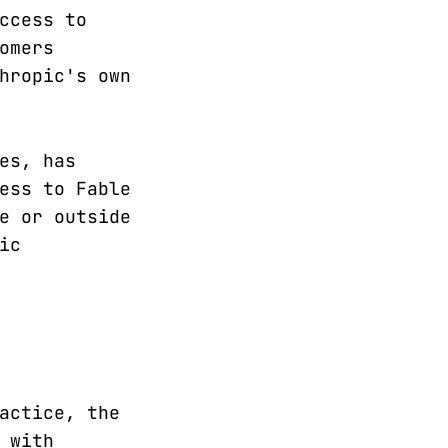
ccess to
omers
hropic's own
es, has
ess to Fable
e or outside
ic
actice, the
 with