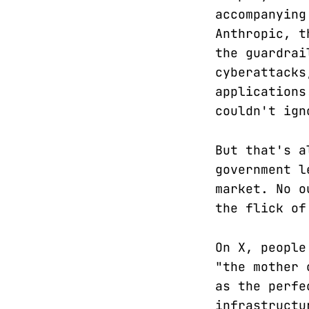
accompanying
Anthropic, t
the guardrai
cyberattacks
applications
couldn't ign
But that's a
government l
market. No o
the flick of
On X, people
"the mother 
as the perfe
infrastructu