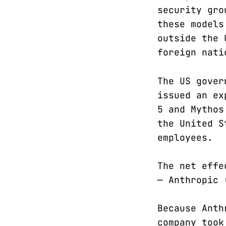
security gro
these models
outside the 
foreign nati
The US gover
issued an ex
5 and Mythos
the United S
employees.
The net effe
— Anthropic
Because Anth
company took