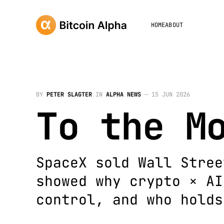
HOME
ABOUT
BY
PETER SLAGTER
IN
ALPHA NEWS
—
15 JUN 2026
To the M
SpaceX sold Wall Stree
showed why crypto × AI
control, and who holds