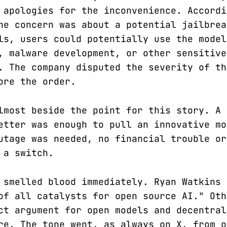
 apologies for the inconvenience. Accordi
he concern was about a potential jailbrea
ls, users could potentially use the model
, malware development, or other sensitive
. The company disputed the severity of th
ore the order.
lmost beside the point for this story. A 
etter was enough to pull an innovative mo
utage was needed, no financial trouble or
 a switch.
 smelled blood immediately. Ryan Watkins 
of all catalysts for open source AI." Oth
ct argument for open models and decentral
re. The tone went, as always on X, from o