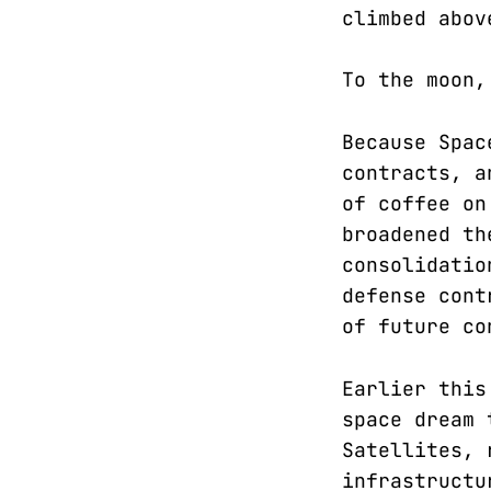
climbed abov
To the moon,
Because Spac
contracts, a
of coffee on
broadened th
consolidatio
defense cont
of future co
Earlier this
space dream 
Satellites, 
infrastructu