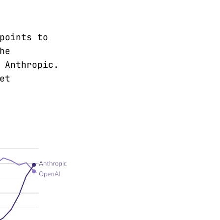
points to
he
 Anthropic.
et