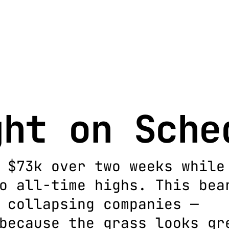
ght on Sche
 $73k over two weeks while
o all-time highs. This bea
 collapsing companies —
because the grass looks gr