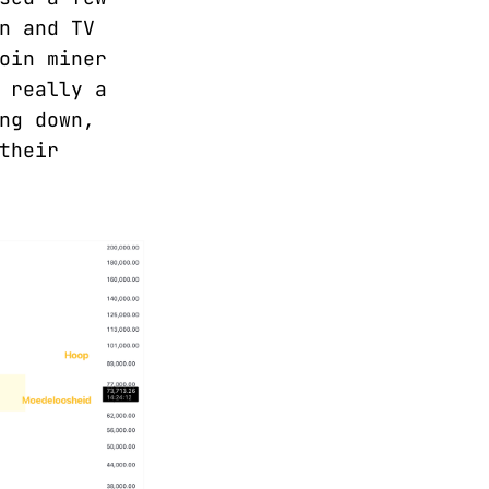
n and TV
oin miner
 really a
ng down,
their