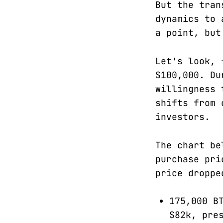
But the tran
dynamics to 
a point, but
Let's look, 
$100,000. Du
willingness 
shifts from 
investors.
The chart be
purchase pri
price droppe
175,000 B
$82k, pre