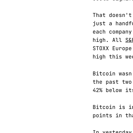
That doesn't
just a handf
each company
high. All
S&
STOXX Europe
high this we
Bitcoin wasn
the past two
42% below it
Bitcoin is i
points in th
In yesterday