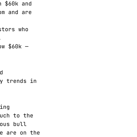
n $60k and
om and are
stors who
.
ow $60k —
d
y trends in
ing
uch to the
ous bull
e are on the