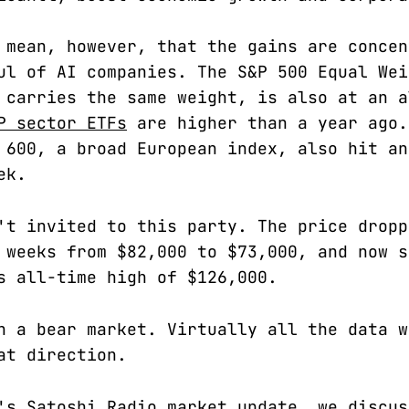
 mean, however, that the gains are concen
ul of AI companies. The S&P 500 Equal Wei
 carries the same weight, is also at an a
P sector ETFs
are higher than a year ago.
 600, a broad European index, also hit an
ek.
't invited to this party. The price dropp
 weeks from $82,000 to $73,000, and now s
s all-time high of $126,000.
n a bear market. Virtually all the data w
at direction.
's Satoshi Radio market update, we discus