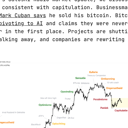
 consistent with capitulation. Businessma
Mark Cuban says
he sold his bitcoin. Bitc
pivoting to AI
and claims they were never
r in the first place. Projects are shutti
alking away, and companies are rewriting 