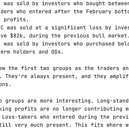
C was sold by investors who bought betwee
aders who entered after the February bott
g profits.
TC was sold at a significant loss by inve
ove $82k, during the previous bull market
C was sold by investors who purchased bel
term holders and OGs.
ew the first two groups as the traders an
. They're always present, and they amplif
ons.
o groups are more interesting. Long-stand
king profits are no longer contributing m
 Loss-takers who entered during the previ
till very much present. This fits where w