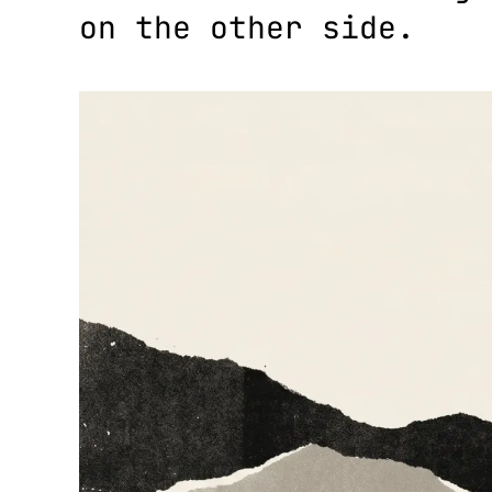
on the other side.