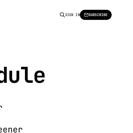
SIGN IN
SUBSCRIBE
dule
r
eener