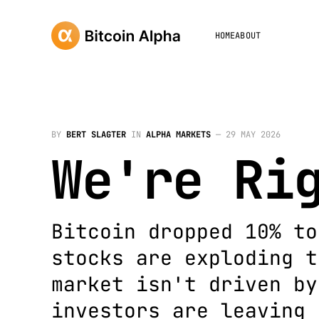
HOME
ABOUT
BY
BERT SLAGTER
IN
ALPHA MARKETS
—
29 MAY 2026
We're Ri
Bitcoin dropped 10% to
stocks are exploding t
market isn't driven by
investors are leaving 