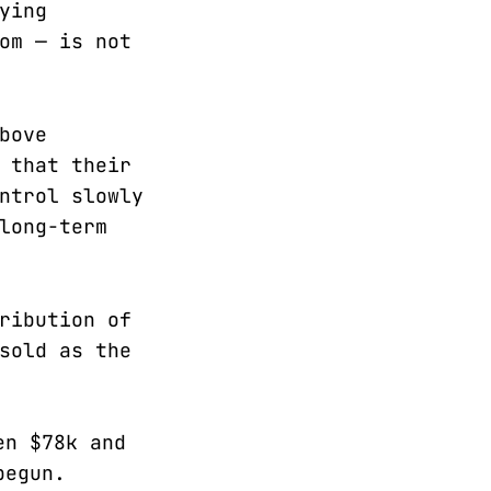
ying
om — is not
bove
 that their
ntrol slowly
long-term
ribution of
sold as the
en $78k and
begun.