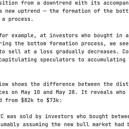
sition from a downtrend with its accompan
a new uptrend — the formation of the bott
 a process.
for example, at investors who bought in a
ring the bottom formation process, we see
to sell at a loss gradually decreases. Co
capitulating speculators to accumulating 
low shows the difference between the dist
ces on May 10 and May 28. It reveals who 
d from $82k to $73k:
TC was sold by investors who bought betwe
sumably assuming the new bull market had 