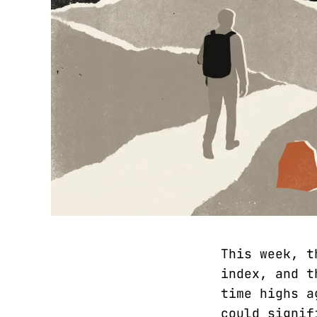
This week, t
index, and t
time highs a
could signif