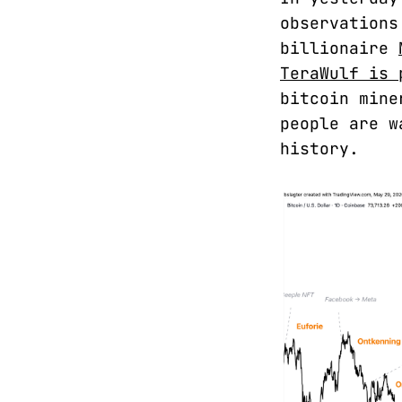
observations
billionaire
TeraWulf is 
bitcoin mine
people are w
history.