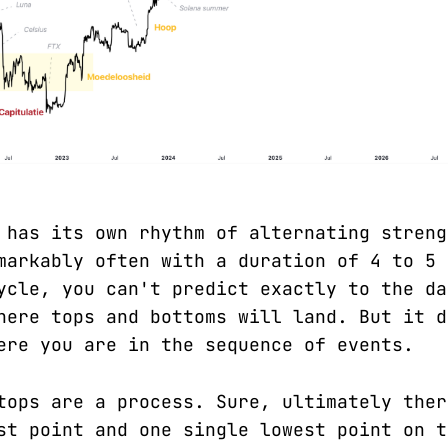
 has its own rhythm of alternating streng
markably often with a duration of 4 to 5 
ycle, you can't predict exactly to the da
here tops and bottoms will land. But it d
ere you are in the sequence of events.
tops are a process. Sure, ultimately ther
st point and one single lowest point on t