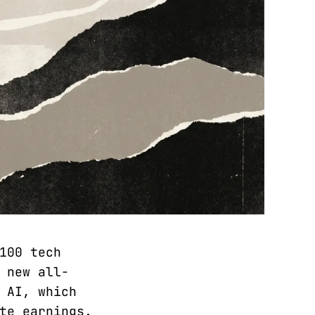
100 tech
 new all-
 AI, which
te earnings.