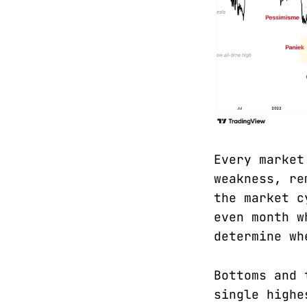
Every market
weakness, re
the market c
even month w
determine wh
Bottoms and 
single highe