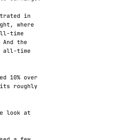
trated in
ght, where
ll-time
 And the
 all-time
ed 10% over
its roughly
e look at
sed a few