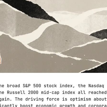
he broad S&P 500 stock index, the Nasdaq 
he Russell 2000 mid-cap index all reached
gain. The driving force is optimism about
icantly boost economic growth and corpora