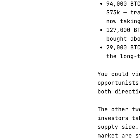
94,000 BT
$73k — tr
now takin
127,000 B
bought ab
29,000 BT
the long-
You could vi
opportunists
both directi
The other tw
investors ta
supply side.
market are s