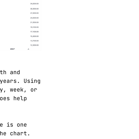
th and
years. Using
y, week, or
oes help
e is one
he chart.