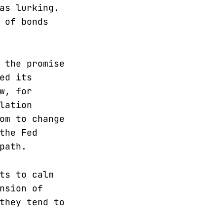
as lurking.
 of bonds
 the promise
ed its
w, for
lation
om to change
the Fed
path.
ts to calm
nsion of
they tend to