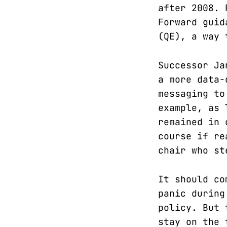
after 2008. 
Forward guid
(QE), a way 
Successor Ja
a more data-
messaging to
example, as 
remained in 
course if re
chair who st
It should co
panic during
policy. But 
stay on the 