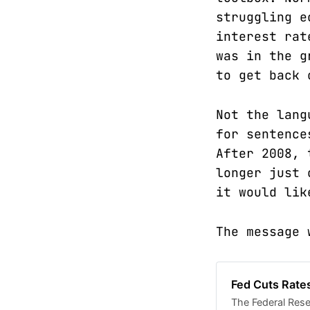
struggling e
interest rat
was in the g
to get back 
Not the lang
for sentence
After 2008, 
longer just 
it would lik
The message 
Fed Cuts Rate
The Federal Reser