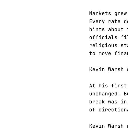
Markets grew
Every rate d
hints about 
officials fi
religious st
to move fina
Kevin Warsh 
At
his first
unchanged. B
break was in
of direction
Kevin Warsh 