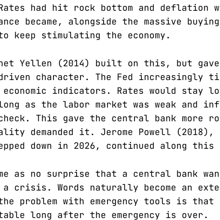
Rates had hit rock bottom and deflation w
ance became, alongside the massive buying
to keep stimulating the economy.
net Yellen (2014) built on this, but gave
driven character. The Fed increasingly ti
 economic indicators. Rates would stay lo
long as the labor market was weak and inf
check. This gave the central bank more ro
ality demanded it. Jerome Powell (2018), 
epped down in 2026, continued along this 
me as no surprise that a central bank wan
 a crisis. Words naturally become an exte
the problem with emergency tools is that 
table long after the emergency is over.