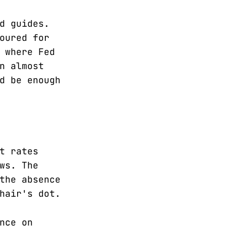
d guides.
oured for
 where Fed
n almost
d be enough
t rates
ws. The
the absence
hair's dot.
nce on