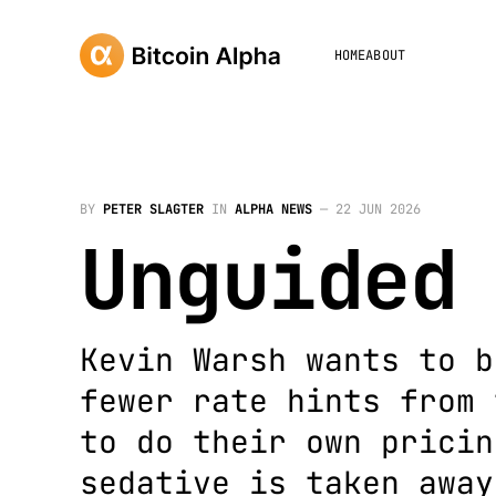
HOME
ABOUT
BY
PETER SLAGTER
IN
ALPHA NEWS
—
22 JUN 2026
Unguided
Kevin Warsh wants to b
fewer rate hints from 
to do their own pricin
sedative is taken away