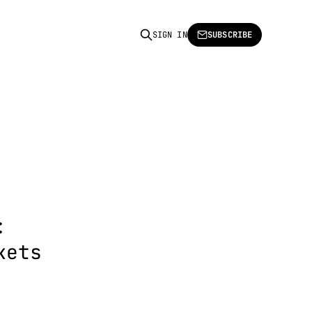
SIGN IN
SUBSCRIBE
:
kets