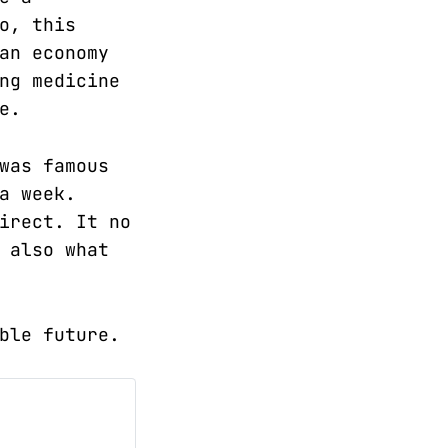
o, this
an economy
ng medicine
e.
was famous
a week.
irect. It no
 also what
ble future.