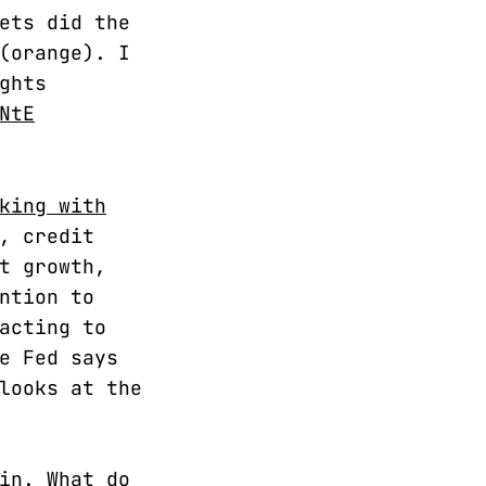
ets did the
(orange). I
ghts
NtE
king with
, credit
t growth,
ntion to
acting to
e Fed says
looks at the
in. What do