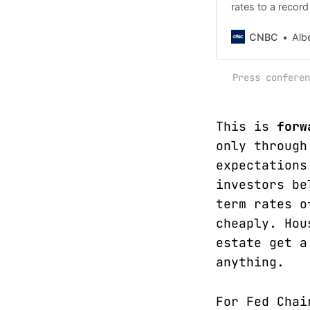
rates to a record
employ "all avail
CNBC
Alb
Press conferen
This is
forw
only through
expectations
investors be
term rates o
cheaply. Hou
estate get a
anything.
For Fed Chai