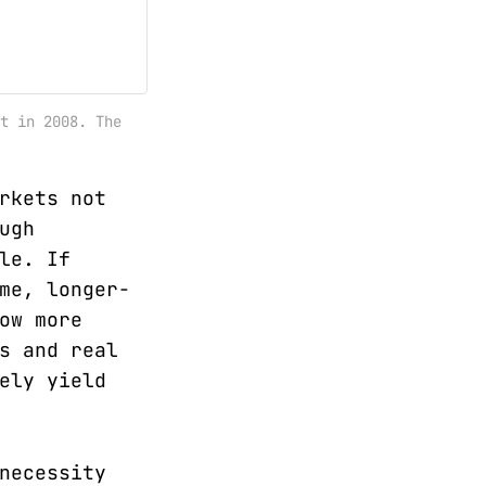
t in 2008. The
rkets not
ugh
le. If
me, longer-
ow more
s and real
ely yield
necessity