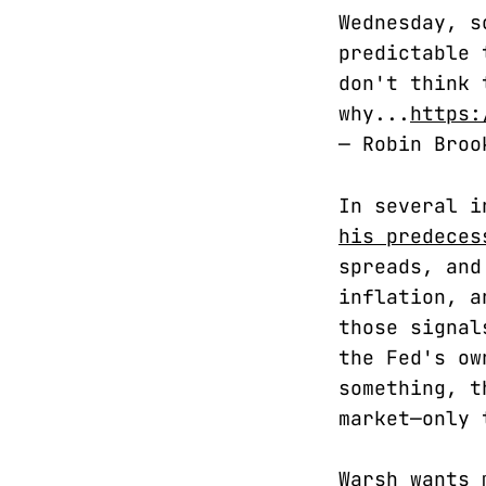
Wednesday, s
predictable 
don't think 
why...
https:
— Robin Bro
In several i
his predeces
spreads, and
inflation, a
those signal
the Fed's ow
something, t
market—only 
Warsh wants 