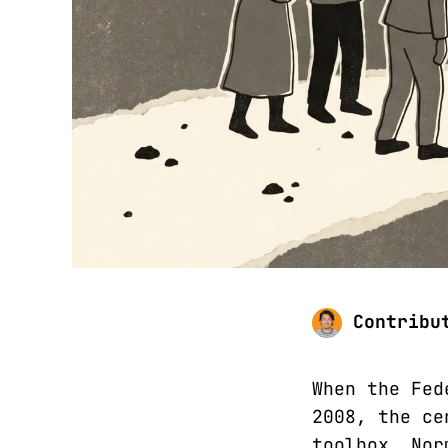
Contribu
When the Fed
2008, the ce
toolbox. Nor