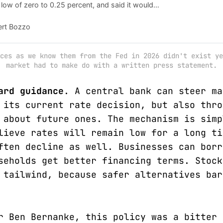
 low of zero to 0.25 percent, and said it would
able tools" to battle a year-long recession.
ert Bozzo
ces as we know them from the Fed in 2026 didn't exist ye
market had to make do with a written press statement.
ard guidance
. A central bank can steer ma
 its current rate decision, but also thro
 about future ones. The mechanism is simp
lieve rates will remain low for a long ti
ften decline as well. Businesses can borr
seholds get better financing terms. Stock
 tailwind, because safer alternatives bar
r Ben Bernanke, this policy was a bitter 