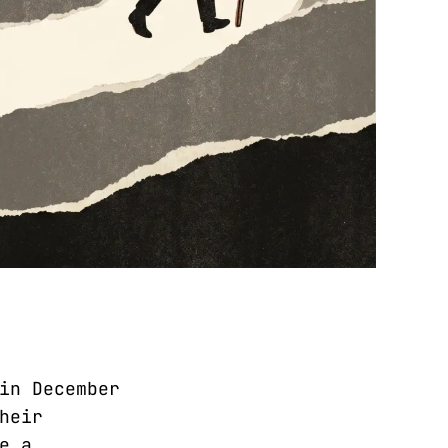
in December
heir
e a