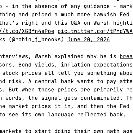
o - in the absence of any guidance - mark
thing and priced a much more hawkish Fed 
that's right and this Q&A on Warsh highli
//t.co/XGBfn4sPoe
pic.twitter.com/tPYdYWA
oks (@robin_j_brooks)
June 20, 2026
nterviews, Warsh explained why he is
brea
sors
. Bond yields, inflation expectations
 stock prices all tell you something abou
nd risk. A central bank wants to pay atte
s. But when those prices are primarily re
n words, the signal gets contaminated. Th
he market prices it in, and then the Fed 
to see its own language reflected back.
markets to start doing their own math aga