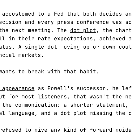
 accustomed to a Fed that both decides an
ecision and every press conference was sc
the next meeting. The
dot plot
, the chart
ll in their rate expectations, achieved a
atus. A single dot moving up or down coul
ncial markets.
wants to break with that habit.
 appearance
as Powell's successor, he lef
ut for most listeners, that wasn't the ne
 the communication: a shorter statement, 
al language, and a dot plot missing the c
refused to give any kind of forward guida