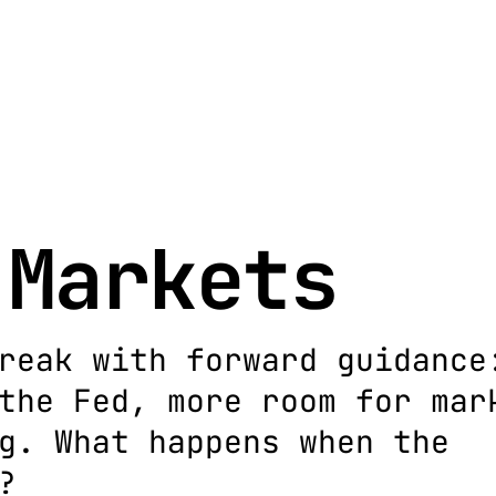
 Markets
reak with forward guidance
the Fed, more room for mar
g. What happens when the
?