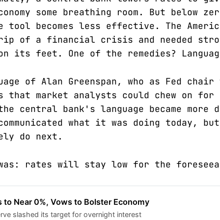
conomy some breathing room. But below zer
e tool becomes less effective. The Americ
rip of a financial crisis and needed stro
on its feet. One of the remedies? Languag
uage of Alan Greenspan, who as Fed chair 
s that market analysts could chew on for 
the central bank's language became more d
communicated what it was doing today, but
ely do next.
was: rates will stay low for the foreseea
s to Near 0%, Vows to Bolster Economy
ve slashed its target for overnight interest