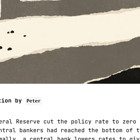
tion by
Peter
eral Reserve cut the policy rate to zero 
ntral bankers had reached the bottom of t
mally, a central bank lowers rates to giv