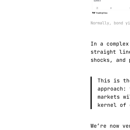
Normally, bond yi
In a complex
straight lin
shocks, and 
This is th
approach: 
markets wi
kernel of 
We’re now ve