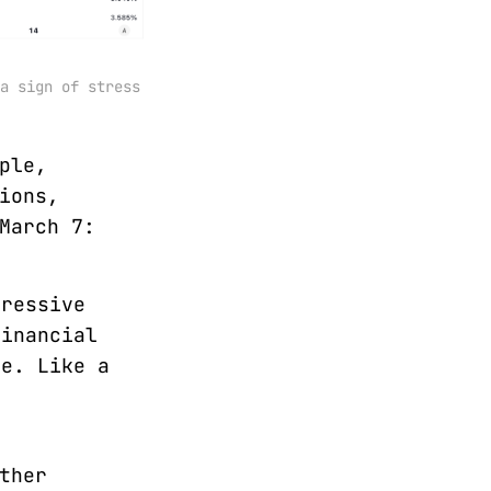
a sign of stress 
ple,
ions,
March 7:
gressive
financial
ne. Like a
ther