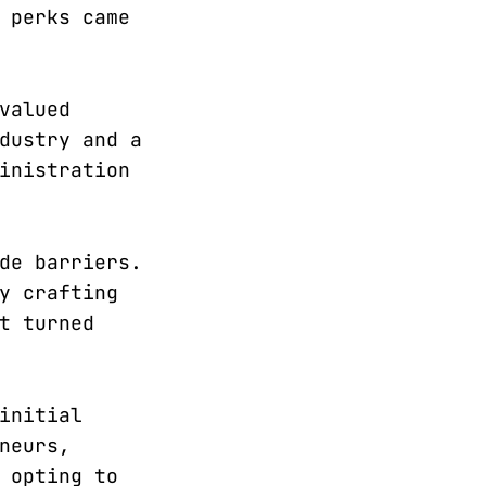
 perks came
valued
dustry and a
inistration
de barriers.
y crafting
t turned
initial
neurs,
 opting to