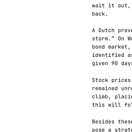
wait it out,
back.
A Dutch prov
storm.” On W
bond market,
identified a
given 90 day
Stock prices
remained unr
climb, placi
this will fo
Besides thes
pose a strat