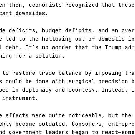
en then, economists recognized that these
cant downsides.
de deficits, budget deficits, and an over
e led to the hollowing out of domestic in
l debt. It’s no wonder that the Trump adm
hing for a solution.
 to restore trade balance by imposing tra
s could be done with surgical precision b
ped in diplomacy and courtesy. Instead, i
 instrument.
e effects were quite noticeable, but the 
ckly became outdated. Consumers, entrepre
nd government leaders began to react—some