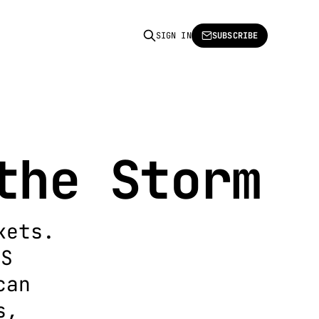
SIGN IN
SUBSCRIBE
the Storm
kets.
US
can
s,