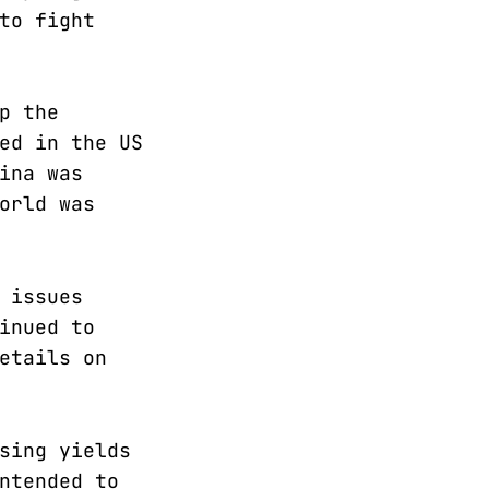
to fight
p the
ed in the US
ina was
orld was
 issues
inued to
etails on
sing yields
ntended to