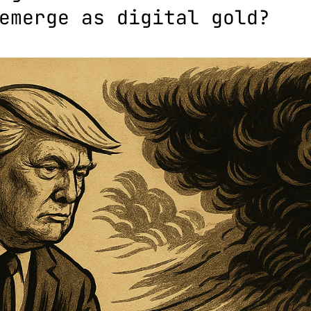
emerge as digital gold?