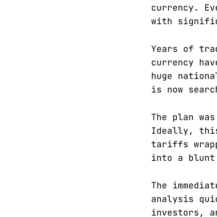
currency. Ev
with signifi
Years of tra
currency hav
huge nationa
is now searc
The plan was
Ideally, thi
tariffs wrap
into a blunt
The immediat
analysis qui
investors, a