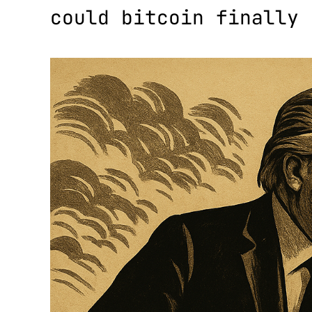
could bitcoin finally 