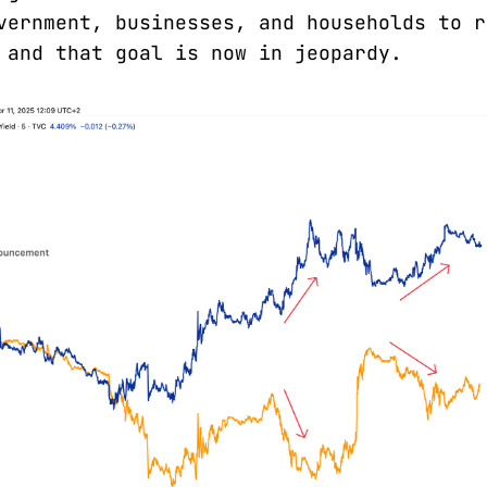
vernment, businesses, and households to r
 and that goal is now in jeopardy.