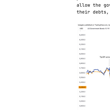
allow the go
their debts,