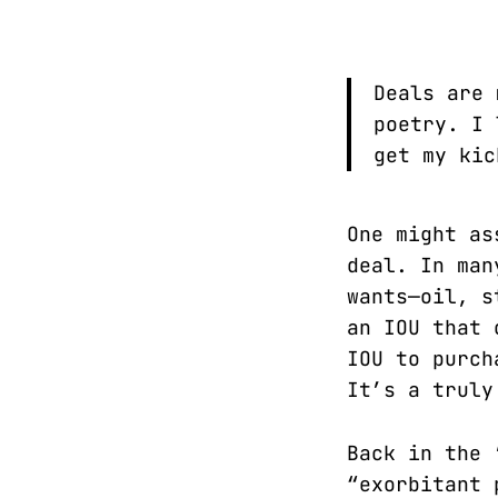
Deals are 
poetry. I 
get my ki
One might as
deal. In man
wants—oil, s
an IOU that 
IOU to purch
It’s a truly
Back in the 
“exorbitant 