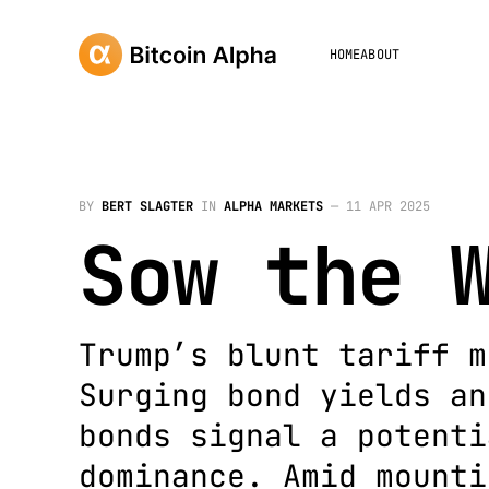
HOME
ABOUT
BY
BERT SLAGTER
IN
ALPHA MARKETS
—
11 APR 2025
Sow the 
Trump’s blunt tariff m
Surging bond yields an
bonds signal a potenti
dominance. Amid mounti