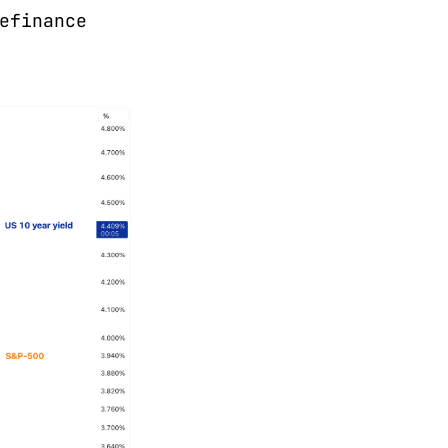
efinance