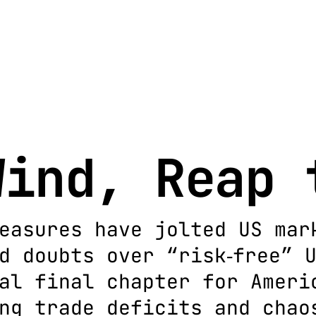
Wind, Reap 
easures have jolted US mar
d doubts over “risk‐free” 
al final chapter for Ameri
ng trade deficits and chao