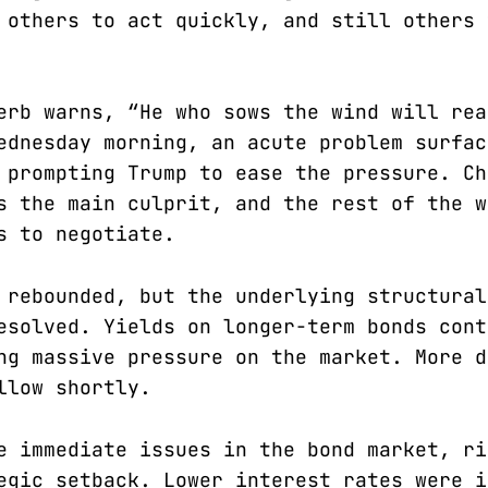
 others to act quickly, and still others 
erb warns, “He who sows the wind will rea
ednesday morning, an acute problem surfac
 prompting Trump to ease the pressure. Ch
s the main culprit, and the rest of the w
s to negotiate.
 rebounded, but the underlying structural
esolved. Yields on longer-term bonds cont
ng massive pressure on the market. More d
llow shortly.
e immediate issues in the bond market, ri
egic setback. Lower interest rates were i