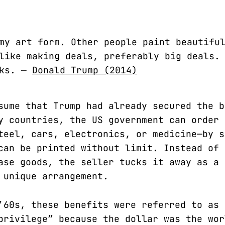
my art form. Other people paint beautifu
like making deals, preferably big deals.
cks. —
Donald Trump (2014)
sume that Trump had already secured the b
y countries, the US government can order 
teel, cars, electronics, or medicine—by s
can be printed without limit. Instead of 
ase goods, the seller tucks it away as a 
 unique arrangement.
’60s, these benefits were referred to as 
privilege” because the dollar was the wor