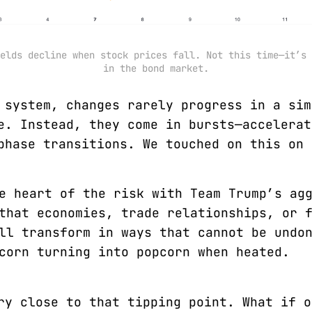
elds decline when stock prices fall. Not this time—it’s 
in the bond market.
 system, changes rarely progress in a sim
e. Instead, they come in bursts—accelerat
phase transitions. We touched on this on 
e heart of the risk with Team Trump’s ag
that economies, trade relationships, or 
ll transform in ways that cannot be undo
corn turning into popcorn when heated.
ry close to that tipping point. What if o