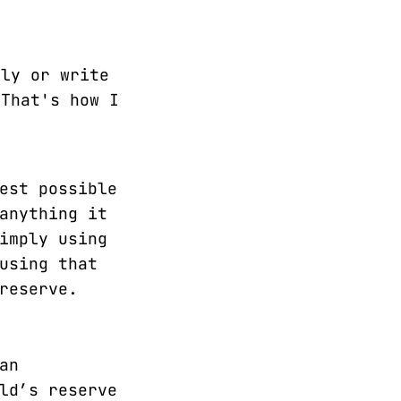
lly or write
 That's how I
est possible
anything it
imply using
using that
reserve.
an
ld’s reserve