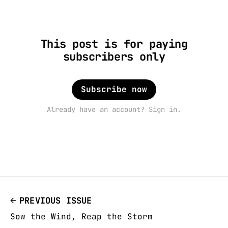
This post is for paying
subscribers only
Subscribe now
Already have an account? Sign in.
PREVIOUS ISSUE
Sow the Wind, Reap the Storm