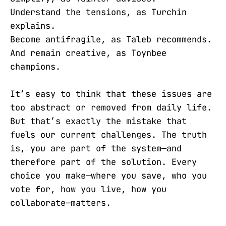
Understand the tensions, as Turchin
explains.
Become antifragile, as Taleb recommends.
And remain creative, as Toynbee
champions.
It’s easy to think that these issues are
too abstract or removed from daily life.
But that’s exactly the mistake that
fuels our current challenges. The truth
is, you are part of the system—and
therefore part of the solution. Every
choice you make—where you save, who you
vote for, how you live, how you
collaborate—matters.