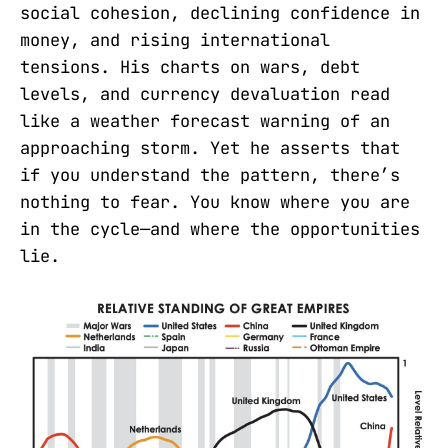
social cohesion, declining confidence in
money, and rising international
tensions. His charts on wars, debt
levels, and currency devaluation read
like a weather forecast warning of an
approaching storm. Yet he asserts that
if you understand the pattern, there’s
nothing to fear. You know where you are
in the cycle—and where the opportunities
lie.