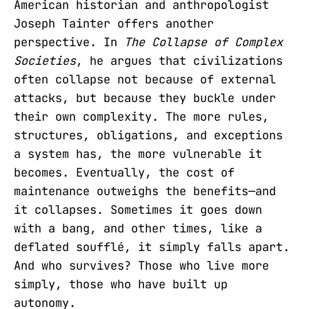
American historian and anthropologist
Joseph Tainter offers another
perspective. In
The Collapse of Complex
Societies
, he argues that civilizations
often collapse not because of external
attacks, but because they buckle under
their own complexity. The more rules,
structures, obligations, and exceptions
a system has, the more vulnerable it
becomes. Eventually, the cost of
maintenance outweighs the benefits—and
it collapses. Sometimes it goes down
with a bang, and other times, like a
deflated soufflé, it simply falls apart.
And who survives? Those who live more
simply, those who have built up
autonomy.