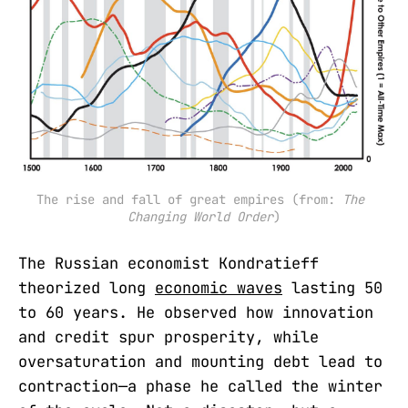
The rise and fall of great empires (from: 
The 
Changing World Order
)
The Russian economist Kondratieff
theorized long
economic waves
lasting 50
to 60 years. He observed how innovation
and credit spur prosperity, while
oversaturation and mounting debt lead to
contraction—a phase he called the winter