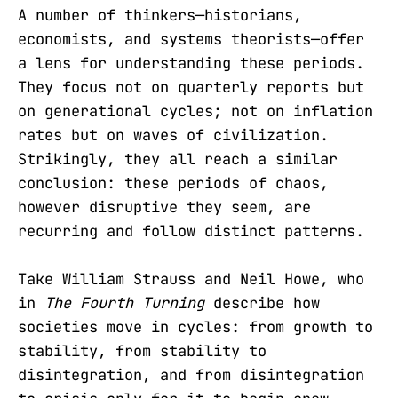
A number of thinkers—historians,
economists, and systems theorists—offer
a lens for understanding these periods.
They focus not on quarterly reports but
on generational cycles; not on inflation
rates but on waves of civilization.
Strikingly, they all reach a similar
conclusion: these periods of chaos,
however disruptive they seem, are
recurring and follow distinct patterns.
Take William Strauss and Neil Howe, who
in
The Fourth Turning
describe how
societies move in cycles: from growth to
stability, from stability to
disintegration, and from disintegration