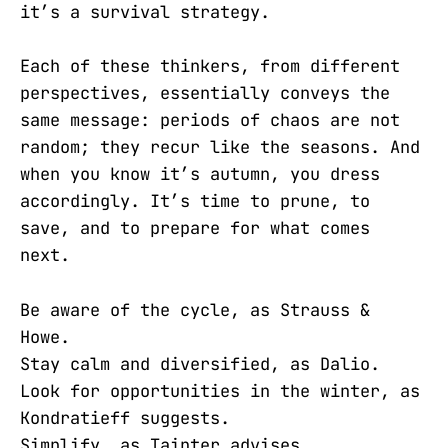
it’s a survival strategy.
Each of these thinkers, from different
perspectives, essentially conveys the
same message: periods of chaos are not
random; they recur like the seasons. And
when you know it’s autumn, you dress
accordingly. It’s time to prune, to
save, and to prepare for what comes
next.
Be aware of the cycle, as Strauss &
Howe.
Stay calm and diversified, as Dalio.
Look for opportunities in the winter, as
Kondratieff suggests.
Simplify, as Tainter advises.