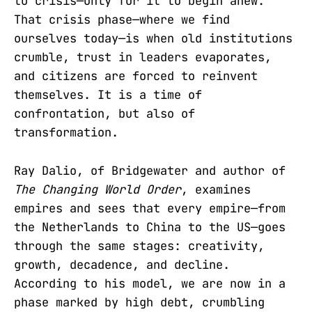
to crisis—only for it to begin anew.
That crisis phase—where we find
ourselves today—is when old institutions
crumble, trust in leaders evaporates,
and citizens are forced to reinvent
themselves. It is a time of
confrontation, but also of
transformation.
Ray Dalio, of Bridgewater and author of
The Changing World Order
, examines
empires and sees that every empire—from
the Netherlands to China to the US—goes
through the same stages: creativity,
growth, decadence, and decline.
According to his model, we are now in a
phase marked by high debt, crumbling