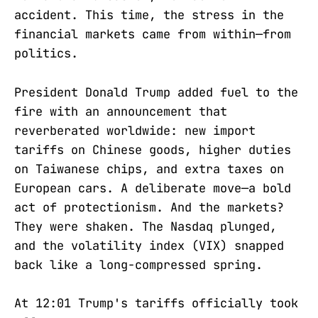
accident. This time, the stress in the
financial markets came from within—from
politics.
President Donald Trump added fuel to the
fire with an announcement that
reverberated worldwide: new import
tariffs on Chinese goods, higher duties
on Taiwanese chips, and extra taxes on
European cars. A deliberate move—a bold
act of protectionism. And the markets?
They were shaken. The Nasdaq plunged,
and the volatility index (VIX) snapped
back like a long-compressed spring.
At 12:01 Trump's tariffs officially took