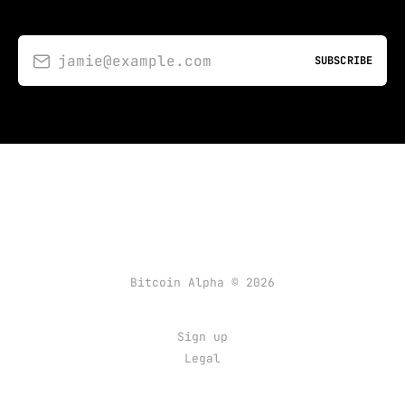
jamie@example.com
SUBSCRIBE
Bitcoin Alpha © 2026
Sign up
Legal