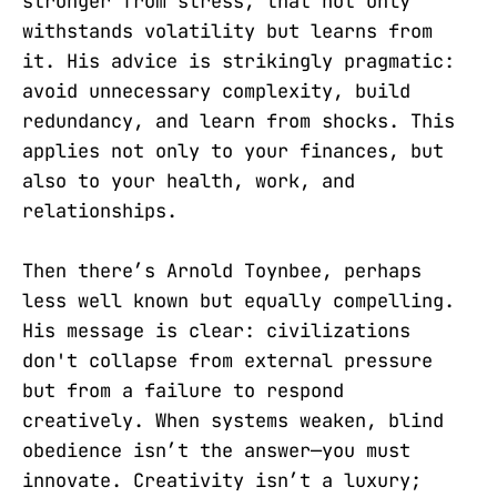
stronger from stress, that not only
withstands volatility but learns from
it. His advice is strikingly pragmatic:
avoid unnecessary complexity, build
redundancy, and learn from shocks. This
applies not only to your finances, but
also to your health, work, and
relationships.
Then there’s Arnold Toynbee, perhaps
less well known but equally compelling.
His message is clear: civilizations
don't collapse from external pressure
but from a failure to respond
creatively. When systems weaken, blind
obedience isn’t the answer—you must
innovate. Creativity isn’t a luxury;