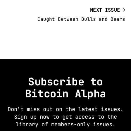
NEXT ISSUE
Caught Between Bulls and Bears
Subscribe to
Bitcoin Alpha
Don’t miss out on the latest issues.
Sign up now to get access to the
library of members-only issues.