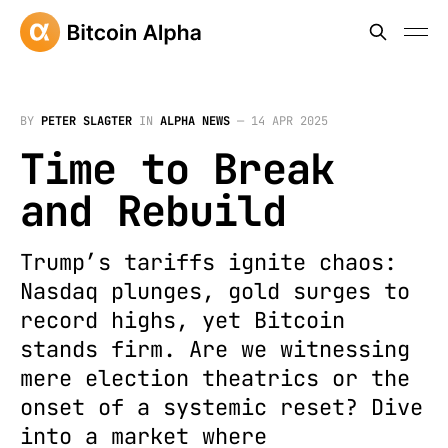
BY
PETER SLAGTER
IN
ALPHA NEWS
—
14 APR 2025
Time to Break
and Rebuild
Trump’s tariffs ignite chaos:
Nasdaq plunges, gold surges to
record highs, yet Bitcoin
stands firm. Are we witnessing
mere election theatrics or the
onset of a systemic reset? Dive
into a market where