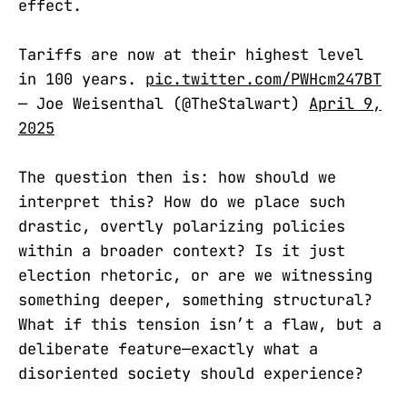
effect.
Tariffs are now at their highest level
in 100 years.
pic.twitter.com/PWHcm247BT
— Joe Weisenthal (@TheStalwart)
April 9,
2025
The question then is: how should we
interpret this? How do we place such
drastic, overtly polarizing policies
within a broader context? Is it just
election rhetoric, or are we witnessing
something deeper, something structural?
What if this tension isn’t a flaw, but a
deliberate feature—exactly what a
disoriented society should experience?