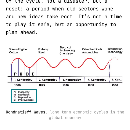
of the cycle. Not a disaster, but a
reset: a period when old sectors wane
and new ideas take root. It’s not a time
to play it safe, but an opportunity to
plan ahead.
Kondratieff Waves
, long-term economic cycles in the 
global economy