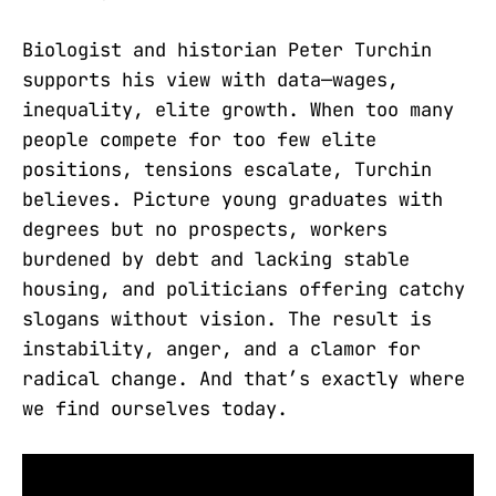
Biologist and historian Peter Turchin
supports his view with data—wages,
inequality, elite growth. When too many
people compete for too few elite
positions, tensions escalate, Turchin
believes. Picture young graduates with
degrees but no prospects, workers
burdened by debt and lacking stable
housing, and politicians offering catchy
slogans without vision. The result is
instability, anger, and a clamor for
radical change. And that’s exactly where
we find ourselves today.