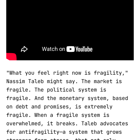
"What you feel right now is fragility,"
Nassim Taleb might say. The market is
fragile. The political system is
fragile. And the monetary system, based
on debt and promises, is extremely
fragile. When a fragile system is
overwhelmed, it breaks. Taleb advocates
for antifragility—a system that grows