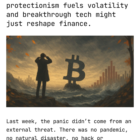
protectionism fuels volatility
and breakthrough tech might
just reshape finance.
Last week, the panic didn’t come from an
external threat. There was no pandemic,
no natural disaster, no hack or