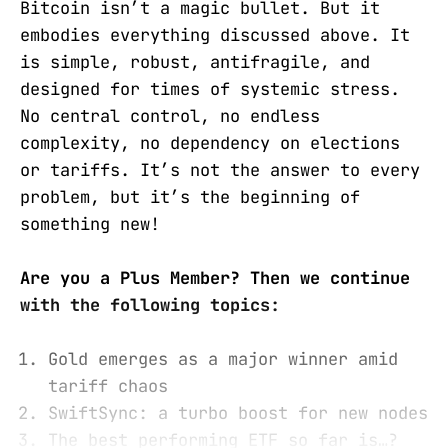
Bitcoin isn’t a magic bullet. But it
embodies everything discussed above. It
is simple, robust, antifragile, and
designed for times of systemic stress.
No central control, no endless
complexity, no dependency on elections
or tariffs. It’s not the answer to every
problem, but it’s the beginning of
something new!
Are you a Plus Member? Then we continue
with the following topics:
Gold emerges as a major winner amid
tariff chaos
SwiftSync: a turbo boost for new nodes
The best performing ETF so far is…?