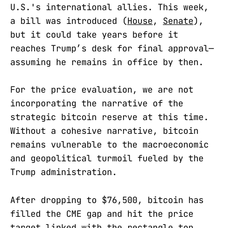
U.S.'s international allies. This week,
a bill was introduced (
House
,
Senate
),
but it could take years before it
reaches Trump’s desk for final approval—
assuming he remains in office by then.
For the price evaluation, we are not
incorporating the narrative of the
strategic bitcoin reserve at this time.
Without a cohesive narrative, bitcoin
remains vulnerable to the macroeconomic
and geopolitical turmoil fueled by the
Trump administration.
After dropping to $76,500, bitcoin has
filled the CME gap and hit the price
target linked with the rectangle top