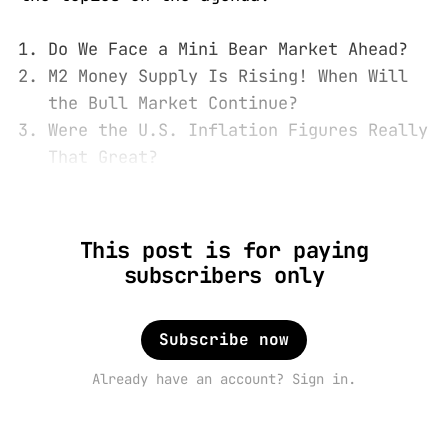
Do We Face a Mini Bear Market Ahead?
M2 Money Supply Is Rising! When Will
the Bull Market Continue?
Were the U.S. Inflation Figures Really
That Great?
This post is for paying
subscribers only
Subscribe now
Already have an account? Sign in.