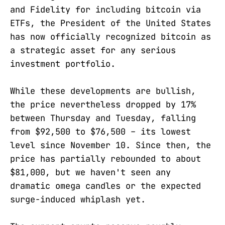
and Fidelity for including bitcoin via
ETFs, the President of the United States
has now officially recognized bitcoin as
a strategic asset for any serious
investment portfolio.
While these developments are bullish,
the price nevertheless dropped by 17%
between Thursday and Tuesday, falling
from $92,500 to $76,500 – its lowest
level since November 10. Since then, the
price has partially rebounded to about
$81,000, but we haven't seen any
dramatic omega candles or the expected
surge-induced whiplash yet.