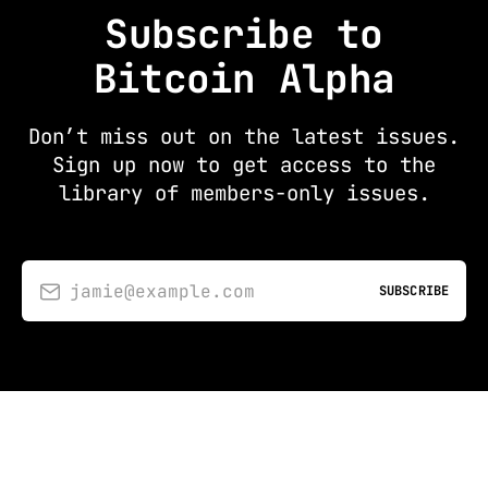
Subscribe to
Bitcoin Alpha
Don’t miss out on the latest issues.
Sign up now to get access to the
library of members-only issues.
jamie@example.com
SUBSCRIBE