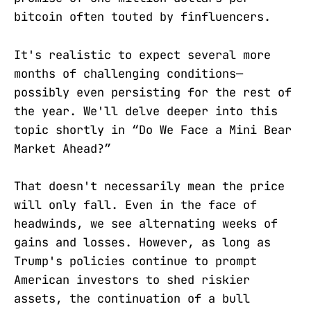
bitcoin often touted by finfluencers.
It's realistic to expect several more
months of challenging conditions—
possibly even persisting for the rest of
the year. We'll delve deeper into this
topic shortly in “Do We Face a Mini Bear
Market Ahead?”
That doesn't necessarily mean the price
will only fall. Even in the face of
headwinds, we see alternating weeks of
gains and losses. However, as long as
Trump's policies continue to prompt
American investors to shed riskier
assets, the continuation of a bull