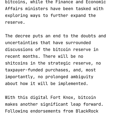
bitcoins, while the Finance and Economic
Affairs ministers have been tasked with
exploring ways to further expand the
reserve.
The decree puts an end to the doubts and
uncertainties that have surrounded
discussions of the bitcoin reserve in
recent months. There will be no
shitcoins in the strategic reserve, no
taxpayer-funded purchases, and, most
importantly, no prolonged ambiguity
about how it will be implemented.
With this digital Fort Knox, bitcoin
makes another significant leap forward.
Following endorsements from BlackRock