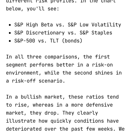
different risk profiles. In the chart
below, you'll see:
S&P High Beta vs. S&P Low Volatility
S&P Discretionary vs. S&P Staples
S&P-500 vs. TLT (bonds)
In all three comparisons, the first
segment performs better in a risk-on
environment, while the second shines in
a risk-off scenario.
In a bullish market, these ratios tend
to rise, whereas in a more defensive
market, they drop. They clearly
illustrate how quickly conditions have
deteriorated over the past few weeks. We