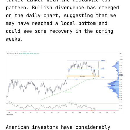
pattern. Bullish divergence has emerged
on the daily chart, suggesting that we
may have reached a local bottom and
could see some recovery in the coming
weeks.
American investors have considerably