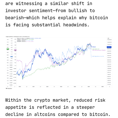
are witnessing a similar shift in
investor sentiment—from bullish to
bearish—which helps explain why bitcoin
is facing substantial headwinds.
Within the crypto market, reduced risk
appetite is reflected in a steeper
decline in altcoins compared to bitcoin.