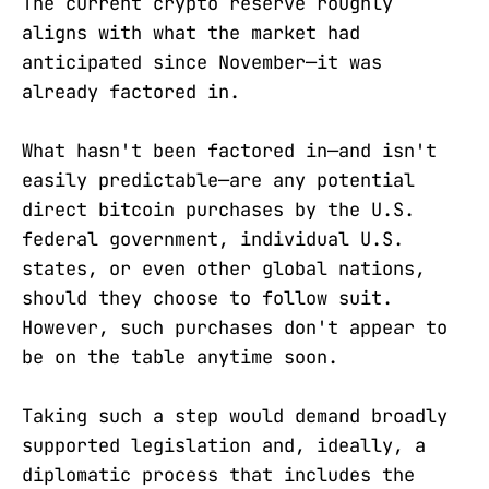
The current crypto reserve roughly
aligns with what the market had
anticipated since November—it was
already factored in.
What hasn't been factored in—and isn't
easily predictable—are any potential
direct bitcoin purchases by the U.S.
federal government, individual U.S.
states, or even other global nations,
should they choose to follow suit.
However, such purchases don't appear to
be on the table anytime soon.
Taking such a step would demand broadly
supported legislation and, ideally, a
diplomatic process that includes the