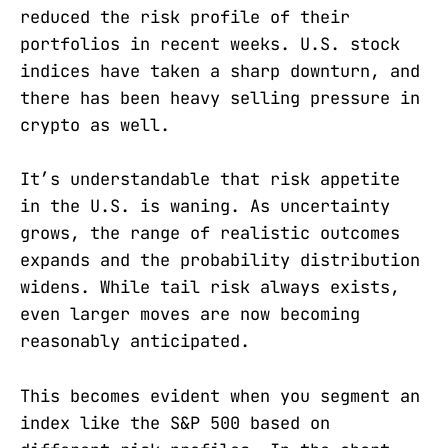
reduced the risk profile of their
portfolios in recent weeks. U.S. stock
indices have taken a sharp downturn, and
there has been heavy selling pressure in
crypto as well.
It’s understandable that risk appetite
in the U.S. is waning. As uncertainty
grows, the range of realistic outcomes
expands and the probability distribution
widens. While tail risk always exists,
even larger moves are now becoming
reasonably anticipated.
This becomes evident when you segment an
index like the S&P 500 based on