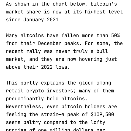
As shown in the chart below, bitcoin's
market share is now at its highest level
since January 2021.
Many altcoins have fallen more than 50%
from their December peaks. For some, the
recent rally was never truly a bull
market, and they are now hovering just
above their 2022 lows.
This partly explains the gloom among
retail crypto investors; many of them
predominantly hold altcoins.
Nevertheless, even bitcoin holders are
feeling the strain—a peak of $109,500
seems paltry compared to the lofty
promise of one million dollars per