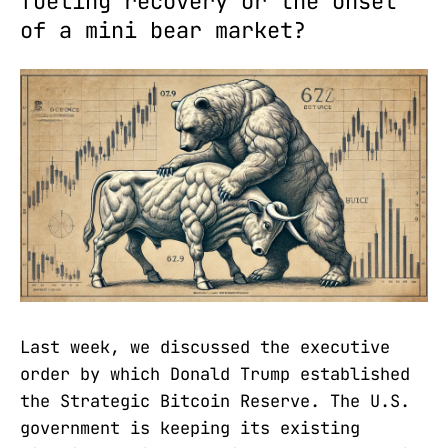
fueling recovery or the onset
of a mini bear market?
Last week, we discussed the executive
order by which Donald Trump established
the Strategic Bitcoin Reserve. The U.S.
government is keeping its existing