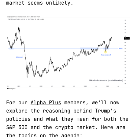
market seems unlikely.
For our
Alpha Plus
members, we'll now
explore the reasoning behind Trump's
policies and what they mean for both the
S&P 500 and the crypto market. Here are
the topics on the agenda: