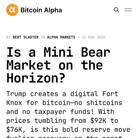
BY
BERT SLAGTER
IN
ALPHA MARKETS
—
15 MAR 2025
Is a Mini Bear
Market on the
Horizon?
Trump creates a digital Fort
Knox for bitcoin—no shitcoins
and no taxpayer funds! With
prices tumbling from $92K to
$76K, is this bold reserve move