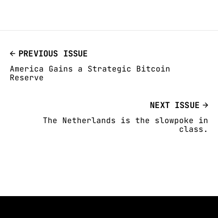
PREVIOUS ISSUE
America Gains a Strategic Bitcoin
Reserve
NEXT ISSUE
The Netherlands is the slowpoke in
class.