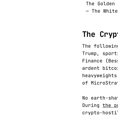
The Golden
— The Whit
The Cryp
The followin
Trump, sport
Finance (Bes
ardent bitco
heavyweights
of MicroStra
No earth-sha
During
the p
crypto-hosti