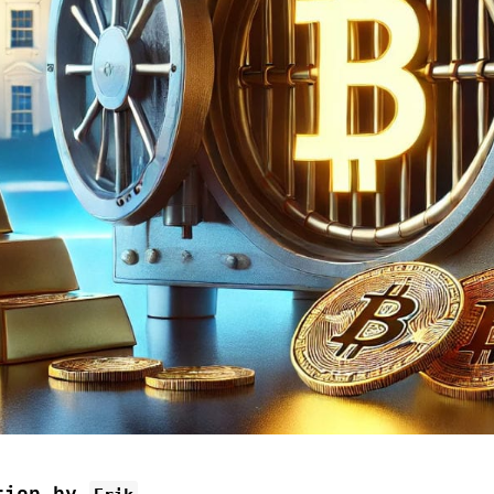
tion by