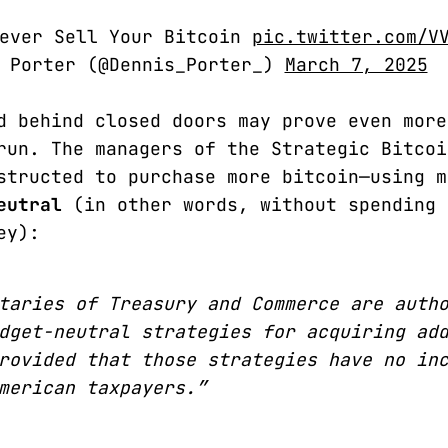
Never Sell Your Bitcoin
pic.twitter.com/V
s Porter (@Dennis_Porter_)
March 7, 2025
d behind closed doors may prove even more
run. The managers of the Strategic Bitcoi
structed to purchase more bitcoin—using m
eutral
(in other words, without spending 
ey):
taries of Treasury and Commerce are auth
dget-neutral strategies for acquiring ad
rovided that those strategies have no in
merican taxpayers.”