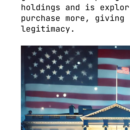
holdings and is explor
purchase more, giving 
legitimacy.