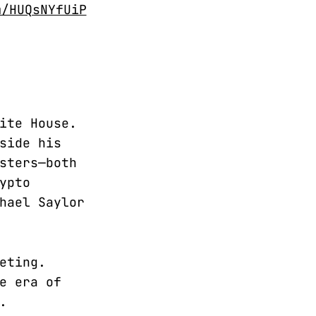
m/HUQsNYfUiP
ite House.
side his
sters—both
ypto
hael Saylor
eting.
e era of
.