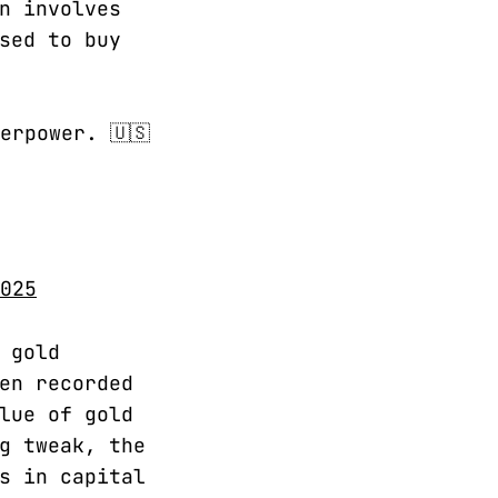
n involves
sed to buy
erpower. 🇺🇸
025
 gold
en recorded
lue of gold
g tweak, the
s in capital