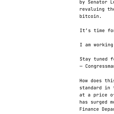
by Senator L
revaluing th
bitcoin.
It’s time fo
I am workin
Stay tuned 
— Congressm
How does thi
standard in 
at a price o
has surged m
Finance Depa