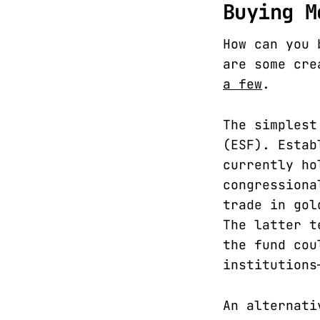
Buying M
How can you 
are some cre
a few
.
The simplest
(ESF). Estab
currently ho
congressiona
trade in gol
The latter t
the fund cou
institutions
An alternati