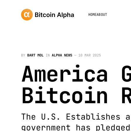
HOME
ABOUT
BY
BART MOL
IN
ALPHA NEWS
—
10 MAR 2025
America 
Bitcoin 
The U.S. Establishes a
government has pledged