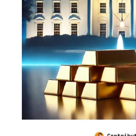
Contribu