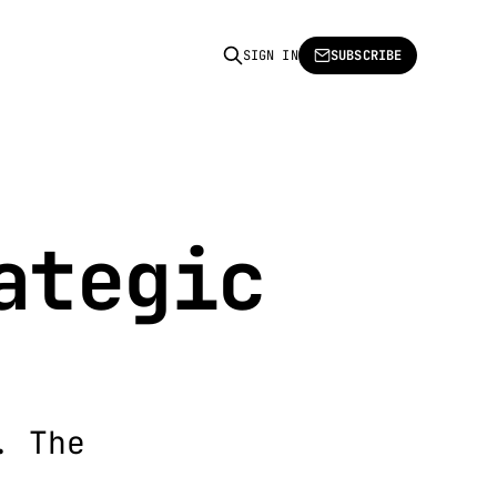
SIGN IN
SUBSCRIBE
ategic
. The