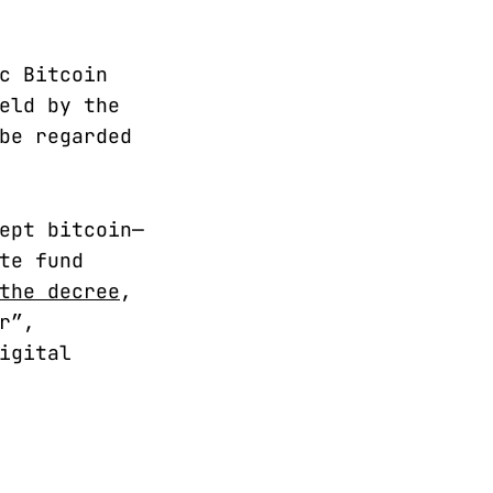
c Bitcoin
eld by the
be regarded
ept bitcoin—
te fund
the decree
,
r”,
igital
.