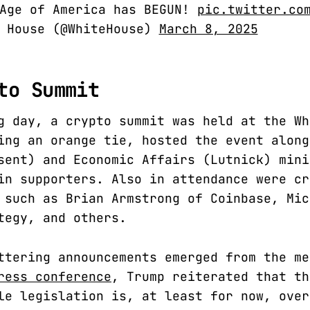
 Age of America has BEGUN!
pic.twitter.co
e House (@WhiteHouse)
March 8, 2025
to Summit
g day, a crypto summit was held at the Wh
ing an orange tie, hosted the event along
sent) and Economic Affairs (Lutnick) mini
in supporters. Also in attendance were cr
 such as Brian Armstrong of Coinbase, Mic
tegy, and others.
ttering announcements emerged from the me
ress conference
, Trump reiterated that th
le legislation is, at least for now, over