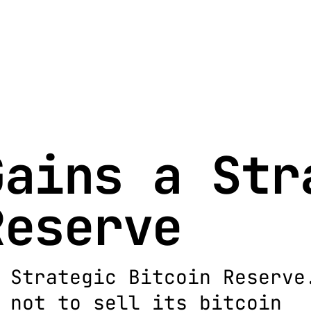
Gains a Str
Reserve
 Strategic Bitcoin Reserve
 not to sell its bitcoin