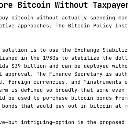
ore Bitcoin Without Taxpaye
buy bitcoin without actually spending mon
ative approaches. The Bitcoin Policy Ins
 solution is to use the Exchange Stabiliz
lished in the 1930s to stabilize the doll
lds $39 billion and can be deployed witho
l approval. The Finance Secretary is auth
d, foreign currencies, and “instruments o
erm is defined so broadly that some even 
ld be used to purchase bitcoin bonds from
—bonds that would pay out in bitcoin at m
ve—but intriguing—option is the proposed 