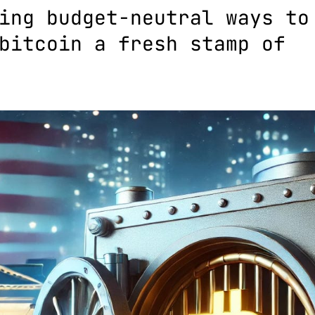
ing budget-neutral ways to
bitcoin a fresh stamp of