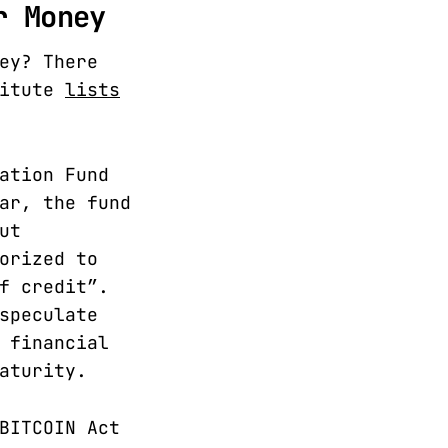
r Money
ey? There
titute
lists
ation Fund
ar, the fund
ut
orized to
f credit”.
speculate
 financial
aturity.
BITCOIN Act