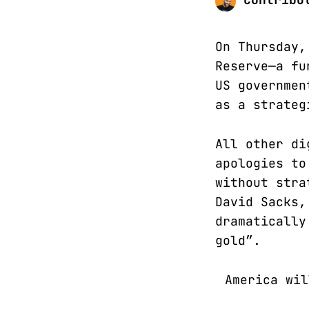
On Thursday,
Reserve—a fu
US governmen
as a strateg
All other di
apologies to
without stra
David Sacks,
dramatically
gold”.
America wil