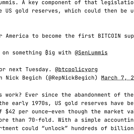
ummis. A key component of that legislatio
e US gold reserves, which could then be u
r America to become the first BITCOIN sup
g on something ₿ig with
@SenLummis
for next Tuesday.
@btcpolicyorg
an Nick Begich (@RepNickBegich)
March 7, 2
s work? Ever since the abandonment of the
the early 1970s, US gold reserves have be
f $42 per ounce—even though the market va
ore than 70-fold. With a simple accountin
rtment could “unlock” hundreds of billion