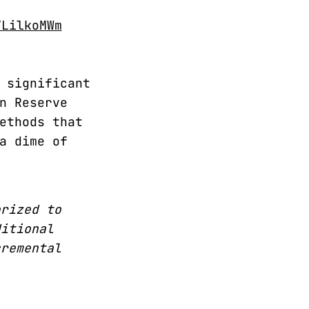
VLilkoMWm
 significant
n Reserve
ethods that
a dime of
orized to
ditional
cremental