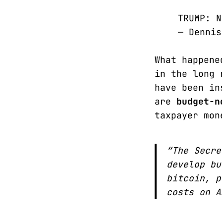
TRUMP: 
— Denni
What happene
in the long 
have been in
are
budget-n
taxpayer mon
“The Secre
develop bu
bitcoin, p
costs on A