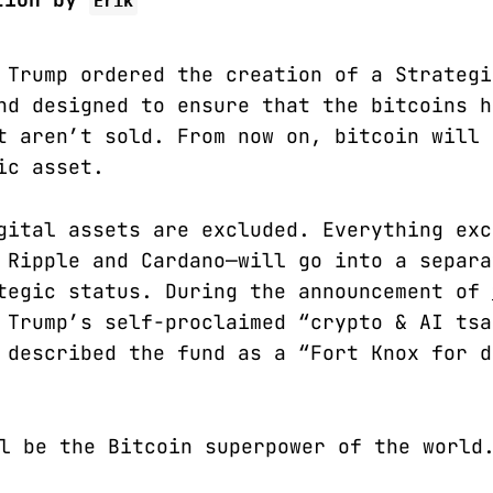
Erik
 Trump ordered the creation of a Strategi
nd designed to ensure that the bitcoins h
t aren’t sold. From now on, bitcoin will 
ic asset.
gital assets are excluded. Everything exc
 Ripple and Cardano—will go into a separa
tegic status. During the announcement of
 Trump’s self-proclaimed “crypto & AI tsa
 described the fund as a “Fort Knox for d
l be the Bitcoin superpower of the world