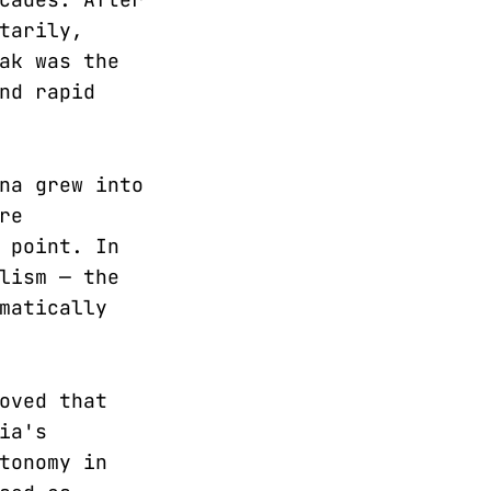
tarily,
ak was the
nd rapid
na grew into
re
 point. In
lism — the
matically
oved that
ia's
tonomy in