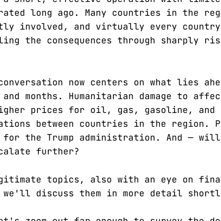
rated long ago. Many countries in the reg
tly involved, and virtually every country
ling the consequences through sharply ris
conversation now centers on what lies ahe
 and months. Humanitarian damage to affec
igher prices for oil, gas, gasoline, and 
ations between countries in the region. P
 for the Trump administration. And — will
calate further?
gitimate topics, also with an eye on fina
 we'll discuss them in more detail shortl
et's zoom out far enough to survey the de