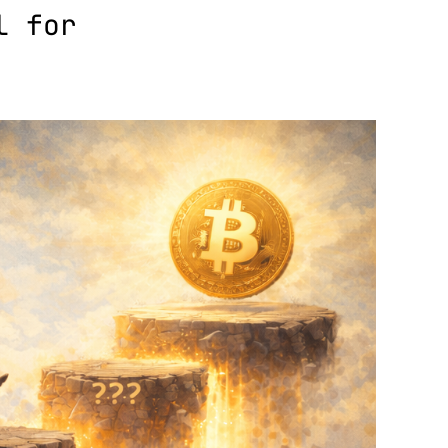
l for