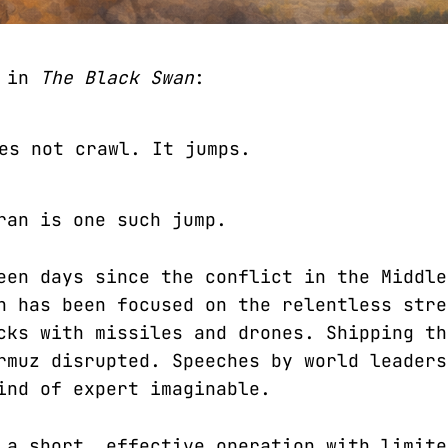
b in
The Black Swan
:
es not crawl. It jumps.
ran is one such jump.
een days since the conflict in the Middle
n has been focused on the relentless stre
cks with missiles and drones. Shipping th
rmuz disrupted. Speeches by world leaders
ind of expert imaginable.
 a short, effective operation with limite