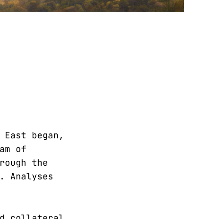
 East began,
am of
rough the
. Analyses
d collateral