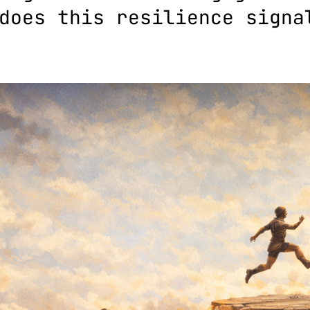
does this resilience signa