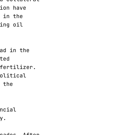
ion have
 in the
ing oil
ad in the
ted
fertilizer.
olitical
 the
ncial
y.
cades. After