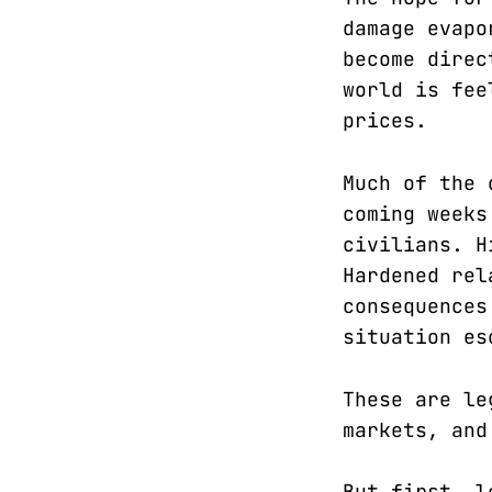
damage evapo
become direc
world is fee
prices.
Much of the 
coming weeks
civilians. H
Hardened rel
consequences
situation es
These are le
markets, and
But first, l