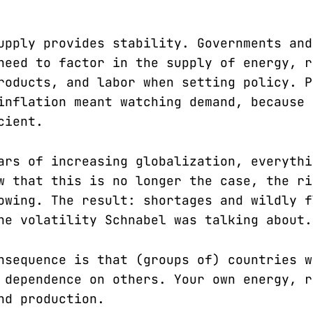
upply provides stability. Governments and
need to factor in the supply of energy, r
roducts, and labor when setting policy. P
inflation meant watching demand, because 
cient.
ars of increasing globalization, everythi
w that this is no longer the case, the ri
owing. The result: shortages and wildly f
he volatility Schnabel was talking about.
nsequence is that (groups of) countries w
 dependence on others. Your own energy, r
nd production.