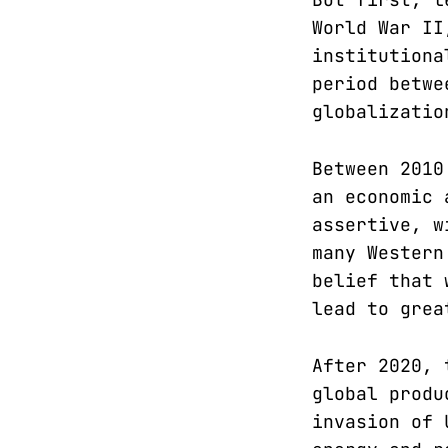
World War II
institutiona
period betwe
globalizatio
Between 2010
an economic 
assertive, w
many Western
belief that 
lead to grea
After 2020, 
global produ
invasion of 