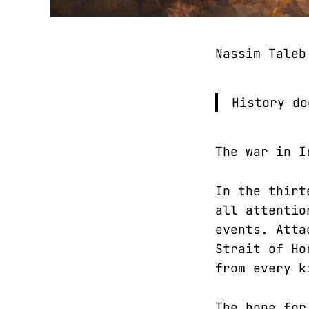
Nassim Tale
History do
The war in I
In the thirt
all attentio
events. Atta
Strait of Ho
from every k
The hope for