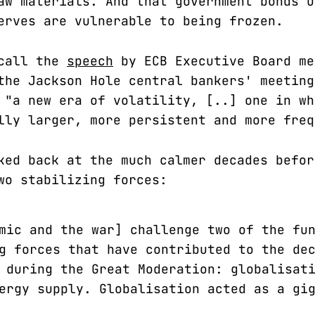
aw materials. And that government bonds u
erves are vulnerable to being frozen.
ecall the
speech
by ECB Executive Board me
the Jackson Hole central bankers' meeting
 "a new era of volatility, [..] one in wh
lly larger, more persistent and more freq
ked back at the much calmer decades befor
wo stabilizing forces:
mic and the war] challenge two of the fu
g forces that have contributed to the de
 during the Great Moderation: globalisat
ergy supply. Globalisation acted as a gi