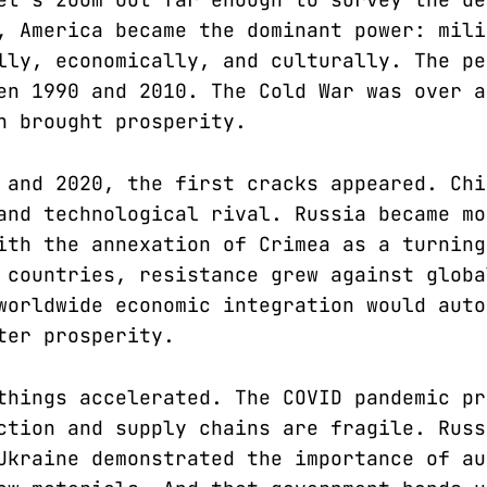
, America became the dominant power: mili
lly, economically, and culturally. The pe
en 1990 and 2010. The Cold War was over a
n brought prosperity.
 and 2020, the first cracks appeared. Chi
and technological rival. Russia became mo
ith the annexation of Crimea as a turning
 countries, resistance grew against globa
worldwide economic integration would auto
ter prosperity.
things accelerated. The COVID pandemic pr
ction and supply chains are fragile. Russ
Ukraine demonstrated the importance of au