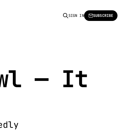
SIGN IN
SUBSCRIBE
wl — It
edly