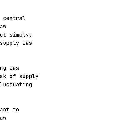
 central
aw
ut simply:
supply was
ng was
sk of supply
luctuating
ant to
aw