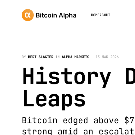
HOME
ABOUT
BY
BERT SLAGTER
IN
ALPHA MARKETS
—
13 MAR 2026
History 
Leaps
Bitcoin edged above $7
strong amid an escalat