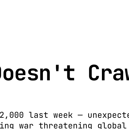
Doesn't Cra
2,000 last week — unexpect
ing war threatening global