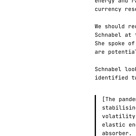
energy and r
currency res
We should r
Schnabel at 
She spoke of
are potentia
Schnabel loo
identified t
[The pande
stabilisin
volatility
elastic en
absorber.