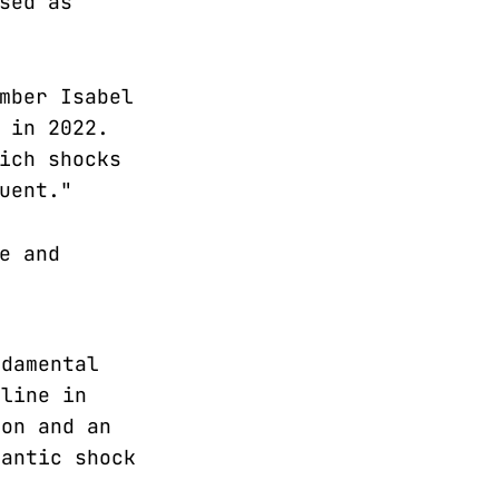
sed as
mber Isabel
 in 2022.
ich shocks
uent."
e and
ndamental
cline in
ion and an
gantic shock