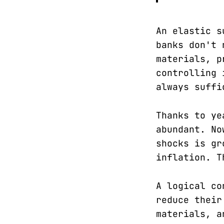
An elastic s
banks don't 
materials, p
controlling 
always suffi
Thanks to ye
abundant. No
shocks is gr
inflation. T
A logical co
reduce their
materials, a