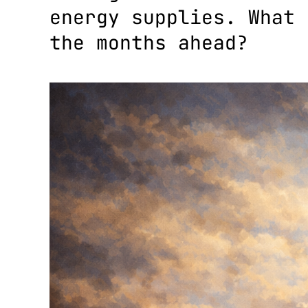
energy supplies. What 
the months ahead?