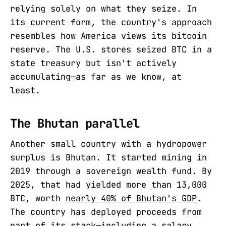
relying solely on what they seize. In
its current form, the country's approach
resembles how America views its bitcoin
reserve. The U.S. stores seized BTC in a
state treasury but isn't actively
accumulating—as far as we know, at
least.
The Bhutan parallel
Another small country with a hydropower
surplus is Bhutan. It started mining in
2019 through a sovereign wealth fund. By
2025, that had yielded more than 13,000
BTC, worth
nearly 40% of Bhutan's GDP
.
The country has deployed proceeds from
part of its stack—including a salary