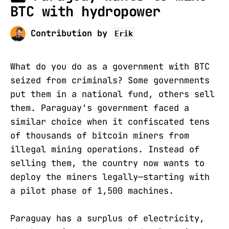
BTC with hydropower
Contribution by
Erik
What do you do as a government with BTC
seized from criminals? Some governments
put them in a national fund, others sell
them. Paraguay's government faced a
similar choice when it confiscated tens
of thousands of bitcoin miners from
illegal mining operations. Instead of
selling them, the country now wants to
deploy the miners legally—starting with
a pilot phase of 1,500 machines.
Paraguay has a surplus of electricity,