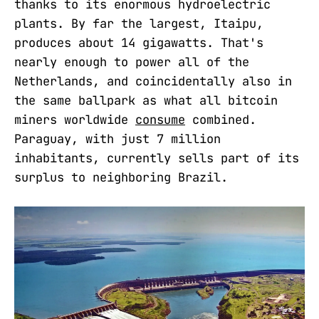
thanks to its enormous hydroelectric
plants. By far the largest, Itaipu,
produces about 14 gigawatts. That's
nearly enough to power all of the
Netherlands, and coincidentally also in
the same ballpark as what all bitcoin
miners worldwide
consume
combined.
Paraguay, with just 7 million
inhabitants, currently sells part of its
surplus to neighboring Brazil.