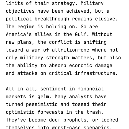
limits of their strategy. Military
objectives have been achieved, but a
political breakthrough remains elusive.
The regime is holding on. So are
America's allies in the Gulf. Without
new plans, the conflict is shifting
toward a war of attrition—one where not
only military strength matters, but also
the ability to absorb economic damage
and attacks on critical infrastructure.
All in all, sentiment in financial
markets is grim. Many analysts have
turned pessimistic and tossed their
optimistic forecasts in the trash.
They've become doom prophets, or locked
themselves into worst-case scenarios.