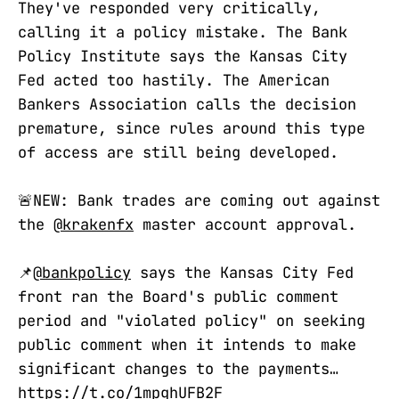
They've responded very critically,
calling it a policy mistake. The Bank
Policy Institute says the Kansas City
Fed acted too hastily. The American
Bankers Association calls the decision
premature, since rules around this type
of access are still being developed.
🚨NEW: Bank trades are coming out against
the
@krakenfx
master account approval.
📌
@bankpolicy
says the Kansas City Fed
front ran the Board's public comment
period and "violated policy" on seeking
public comment when it intends to make
significant changes to the payments…
https://t.co/1mpghUFB2F