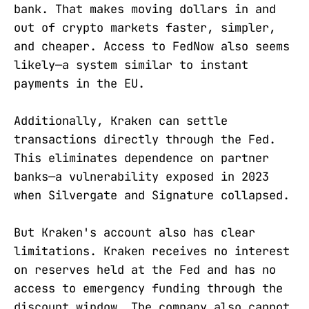
bank. That makes moving dollars in and
out of crypto markets faster, simpler,
and cheaper. Access to FedNow also seems
likely—a system similar to instant
payments in the EU.
Additionally, Kraken can settle
transactions directly through the Fed.
This eliminates dependence on partner
banks—a vulnerability exposed in 2023
when Silvergate and Signature collapsed.
But Kraken's account also has clear
limitations. Kraken receives no interest
on reserves held at the Fed and has no
access to emergency funding through the
discount window. The company also cannot