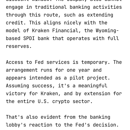
engage in traditional banking activities
through this route, such as extending
credit. This aligns nicely with the
model of Kraken Financial, the Wyoming-
based SPDI bank that operates with full
reserves.
Access to Fed services is temporary. The
arrangement runs for one year and
appears intended as a pilot project.
Assuming success, it's a meaningful
victory for Kraken, and by extension for
the entire U.S. crypto sector.
That's also evident from the banking
lobby's reaction to the Fed's decision.