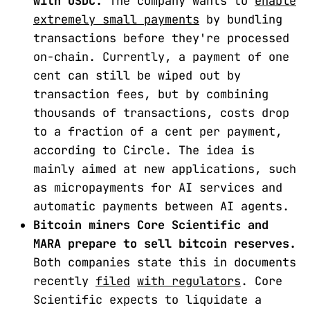
with USDC.
The company wants to
enable
extremely small payments
by bundling
transactions before they're processed
on-chain. Currently, a payment of one
cent can still be wiped out by
transaction fees, but by combining
thousands of transactions, costs drop
to a fraction of a cent per payment,
according to Circle. The idea is
mainly aimed at new applications, such
as micropayments for AI services and
automatic payments between AI agents.
Bitcoin miners Core Scientific and
MARA prepare to sell bitcoin reserves.
Both companies state this in documents
recently
filed
with regulators
. Core
Scientific expects to liquidate a