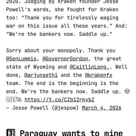
2020. Judging by Kraken founder Jesse
Powell's words, she fought for Kraken
too: "Thank you for tirelessly waging
war on this issue all these years." And:
"We're the bankers now. Saddle up."
Sorry about your monopoly. Thank you
@SenLummis
,
@GovernorGordon
, the great
state of Wyoming and
@CaitlinLong_
. Well
done,
@arjunsethi
and the
@krakenfx
team. The end is the beginning is the
end. We're the bankers now. Saddle up. 🤠
🇺🇸🚀
https://t.co/CZb12rkybZ
— Jesse Powell (@jespow)
March 4, 2026
3️⃣ Paraguay wants to mine