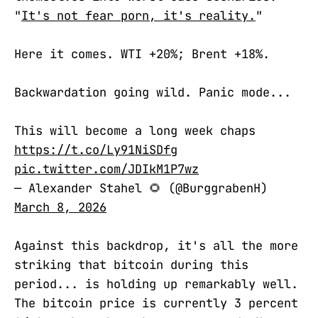
"
It's not fear porn, it's reality.
"
Here it comes. WTI +20%; Brent +18%.
Backwardation going wild. Panic mode...
This will become a long week chaps
https://t.co/Ly91NiSDfg
pic.twitter.com/JDIkM1P7wz
— Alexander Stahel 🌻 (@BurggrabenH)
March 8, 2026
Against this backdrop, it's all the more
striking that bitcoin during this
period... is holding up remarkably well.
The bitcoin price is currently 3 percent