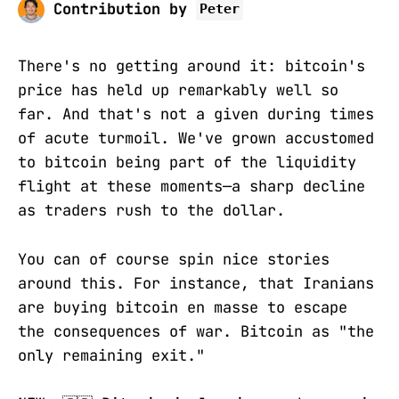
Contribution by
Peter
There's no getting around it: bitcoin's
price has held up remarkably well so
far. And that's not a given during times
of acute turmoil. We've grown accustomed
to bitcoin being part of the liquidity
flight at these moments—a sharp decline
as traders rush to the dollar.
You can of course spin nice stories
around this. For instance, that Iranians
are buying bitcoin en masse to escape
the consequences of war. Bitcoin as "the
only remaining exit."