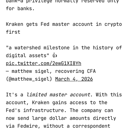
bank—a privilege normally reserved only
for banks.
Kraken gets Fed master account in crypto
first
"a watershed milestone in the history of
digital assets" 👍
pic.twitter.com/2ewG1XI8Yh
— matthew sigel, recovering CFA
(@matthew_sigel)
March 4, 2026
It's a
limited master account
. With this
account, Kraken gains access to the
Fed's infrastructure. The company can
now send large dollar amounts directly
via Fedwire, without a correspondent