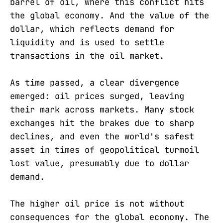
barrel of oil, where this conflict hits
the global economy. And the value of the
dollar, which reflects demand for
liquidity and is used to settle
transactions in the oil market.
As time passed, a clear divergence
emerged: oil prices surged, leaving
their mark across markets. Many stock
exchanges hit the brakes due to sharp
declines, and even the world's safest
asset in times of geopolitical turmoil
lost value, presumably due to dollar
demand.
The higher oil price is not without
consequences for the global economy. The