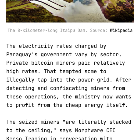
The 8-kilometer-long Itaipu Dam. Source: 
Wikipedia
The electricity rates charged by
Paraguay's government vary by sector.
Private bitcoin miners paid relatively
high rates. That tempted some to
illegally tap into the power grid. After
detecting and confiscating miners from
these operations, the ministry now wants
to profit from the cheap energy itself.
The seized miners "are literally stacked
to the ceiling," says Morphware CEO
Kenso Trabing in conversation with