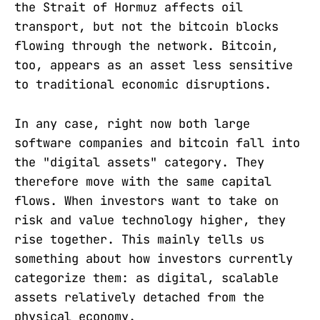
the Strait of Hormuz affects oil
transport, but not the bitcoin blocks
flowing through the network. Bitcoin,
too, appears as an asset less sensitive
to traditional economic disruptions.
In any case, right now both large
software companies and bitcoin fall into
the "digital assets" category. They
therefore move with the same capital
flows. When investors want to take on
risk and value technology higher, they
rise together. This mainly tells us
something about how investors currently
categorize them: as digital, scalable
assets relatively detached from the
physical economy.