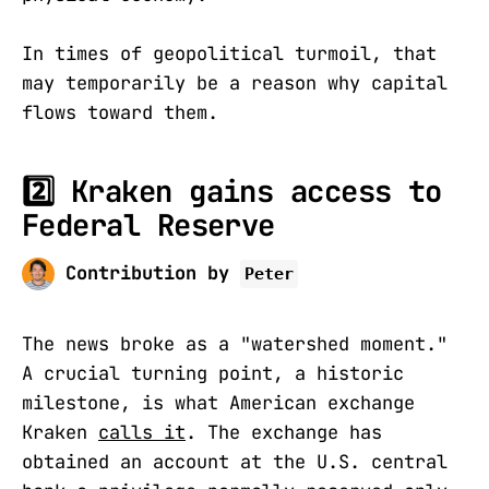
In times of geopolitical turmoil, that
may temporarily be a reason why capital
flows toward them.
2️⃣ Kraken gains access to
Federal Reserve
Contribution by
Peter
The news broke as a "watershed moment."
A crucial turning point, a historic
milestone, is what American exchange
Kraken
calls it
. The exchange has
obtained an account at the U.S. central