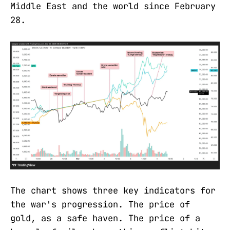
Middle East and the world since February
28.
The chart shows three key indicators for
the war's progression. The price of
gold, as a safe haven. The price of a