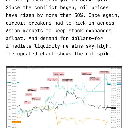
Since the conflict began, oil prices
have risen by more than 50%. Once again,
circuit breakers had to kick in across
Asian markets to keep stock exchanges
afloat. And demand for dollars—for
immediate liquidity—remains sky-high.
The updated chart shows the oil spike.