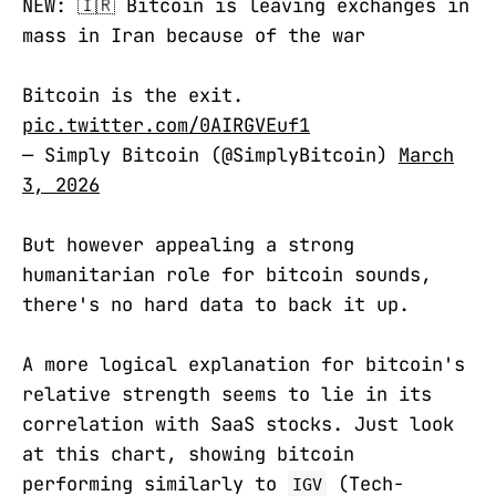
NEW: 🇮🇷 Bitcoin is leaving exchanges in
mass in Iran because of the war
Bitcoin is the exit.
pic.twitter.com/0AIRGVEuf1
— Simply Bitcoin (@SimplyBitcoin)
March
3, 2026
But however appealing a strong
humanitarian role for bitcoin sounds,
there's no hard data to back it up.
A more logical explanation for bitcoin's
relative strength seems to lie in its
correlation with SaaS stocks. Just look
at this chart, showing bitcoin
performing similarly to
(Tech-
IGV