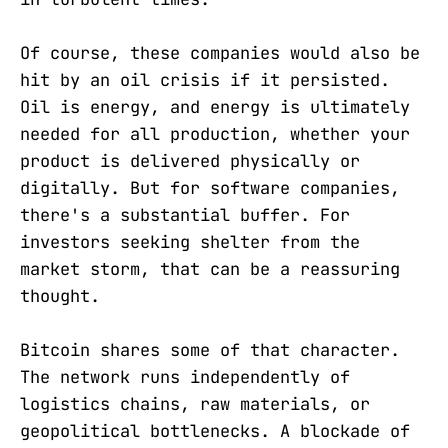
Of course, these companies would also be
hit by an oil crisis if it persisted.
Oil is energy, and energy is ultimately
needed for all production, whether your
product is delivered physically or
digitally. But for software companies,
there's a substantial buffer. For
investors seeking shelter from the
market storm, that can be a reassuring
thought.
Bitcoin shares some of that character.
The network runs independently of
logistics chains, raw materials, or
geopolitical bottlenecks. A blockade of