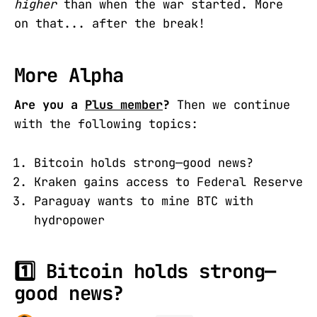
higher
than when the war started. More
on that... after the break!
More Alpha
Are you a
Plus member
?
Then we continue
with the following topics:
Bitcoin holds strong—good news?
Kraken gains access to Federal Reserve
Paraguay wants to mine BTC with
hydropower
1️⃣ Bitcoin holds strong—
good news?