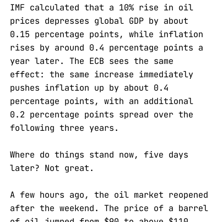
IMF calculated that a 10% rise in oil
prices depresses global GDP by about
0.15 percentage points, while inflation
rises by around 0.4 percentage points a
year later. The ECB sees the same
effect: the same increase immediately
pushes inflation up by about 0.4
percentage points, with an additional
0.2 percentage points spread over the
following three years.
Where do things stand now, five days
later? Not great.
A few hours ago, the oil market reopened
after the weekend. The price of a barrel
of oil jumped from $90 to above $110.