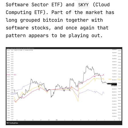
Software Sector ETF) and
(Cloud
SKYY
Computing ETF). Part of the market has
long grouped bitcoin together with
software stocks, and once again that
pattern appears to be playing out.