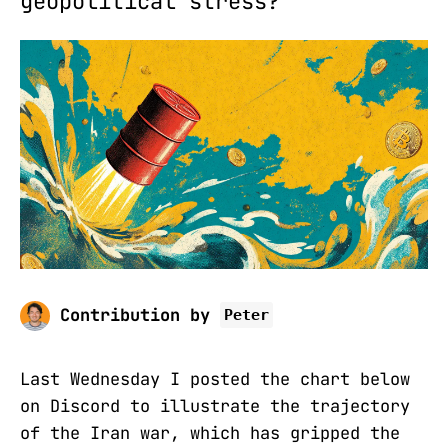
geopolitical stress?
Contribution by
Peter
Last Wednesday I posted the chart below
on Discord to illustrate the trajectory
of the Iran war, which has gripped the