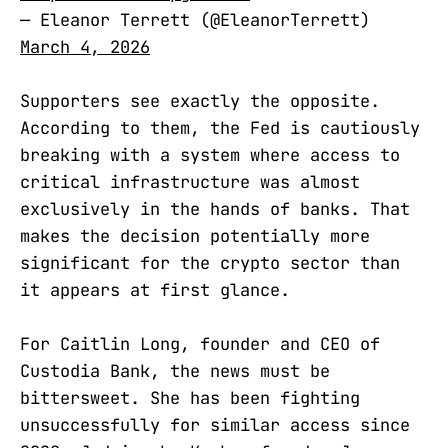
— Eleanor Terrett (@EleanorTerrett)
March 4, 2026
Supporters see exactly the opposite.
According to them, the Fed is cautiously
breaking with a system where access to
critical infrastructure was almost
exclusively in the hands of banks. That
makes the decision potentially more
significant for the crypto sector than
it appears at first glance.
For Caitlin Long, founder and CEO of
Custodia Bank, the news must be
bittersweet. She has been fighting
unsuccessfully for similar access since