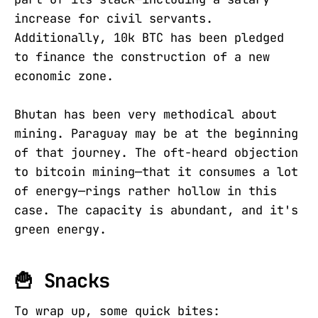
increase for civil servants.
Additionally, 10k BTC has been pledged
to finance the construction of a new
economic zone.
Bhutan has been very methodical about
mining. Paraguay may be at the beginning
of that journey. The oft-heard objection
to bitcoin mining—that it consumes a lot
of energy—rings rather hollow in this
case. The capacity is abundant, and it's
green energy.
🍟 Snacks
To wrap up, some quick bites: