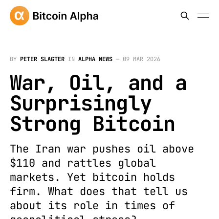
BY
PETER SLAGTER
IN
ALPHA NEWS
—
09 MAR 2026
War, Oil, and a
Surprisingly
Strong Bitcoin
The Iran war pushes oil above
$110 and rattles global
markets. Yet bitcoin holds
firm. What does that tell us
about its role in times of