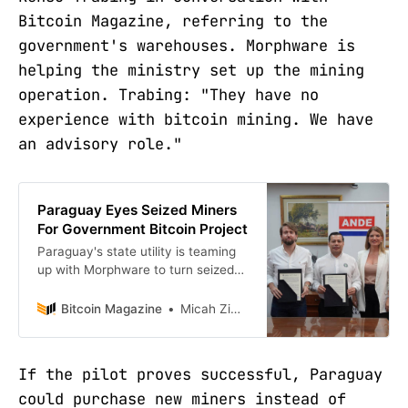
Bitcoin Magazine, referring to the
government's warehouses. Morphware is
helping the ministry set up the mining
operation. Trabing: "They have no
experience with bitcoin mining. We have
an advisory role."
Paraguay Eyes Seized Miners
For Government Bitcoin Project
Paraguay's state utility is teaming
up with Morphware to turn seized
miners into the country's first
government-run Bitcoin operation.
Bitcoin Magazine
Micah Zimmerman
If the pilot proves successful, Paraguay
could purchase new miners instead of