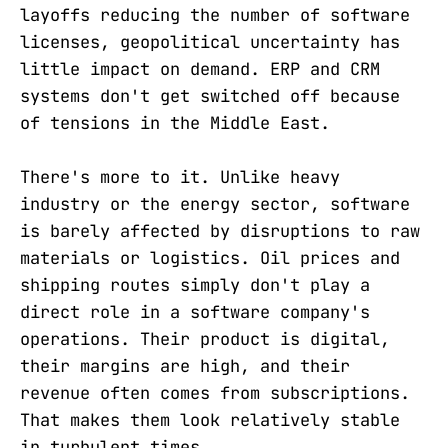
layoffs reducing the number of software
licenses, geopolitical uncertainty has
little impact on demand. ERP and CRM
systems don't get switched off because
of tensions in the Middle East.
There's more to it. Unlike heavy
industry or the energy sector, software
is barely affected by disruptions to raw
materials or logistics. Oil prices and
shipping routes simply don't play a
direct role in a software company's
operations. Their product is digital,
their margins are high, and their
revenue often comes from subscriptions.
That makes them look relatively stable
in turbulent times.