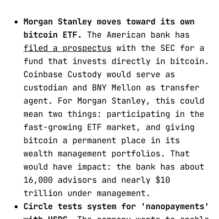
Morgan Stanley moves toward its own
bitcoin ETF.
The American bank has
filed a prospectus
with the SEC for a
fund that invests directly in bitcoin.
Coinbase Custody would serve as
custodian and BNY Mellon as transfer
agent. For Morgan Stanley, this could
mean two things: participating in the
fast-growing ETF market, and giving
bitcoin a permanent place in its
wealth management portfolios. That
would have impact: the bank has about
16,000 advisors and nearly $10
trillion under management.
Circle tests system for 'nanopayments'