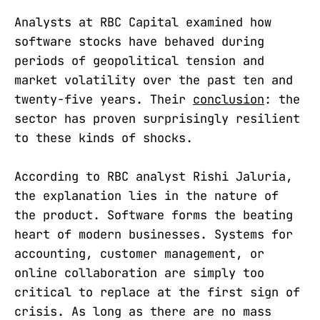
Analysts at RBC Capital examined how
software stocks have behaved during
periods of geopolitical tension and
market volatility over the past ten and
twenty-five years. Their
conclusion
: the
sector has proven surprisingly resilient
to these kinds of shocks.
According to RBC analyst Rishi Jaluria,
the explanation lies in the nature of
the product. Software forms the beating
heart of modern businesses. Systems for
accounting, customer management, or
online collaboration are simply too
critical to replace at the first sign of
crisis. As long as there are no mass