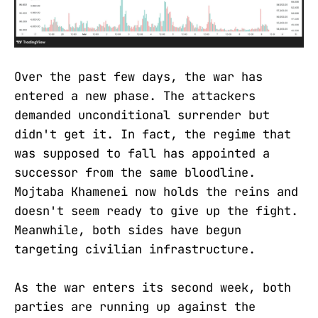
Over the past few days, the war has
entered a new phase. The attackers
demanded unconditional surrender but
didn't get it. In fact, the regime that
was supposed to fall has appointed a
successor from the same bloodline.
Mojtaba Khamenei now holds the reins and
doesn't seem ready to give up the fight.
Meanwhile, both sides have begun
targeting civilian infrastructure.
As the war enters its second week, both
parties are running up against the