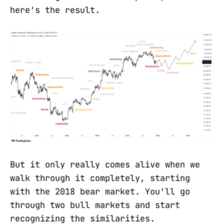
here's the result.
But it only really comes alive when we
walk through it completely, starting
with the 2018 bear market. You'll go
through two bull markets and start
recognizing the similarities.