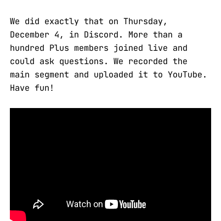
We did exactly that on Thursday,
December 4, in Discord. More than a
hundred Plus members joined live and
could ask questions. We recorded the
main segment and uploaded it to YouTube.
Have fun!