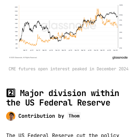
CME futures open interest peaked in December 2024
2️⃣ Major division within
the US Federal Reserve
Contribution by
Thom
The US Federal Reserve cut the policy