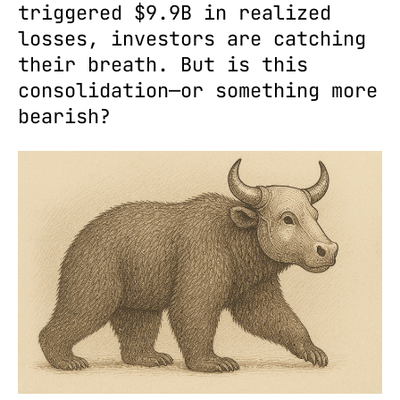
triggered $9.9B in realized
losses, investors are catching
their breath. But is this
consolidation—or something more
bearish?