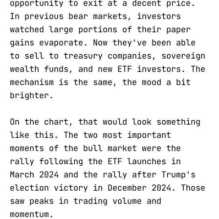
opportunity to exit at a decent price.
In previous bear markets, investors
watched large portions of their paper
gains evaporate. Now they've been able
to sell to treasury companies, sovereign
wealth funds, and new ETF investors. The
mechanism is the same, the mood a bit
brighter.
On the chart, that would look something
like this. The two most important
moments of the bull market were the
rally following the ETF launches in
March 2024 and the rally after Trump's
election victory in December 2024. Those
saw peaks in trading volume and
momentum.