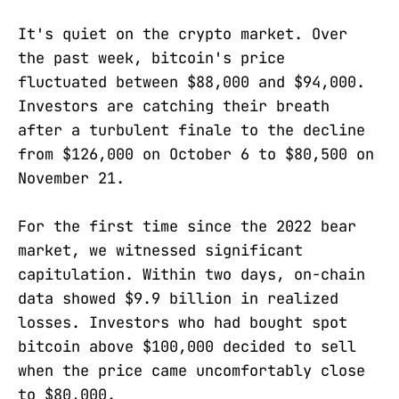
It's quiet on the crypto market. Over
the past week, bitcoin's price
fluctuated between $88,000 and $94,000.
Investors are catching their breath
after a turbulent finale to the decline
from $126,000 on October 6 to $80,500 on
November 21.
For the first time since the 2022 bear
market, we witnessed significant
capitulation. Within two days, on-chain
data showed $9.9 billion in realized
losses. Investors who had bought spot
bitcoin above $100,000 decided to sell
when the price came uncomfortably close
to $80,000.