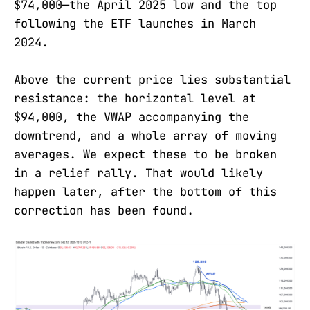
$74,000—the April 2025 low and the top
following the ETF launches in March
2024.
Above the current price lies substantial
resistance: the horizontal level at
$94,000, the VWAP accompanying the
downtrend, and a whole array of moving
averages. We expect these to be broken
in a relief rally. That would likely
happen later, after the bottom of this
correction has been found.