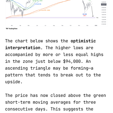
The chart below shows the
optimistic
interpretation
. The higher lows are
accompanied by more or less equal highs
in the zone just below $94,000. An
ascending triangle may be forming—a
pattern that tends to break out to the
upside.
The price has now closed above the green
short-term moving averages for three
consecutive days. This suggests the