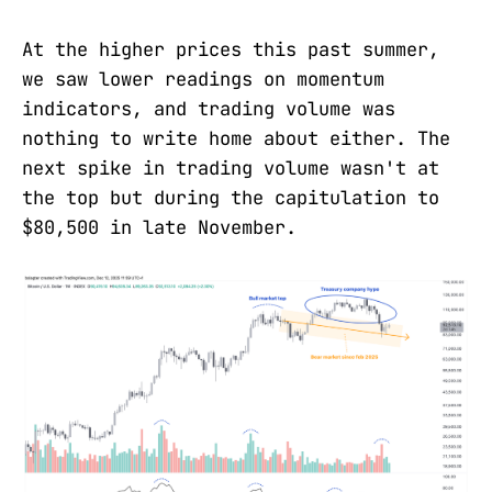
At the higher prices this past summer,
we saw lower readings on momentum
indicators, and trading volume was
nothing to write home about either. The
next spike in trading volume wasn't at
the top but during the capitulation to
$80,500 in late November.