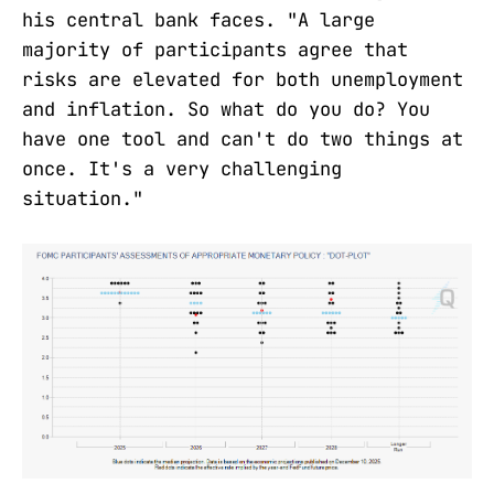
his central bank faces. "A large
majority of participants agree that
risks are elevated for both unemployment
and inflation. So what do you do? You
have one tool and can't do two things at
once. It's a very challenging
situation."