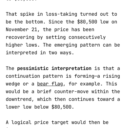
That spike in loss-taking turned out to
be the bottom. Since the $80,500 low on
November 21, the price has been
recovering by setting consecutively
higher lows. The emerging pattern can be
interpreted in two ways.
The
pessimistic interpretation
is that a
continuation pattern is forming—a rising
wedge or a
bear flag
, for example. This
would be a brief counter-move within the
downtrend, which then continues toward a
lower low below $80,500.
A logical price target would then be