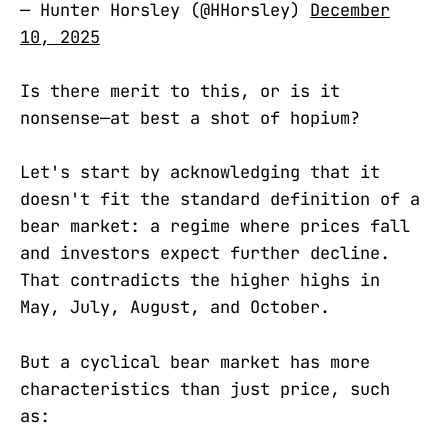
— Hunter Horsley (@HHorsley)
December
10, 2025
Is there merit to this, or is it
nonsense—at best a shot of hopium?
Let's start by acknowledging that it
doesn't fit the standard definition of a
bear market: a regime where prices fall
and investors expect further decline.
That contradicts the higher highs in
May, July, August, and October.
But a cyclical bear market has more
characteristics than just price, such
as: