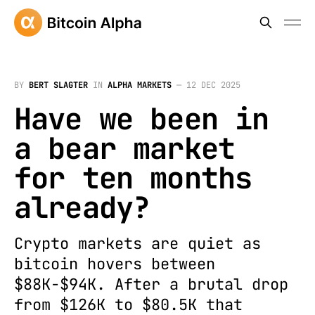
BY
BERT SLAGTER
IN
ALPHA MARKETS
—
12 DEC 2025
Have we been in
a bear market
for ten months
already?
Crypto markets are quiet as
bitcoin hovers between
$88K-$94K. After a brutal drop
from $126K to $80.5K that