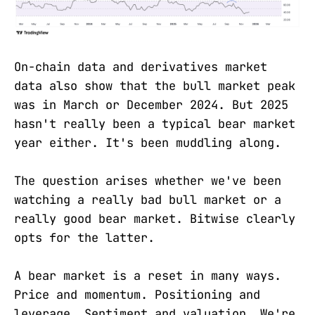
On-chain data and derivatives market
data also show that the bull market peak
was in March or December 2024. But 2025
hasn't really been a typical bear market
year either. It's been muddling along.
The question arises whether we've been
watching a really bad bull market or a
really good bear market. Bitwise clearly
opts for the latter.
A bear market is a reset in many ways.
Price and momentum. Positioning and
leverage. Sentiment and valuation. We're