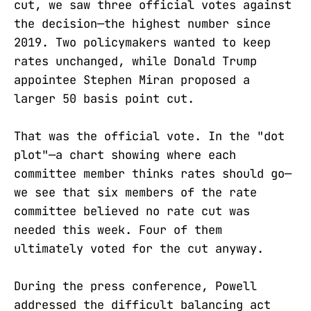
cut, we saw three official votes against
the decision—the highest number since
2019. Two policymakers wanted to keep
rates unchanged, while Donald Trump
appointee Stephen Miran proposed a
larger 50 basis point cut.
That was the official vote. In the "dot
plot"—a chart showing where each
committee member thinks rates should go—
we see that six members of the rate
committee believed no rate cut was
needed this week. Four of them
ultimately voted for the cut anyway.
During the press conference, Powell
addressed the difficult balancing act