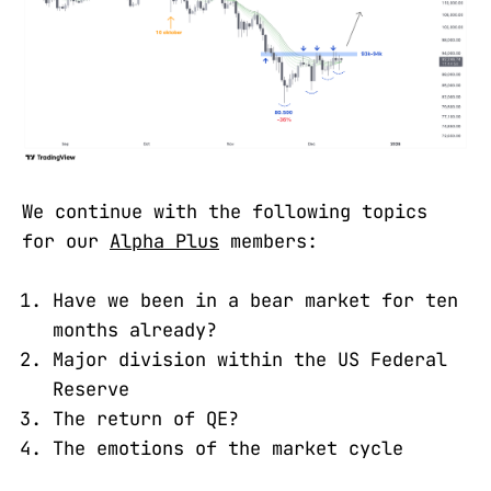
We continue with the following topics
for our
Alpha Plus
members:
Have we been in a bear market for ten
months already?
Major division within the US Federal
Reserve
The return of QE?
The emotions of the market cycle