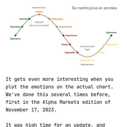
It gets even more interesting when you
plot the emotions on the actual chart.
We've done this several times before,
first in the Alpha Markets edition of
November 17, 2023.
It was high time for an update, and