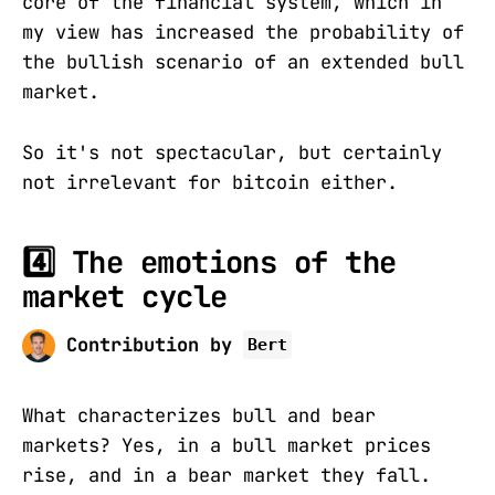
core of the financial system, which in
my view has increased the probability of
the bullish scenario of an extended bull
market.
So it's not spectacular, but certainly
not irrelevant for bitcoin either.
4️⃣ The emotions of the
market cycle
Contribution by
Bert
What characterizes bull and bear
markets? Yes, in a bull market prices
rise, and in a bear market they fall.