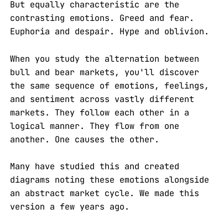
But equally characteristic are the
contrasting emotions. Greed and fear.
Euphoria and despair. Hype and oblivion.
When you study the alternation between
bull and bear markets, you'll discover
the same sequence of emotions, feelings,
and sentiment across vastly different
markets. They follow each other in a
logical manner. They flow from one
another. One causes the other.
Many have studied this and created
diagrams noting these emotions alongside
an abstract market cycle. We made this
version a few years ago.