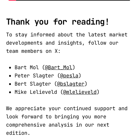
Thank you for reading!
To stay informed about the latest market
developments and insights, follow our
team members on X:
Bart Mol (
@Bart_Mol
)
Peter Slagter (
@pesla
)
Bert Slagter (
@bslagter
)
Mike Lelieveld (
@mlelieveld
)
We appreciate your continued support and
look forward to bringing you more
comprehensive analysis in our next
edition.