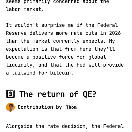
seems primarily concerned about the
labor market.
It wouldn't surprise me if the Federal
Reserve delivers more rate cuts in 2026
than the market currently expects. My
expectation is that from here they'll
become a positive force for global
liquidity, and that the Fed will provide
a tailwind for bitcoin.
3️⃣ The return of QE?
Contribution by
Thom
Alongside the rate decision, the Federal