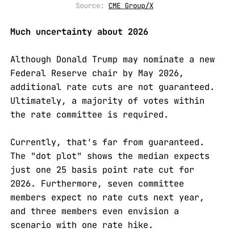
Source: 
CME Group/X
Much uncertainty about 2026
Although Donald Trump may nominate a new
Federal Reserve chair by May 2026,
additional rate cuts are not guaranteed.
Ultimately, a majority of votes within
the rate committee is required.
Currently, that's far from guaranteed.
The "dot plot" shows the median expects
just one 25 basis point rate cut for
2026. Furthermore, seven committee
members expect no rate cuts next year,
and three members even envision a
scenario with one rate hike.