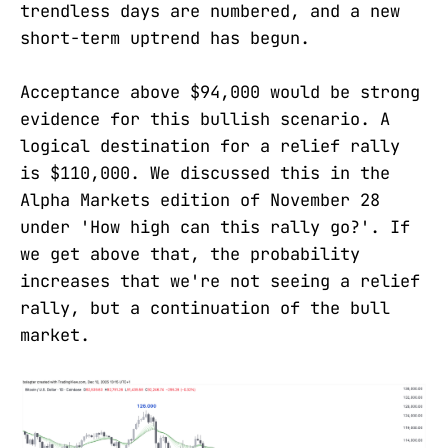
trendless days are numbered, and a new
short-term uptrend has begun.
Acceptance above $94,000 would be strong
evidence for this bullish scenario. A
logical destination for a relief rally
is $110,000. We discussed this in the
Alpha Markets edition of November 28
under 'How high can this rally go?'. If
we get above that, the probability
increases that we're not seeing a relief
rally, but a continuation of the bull
market.