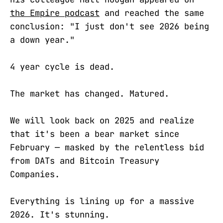
the Empire podcast
and reached the same
conclusion: "I just don't see 2026 being
a down year."
4 year cycle is dead.
The market has changed. Matured.
We will look back on 2025 and realize
that it's been a bear market since
February — masked by the relentless bid
from DATs and Bitcoin Treasury
Companies.
Everything is lining up for a massive
2026. It's stunning.