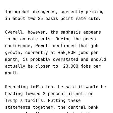
The market disagrees, currently pricing
in about two 25 basis point rate cuts.
Overall, however, the emphasis appears
to be on rate cuts. During the press
conference, Powell mentioned that job
growth, currently at +40,000 jobs per
month, is probably overstated and should
actually be closer to -20,000 jobs per
month.
Regarding inflation, he said it would be
heading toward 2 percent if not for
Trump's tariffs. Putting these
statements together, the central bank