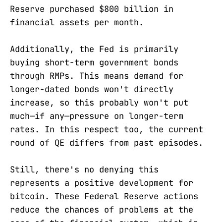
Reserve purchased $800 billion in
financial assets per month.
Additionally, the Fed is primarily
buying short-term government bonds
through RMPs. This means demand for
longer-dated bonds won't directly
increase, so this probably won't put
much—if any—pressure on longer-term
rates. In this respect too, the current
round of QE differs from past episodes.
Still, there's no denying this
represents a positive development for
bitcoin. These Federal Reserve actions
reduce the chances of problems at the