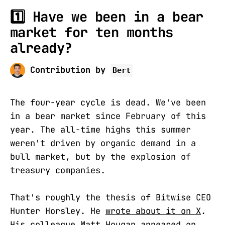
1️⃣ Have we been in a bear
market for ten months
already?
Contribution by
Bert
The four-year cycle is dead. We've been
in a bear market since February of this
year. The all-time highs this summer
weren't driven by organic demand in a
bull market, but by the explosion of
treasury companies.
That's roughly the thesis of Bitwise CEO
Hunter Horsley. He
wrote about it on X
.
His colleague Matt Hougan appeared on