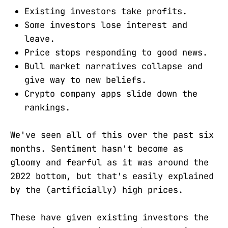
Existing investors take profits.
Some investors lose interest and
leave.
Price stops responding to good news.
Bull market narratives collapse and
give way to new beliefs.
Crypto company apps slide down the
rankings.
We've seen all of this over the past six
months. Sentiment hasn't become as
gloomy and fearful as it was around the
2022 bottom, but that's easily explained
by the (artificially) high prices.
These have given existing investors the