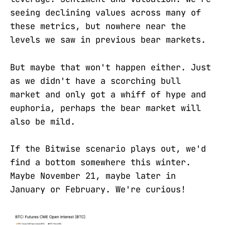
seeing declining values across many of
these metrics, but nowhere near the
levels we saw in previous bear markets.
But maybe that won't happen either. Just
as we didn't have a scorching bull
market and only got a whiff of hype and
euphoria, perhaps the bear market will
also be mild.
If the Bitwise scenario plays out, we'd
find a bottom somewhere this winter.
Maybe November 21, maybe later in
January or February. We're curious!