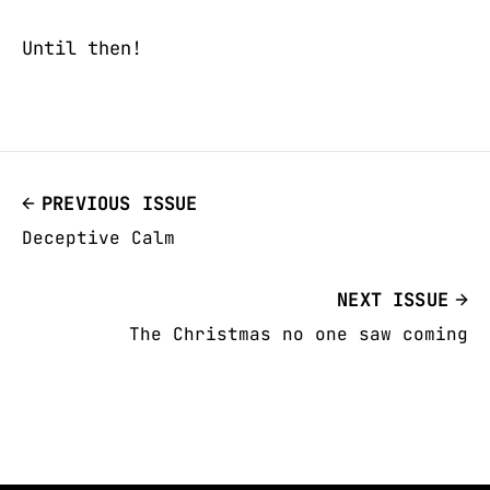
Until then!
PREVIOUS ISSUE
Deceptive Calm
NEXT ISSUE
The Christmas no one saw coming