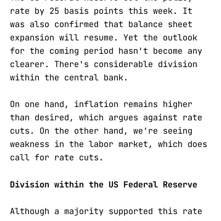
rate by 25 basis points this week. It
was also confirmed that balance sheet
expansion will resume. Yet the outlook
for the coming period hasn't become any
clearer. There's considerable division
within the central bank.
On one hand, inflation remains higher
than desired, which argues against rate
cuts. On the other hand, we're seeing
weakness in the labor market, which does
call for rate cuts.
Division within the US Federal Reserve
Although a majority supported this rate