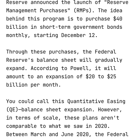
Reserve announced the launch of "Reserve
Management Purchases" (RMPs). The idea
behind this program is to purchase $40
billion in short-term government bonds
monthly, starting December 12.
Through these purchases, the Federal
Reserve's balance sheet will gradually
expand. According to Powell, it will
amount to an expansion of $20 to $25
billion per month.
You could call this Quantitative Easing
(QE)—balance sheet expansion. However,
in terms of scale, these plans aren't
comparable to what we saw in 2020.
Between March and June 2020, the Federal