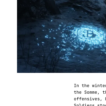
In the winte
the Somme, t
offensives, 
Soldiers sto