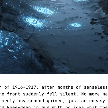
r of 1916-1917, after months of senseless
he front suddenly fell silent. No more ma
barely any ground gained, just an uneasy 
od knee-deep in mud with no idea what the