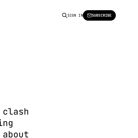
SIGN IN
SUBSCRIBE
 clash
ing
 about