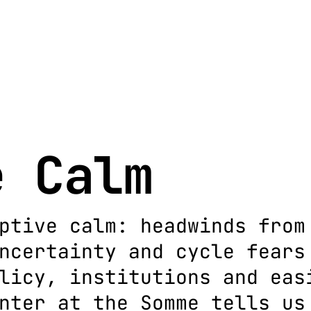
e Calm
ptive calm: headwinds from
ncertainty and cycle fears
licy, institutions and eas
nter at the Somme tells us