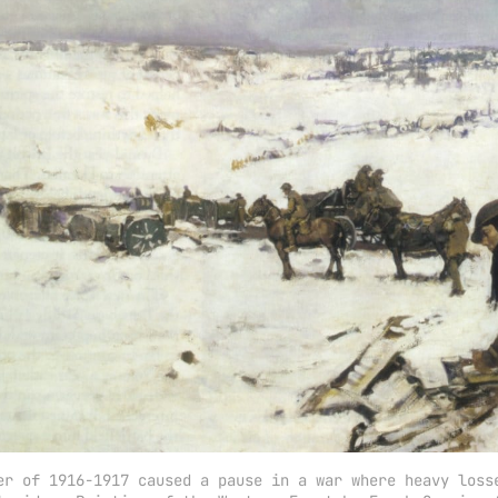
er of 1916-1917 caused a pause in a war where heavy losse