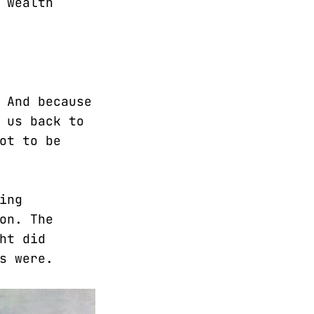
 wealth
 And because
 us back to
ot to be
ing
on. The
ht did
s were.