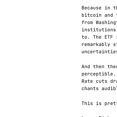
Because in t
bitcoin and 
from Washing
institutions
to. The ETF 
remarkably s
uncertaintie
And then the
perceptible.
Rate cuts d
chants audib
This is pret