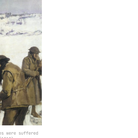
s were suffered 