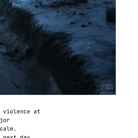
 violence at
jor
calm.
 next day