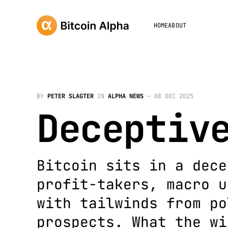
HOME
ABOUT
BY
PETER SLAGTER
IN
ALPHA NEWS
—
08 DEC 2025
Deceptiv
Bitcoin sits in a dece
profit-takers, macro u
with tailwinds from po
prospects. What the wi