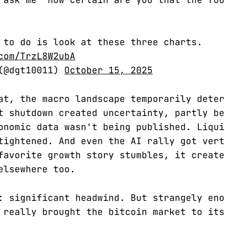
 to do is look at these three charts.
com/TrzL8W2ubA
 (@dgt10011)
October 15, 2025
at, the macro landscape temporarily deter
t shutdown created uncertainty, partly be
onomic data wasn't being published. Liqui
tightened. And even the AI rally got vert
favorite growth story stumbles, it create
elsewhere too.
: significant headwind. But strangely eno
 really brought the bitcoin market to its