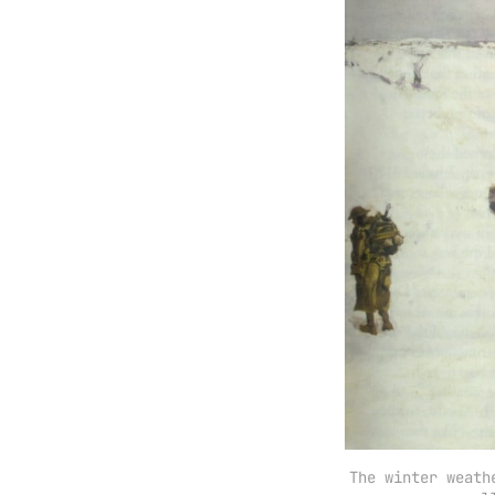
The winter weath