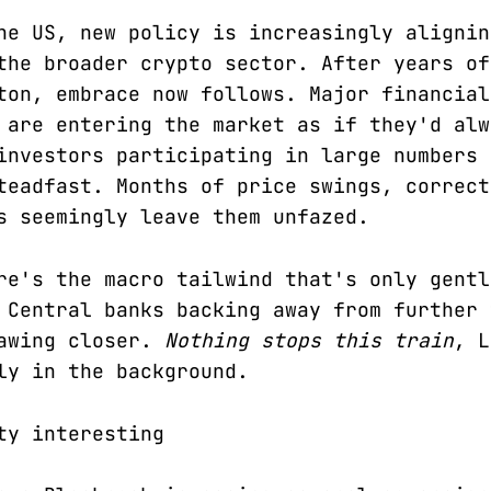
he US, new policy is increasingly alignin
the broader crypto sector. After years of
ton, embrace now follows. Major financial
 are entering the market as if they'd alw
investors participating in large numbers 
teadfast. Months of price swings, correct
s seemingly leave them unfazed.
re's the macro tailwind that's only gentl
 Central banks backing away from further 
rawing closer.
Nothing stops this train
, L
ly in the background.
ty interesting