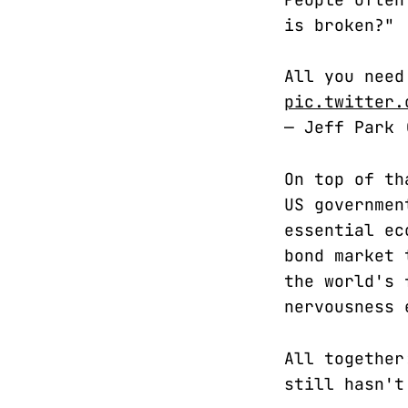
is broken?"
All you need
pic.twitter.
— Jeff Park
On top of th
US governmen
essential ec
bond market 
the world's 
nervousness 
All together
still hasn't