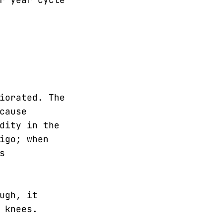
iorated. The
cause
dity in the
igo; when
s
ugh, it
 knees.