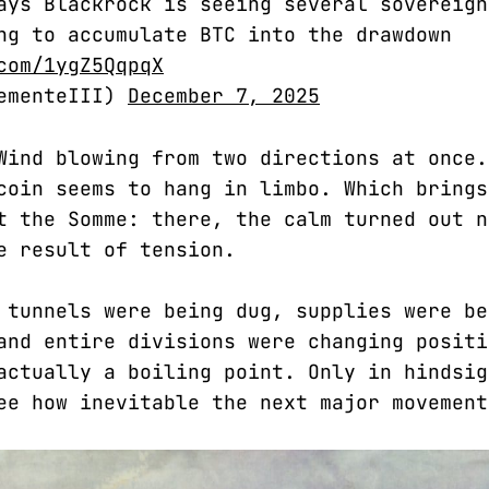
ays Blackrock is seeing several sovereign
ng to accumulate BTC into the drawdown
com/1ygZ5QqpqX
lementeIII)
December 7, 2025
Wind blowing from two directions at once.
coin seems to hang in limbo. Which brings
t the Somme: there, the calm turned out n
e result of tension.
 tunnels were being dug, supplies were be
and entire divisions were changing positi
actually a boiling point. Only in hindsig
ee how inevitable the next major movement