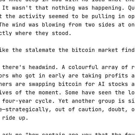
 It wasn't that nothing was happening. Qu
t the activity seemed to be pulling in op
The wind was blowing from two sides at on
ctly where they stood.
ike the stalemate the bitcoin market find
 there's headwind. A colourful array of r
ors who got in early are taking profits a
hers are swapping bitcoin for AI stocks a
ives of the moment. Some have seen the lo
 four-year cycle. Yet another group is si
e—strategically, out of caution, doubt, o
 ride up.
 ask me "how certain are you that the fou