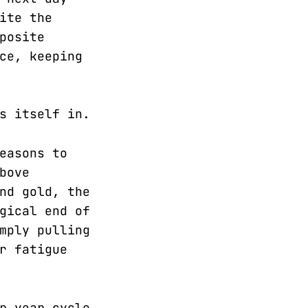
ite the
posite
ce, keeping
s itself in.
easons to
bove
nd gold, the
gical end of
mply pulling
r fatigue
r year cycle