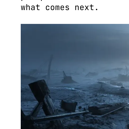
what comes next.