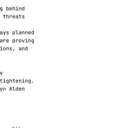
g behind
 threats
ays planned
are proving
ions, and
y
tightening.
yn Alden