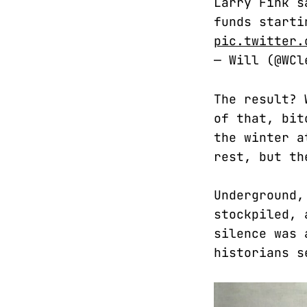
Larry Fink s
funds starti
pic.twitter.
— Will (@WC
The result? 
of that, bit
the winter a
rest, but th
Underground,
stockpiled, 
silence was 
historians s