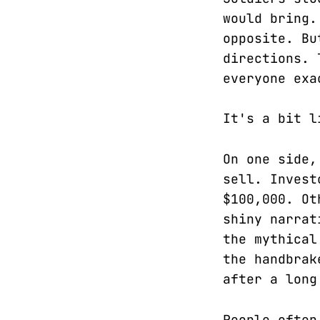
would bring.
opposite. Bu
directions. 
everyone exa
It's a bit l
On one side,
sell. Invest
$100,000. Ot
shiny narrat
the mythical
the handbrak
after a long
People often