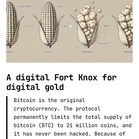
A digital Fort Knox for
digital gold
Bitcoin is the original
cryptocurrency. The protocol
permanently limits the total supply of
bitcoin (BTC) to 21 million coins, and
it has never been hacked. Because of