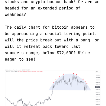
stocks and crypto bounce back? Or are we
headed for an extended period of
weakness?
The daily chart for bitcoin appears to
be approaching a crucial turning point.
Will the price break out with a bang, or
will it retreat back toward last
summer’s range, below $72,000? We’re
eager to see!