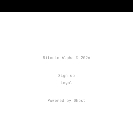
Bitcoin Alpha © 2026
Sign up
Legal
Powered by Ghost