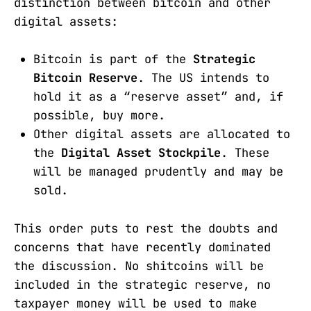
distinction between bitcoin and other
digital assets:
Bitcoin is part of the
Strategic
Bitcoin Reserve
. The US intends to
hold it as a “reserve asset” and, if
possible, buy more.
Other digital assets are allocated to
the
Digital Asset Stockpile
. These
will be managed prudently and may be
sold.
This order puts to rest the doubts and
concerns that have recently dominated
the discussion. No shitcoins will be
included in the strategic reserve, no
taxpayer money will be used to make