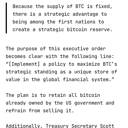
Because the supply of BTC is fixed,
there is a strategic advantage to
being among the first nations to
create a strategic bitcoin reserve.
The purpose of this executive order
becomes clear with the following line:
“[Implement] a policy to maximize BTC’s
strategic standing as a unique store of
value in the global financial system.”
The plan is to retain all bitcoin
already owned by the US government and
refrain from selling it.
Additionally, Treasury Secretary Scott