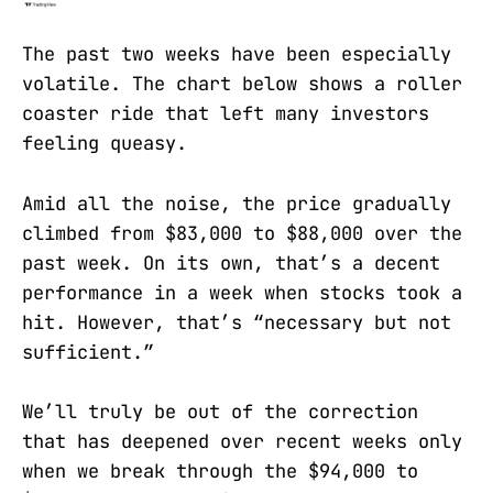
The past two weeks have been especially
volatile. The chart below shows a roller
coaster ride that left many investors
feeling queasy.
Amid all the noise, the price gradually
climbed from $83,000 to $88,000 over the
past week. On its own, that’s a decent
performance in a week when stocks took a
hit. However, that’s “necessary but not
sufficient.”
We’ll truly be out of the correction
that has deepened over recent weeks only
when we break through the $94,000 to