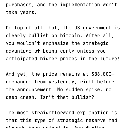
purchases, and the implementation won’t
take years.
On top of all that, the US government is
clearly bullish on bitcoin. After all,
you wouldn’t emphasize the strategic
advantage of being early unless you
anticipated higher prices in the future!
And yet, the price remains at $88,000—
unchanged from yesterday, right before
the announcement. No sudden spike, no
deep crash. Isn’t that bullish?
The most straightforward explanation is
that this type of strategic reserve had