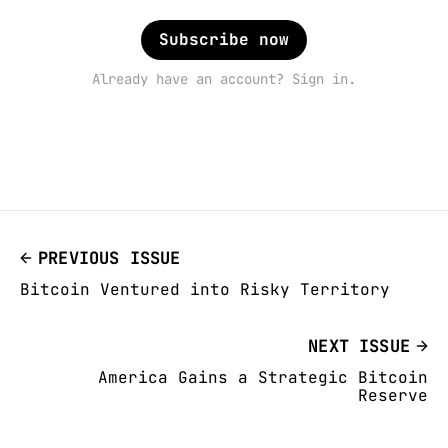
Subscribe now
Already have an account? Sign in.
PREVIOUS ISSUE
Bitcoin Ventured into Risky Territory
NEXT ISSUE
America Gains a Strategic Bitcoin
Reserve