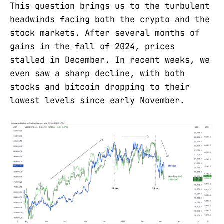
This question brings us to the turbulent
headwinds facing both the crypto and the
stock markets. After several months of
gains in the fall of 2024, prices
stalled in December. In recent weeks, we
even saw a sharp decline, with both
stocks and bitcoin dropping to their
lowest levels since early November.