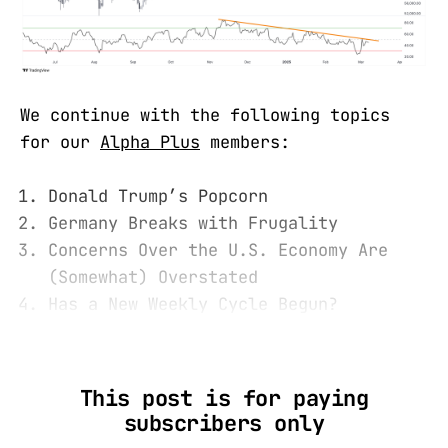
We continue with the following topics
for our
Alpha Plus
members:
Donald Trump’s Popcorn
Germany Breaks with Frugality
Concerns Over the U.S. Economy Are
(Somewhat) Overstated
Has a New Weekly Cycle Begun?
This post is for paying
subscribers only