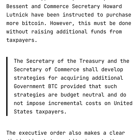
Bessent and Commerce Secretary Howard
Lutnick have been instructed to purchase
more bitcoin. However, this must be done
without raising additional funds from
taxpayers.
The Secretary of the Treasury and the
Secretary of Commerce shall develop
strategies for acquiring additional
Government BTC provided that such
strategies are budget neutral and do
not impose incremental costs on United
States taxpayers.
The executive order also makes a clear