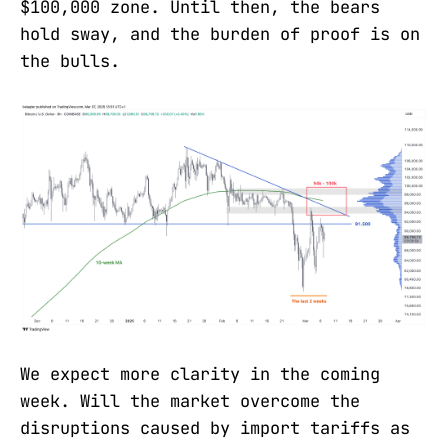
$100,000 zone. Until then, the bears
hold sway, and the burden of proof is on
the bulls.
We expect more clarity in the coming
week. Will the market overcome the
disruptions caused by import tariffs as