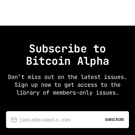
Subscribe to
Bitcoin Alpha
Don’t miss out on the latest issues.
Sign up now to get access to the
library of members-only issues.
jamie@example.com
SUBSCRIBE