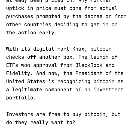
already been priced in. Any further
uptick in price must come from actual
purchases prompted by the decree or from
other countries deciding to get in on
the action early.
With its digital Fort Knox, bitcoin
checks off another box. The launch of
ETFs won approval from BlackRock and
Fidelity. And now, the President of the
United States is recognizing bitcoin as
a legitimate component of an investment
portfolio.
Investors are free to buy bitcoin, but
do they really want to?