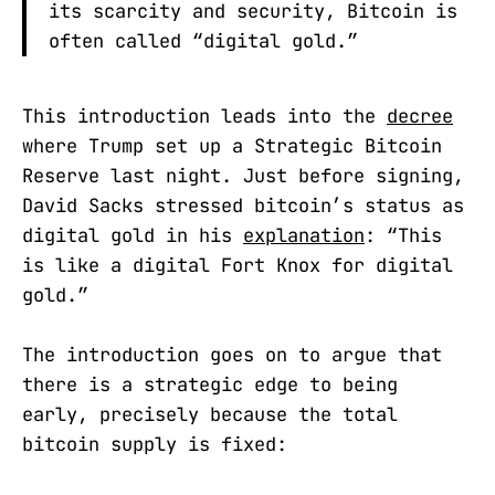
its scarcity and security, Bitcoin is
often called “digital gold.”
This introduction leads into the
decree
where Trump set up a Strategic Bitcoin
Reserve last night. Just before signing,
David Sacks stressed bitcoin’s status as
digital gold in his
explanation
: “This
is like a digital Fort Knox for digital
gold.”
The introduction goes on to argue that
there is a strategic edge to being
early, precisely because the total
bitcoin supply is fixed: