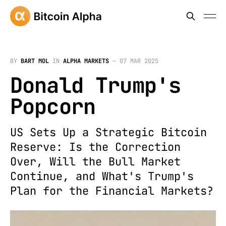
BY
BART MOL
IN
ALPHA MARKETS
—
07 MAR 2025
Donald Trump's
Popcorn
US Sets Up a Strategic Bitcoin
Reserve: Is the Correction
Over, Will the Bull Market
Continue, and What's Trump's
Plan for the Financial Markets?