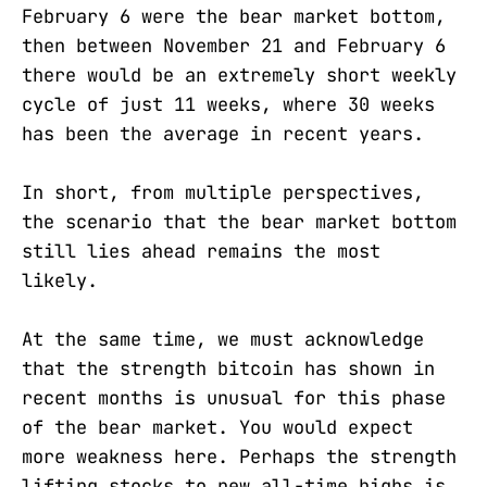
February 6 were the bear market bottom,
then between November 21 and February 6
there would be an extremely short weekly
cycle of just 11 weeks, where 30 weeks
has been the average in recent years.
In short, from multiple perspectives,
the scenario that the bear market bottom
still lies ahead remains the most
likely.
At the same time, we must acknowledge
that the strength bitcoin has shown in
recent months is unusual for this phase
of the bear market. You would expect
more weakness here. Perhaps the strength
lifting stocks to new all-time highs is