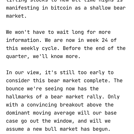
manifesting in bitcoin as a shallow bear
market.
We won't have to wait long for more
information. We are now in week 24 of
this weekly cycle. Before the end of the
quarter, we'll know more.
In our view, it's still too early to
consider this bear market complete. The
bounce we're seeing now has the
hallmarks of a bear market rally. Only
with a convincing breakout above the
dominant moving average will our base
case go out the window, and will we
assume a new bull market has begun.