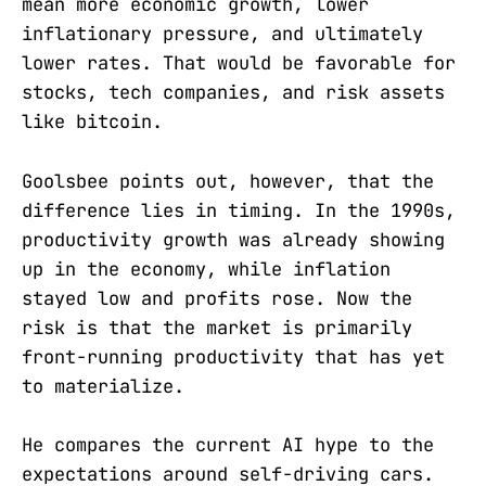
mean more economic growth, lower
inflationary pressure, and ultimately
lower rates. That would be favorable for
stocks, tech companies, and risk assets
like bitcoin.
Goolsbee points out, however, that the
difference lies in timing. In the 1990s,
productivity growth was already showing
up in the economy, while inflation
stayed low and profits rose. Now the
risk is that the market is primarily
front-running productivity that has yet
to materialize.
He compares the current AI hype to the
expectations around self-driving cars.