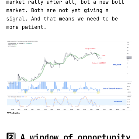
market rally after all, but a new bull
market. Both are not yet giving a
signal. And that means we need to be
more patient.
2️⃣ A window of opportunity