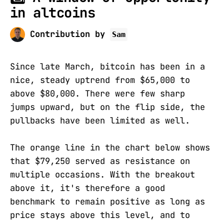
in altcoins
Contribution by
Sam
Since late March, bitcoin has been in a
nice, steady uptrend from $65,000 to
above $80,000. There were few sharp
jumps upward, but on the flip side, the
pullbacks have been limited as well.
The orange line in the chart below shows
that $79,250 served as resistance on
multiple occasions. With the breakout
above it, it's therefore a good
benchmark to remain positive as long as
price stays above this level, and to