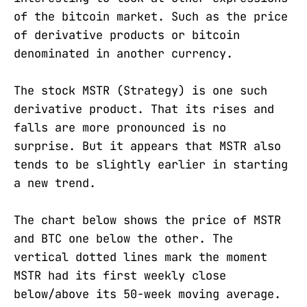
of the bitcoin market. Such as the price
of derivative products or bitcoin
denominated in another currency.
The stock MSTR (Strategy) is one such
derivative product. That its rises and
falls are more pronounced is no
surprise. But it appears that MSTR also
tends to be slightly earlier in starting
a new trend.
The chart below shows the price of MSTR
and BTC one below the other. The
vertical dotted lines mark the moment
MSTR had its first weekly close
below/above its 50-week moving average.