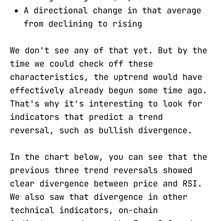
A directional change in that average
from declining to rising
We don't see any of that yet. But by the
time we could check off these
characteristics, the uptrend would have
effectively already begun some time ago.
That's why it's interesting to look for
indicators that predict a trend
reversal, such as bullish divergence.
In the chart below, you can see that the
previous three trend reversals showed
clear divergence between price and RSI.
We also saw that divergence in other
technical indicators, on-chain