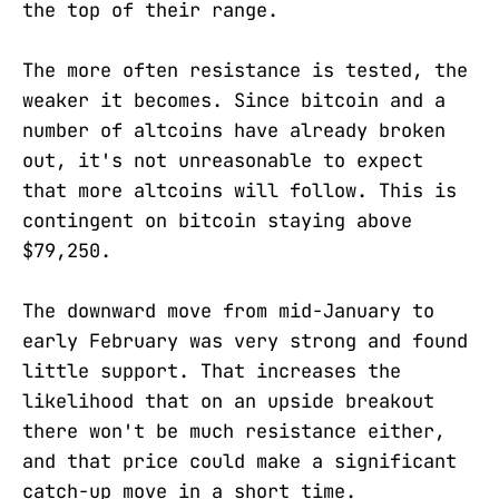
the top of their range.
The more often resistance is tested, the
weaker it becomes. Since bitcoin and a
number of altcoins have already broken
out, it's not unreasonable to expect
that more altcoins will follow. This is
contingent on bitcoin staying above
$79,250.
The downward move from mid-January to
early February was very strong and found
little support. That increases the
likelihood that on an upside breakout
there won't be much resistance either,
and that price could make a significant
catch-up move in a short time.