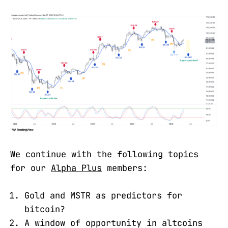
We continue with the following topics
for our
Alpha Plus
members:
Gold and MSTR as predictors for
bitcoin?
A window of opportunity in altcoins