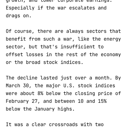
Especially if the war escalates and
drags on.
Of course, there are always sectors that
benefit from such a war, like the energy
sector, but that's insufficient to
offset losses in the rest of the economy
or the broad stock indices.
The decline lasted just over a month. By
March 30, the major U.S. stock indices
were about 8% below the closing price of
February 27, and between 10 and 15%
below the January highs.
It was a clear crossroads with two