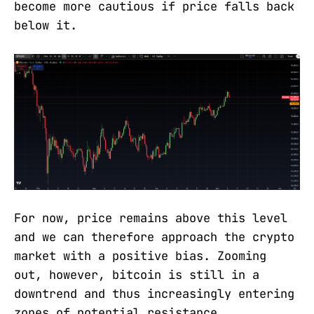
become more cautious if price falls back
below it.
For now, price remains above this level
and we can therefore approach the crypto
market with a positive bias. Zooming
out, however, bitcoin is still in a
downtrend and thus increasingly entering
zones of potential resistance.