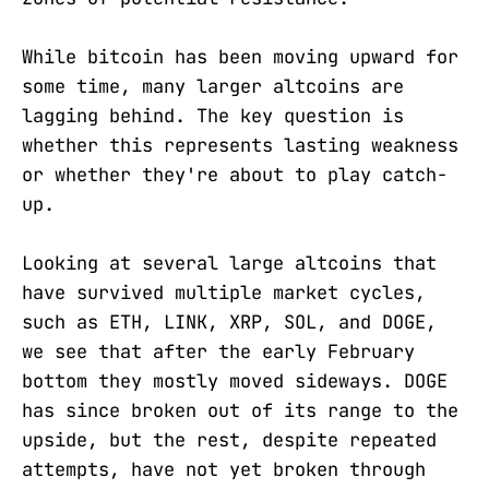
While bitcoin has been moving upward for
some time, many larger altcoins are
lagging behind. The key question is
whether this represents lasting weakness
or whether they're about to play catch-
up.
Looking at several large altcoins that
have survived multiple market cycles,
such as ETH, LINK, XRP, SOL, and DOGE,
we see that after the early February
bottom they mostly moved sideways. DOGE
has since broken out of its range to the
upside, but the rest, despite repeated
attempts, have not yet broken through