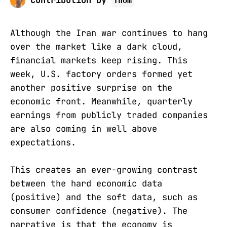
Contribution by
Thom
Although the Iran war continues to hang
over the market like a dark cloud,
financial markets keep rising. This
week, U.S. factory orders formed yet
another positive surprise on the
economic front. Meanwhile, quarterly
earnings from publicly traded companies
are also coming in well above
expectations.
This creates an ever-growing contrast
between the hard economic data
(positive) and the soft data, such as
consumer confidence (negative). The
narrative is that the economy is