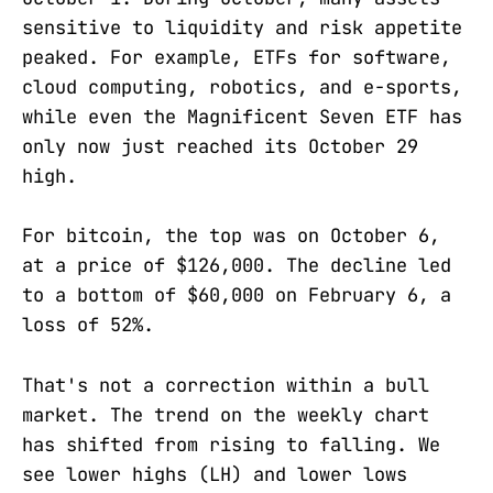
sensitive to liquidity and risk appetite
peaked. For example, ETFs for software,
cloud computing, robotics, and e-sports,
while even the Magnificent Seven ETF has
only now just reached its October 29
high.
For bitcoin, the top was on October 6,
at a price of $126,000. The decline led
to a bottom of $60,000 on February 6, a
loss of 52%.
That's not a correction within a bull
market. The trend on the weekly chart
has shifted from rising to falling. We
see lower highs (LH) and lower lows