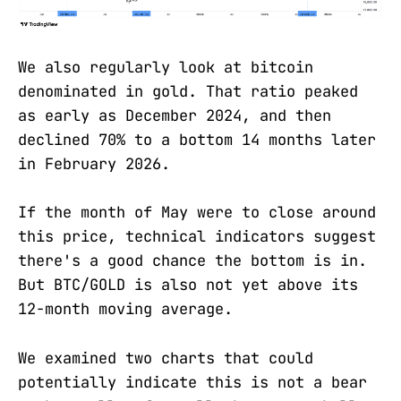
We also regularly look at bitcoin
denominated in gold. That ratio peaked
as early as December 2024, and then
declined 70% to a bottom 14 months later
in February 2026.
If the month of May were to close around
this price, technical indicators suggest
there's a good chance the bottom is in.
But BTC/GOLD is also not yet above its
12-month moving average.
We examined two charts that could
potentially indicate this is not a bear