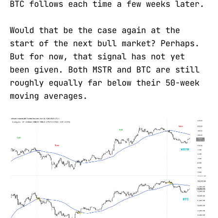
BTC follows each time a few weeks later.
Would that be the case again at the
start of the next bull market? Perhaps.
But for now, that signal has not yet
been given. Both MSTR and BTC are still
roughly equally far below their 50-week
moving averages.