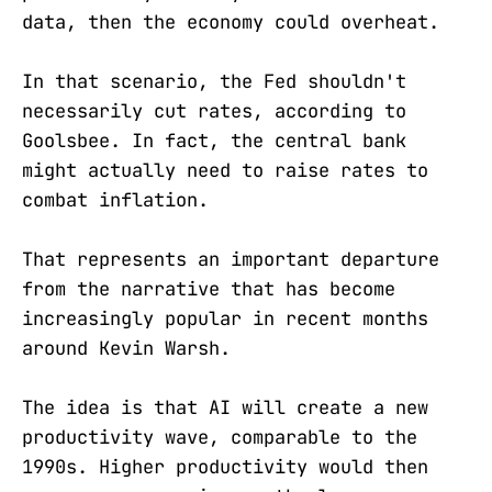
data, then the economy could overheat.
In that scenario, the Fed shouldn't
necessarily cut rates, according to
Goolsbee. In fact, the central bank
might actually need to raise rates to
combat inflation.
That represents an important departure
from the narrative that has become
increasingly popular in recent months
around Kevin Warsh.
The idea is that AI will create a new
productivity wave, comparable to the
1990s. Higher productivity would then