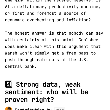
emerging within the Federal Reserve. Is
AI a deflationary productivity machine,
or first and foremost a source of
economic overheating and inflation?
The honest answer is that nobody can say
with certainty at this point. Goolsbee
does make clear with this argument that
Warsh won't simply get a free pass to
push through rate cuts at the U.S.
central bank.
4️⃣
Strong data, weak
sentiment: who will be
proven right?