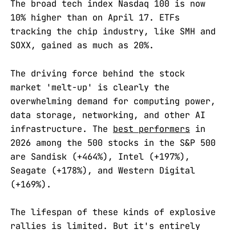
The broad tech index Nasdaq 100 is now
10% higher than on April 17. ETFs
tracking the chip industry, like SMH and
SOXX, gained as much as 20%.
The driving force behind the stock
market 'melt-up' is clearly the
overwhelming demand for computing power,
data storage, networking, and other AI
infrastructure. The
best performers
in
2026 among the 500 stocks in the S&P 500
are Sandisk (+464%), Intel (+197%),
Seagate (+178%), and Western Digital
(+169%).
The lifespan of these kinds of explosive
rallies is limited. But it's entirely