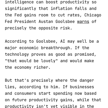
intelligence can boost productivity so
significantly that inflation falls and
the Fed gains room to cut rates, Chicago
Fed President Austan Goolsbee
warns
of
precisely the opposite risk.
According to Goolsbee, AI may well be a
major economic breakthrough. If the
technology proves as good as promised,
"that would be lovely" and would make
the economy richer.
But that's precisely where the danger
lies, according to him. If businesses
and consumers start spending now based
on future productivity gains, while that
productivity isn't yet visible in the