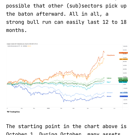
possible that other (sub)sectors pick up
the baton afterward. All in all, a
strong bull run can easily last 12 to 18
months.
The starting point in the chart above is
October 1. During October, many assets