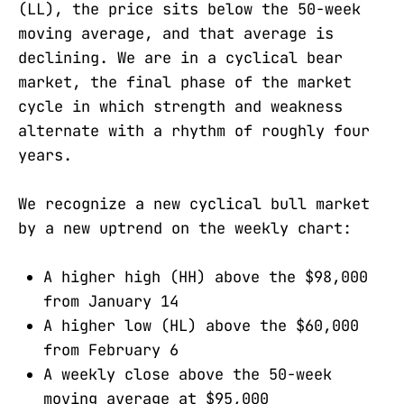
(LL), the price sits below the 50-week
moving average, and that average is
declining. We are in a cyclical bear
market, the final phase of the market
cycle in which strength and weakness
alternate with a rhythm of roughly four
years.
We recognize a new cyclical bull market
by a new uptrend on the weekly chart:
A higher high (HH) above the $98,000
from January 14
A higher low (HL) above the $60,000
from February 6
A weekly close above the 50-week
moving average at $95,000