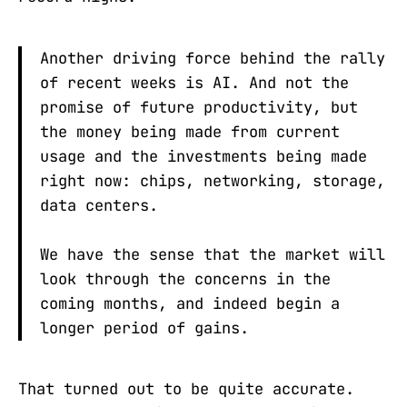
Another driving force behind the rally
of recent weeks is AI. And not the
promise of future productivity, but
the money being made from current
usage and the investments being made
right now: chips, networking, storage,
data centers.
We have the sense that the market will
look through the concerns in the
coming months, and indeed begin a
longer period of gains.
That turned out to be quite accurate.