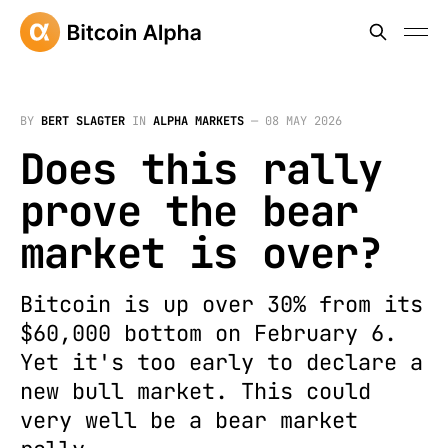
BY
BERT SLAGTER
IN
ALPHA MARKETS
—
08 MAY 2026
Does this rally
prove the bear
market is over?
Bitcoin is up over 30% from its
$60,000 bottom on February 6.
Yet it's too early to declare a
new bull market. This could
very well be a bear market