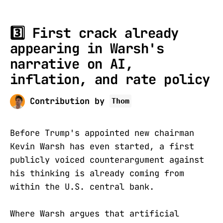
3️⃣
First crack already
appearing in Warsh's
narrative on AI,
inflation, and rate policy
Contribution by
Thom
Before Trump's appointed new chairman
Kevin Warsh has even started, a first
publicly voiced counterargument against
his thinking is already coming from
within the U.S. central bank.
Where Warsh argues that artificial