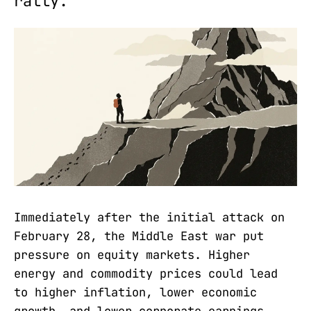
rally.
Immediately after the initial attack on
February 28, the Middle East war put
pressure on equity markets. Higher
energy and commodity prices could lead
to higher inflation, lower economic
growth, and lower corporate earnings.