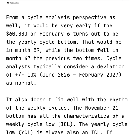
From a cycle analysis perspective as
well, it would be very early if the
$60,000 on February 6 turns out to be
the yearly cycle bottom. That would be
in month 39, while the bottom fell in
month 47 the previous two times. Cycle
analysts typically consider a deviation
of +/- 10% (June 2026 – February 2027)
as normal.
It also doesn't fit well with the rhythm
of the weekly cycles. The November 21
bottom has all the characteristics of a
weekly cycle low (ICL). The yearly cycle
low (YCL) is always also an ICL. If