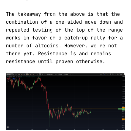
The takeaway from the above is that the
combination of a one-sided move down and
repeated testing of the top of the range
works in favor of a catch-up rally for a
number of altcoins. However, we're not
there yet. Resistance is and remains
resistance until proven otherwise.