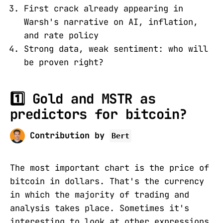
First crack already appearing in
Warsh's narrative on AI, inflation,
and rate policy
Strong data, weak sentiment: who will
be proven right?
1️⃣ Gold and MSTR as
predictors for bitcoin?
Contribution by
Bert
The most important chart is the price of
bitcoin in dollars. That's the currency
in which the majority of trading and
analysis takes place. Sometimes it's
interesting to look at other expressions