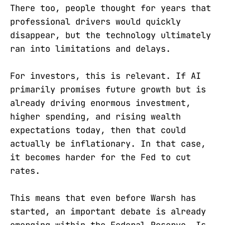
There too, people thought for years that
professional drivers would quickly
disappear, but the technology ultimately
ran into limitations and delays.
For investors, this is relevant. If AI
primarily promises future growth but is
already driving enormous investment,
higher spending, and rising wealth
expectations today, then that could
actually be inflationary. In that case,
it becomes harder for the Fed to cut
rates.
This means that even before Warsh has
started, an important debate is already