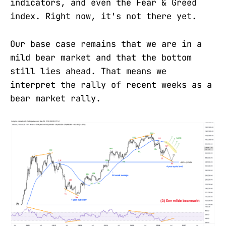
indicators, and even the Fear & Greed
index. Right now, it's not there yet.
Our base case remains that we are in a
mild bear market and that the bottom
still lies ahead. That means we
interpret the rally of recent weeks as a
bear market rally.