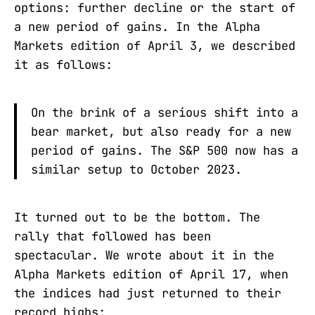
options: further decline or the start of
a new period of gains. In the Alpha
Markets edition of April 3, we described
it as follows:
On the brink of a serious shift into a
bear market, but also ready for a new
period of gains. The S&P 500 now has a
similar setup to October 2023.
It turned out to be the bottom. The
rally that followed has been
spectacular. We wrote about it in the
Alpha Markets edition of April 17, when
the indices had just returned to their
record highs: