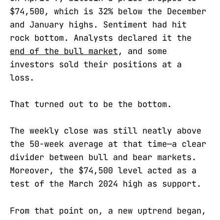
$74,500, which is 32% below the December
and January highs. Sentiment had hit
rock bottom. Analysts declared it the
end of the bull market
, and some
investors sold their positions at a
loss.
That turned out to be the bottom.
The weekly close was still neatly above
the 50-week average at that time—a clear
divider between bull and bear markets.
Moreover, the $74,500 level acted as a
test of the March 2024 high as support.
From that point on, a new uptrend began,