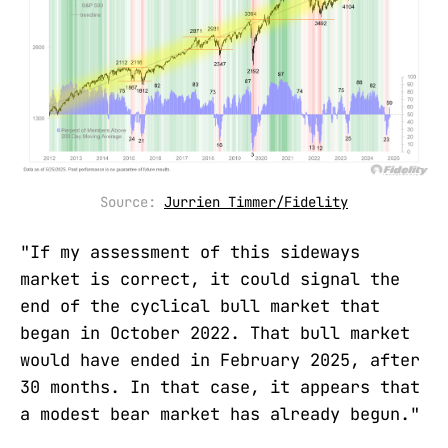
Source: 
Jurrien Timmer/Fidelity
"If my assessment of this sideways
market is correct, it could signal the
end of the cyclical bull market that
began in October 2022. That bull market
would have ended in February 2025, after
30 months. In that case, it appears that
a modest bear market has already begun."