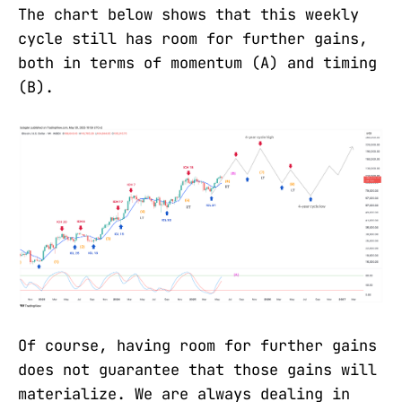
The chart below shows that this weekly
cycle still has room for further gains,
both in terms of momentum (A) and timing
(B).
Of course, having room for further gains
does not guarantee that those gains will
materialize. We are always dealing in