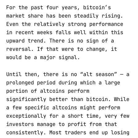
For the past four years, bitcoin’s
market share has been steadily rising.
Even the relatively strong performance
in recent weeks falls well within this
upward trend. There is no sign of a
reversal. If that were to change, it
would be a major signal.
Until then, there is no “alt season” — a
prolonged period during which a large
portion of altcoins perform
significantly better than bitcoin. While
a few specific altcoins might perform
exceptionally for a short time, very few
investors manage to profit from that
consistently. Most traders end up losing