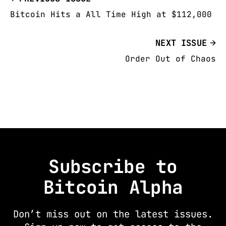
Bitcoin Hits a All Time High at $112,000
NEXT ISSUE
Order Out of Chaos
Subscribe to
Bitcoin Alpha
Don’t miss out on the latest issues.