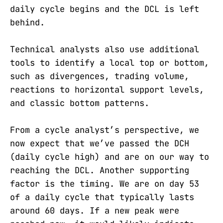
daily cycle begins and the DCL is left
behind.
Technical analysts also use additional
tools to identify a local top or bottom,
such as divergences, trading volume,
reactions to horizontal support levels,
and classic bottom patterns.
From a cycle analyst’s perspective, we
now expect that we’ve passed the DCH
(daily cycle high) and are on our way to
reaching the DCL. Another supporting
factor is the timing. We are on day 53
of a daily cycle that typically lasts
around 60 days. If a new peak were