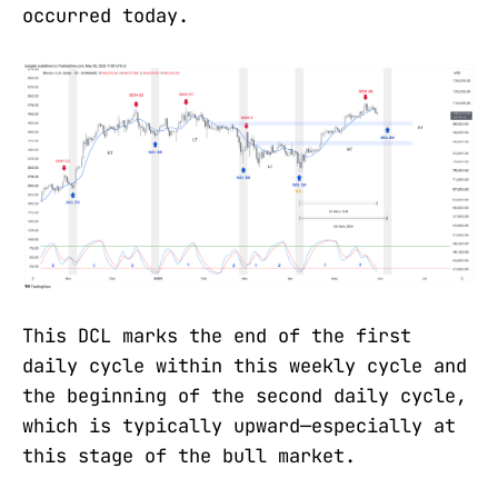
occurred today.
This DCL marks the end of the first
daily cycle within this weekly cycle and
the beginning of the second daily cycle,
which is typically upward—especially at
this stage of the bull market.