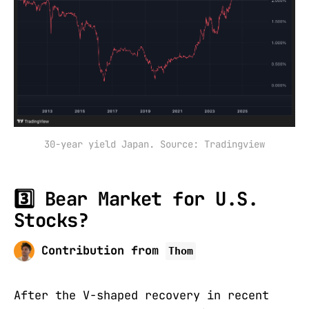
30-year yield Japan. Source: Tradingview
3️⃣ Bear Market for U.S.
Stocks?
Contribution from
Thom
After the V-shaped recovery in recent