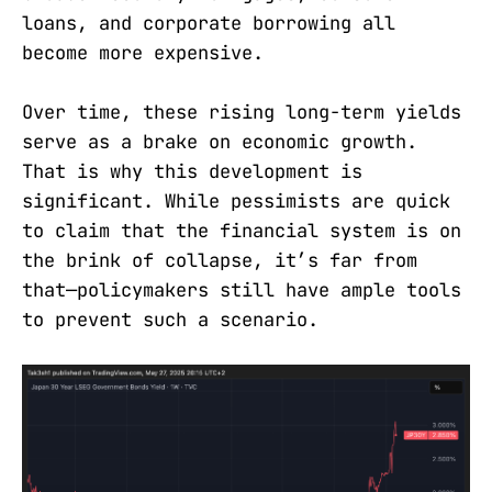
loans, and corporate borrowing all
become more expensive.
Over time, these rising long-term yields
serve as a brake on economic growth.
That is why this development is
significant. While pessimists are quick
to claim that the financial system is on
the brink of collapse, it’s far from
that—policymakers still have ample tools
to prevent such a scenario.