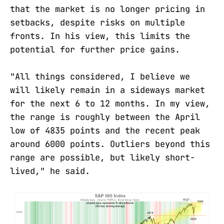
that the market is no longer pricing in
setbacks, despite risks on multiple
fronts. In his view, this limits the
potential for further price gains.
"All things considered, I believe we
will likely remain in a sideways market
for the next 6 to 12 months. In my view,
the range is roughly between the April
low of 4835 points and the recent peak
around 6000 points. Outliers beyond this
range are possible, but likely short-
lived," he said.