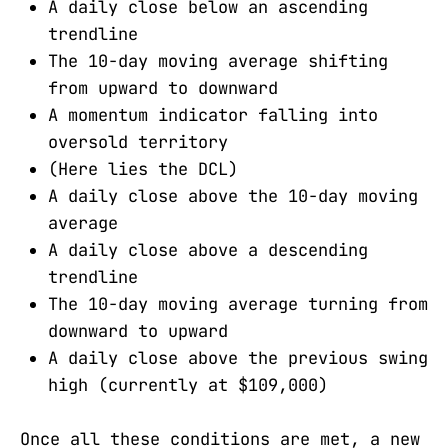
A daily close below an ascending
trendline
The 10-day moving average shifting
from upward to downward
A momentum indicator falling into
oversold territory
(Here lies the DCL)
A daily close above the 10-day moving
average
A daily close above a descending
trendline
The 10-day moving average turning from
downward to upward
A daily close above the previous swing
high (currently at $109,000)
Once all these conditions are met, a new