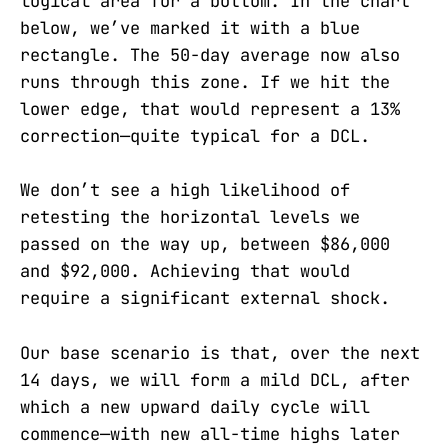
logical area for a bottom. In the chart
below, we’ve marked it with a blue
rectangle. The 50-day average now also
runs through this zone. If we hit the
lower edge, that would represent a 13%
correction—quite typical for a DCL.
We don’t see a high likelihood of
retesting the horizontal levels we
passed on the way up, between $86,000
and $92,000. Achieving that would
require a significant external shock.
Our base scenario is that, over the next
14 days, we will form a mild DCL, after
which a new upward daily cycle will
commence—with new all-time highs later