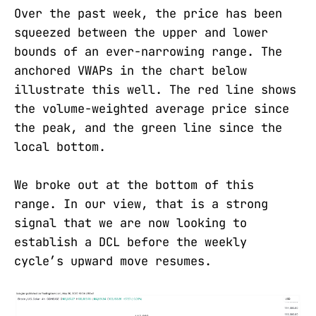
Over the past week, the price has been
squeezed between the upper and lower
bounds of an ever-narrowing range. The
anchored VWAPs in the chart below
illustrate this well. The red line shows
the volume-weighted average price since
the peak, and the green line since the
local bottom.
We broke out at the bottom of this
range. In our view, that is a strong
signal that we are now looking to
establish a DCL before the weekly
cycle’s upward move resumes.