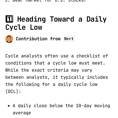
1️⃣ Heading Toward a Daily
Cycle Low
Contribution from
Bert
Cycle analysts often use a checklist of
conditions that a cycle low must meet.
While the exact criteria may vary
between analysts, it typically includes
the following for a daily cycle low
(DCL):
A daily close below the 10-day moving
average