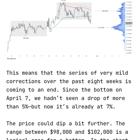
This means that the series of very mild
corrections over the past eight weeks is
coming to an end. Since the bottom on
April 7, we hadn’t seen a drop of more
than 5%—but now it’s already at 7%.
The price could dip a bit further. The
range between $98,000 and $102,000 is a