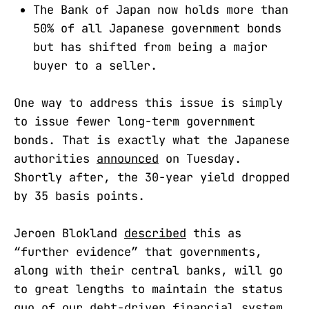
The Bank of Japan now holds more than
50% of all Japanese government bonds
but has shifted from being a major
buyer to a seller.
One way to address this issue is simply
to issue fewer long-term government
bonds. That is exactly what the Japanese
authorities
announced
on Tuesday.
Shortly after, the 30-year yield dropped
by 35 basis points.
Jeroen Blokland
described
this as
“further evidence” that governments,
along with their central banks, will go
to great lengths to maintain the status
quo of our debt-driven financial system.