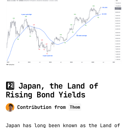
2️⃣ Japan, the Land of
Rising Bond Yields
Contribution from
Thom
Japan has long been known as the Land of