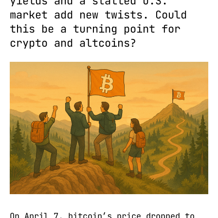
yields and a stalled U.S.
market add new twists. Could
this be a turning point for
crypto and altcoins?
On April 7, bitcoin’s price dropped to