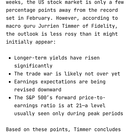
weeks, the US stock market is only a few
percentage points away from the record
set in February. However, according to
macro guru Jurrien Timmer of Fidelity,
the outlook is less rosy than it might
initially appear:
Longer-term yields have risen
significantly
The trade war is likely not over yet
Earnings expectations are being
revised downward
The S&P 500’s forward price-to-
earnings ratio is at 21—a level
usually seen only during peak periods
Based on these points, Timmer concludes