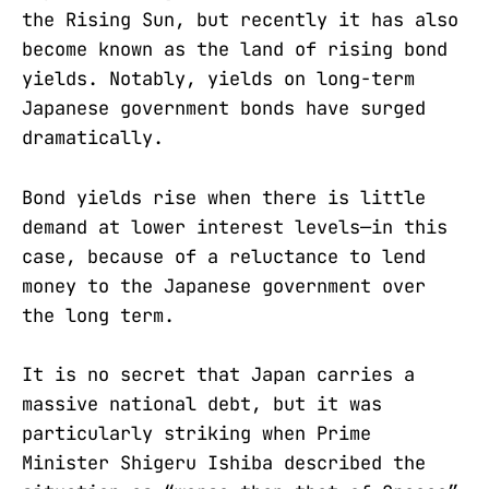
the Rising Sun, but recently it has also
become known as the land of rising bond
yields. Notably, yields on long-term
Japanese government bonds have surged
dramatically.
Bond yields rise when there is little
demand at lower interest levels—in this
case, because of a reluctance to lend
money to the Japanese government over
the long term.
It is no secret that Japan carries a
massive national debt, but it was
particularly striking when Prime
Minister Shigeru Ishiba described the