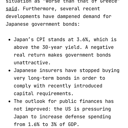
situation as “worse than that of Greece”
said
. Furthermore, several recent
developments have dampened demand for
Japanese government bonds:
Japan’s CPI stands at 3.6%, which is
above the 30-year yield. A negative
real return makes government bonds
unattractive.
Japanese insurers have stopped buying
very long-term bonds in order to
comply with recently introduced
capital requirements.
The outlook for public finances has
not improved: the US is pressuring
Japan to increase defense spending
from 1.6% to 3% of GDP.