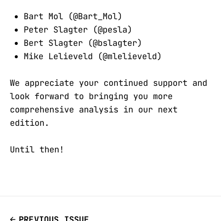
Bart Mol (@Bart_Mol)
Peter Slagter (@pesla)
Bert Slagter (@bslagter)
Mike Lelieveld (@mlelieveld)
We appreciate your continued support and
look forward to bringing you more
comprehensive analysis in our next
edition.
Until then!
PREVIOUS ISSUE