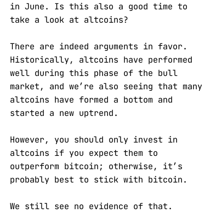
in June. Is this also a good time to
take a look at altcoins?
There are indeed arguments in favor.
Historically, altcoins have performed
well during this phase of the bull
market, and we’re also seeing that many
altcoins have formed a bottom and
started a new uptrend.
However, you should only invest in
altcoins if you expect them to
outperform bitcoin; otherwise, it’s
probably best to stick with bitcoin.
We still see no evidence of that.