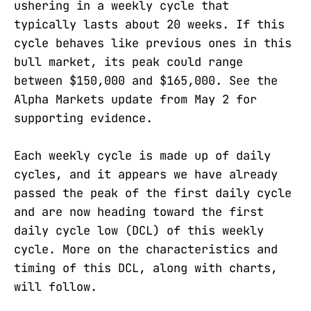
ushering in a weekly cycle that
typically lasts about 20 weeks. If this
cycle behaves like previous ones in this
bull market, its peak could range
between $150,000 and $165,000. See the
Alpha Markets update from May 2 for
supporting evidence.
Each weekly cycle is made up of daily
cycles, and it appears we have already
passed the peak of the first daily cycle
and are now heading toward the first
daily cycle low (DCL) of this weekly
cycle. More on the characteristics and
timing of this DCL, along with charts,
will follow.