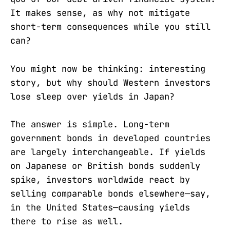
It makes sense, as why not mitigate
short-term consequences while you still
can?
You might now be thinking: interesting
story, but why should Western investors
lose sleep over yields in Japan?
The answer is simple. Long-term
government bonds in developed countries
are largely interchangeable. If yields
on Japanese or British bonds suddenly
spike, investors worldwide react by
selling comparable bonds elsewhere—say,
in the United States—causing yields
there to rise as well.