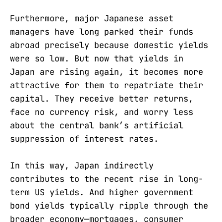
Furthermore, major Japanese asset
managers have long parked their funds
abroad precisely because domestic yields
were so low. But now that yields in
Japan are rising again, it becomes more
attractive for them to repatriate their
capital. They receive better returns,
face no currency risk, and worry less
about the central bank’s artificial
suppression of interest rates.
In this way, Japan indirectly
contributes to the recent rise in long-
term US yields. And higher government
bond yields typically ripple through the
broader economy—mortgages, consumer