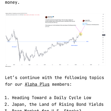
money.
Let’s continue with the following topics
for our
Alpha Plus
members:
Heading Toward a Daily Cycle Low
Japan, the Land of Rising Bond Yields
Bear Market for U.S. Stocks?