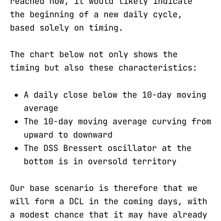
reached now, it would likely indicate
the beginning of a new daily cycle,
based solely on timing.
The chart below not only shows the
timing but also these characteristics:
A daily close below the 10-day moving
average
The 10-day moving average curving from
upward to downward
The DSS Bressert oscillator at the
bottom is in oversold territory
Our base scenario is therefore that we
will form a DCL in the coming days, with
a modest chance that it may have already