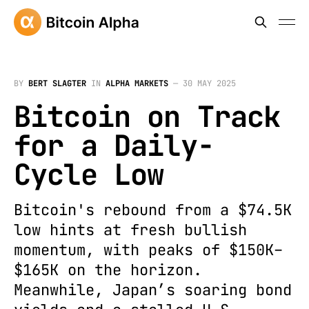
BY
BERT SLAGTER
IN
ALPHA MARKETS
—
30 MAY 2025
Bitcoin on Track
for a Daily-
Cycle Low
Bitcoin's rebound from a $74.5K
low hints at fresh bullish
momentum, with peaks of $150K–
$165K on the horizon.
Meanwhile, Japan’s soaring bond