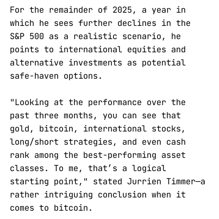
For the remainder of 2025, a year in
which he sees further declines in the
S&P 500 as a realistic scenario, he
points to international equities and
alternative investments as potential
safe-haven options.
"Looking at the performance over the
past three months, you can see that
gold, bitcoin, international stocks,
long/short strategies, and even cash
rank among the best-performing asset
classes. To me, that’s a logical
starting point," stated Jurrien Timmer—a
rather intriguing conclusion when it
comes to bitcoin.