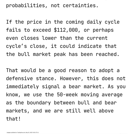
probabilities, not certainties.
If the price in the coming daily cycle
fails to exceed $112,000, or perhaps
even closes lower than the current
cycle’s close, it could indicate that
the bull market peak has been reached.
That would be a good reason to adopt a
defensive stance. However, this does not
immediately signal a bear market. As you
know, we use the 50-week moving average
as the boundary between bull and bear
markets, and we are still well above
that!