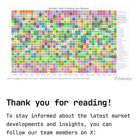
Thank you for reading!
To stay informed about the latest market
developments and insights, you can
follow our team members on X: