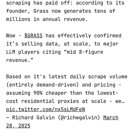
scraping has paid off: according to its
founder, Grass now generates tens of
millions in annual revenue.
Wow -
$GRASS
has effectively confirmed
it’s selling data, at scale, to major
LLM players citing “mid 8-figure
revenue.”
Based on it's latest daily scrape volume
(entirely demand-driven) and pricing -
assuming 90% cheaper than the lowest-
cost residential proxies at scale - we…
pic.twitter.com/nx5sLMdFeN
— Richard Galvin (@richwgalvin)
March
28, 2025