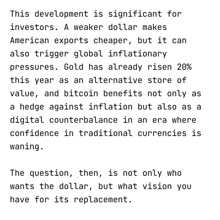
This development is significant for
investors. A weaker dollar makes
American exports cheaper, but it can
also trigger global inflationary
pressures. Gold has already risen 20%
this year as an alternative store of
value, and bitcoin benefits not only as
a hedge against inflation but also as a
digital counterbalance in an era where
confidence in traditional currencies is
waning.
The question, then, is not only who
wants the dollar, but what vision you
have for its replacement.