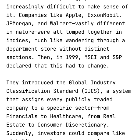
increasingly difficult to make sense of
it. Companies like Apple, ExxonMobil,
JPMorgan, and Walmart—vastly different
in nature—were all lumped together in
indices, much like wandering through a
department store without distinct
sections. Then, in 1999, MSCI and S&P
declared that this had to change.
They introduced the Global Industry
Classification Standard (GICS), a system
that assigns every publicly traded
company to a specific sector—from
Financials to Healthcare, from Real
Estate to Consumer Discretionary.
Suddenly, investors could compare like