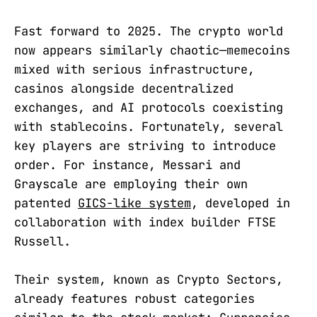
Fast forward to 2025. The crypto world
now appears similarly chaotic—memecoins
mixed with serious infrastructure,
casinos alongside decentralized
exchanges, and AI protocols coexisting
with stablecoins. Fortunately, several
key players are striving to introduce
order. For instance, Messari and
Grayscale are employing their own
patented
GICS-like system
, developed in
collaboration with index builder FTSE
Russell.
Their system, known as Crypto Sectors,
already features robust categories