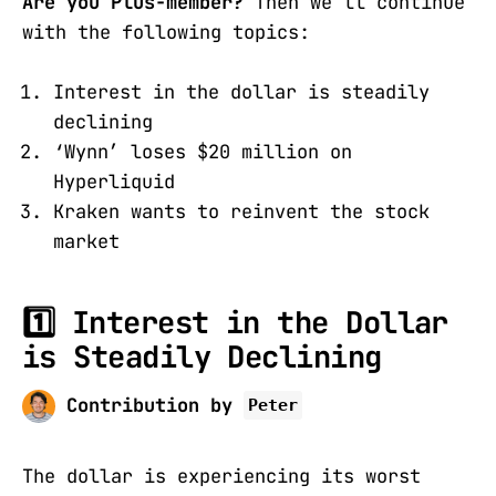
Are you Plus-member?
Then we’ll continue
with the following topics:
Interest in the dollar is steadily
declining
‘Wynn’ loses $20 million on
Hyperliquid
Kraken wants to reinvent the stock
market
1️⃣ Interest in the Dollar
is Steadily Declining
Contribution by
Peter
The dollar is experiencing its worst