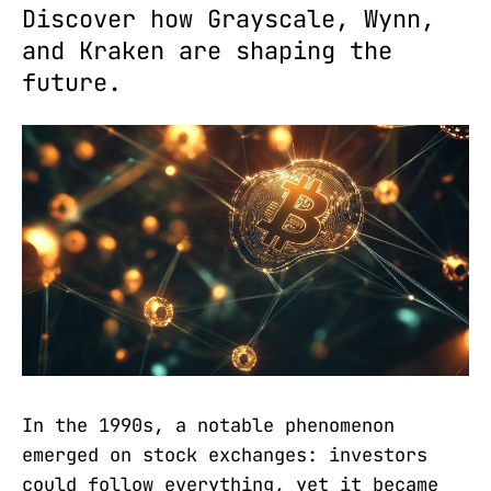
Discover how Grayscale, Wynn,
and Kraken are shaping the
future.
In the 1990s, a notable phenomenon
emerged on stock exchanges: investors
could follow everything, yet it became