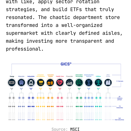
with like, apply sector rotation
strategies, and build ETFs that truly
resonated. The chaotic department store
transformed into a well-organized
supermarket with clearly defined aisles,
making investing more transparent and
professional.
Source: 
MSCI