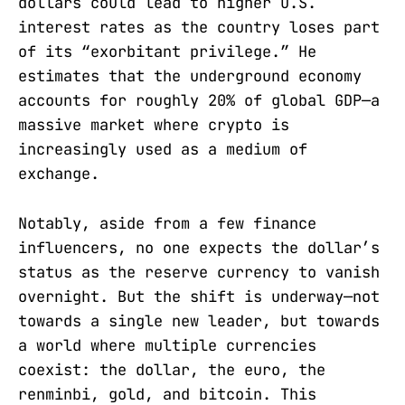
dollars could lead to higher U.S.
interest rates as the country loses part
of its “exorbitant privilege.” He
estimates that the underground economy
accounts for roughly 20% of global GDP—a
massive market where crypto is
increasingly used as a medium of
exchange.
Notably, aside from a few finance
influencers, no one expects the dollar’s
status as the reserve currency to vanish
overnight. But the shift is underway—not
towards a single new leader, but towards
a world where multiple currencies
coexist: the dollar, the euro, the
renminbi, gold, and bitcoin. This