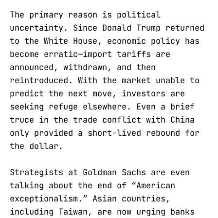
The primary reason is political
uncertainty. Since Donald Trump returned
to the White House, economic policy has
become erratic—import tariffs are
announced, withdrawn, and then
reintroduced. With the market unable to
predict the next move, investors are
seeking refuge elsewhere. Even a brief
truce in the trade conflict with China
only provided a short-lived rebound for
the dollar.
Strategists at Goldman Sachs are even
talking about the end of “American
exceptionalism.” Asian countries,
including Taiwan, are now urging banks