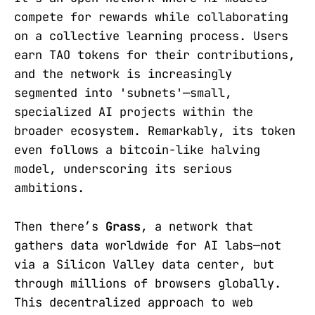
compete for rewards while collaborating
on a collective learning process. Users
earn TAO tokens for their contributions,
and the network is increasingly
segmented into 'subnets'—small,
specialized AI projects within the
broader ecosystem. Remarkably, its token
even follows a bitcoin-like halving
model, underscoring its serious
ambitions.
Then there’s
Grass
, a network that
gathers data worldwide for AI labs—not
via a Silicon Valley data center, but
through millions of browsers globally.
This decentralized approach to web