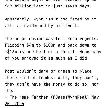
$42 million lost in just seven days.
Apparently, Wynn isn’t too fazed by it
all, as evidenced by his tweet:
The perps casino was fun. Zero regrets.
Flipping $4m to $100m and back down to
-$13m is one hell of a thrill. Hope many
of you enjoyed it as much as I did.
Most wouldn’t dare or dream to place
these kind of trades. Well, they can’t,
they don’t have the money to do so, nor
the…
— The Meme Farther (@JamesWynnReal)
May
30, 2025