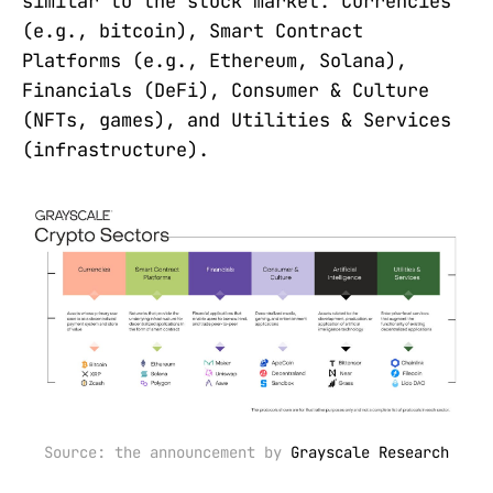
similar to the stock market: Currencies
(e.g., bitcoin), Smart Contract
Platforms (e.g., Ethereum, Solana),
Financials (DeFi), Consumer & Culture
(NFTs, games), and Utilities & Services
(infrastructure).
Source: the announcement by 
Grayscale Research