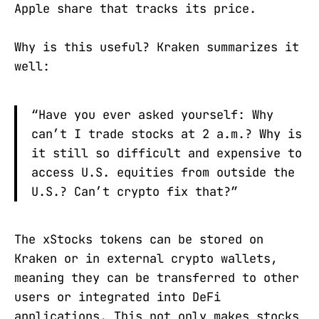
Apple share that tracks its price.
Why is this useful? Kraken summarizes it
well:
“Have you ever asked yourself: Why
can’t I trade stocks at 2 a.m.? Why is
it still so difficult and expensive to
access U.S. equities from outside the
U.S.? Can’t crypto fix that?”
The xStocks tokens can be stored on
Kraken or in external crypto wallets,
meaning they can be transferred to other
users or integrated into DeFi
applications. This not only makes stocks