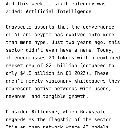
And this week, a sixth category was
added:
Artificial Intelligence
.
Grayscale asserts that the convergence
of AI and crypto has evolved into more
than mere hype. Just two years ago, this
sector didn't even have a name. Today,
it encompasses 20 tokens with a combined
market cap of $21 billion (compared to
only $4.5 billion in Q1 2023). These
aren’t merely visionary whitepapers—they
represent active networks with users,
revenue, and tangible growth.
Consider
Bittensor
, which Grayscale
regards as the flagship of the sector.
It’s an open network where AI models