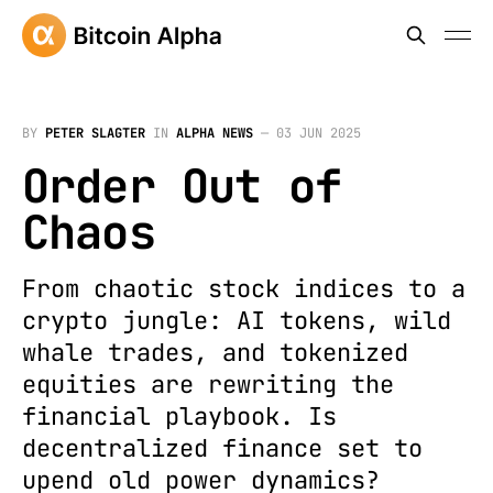
BY
PETER SLAGTER
IN
ALPHA NEWS
—
03 JUN 2025
Order Out of
Chaos
From chaotic stock indices to a
crypto jungle: AI tokens, wild
whale trades, and tokenized
equities are rewriting the
financial playbook. Is
decentralized finance set to
upend old power dynamics?