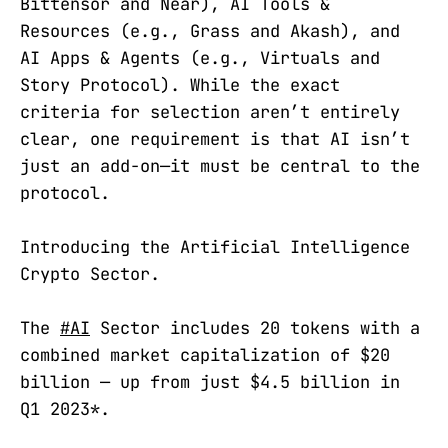
Bittensor and Near), AI Tools &
Resources (e.g., Grass and Akash), and
AI Apps & Agents (e.g., Virtuals and
Story Protocol). While the exact
criteria for selection aren’t entirely
clear, one requirement is that AI isn’t
just an add-on—it must be central to the
protocol.
Introducing the Artificial Intelligence
Crypto Sector.
The
#AI
Sector includes 20 tokens with a
combined market capitalization of $20
billion — up from just $4.5 billion in
Q1 2023*.