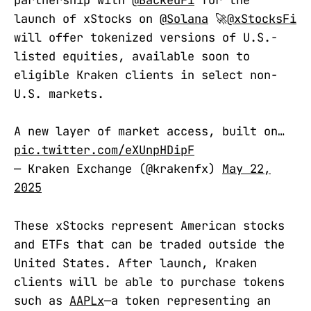
partnership with
@BackedFi
for the
launch of xStocks on
@Solana
🚀
@xStocksFi
will offer tokenized versions of U.S.-
listed equities, available soon to
eligible Kraken clients in select non-
U.S. markets.
A new layer of market access, built on…
pic.twitter.com/eXUnpHDipF
— Kraken Exchange (@krakenfx)
May 22,
2025
These xStocks represent American stocks
and ETFs that can be traded outside the
United States. After launch, Kraken
clients will be able to purchase tokens
such as
AAPLx
—a token representing an