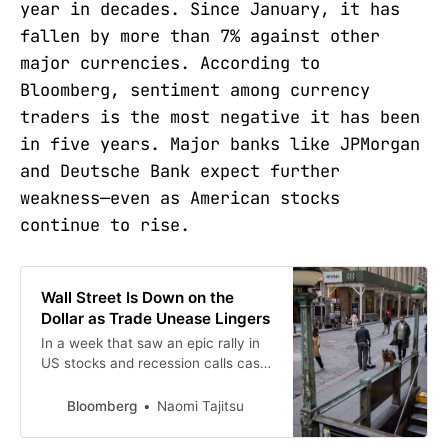
year in decades. Since January, it has
fallen by more than 7% against other
major currencies. According to
Bloomberg, sentiment among currency
traders is the most negative it has been
in five years. Major banks like JPMorgan
and Deutsche Bank expect further
weakness—even as American stocks
continue to rise.
Wall Street Is Down on the
Dollar as Trade Unease Lingers
In a week that saw an epic rally in
US stocks and recession calls cast
aside, currency traders remain
deeply bearish on the American
Bloomberg
Naomi Tajitsu
dollar.