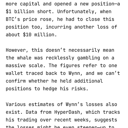
more capital and opened a new position—a
$1 billion short. Unfortunately, when
BTC’s price rose, he had to close this
position too, incurring another loss of
about $10 million.
However, this doesn’t necessarily mean
the whale was recklessly gambling on a
massive scale. The figures refer to one
wallet traced back to Wynn, and we can’t
confirm whether he held additional
positions to hedge his risks.
Various estimates of Wynn’s losses also
exist. Data from HyperDash, which tracks
his trading over recent weeks, suggests
the losses might be even steeper—up to