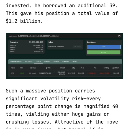
invested, he borrowed an additional 39.
This gave his position a total value of
$1.2 billion
.
Such a massive position carries
significant volatility risk—every
percentage point change is magnified 40
times, yielding either huge gains or
crushing losses. Attractive if the move