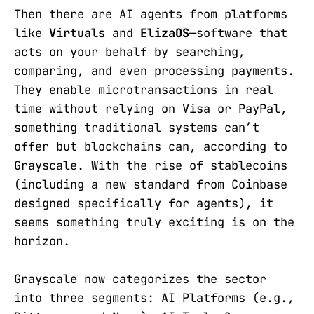
Then there are AI agents from platforms
like
Virtuals
and
ElizaOS
—software that
acts on your behalf by searching,
comparing, and even processing payments.
They enable microtransactions in real
time without relying on Visa or PayPal,
something traditional systems can’t
offer but blockchains can, according to
Grayscale. With the rise of stablecoins
(including a new standard from Coinbase
designed specifically for agents), it
seems something truly exciting is on the
horizon.
Grayscale now categorizes the sector
into three segments: AI Platforms (e.g.,