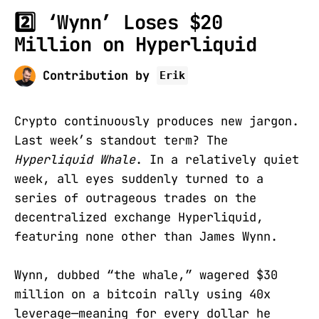
2️⃣ ‘Wynn’ Loses $20
Million on Hyperliquid
Contribution by
Erik
Crypto continuously produces new jargon.
Last week’s standout term? The
Hyperliquid Whale
. In a relatively quiet
week, all eyes suddenly turned to a
series of outrageous trades on the
decentralized exchange Hyperliquid,
featuring none other than James Wynn.
Wynn, dubbed “the whale,” wagered $30
million on a bitcoin rally using 40x
leverage—meaning for every dollar he