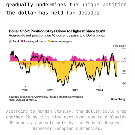
gradually undermines the unique position
the dollar has held for decades.
According to Morgan Stanley, the dollar could drop 
another 9% by this time next year due to a slowing 
US economy and rate cuts by the Federal Reserve. 
Winners? European currencies.