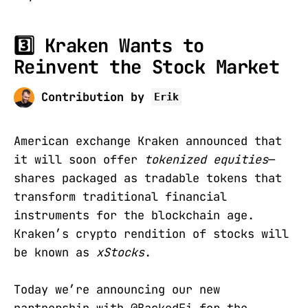
3️⃣ Kraken Wants to
Reinvent the Stock Market
Contribution by
Erik
American exchange Kraken announced that
it will soon offer
tokenized equities
—
shares packaged as tradable tokens that
transform traditional financial
instruments for the blockchain age.
Kraken’s crypto rendition of stocks will
be known as
xStocks
.
Today we’re announcing our new