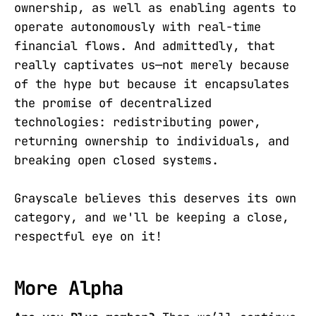
ownership, as well as enabling agents to
operate autonomously with real-time
financial flows. And admittedly, that
really captivates us—not merely because
of the hype but because it encapsulates
the promise of decentralized
technologies: redistributing power,
returning ownership to individuals, and
breaking open closed systems.
Grayscale believes this deserves its own
category, and we'll be keeping a close,
respectful eye on it!
More Alpha