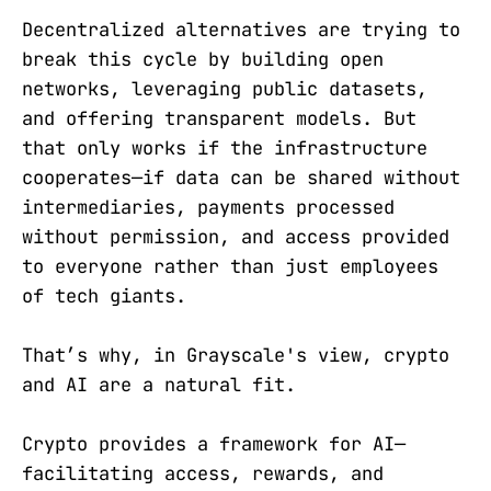
Decentralized alternatives are trying to
break this cycle by building open
networks, leveraging public datasets,
and offering transparent models. But
that only works if the infrastructure
cooperates—if data can be shared without
intermediaries, payments processed
without permission, and access provided
to everyone rather than just employees
of tech giants.
That’s why, in Grayscale's view, crypto
and AI are a natural fit.
Crypto provides a framework for AI—
facilitating access, rewards, and