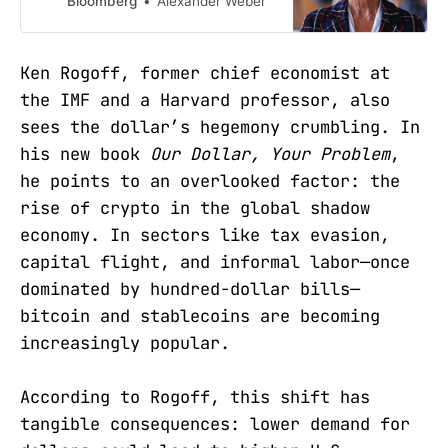
Bloomberg
Alexander Weber
currency bloc to enjoy more of the
privileges previously reserved for
the US, according to ECB President
Ken Rogoff, former chief economist at
Christine Lagarde.
the IMF and a Harvard professor, also
sees the dollar’s hegemony crumbling. In
his new book
Our Dollar, Your Problem
,
he points to an overlooked factor: the
rise of crypto in the global shadow
economy. In sectors like tax evasion,
capital flight, and informal labor—once
dominated by hundred-dollar bills—
bitcoin and stablecoins are becoming
increasingly popular.
According to Rogoff, this shift has
tangible consequences: lower demand for