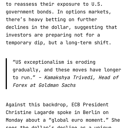
to reassess their exposure to U.S.
government bonds. In options markets,
there’s heavy betting on further
declines in the dollar, suggesting that
investors are preparing not for a
temporary dip, but a long-term shift.
“US exceptionalism is eroding
gradually, and these moves have longer
to run.”
– Kamakshya Trivedi, Head of
Forex at Goldman Sachs
Against this backdrop, ECB President
Christine Lagarde spoke in Berlin on
Monday about a “global euro moment.” She
sees the dollar’s decline as a unique