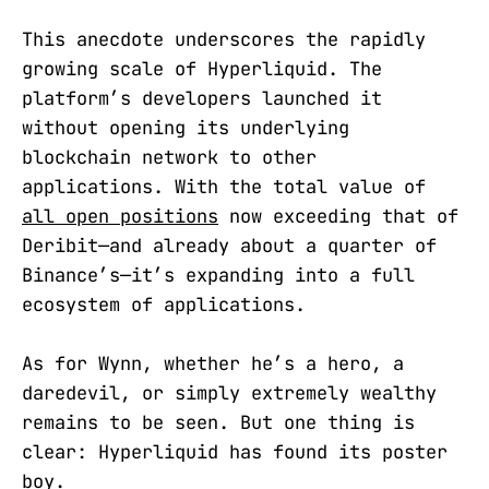
This anecdote underscores the rapidly
growing scale of Hyperliquid. The
platform’s developers launched it
without opening its underlying
blockchain network to other
applications. With the total value of
all open positions
now exceeding that of
Deribit—and already about a quarter of
Binance’s—it’s expanding into a full
ecosystem of applications.
As for Wynn, whether he’s a hero, a
daredevil, or simply extremely wealthy
remains to be seen. But one thing is
clear: Hyperliquid has found its poster
boy.