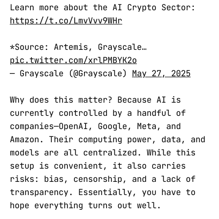
Learn more about the AI Crypto Sector:
https://t.co/LmvVvv9WHr
*Source: Artemis, Grayscale…
pic.twitter.com/xrlPMBYK2o
— Grayscale (@Grayscale)
May 27, 2025
Why does this matter? Because AI is
currently controlled by a handful of
companies—OpenAI, Google, Meta, and
Amazon. Their computing power, data, and
models are all centralized. While this
setup is convenient, it also carries
risks: bias, censorship, and a lack of
transparency. Essentially, you have to
hope everything turns out well.