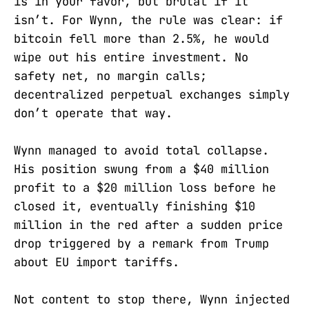
is in your favor, but brutal if it
isn’t. For Wynn, the rule was clear: if
bitcoin fell more than 2.5%, he would
wipe out his entire investment. No
safety net, no margin calls;
decentralized perpetual exchanges simply
don’t operate that way.
Wynn managed to avoid total collapse.
His position swung from a $40 million
profit to a $20 million loss before he
closed it, eventually finishing $10
million in the red after a sudden price
drop triggered by a remark from Trump
about EU import tariffs.
Not content to stop there, Wynn injected