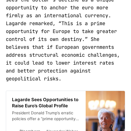
opportunity to anchor the euro more
firmly as an international currency.
Lagarde remarked, “This is a prime
opportunity for Europe to take greater
control of its own destiny.” She
believes that if European governments
address structural economic challenges,
it could lead to lower interest rates
and better protection against
geopolitical risks.
Lagarde Sees Opportunities to
Raise Euro’s Global Profile
President Donald Trump’s erratic
policies offer a “prime opportunity”
to strengthen the euro’s
international role and allow the