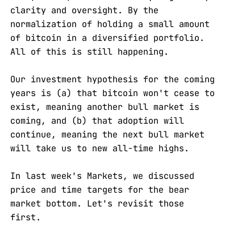
clarity and oversight. By the
normalization of holding a small amount
of bitcoin in a diversified portfolio.
All of this is still happening.
Our investment hypothesis for the coming
years is (a) that bitcoin won't cease to
exist, meaning another bull market is
coming, and (b) that adoption will
continue, meaning the next bull market
will take us to new all-time highs.
In last week's Markets, we discussed
price and time targets for the bear
market bottom. Let's revisit those
first.