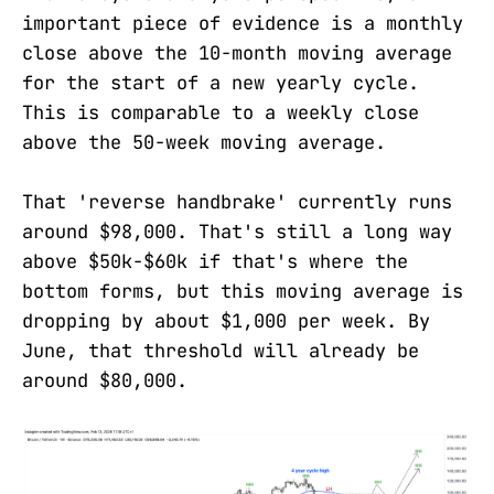
important piece of evidence is a monthly
close above the 10-month moving average
for the start of a new yearly cycle.
This is comparable to a weekly close
above the 50-week moving average.
That 'reverse handbrake' currently runs
around $98,000. That's still a long way
above $50k-$60k if that's where the
bottom forms, but this moving average is
dropping by about $1,000 per week. By
June, that threshold will already be
around $80,000.