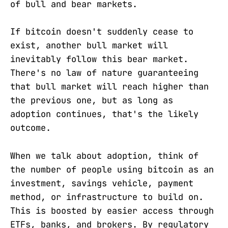
of bull and bear markets.
If bitcoin doesn't suddenly cease to
exist, another bull market will
inevitably follow this bear market.
There's no law of nature guaranteeing
that bull market will reach higher than
the previous one, but as long as
adoption continues, that's the likely
outcome.
When we talk about adoption, think of
the number of people using bitcoin as an
investment, savings vehicle, payment
method, or infrastructure to build on.
This is boosted by easier access through
ETFs, banks, and brokers. By regulatory