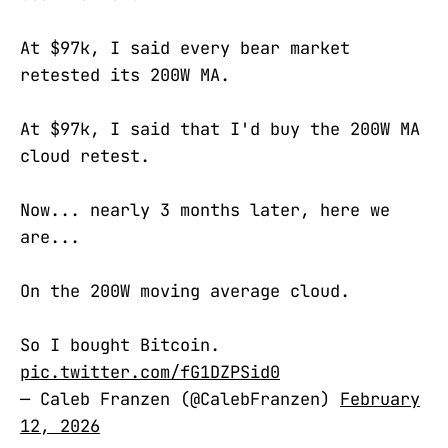
At $97k, I said every bear market
retested its 200W MA.
At $97k, I said that I'd buy the 200W MA
cloud retest.
Now... nearly 3 months later, here we
are...
On the 200W moving average cloud.
So I bought Bitcoin.
pic.twitter.com/fG1DZPSid0
— Caleb Franzen (@CalebFranzen)
February
12, 2026