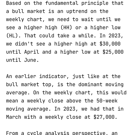
Based on the fundamental principle that
a bull market is an uptrend on the
weekly chart, we need to wait until we
see a higher high (HH) or a higher low
(HL). That could take a while. In 2023,
we didn't see a higher high at $30,000
until April and a higher low at $25,000
until June.
An earlier indicator, just like at the
bull market top, is the dominant moving
average. On the weekly chart, this would
mean a weekly close above the 50-week
moving average. In 2023, we had that in
March with a weekly close at $27,000.
From a cycle analysis perspective, an