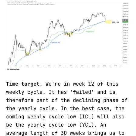
Time target
. We're in week 12 of this
weekly cycle. It has 'failed' and is
therefore part of the declining phase of
the yearly cycle. In the best case, the
coming weekly cycle low (ICL) will also
be the yearly cycle low (YCL). An
average length of 30 weeks brings us to