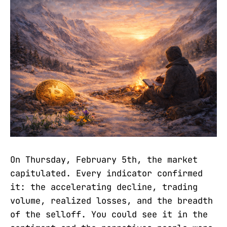
On Thursday, February 5th, the market
capitulated. Every indicator confirmed
it: the accelerating decline, trading
volume, realized losses, and the breadth
of the selloff. You could see it in the