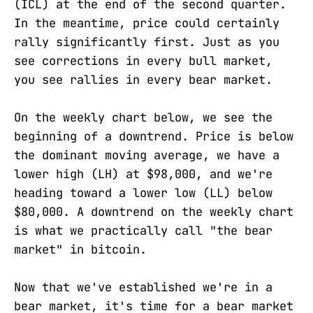
(ICL) at the end of the second quarter.
In the meantime, price could certainly
rally significantly first. Just as you
see corrections in every bull market,
you see rallies in every bear market.
On the weekly chart below, we see the
beginning of a downtrend. Price is below
the dominant moving average, we have a
lower high (LH) at $98,000, and we're
heading toward a lower low (LL) below
$80,000. A downtrend on the weekly chart
is what we practically call "the bear
market" in bitcoin.
Now that we've established we're in a
bear market, it's time for a bear market