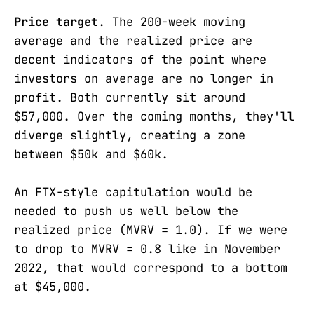
Price target
. The 200-week moving
average and the realized price are
decent indicators of the point where
investors on average are no longer in
profit. Both currently sit around
$57,000. Over the coming months, they'll
diverge slightly, creating a zone
between $50k and $60k.
An FTX-style capitulation would be
needed to push us well below the
realized price (MVRV = 1.0). If we were
to drop to MVRV = 0.8 like in November
2022, that would correspond to a bottom
at $45,000.