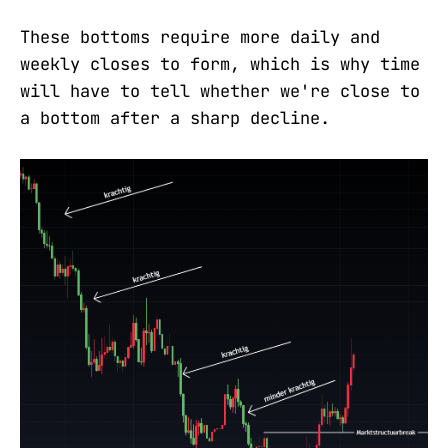
These bottoms require more daily and
weekly closes to form, which is why time
will have to tell whether we're close to
a bottom after a sharp decline.