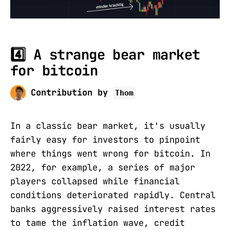
4️⃣ A strange bear market
for bitcoin
Contribution by
Thom
In a classic bear market, it's usually
fairly easy for investors to pinpoint
where things went wrong for bitcoin. In
2022, for example, a series of major
players collapsed while financial
conditions deteriorated rapidly. Central
banks aggressively raised interest rates
to tame the inflation wave, credit