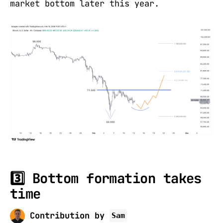
market bottom later this year.
3️⃣ Bottom formation takes
time
Contribution by
Sam