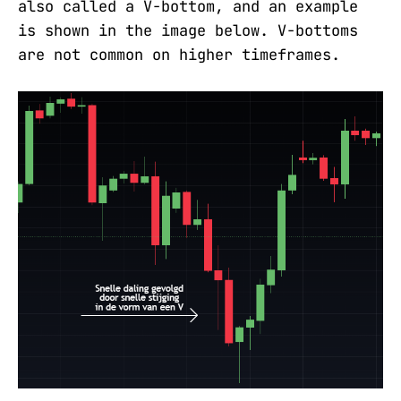
also called a V-bottom, and an example
is shown in the image below. V-bottoms
are not common on higher timeframes.