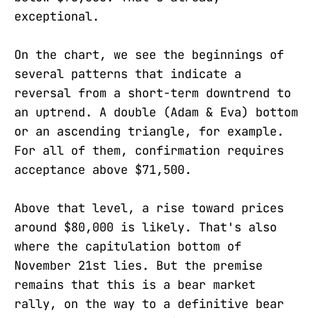
exceptional.
On the chart, we see the beginnings of
several patterns that indicate a
reversal from a short-term downtrend to
an uptrend. A double (Adam & Eva) bottom
or an ascending triangle, for example.
For all of them, confirmation requires
acceptance above $71,500.
Above that level, a rise toward prices
around $80,000 is likely. That's also
where the capitulation bottom of
November 21st lies. But the premise
remains that this is a bear market
rally, on the way to a definitive bear