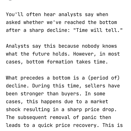
You'll often hear analysts say when
asked whether we've reached the bottom
after a sharp decline: "Time will tell."
Analysts say this because nobody knows
what the future holds. However, in most
cases, bottom formation takes time.
What precedes a bottom is a (period of)
decline. During this time, sellers have
been stronger than buyers. In some
cases, this happens due to a market
shock resulting in a sharp price drop.
The subsequent removal of panic then
leads to a quick price recovery. This is