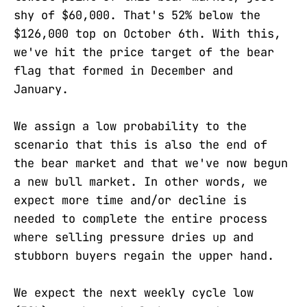
shy of $60,000. That's 52% below the
$126,000 top on October 6th. With this,
we've hit the price target of the bear
flag that formed in December and
January.
We assign a low probability to the
scenario that this is also the end of
the bear market and that we've now begun
a new bull market. In other words, we
expect more time and/or decline is
needed to complete the entire process
where selling pressure dries up and
stubborn buyers regain the upper hand.
We expect the next weekly cycle low