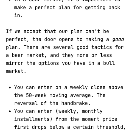
make a perfect plan for getting back
in.
If we accept that our plan can't be
perfect, the door opens to making a
good
plan. There are several good tactics for
a bear market, and they more or less
mirror the options you have in a bull
market.
You can enter on a weekly close above
the 50-week moving average. The
reversal of the handbrake.
You can enter (weekly, monthly
installments) from the moment price
first drops below a certain threshold,