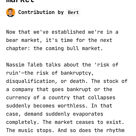
Contribution by
Bert
Now that we've established we're in a
bear market, it's time for the next
chapter: the coming bull market.
Nassim Taleb talks about the 'risk of
ruin'—the risk of bankruptcy,
disqualification, or death. The stock of
a company that goes bankrupt or the
currency of a country that collapses
suddenly becomes worthless. In that
case, demand suddenly evaporates
completely. The market ceases to exist.
The music stops. And so does the rhythm