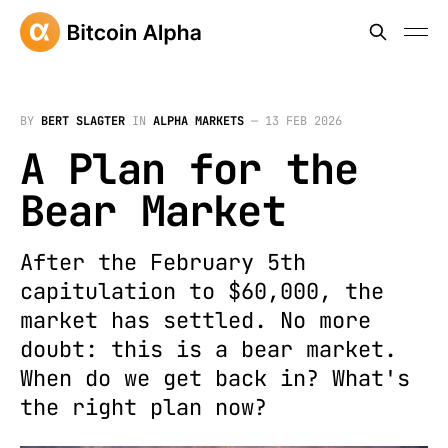
BY
BERT SLAGTER
IN
ALPHA MARKETS
—
13 FEB 2026
A Plan for the
Bear Market
After the February 5th
capitulation to $60,000, the
market has settled. No more
doubt: this is a bear market.
When do we get back in? What's
the right plan now?