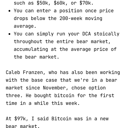
such as $50k, $60k, or $70k.
You can enter a position once price
drops below the 200-week moving
average.
You can simply run your DCA stoically
throughout the entire bear market,
accumulating at the average price of
the bear market.
Caleb Franzen, who has also been working
with the base case that we're in a bear
market since November, chose option
three. He bought bitcoin for the first
time in a while this week.
At $97k, I said Bitcoin was in a new
bear market.