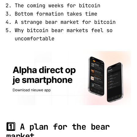
The coming weeks for bitcoin
Bottom formation takes time
A strange bear market for bitcoin
Why bitcoin bear markets feel so
uncomfortable
1️⃣ A plan for the bear
market