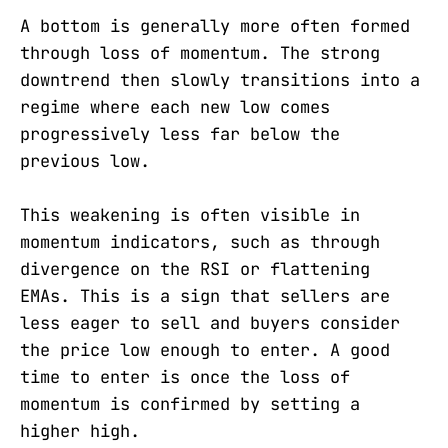
A bottom is generally more often formed
through loss of momentum. The strong
downtrend then slowly transitions into a
regime where each new low comes
progressively less far below the
previous low.
This weakening is often visible in
momentum indicators, such as through
divergence on the RSI or flattening
EMAs. This is a sign that sellers are
less eager to sell and buyers consider
the price low enough to enter. A good
time to enter is once the loss of
momentum is confirmed by setting a
higher high.