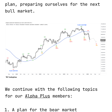
plan, preparing ourselves for the next
bull market.
We continue with the following topics
for our
Alpha Plus
members:
A plan for the bear market