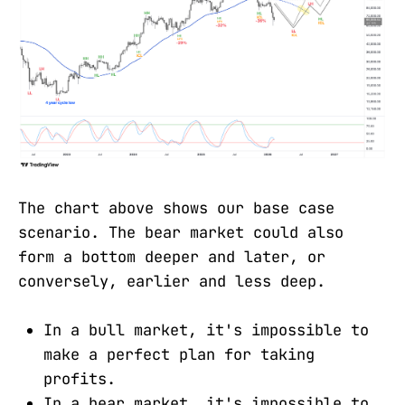
The chart above shows our base case
scenario. The bear market could also
form a bottom deeper and later, or
conversely, earlier and less deep.
In a bull market, it's impossible to
make a perfect plan for taking
profits.
In a bear market, it's impossible to