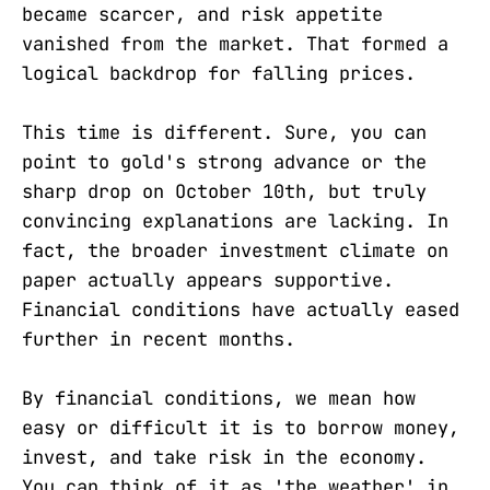
became scarcer, and risk appetite
vanished from the market. That formed a
logical backdrop for falling prices.
This time is different. Sure, you can
point to gold's strong advance or the
sharp drop on October 10th, but truly
convincing explanations are lacking. In
fact, the broader investment climate on
paper actually appears supportive.
Financial conditions have actually eased
further in recent months.
By financial conditions, we mean how
easy or difficult it is to borrow money,
invest, and take risk in the economy.
You can think of it as 'the weather' in