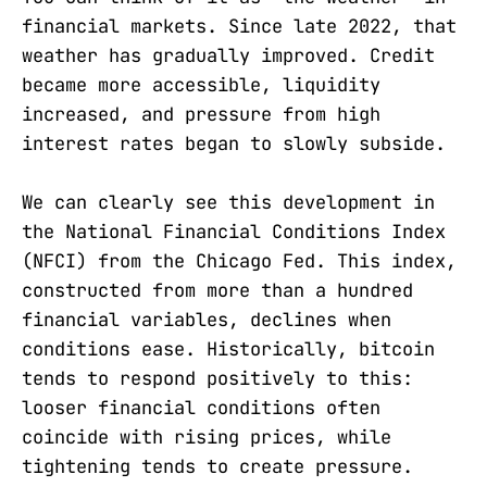
financial markets. Since late 2022, that
weather has gradually improved. Credit
became more accessible, liquidity
increased, and pressure from high
interest rates began to slowly subside.
We can clearly see this development in
the National Financial Conditions Index
(NFCI) from the Chicago Fed. This index,
constructed from more than a hundred
financial variables, declines when
conditions ease. Historically, bitcoin
tends to respond positively to this:
looser financial conditions often
coincide with rising prices, while
tightening tends to create pressure.