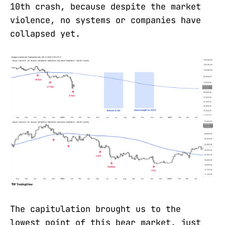
10th crash, because despite the market
violence, no systems or companies have
collapsed yet.
The capitulation brought us to the
lowest point of this bear market, just