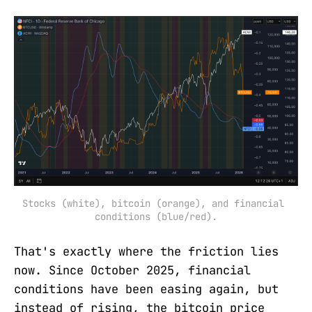
Stocks (white), bitcoin (orange), and financial 
conditions (blue/red).
That's exactly where the friction lies
now. Since October 2025, financial
conditions have been easing again, but
instead of rising, the bitcoin price