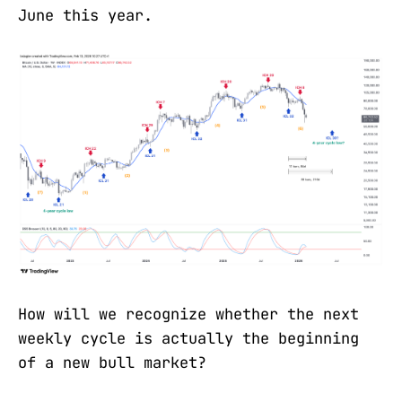
June this year.
How will we recognize whether the next
weekly cycle is actually the beginning
of a new bull market?