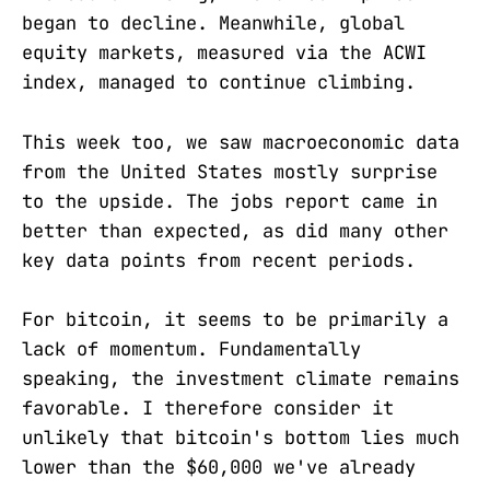
began to decline. Meanwhile, global
equity markets, measured via the ACWI
index, managed to continue climbing.
This week too, we saw macroeconomic data
from the United States mostly surprise
to the upside. The jobs report came in
better than expected, as did many other
key data points from recent periods.
For bitcoin, it seems to be primarily a
lack of momentum. Fundamentally
speaking, the investment climate remains
favorable. I therefore consider it
unlikely that bitcoin's bottom lies much
lower than the $60,000 we've already