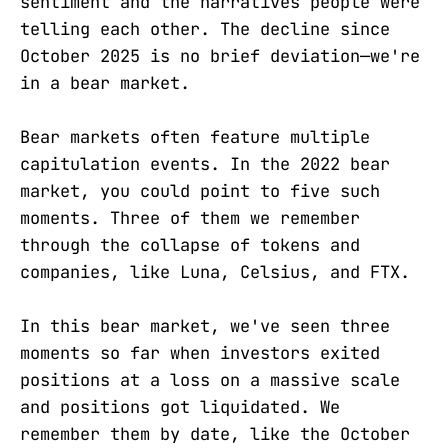
sentiment and the narratives people were
telling each other. The decline since
October 2025 is no brief deviation—we're
in a bear market.
Bear markets often feature multiple
capitulation events. In the 2022 bear
market, you could point to five such
moments. Three of them we remember
through the collapse of tokens and
companies, like Luna, Celsius, and FTX.
In this bear market, we've seen three
moments so far when investors exited
positions at a loss on a massive scale
and positions got liquidated. We
remember them by date, like the October