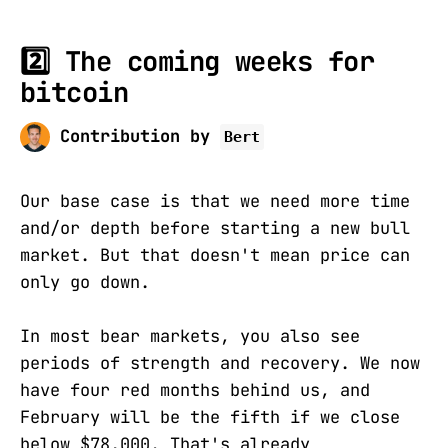
2️⃣ The coming weeks for
bitcoin
Contribution by
Bert
Our base case is that we need more time
and/or depth before starting a new bull
market. But that doesn't mean price can
only go down.
In most bear markets, you also see
periods of strength and recovery. We now
have four red months behind us, and
February will be the fifth if we close
below $78,000. That's already