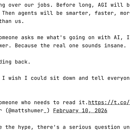
ng over our jobs. Before long, AGI will b
 Then agents will be smarter, faster, mor
than us.
omeone asks me what's going on with AI, I
wer. Because the real one sounds insane.
ding back.
 I wish I could sit down and tell everyon
omeone who needs to read it.
https://t.co/
er (@mattshumer_)
February 10, 2026
e the hype, there's a serious question un