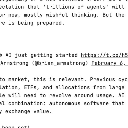
ectation that 'trillions of agents' will 
or now, mostly wishful thinking. But the
re is being prepared.
🤝 AI just getting started
https://t.co/h5
 Armstrong (@brian_armstrong)
February 6,
to market, this is relevant. Previous cyc
lation, ETFs, and allocations from large 
le will need to revolve around usage. AI 
al combination: autonomous software that 
y exchange value.
 been set!