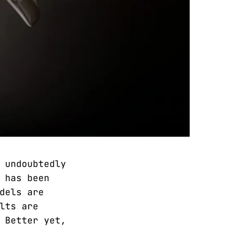
 undoubtedly
 has been
dels are
lts are
 Better yet,