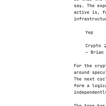
say. The exp
active is, f
infrastructu
Yep
Crypto 
— Brian
For the cryp
around specu
The next cyc
form a logic
independentl
The tone has