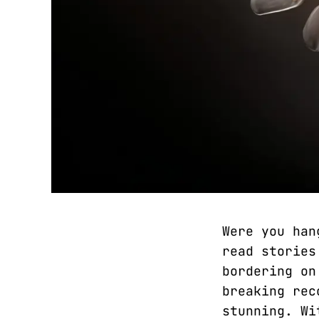
Were you han
read stories
bordering on
breaking rec
stunning. Wi