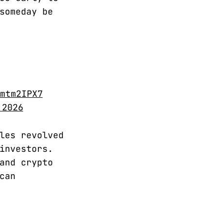
someday be
mtm2IPX7
 2026
les revolved
investors.
and crypto
can