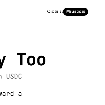
SIGN IN
SUBSCRIBE
y Too
h USDC
ward a