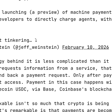
 launching (a preview) of machine paymen
evelopers to directly charge agents, with
t tinkering… ⤵️
tein (@jeff_weinstein)
February 10, 2026
gy behind it is less complicated than it 
requests information from a service, that
nd back a payment request. Only after pay
t access. Payment in this case happens wi
ecoin USDC, via Base, Coinbase's blockcha
kable isn't so much that crypto is being 
t's remarkable is that payments are becom