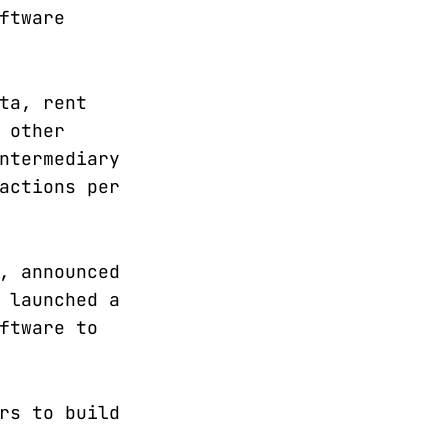
ftware
ta, rent
 other
ntermediary
actions per
, announced
 launched a
ftware to
rs to build