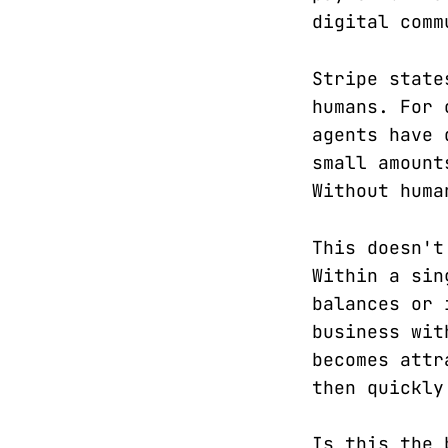
digital comm
Stripe state
humans. For 
agents have 
small amount
Without huma
This doesn't
Within a sin
balances or 
business wit
becomes attr
then quickly
Is this the 