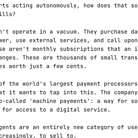
rts acting autonomously, how does that so
ills?
n't operate in a vacuum. They purchase da
wer, use external services, and call upon
se aren't monthly subscriptions that an i
anges. These are thousands of small trans
es worth just a few cents.
of the world's largest payment processors
at it wants to tap into this. The company
o-called 'machine payments': a way for so
 for access to a digital service.
gents are an entirely new category of use
creasingly, to sell to.