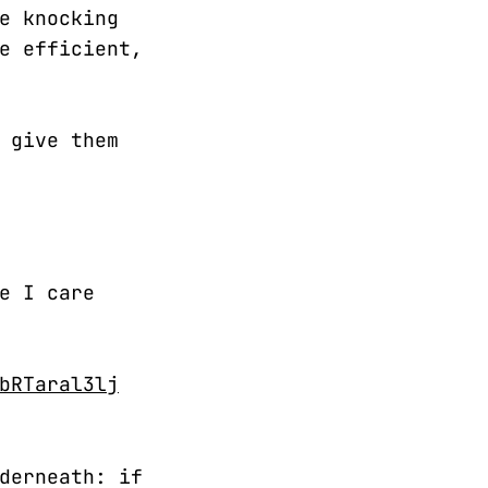
e knocking
e efficient,
 give them
e I care
bRTaral3lj
derneath: if