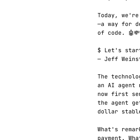
Today, we're
—a way for d
of code. 🤖💸
$ Let's star
— Jeff Weins
The technolo
an AI agent 
now first se
the agent ge
dollar stabl
What's remar
payment. Wha