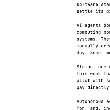
software sta
settle its b
AI agents do
computing po
systems. The
manually arr
day. Sometim
Stripe, one 
this week th
pilot with s
pay directly
Autonomous a
for, and, in