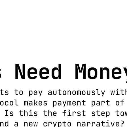
s Need Mone
ts to pay autonomously wit
ocol makes payment part of
 Is this the first step to
nd a new crypto narrative?