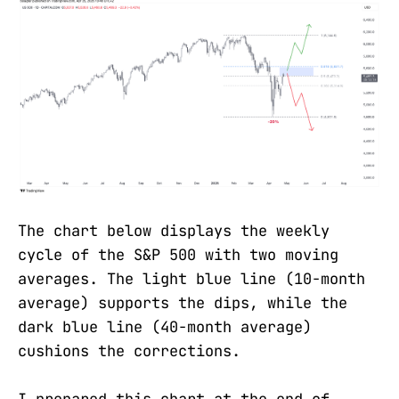
The chart below displays the weekly
cycle of the S&P 500 with two moving
averages. The light blue line (10-month
average) supports the dips, while the
dark blue line (40-month average)
cushions the corrections.
I prepared this chart at the end of