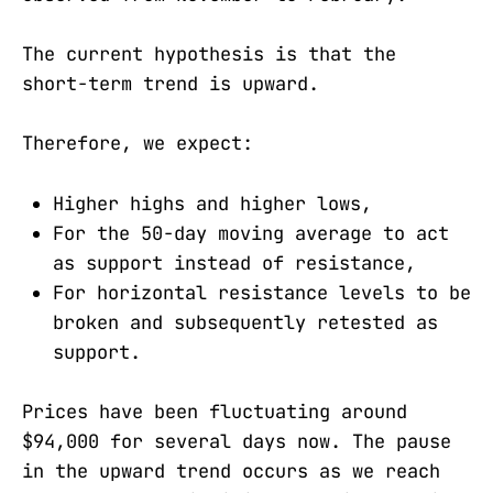
The current hypothesis is that the
short-term trend is upward.
Therefore, we expect:
Higher highs and higher lows,
For the 50-day moving average to act
as support instead of resistance,
For horizontal resistance levels to be
broken and subsequently retested as
support.
Prices have been fluctuating around
$94,000 for several days now. The pause
in the upward trend occurs as we reach