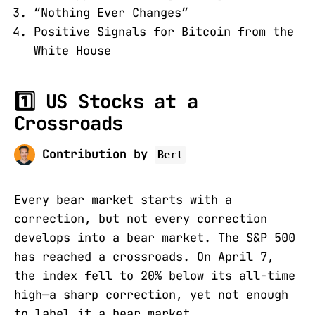
“Nothing Ever Changes”
Positive Signals for Bitcoin from the
White House
1️⃣ US Stocks at a
Crossroads
Contribution by
Bert
Every bear market starts with a
correction, but not every correction
develops into a bear market. The S&P 500
has reached a crossroads. On April 7,
the index fell to 20% below its all-time
high—a sharp correction, yet not enough
to label it a bear market.