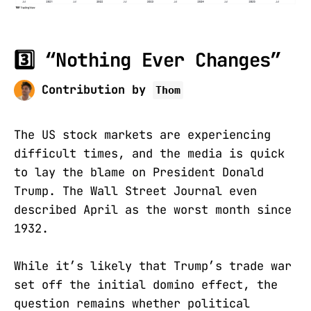
3️⃣ “Nothing Ever Changes”
Contribution by
Thom
The US stock markets are experiencing
difficult times, and the media is quick
to lay the blame on President Donald
Trump. The Wall Street Journal even
described April as the worst month since
1932.
While it’s likely that Trump’s trade war
set off the initial domino effect, the
question remains whether political