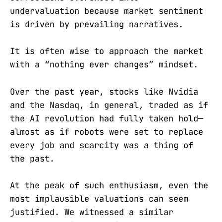
undervaluation because market sentiment
is driven by prevailing narratives.
It is often wise to approach the market
with a “nothing ever changes” mindset.
Over the past year, stocks like Nvidia
and the Nasdaq, in general, traded as if
the AI revolution had fully taken hold—
almost as if robots were set to replace
every job and scarcity was a thing of
the past.
At the peak of such enthusiasm, even the
most implausible valuations can seem
justified. We witnessed a similar