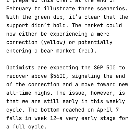
February to illustrate three scenarios.
With the green dip, it’s clear that the
support didn’t hold. The market could
now either be experiencing a mere
correction (yellow) or potentially
entering a bear market (red).
Optimists are expecting the S&P 500 to
recover above $5600, signaling the end
of the correction and a move toward new
all-time highs. The issue, however, is
that we are still early in this weekly
cycle. The bottom reached on April 7
falls in week 12—a very early stage for
a full cycle.