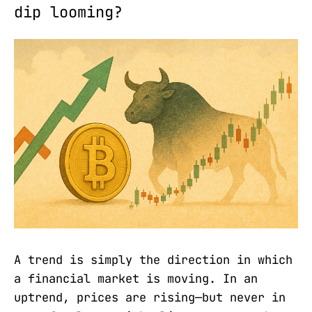
dip looming?
A trend is simply the direction in which
a financial market is moving. In an
uptrend, prices are rising—but never in