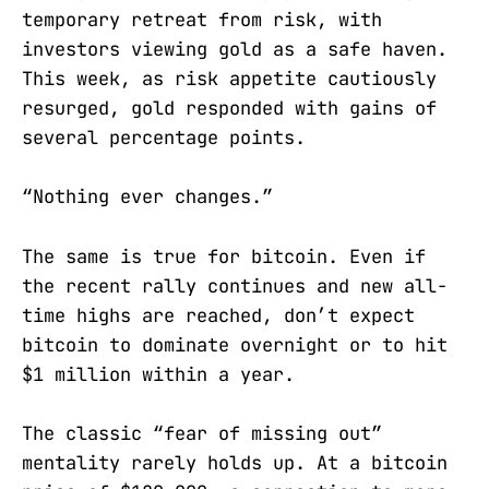
temporary retreat from risk, with
investors viewing gold as a safe haven.
This week, as risk appetite cautiously
resurged, gold responded with gains of
several percentage points.
“Nothing ever changes.”
The same is true for bitcoin. Even if
the recent rally continues and new all-
time highs are reached, don’t expect
bitcoin to dominate overnight or to hit
$1 million within a year.
The classic “fear of missing out”
mentality rarely holds up. At a bitcoin