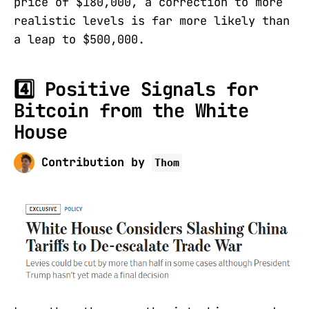
price of $180,000, a correction to more
realistic levels is far more likely than
a leap to $500,000.
4️⃣ Positive Signals for
Bitcoin from the White
House
Contribution by
Thom