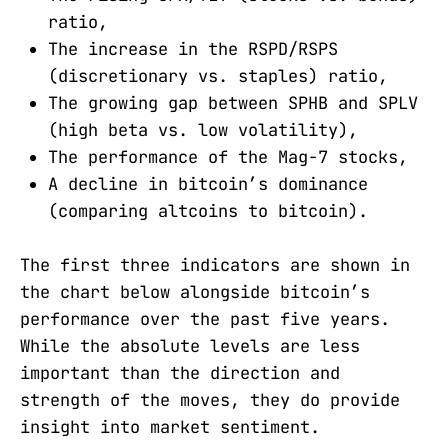
ratio,
The increase in the RSPD/RSPS
(discretionary vs. staples) ratio,
The growing gap between SPHB and SPLV
(high beta vs. low volatility),
The performance of the Mag-7 stocks,
A decline in bitcoin’s dominance
(comparing altcoins to bitcoin).
The first three indicators are shown in
the chart below alongside bitcoin’s
performance over the past five years.
While the absolute levels are less
important than the direction and
strength of the moves, they do provide
insight into market sentiment.