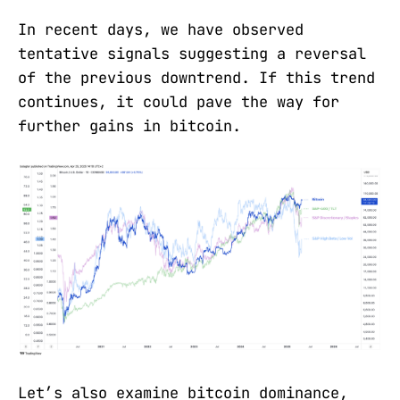
In recent days, we have observed
tentative signals suggesting a reversal
of the previous downtrend. If this trend
continues, it could pave the way for
further gains in bitcoin.
Let’s also examine bitcoin dominance,