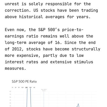
unrest is solely responsible for the
correction. US stocks have been trading
above historical averages for years.
Even now, the S&P 500’s price-to-
earnings ratio remains well above the
long-term average of 16. Since the end
of 2012, stocks have become structurally
more expensive, partly due to low
interest rates and extensive stimulus
measures.