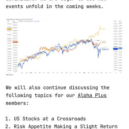
events unfold in the coming weeks.
We will also continue discussing the
following topics for our
Alpha Plus
members:
US Stocks at a Crossroads
Risk Appetite Making a Slight Return