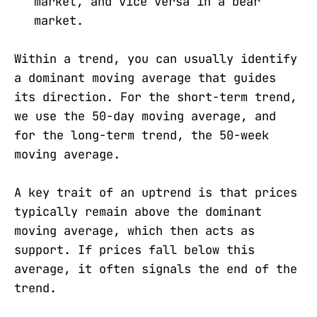
market, and vice versa in a bear
market.
Within a trend, you can usually identify
a dominant moving average that guides
its direction. For the short-term trend,
we use the 50-day moving average, and
for the long-term trend, the 50-week
moving average.
A key trait of an uptrend is that prices
typically remain above the dominant
moving average, which then acts as
support. If prices fall below this
average, it often signals the end of the
trend.