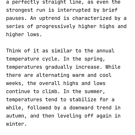
a perfectly straight line, as even the
strongest run is interrupted by brief
pauses. An uptrend is characterized by a
series of progressively higher highs and
higher lows.
Think of it as similar to the annual
temperature cycle. In the spring,
temperatures gradually increase. While
there are alternating warm and cool
weeks, the overall highs and lows
continue to climb. In the summer,
temperatures tend to stabilize for a
while, followed by a downward trend in
autumn, and then leveling off again in
winter.