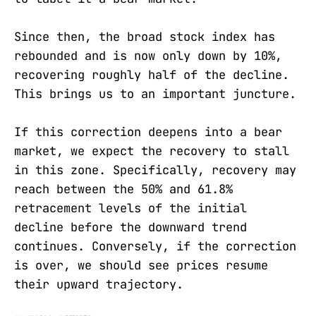
Since then, the broad stock index has
rebounded and is now only down by 10%,
recovering roughly half of the decline.
This brings us to an important juncture.
If this correction deepens into a bear
market, we expect the recovery to stall
in this zone. Specifically, recovery may
reach between the 50% and 61.8%
retracement levels of the initial
decline before the downward trend
continues. Conversely, if the correction
is over, we should see prices resume
their upward trajectory.