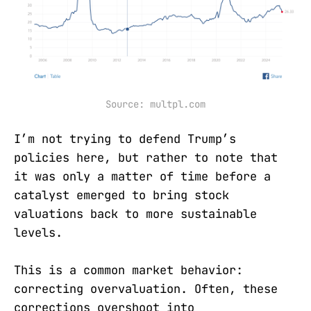
Source: multpl.com
I’m not trying to defend Trump’s
policies here, but rather to note that
it was only a matter of time before a
catalyst emerged to bring stock
valuations back to more sustainable
levels.
This is a common market behavior:
correcting overvaluation. Often, these
corrections overshoot into