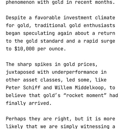
phenomenon with gold in recent months.
Despite a favorable investment climate
for gold, traditional gold enthusiasts
began speculating again about a return
to the gold standard and a rapid surge
to $10,000 per ounce.
The sharp spikes in gold prices,
juxtaposed with underperformance in
other asset classes, led some, like
Peter Schiff and Willem Middelkoop, to
believe that gold’s “rocket moment” had
finally arrived.
Perhaps they are right, but it is more
likely that we are simply witnessing a