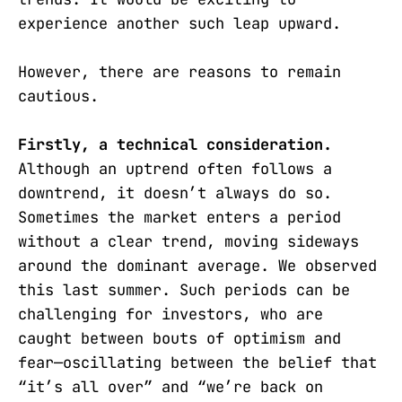
experience another such leap upward.
However, there are reasons to remain
cautious.
Firstly, a technical consideration.
Although an uptrend often follows a
downtrend, it doesn’t always do so.
Sometimes the market enters a period
without a clear trend, moving sideways
around the dominant average. We observed
this last summer. Such periods can be
challenging for investors, who are
caught between bouts of optimism and
fear—oscillating between the belief that
“it’s all over” and “we’re back on