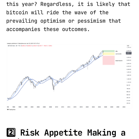
this year? Regardless, it is likely that
bitcoin will ride the wave of the
prevailing optimism or pessimism that
accompanies these outcomes.
2️⃣ Risk Appetite Making a