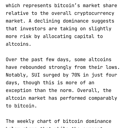
which represents bitcoin’s market share
relative to the overall cryptocurrency
market. A declining dominance suggests
that investors are taking on slightly
more risk by allocating capital to
altcoins.
Over the past few days, some altcoins
have rebounded strongly from their lows.
Notably, SUI surged by 70% in just four
days, though this is more of an
exception than the norm. Overall, the
altcoin market has performed comparably
to bitcoin.
The weekly chart of bitcoin dominance