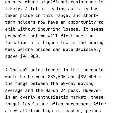
an area where significant resistance is
likely. A lot of trading activity has
taken place in this range, and short-
term holders now have an opportunity to
exit without incurring losses. It seems
probable that we will first see the
formation of a higher low in the coming
week before prices can move decisively
above $96,000.
A logical price target in this scenario
would be between $87,000 and $89,000 –
the range between the 50-day moving
average and the March 24 peak. However,
in an overly enthusiastic market, these
target levels are often surpassed. After
a new all-time high is reached, prices