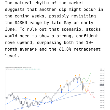
The natural rhythm of the market
suggests that another dip might occur in
the coming weeks, possibly revisiting
the $4800 range by late May or early
June. To rule out that scenario, stocks
would need to show a strong, confident
move upward, surpassing both the 10-
month average and the 61.8% retracement
level.