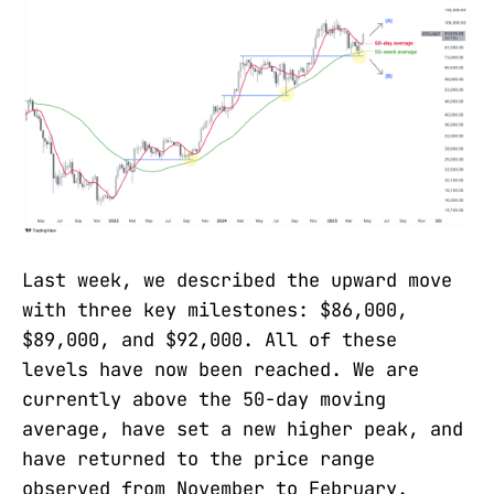
Last week, we described the upward move
with three key milestones: $86,000,
$89,000, and $92,000. All of these
levels have now been reached. We are
currently above the 50-day moving
average, have set a new higher peak, and
have returned to the price range
observed from November to February.