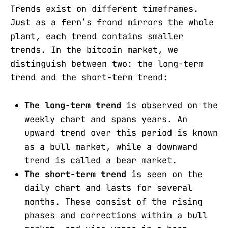
Trends exist on different timeframes.
Just as a fern’s frond mirrors the whole
plant, each trend contains smaller
trends. In the bitcoin market, we
distinguish between two: the long-term
trend and the short-term trend:
The long-term trend
is observed on the
weekly chart and spans years. An
upward trend over this period is known
as a bull market, while a downward
trend is called a bear market.
The short-term trend
is seen on the
daily chart and lasts for several
months. These consist of the rising
phases and corrections within a bull