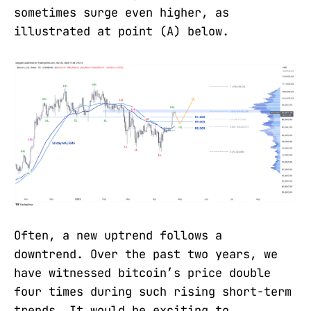
sometimes surge even higher, as
illustrated at point (A) below.
Often, a new uptrend follows a
downtrend. Over the past two years, we
have witnessed bitcoin’s price double
four times during such rising short-term
trends. It would be exciting to