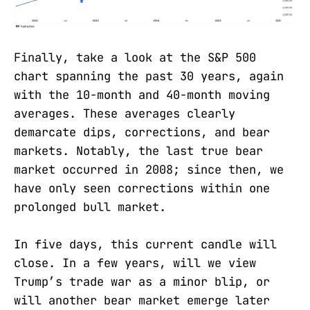
Finally, take a look at the S&P 500
chart spanning the past 30 years, again
with the 10-month and 40-month moving
averages. These averages clearly
demarcate dips, corrections, and bear
markets. Notably, the last true bear
market occurred in 2008; since then, we
have only seen corrections within one
prolonged bull market.
In five days, this current candle will
close. In a few years, will we view
Trump’s trade war as a minor blip, or
will another bear market emerge later