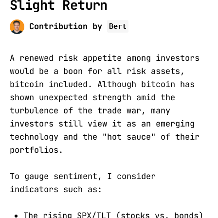
Slight Return
Contribution by
Bert
A renewed risk appetite among investors
would be a boon for all risk assets,
bitcoin included. Although bitcoin has
shown unexpected strength amid the
turbulence of the trade war, many
investors still view it as an emerging
technology and the "hot sauce" of their
portfolios.
To gauge sentiment, I consider
indicators such as:
The rising SPX/TLT (stocks vs. bonds)