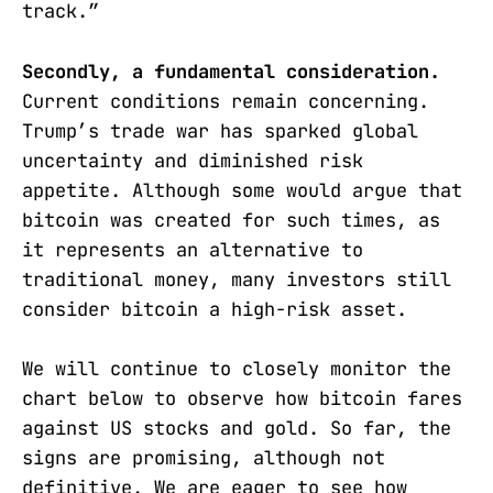
track.”
Secondly, a fundamental consideration.
Current conditions remain concerning.
Trump’s trade war has sparked global
uncertainty and diminished risk
appetite. Although some would argue that
bitcoin was created for such times, as
it represents an alternative to
traditional money, many investors still
consider bitcoin a high-risk asset.
We will continue to closely monitor the
chart below to observe how bitcoin fares
against US stocks and gold. So far, the
signs are promising, although not
definitive. We are eager to see how