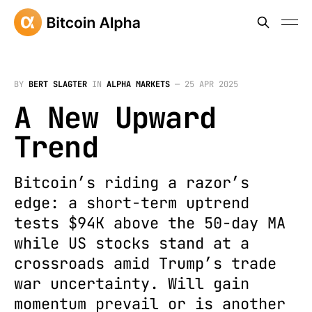
BY
BERT SLAGTER
IN
ALPHA MARKETS
—
25 APR 2025
A New Upward
Trend
Bitcoin’s riding a razor’s
edge: a short-term uptrend
tests $94K above the 50-day MA
while US stocks stand at a
crossroads amid Trump’s trade
war uncertainty. Will gain
momentum prevail or is another