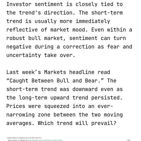
Investor sentiment is closely tied to
the trend's direction. The short-term
trend is usually more immediately
reflective of market mood. Even within a
robust bull market, sentiment can turn
negative during a correction as fear and
uncertainty take over.
Last week’s Markets headline read
“Caught Between Bull and Bear.” The
short-term trend was downward even as
the long-term upward trend persisted.
Prices were squeezed into an ever-
narrowing zone between the two moving
averages. Which trend will prevail?