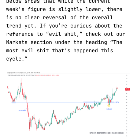
below shows that while the current
week’s figure is slightly lower, there
is no clear reversal of the overall
trend yet. If you’re curious about the
reference to “evil shit,” check out our
Markets section under the heading “The
most evil shit that's happened this
cycle.”