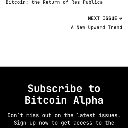
Bitcoin: the Return of Res Publica
NEXT ISSUE
A New Upward Trend
Subscribe to
Bitcoin Alpha
Don’t miss out on the latest issues.
Sign up now to get access to the