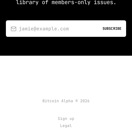
library of members-only issues.
jamie@example.com
SUBSCRIBE
Bitcoin Alpha © 2026
Sign up
Legal