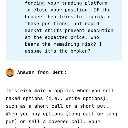
forcing your trading platform
to close your position. If the
broker then tries to liquidate
these positions, but rapid
market shifts prevent execution
at the expected price, who
bears the remaining risk? I
assume it’s the broker?
Answer from
:
Bert
This risk mainly applies when you sell
naked options (i.e., write options),
such as a short call or a short put.
When you buy options (long call or long
put) or sell a covered call, your