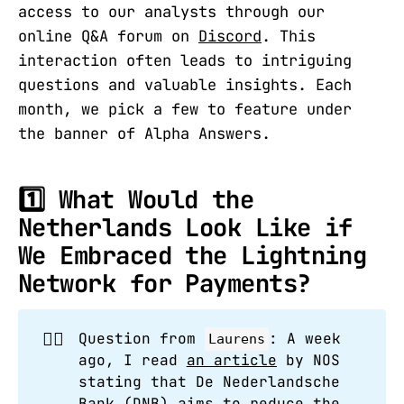
access to our analysts through our
online Q&A forum on
Discord
. This
interaction often leads to intriguing
questions and valuable insights. Each
month, we pick a few to feature under
the banner of Alpha Answers.
1️⃣ What Would the
Netherlands Look Like if
We Embraced the Lightning
Network for Payments?
🙋‍♂️
Question from
: A week
Laurens
ago, I read
an article
by NOS
stating that De Nederlandsche
Bank (DNB) aims to reduce the