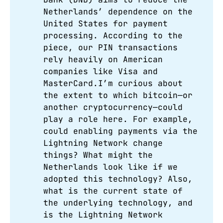
Netherlands’ dependence on the
United States for payment
processing. According to the
piece, our PIN transactions
rely heavily on American
companies like Visa and
MasterCard.I’m curious about
the extent to which bitcoin—or
another cryptocurrency—could
play a role here. For example,
could enabling payments via the
Lightning Network change
things? What might the
Netherlands look like if we
adopted this technology? Also,
what is the current state of
the underlying technology, and
is the Lightning Network