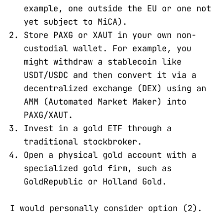
example, one outside the EU or one not
yet subject to MiCA).
Store PAXG or XAUT in your own non-
custodial wallet. For example, you
might withdraw a stablecoin like
USDT/USDC and then convert it via a
decentralized exchange (DEX) using an
AMM (Automated Market Maker) into
PAXG/XAUT.
Invest in a gold ETF through a
traditional stockbroker.
Open a physical gold account with a
specialized gold firm, such as
GoldRepublic or Holland Gold.
I would personally consider option (2).