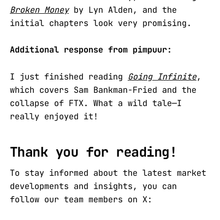
Broken Money
by Lyn Alden, and the
initial chapters look very promising.
Additional response from pimpuur:
I just finished reading
Going Infinite
,
which covers Sam Bankman-Fried and the
collapse of FTX. What a wild tale—I
really enjoyed it!
Thank you for reading!
To stay informed about the latest market
developments and insights, you can
follow our team members on X: