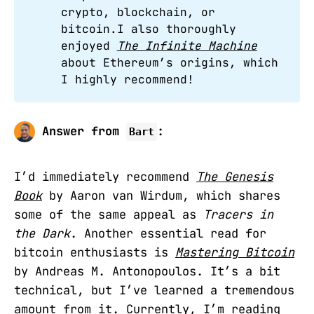
crypto, blockchain, or
bitcoin.I also thoroughly
enjoyed
The Infinite Machine
about Ethereum’s origins, which
I highly recommend!
Answer from
:
Bart
I’d immediately recommend
The Genesis
Book
by Aaron van Wirdum, which shares
some of the same appeal as
Tracers in
the Dark
. Another essential read for
bitcoin enthusiasts is
Mastering Bitcoin
by Andreas M. Antonopoulos. It’s a bit
technical, but I’ve learned a tremendous
amount from it. Currently, I’m reading