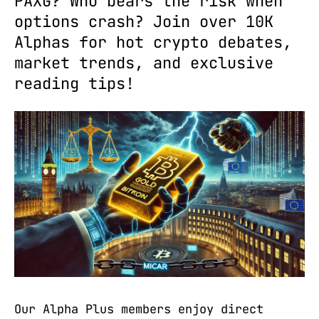
PAXG? Who bears the risk when
options crash? Join over 10K
Alphas for hot crypto debates,
market trends, and exclusive
reading tips!
Our Alpha Plus members enjoy direct