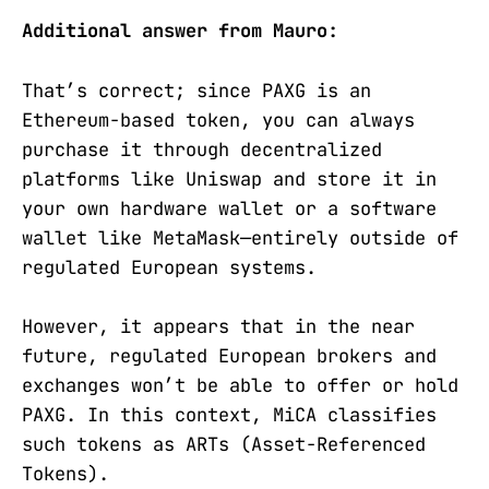
Additional answer from Mauro:
That’s correct; since PAXG is an
Ethereum-based token, you can always
purchase it through decentralized
platforms like Uniswap and store it in
your own hardware wallet or a software
wallet like MetaMask—entirely outside of
regulated European systems.
However, it appears that in the near
future, regulated European brokers and
exchanges won’t be able to offer or hold
PAXG. In this context, MiCA classifies
such tokens as ARTs (Asset-Referenced
Tokens).