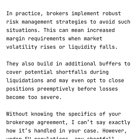
In practice, brokers implement robust
risk management strategies to avoid such
situations. This can mean increased
margin requirements when market
volatility rises or liquidity falls.
They also build in additional buffers to
cover potential shortfalls during
liquidations and may even opt to close
positions preemptively before losses
become too severe.
Without knowing the specifics of your
brokerage agreement, I can’t say exactly
how it’s handled in your case. However,