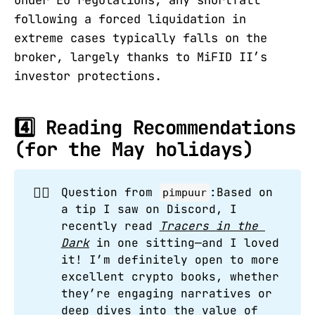
under EU regulations, any shortfall
following a forced liquidation in
extreme cases typically falls on the
broker, largely thanks to MiFID II’s
investor protections.
4️⃣ Reading Recommendations
(for the May holidays)
🙋‍♂️
Question from
:Based on
pimpuur
a tip I saw on Discord, I
recently read
Tracers in the 
Dark
in one sitting—and I loved
it! I’m definitely open to more
excellent crypto books, whether
they’re engaging narratives or
deep dives into the value of