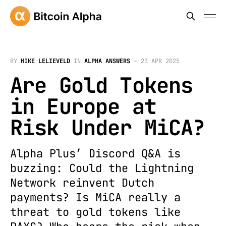
BY
MIKE LELIEVELD
IN
ALPHA ANSWERS
—
23 APR 2025
Are Gold Tokens
in Europe at
Risk Under MiCA?
Alpha Plus’ Discord Q&A is
buzzing: Could the Lightning
Network reinvent Dutch
payments? Is MiCA really a
threat to gold tokens like