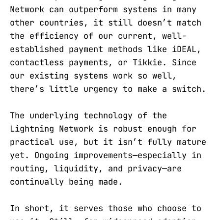
Network can outperform systems in many
other countries, it still doesn’t match
the efficiency of our current, well-
established payment methods like iDEAL,
contactless payments, or Tikkie. Since
our existing systems work so well,
there’s little urgency to make a switch.
The underlying technology of the
Lightning Network is robust enough for
practical use, but it isn’t fully mature
yet. Ongoing improvements—especially in
routing, liquidity, and privacy—are
continually being made.
In short, it serves those who choose to