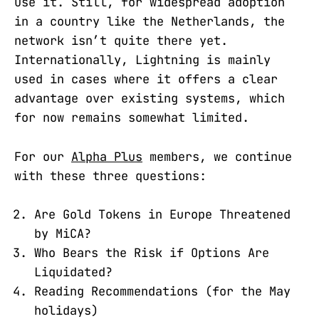
use it. Still, for widespread adoption
in a country like the Netherlands, the
network isn’t quite there yet.
Internationally, Lightning is mainly
used in cases where it offers a clear
advantage over existing systems, which
for now remains somewhat limited.
For our
Alpha Plus
members, we continue
with these three questions:
Are Gold Tokens in Europe Threatened
by MiCA?
Who Bears the Risk if Options Are
Liquidated?
Reading Recommendations (for the May
holidays)