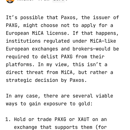
It’s possible that Paxos, the issuer of
PAXG, might choose not to apply for a
European MiCA license. If that happens,
institutions regulated under MiCA—like
European exchanges and brokers—would be
required to delist PAXG from their
platforms. In my view, this isn’t a
direct threat from MiCA, but rather a
strategic decision by Paxos.
In any case, there are several viable
ways to gain exposure to gold:
Hold or trade PAXG or XAUT on an
exchange that supports them (for