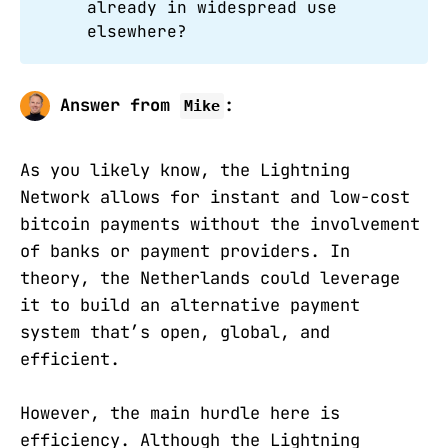
already in widespread use
elsewhere?
Answer from
:
Mike
As you likely know, the Lightning
Network allows for instant and low-cost
bitcoin payments without the involvement
of banks or payment providers. In
theory, the Netherlands could leverage
it to build an alternative payment
system that’s open, global, and
efficient.
However, the main hurdle here is
efficiency. Although the Lightning