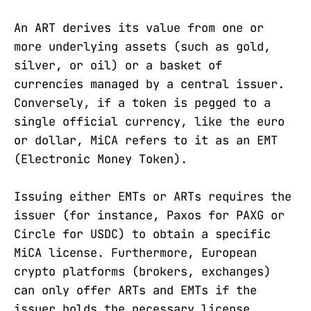
An ART derives its value from one or
more underlying assets (such as gold,
silver, or oil) or a basket of
currencies managed by a central issuer.
Conversely, if a token is pegged to a
single official currency, like the euro
or dollar, MiCA refers to it as an EMT
(Electronic Money Token).
Issuing either EMTs or ARTs requires the
issuer (for instance, Paxos for PAXG or
Circle for USDC) to obtain a specific
MiCA license. Furthermore, European
crypto platforms (brokers, exchanges)
can only offer ARTs and EMTs if the
issuer holds the necessary license.