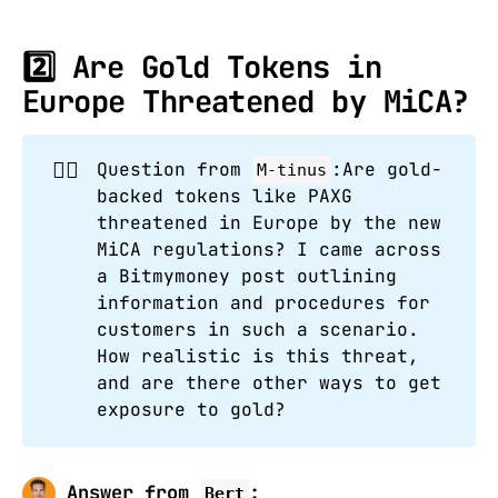
2️⃣
Are Gold Tokens in
Europe Threatened by MiCA?
🙋‍♂️
Question from
:Are gold-
M-tinus
backed tokens like PAXG
threatened in Europe by the new
MiCA regulations? I came across
a Bitmymoney post outlining
information and procedures for
customers in such a scenario.
How realistic is this threat,
and are there other ways to get
exposure to gold?
Answer from
:
Bert