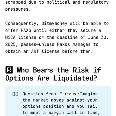
scrapped due to political and regulatory
pressures.
Consequently, Bitmymoney will be able to
offer PAXG until either they secure a
MiCA license or the deadline of June 30,
2025, passes—unless Paxos manages to
obtain an ART license before then.
3️⃣ Who Bears the Risk if
Options Are Liquidated?
🙋‍♂️
Question from
:Imagine
M-tinus
the market moves against your
options position and you fail
to meet a margin call in time,