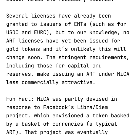
Several licenses have already been
granted to issuers of EMTs (such as for
USDC and EURC), but to our knowledge, no
ART licenses have yet been issued for
gold tokens—and it’s unlikely this will
change soon. The stringent requirements,
including those for capital and
reserves, make issuing an ART under MiCA
less commercially attractive.
Fun fact: MiCA was partly devised in
response to Facebook’s Libra/Diem
project, which envisioned a token backed
by a basket of currencies (a typical
ART). That project was eventually