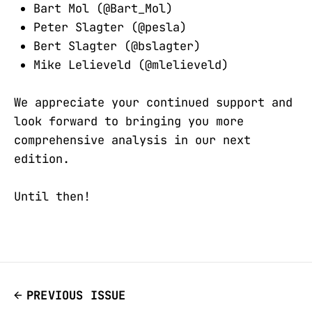
Bart Mol (@Bart_Mol)
Peter Slagter (@pesla)
Bert Slagter (@bslagter)
Mike Lelieveld (@mlelieveld)
We appreciate your continued support and
look forward to bringing you more
comprehensive analysis in our next
edition.
Until then!
PREVIOUS ISSUE