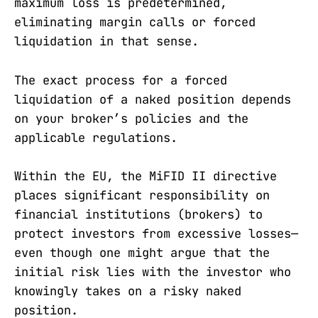
maximum loss is predetermined,
eliminating margin calls or forced
liquidation in that sense.
The exact process for a forced
liquidation of a naked position depends
on your broker’s policies and the
applicable regulations.
Within the EU, the MiFID II directive
places significant responsibility on
financial institutions (brokers) to
protect investors from excessive losses—
even though one might argue that the
initial risk lies with the investor who
knowingly takes on a risky naked
position.