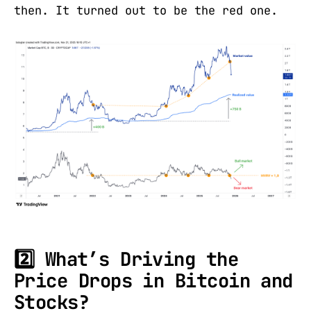
then. It turned out to be the red one.
2️⃣ What’s Driving the
Price Drops in Bitcoin and
Stocks?