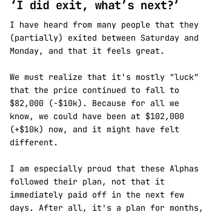
‘I did exit, what’s next?’
I have heard from many people that they
(partially) exited between Saturday and
Monday, and that it feels great.
We must realize that it's mostly "luck"
that the price continued to fall to
$82,000 (-$10k). Because for all we
know, we could have been at $102,000
(+$10k) now, and it might have felt
different.
I am especially proud that these Alphas
followed their plan, not that it
immediately paid off in the next few
days. After all, it's a plan for months,