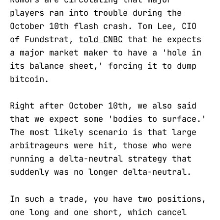
players ran into trouble during the
October 10th flash crash. Tom Lee, CIO
of Fundstrat,
told CNBC
that he expects
a major market maker to have a 'hole in
its balance sheet,' forcing it to dump
bitcoin.
Right after October 10th, we also said
that we expect some 'bodies to surface.'
The most likely scenario is that large
arbitrageurs were hit, those who were
running a delta-neutral strategy that
suddenly was no longer delta-neutral.
In such a trade, you have two positions,
one long and one short, which cancel