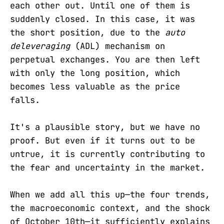
each other out. Until one of them is
suddenly closed. In this case, it was
the short position, due to the
auto
deleveraging
(ADL) mechanism on
perpetual exchanges. You are then left
with only the long position, which
becomes less valuable as the price
falls.
It's a plausible story, but we have no
proof. But even if it turns out to be
untrue, it is currently contributing to
the fear and uncertainty in the market.
When we add all this up—the four trends,
the macroeconomic context, and the shock
of October 10th—it sufficiently explains