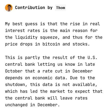
Contribution by
Thom
My best guess is that the rise in real
interest rates is the main reason for
the liquidity squeeze, and thus for the
price drops in bitcoin and stocks.
This is partly the result of the U.S.
central bank letting us know in late
October that a rate cut in December
depends on economic data. Due to the
shutdown, this data is not available,
which has led the market to expect that
the central bank will leave rates
unchanged in December.