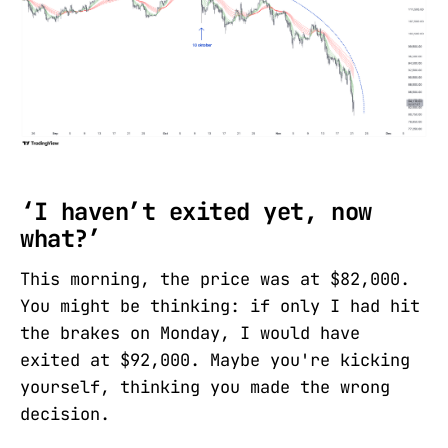
‘I haven’t exited yet, now
what?’
This morning, the price was at $82,000.
You might be thinking: if only I had hit
the brakes on Monday, I would have
exited at $92,000. Maybe you're kicking
yourself, thinking you made the wrong
decision.