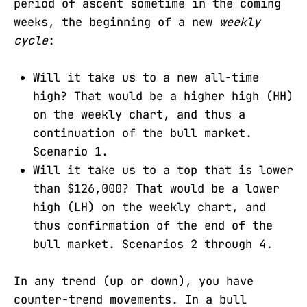
period of ascent sometime in the coming
weeks, the beginning of a new
weekly
cycle
:
Will it take us to a new all-time
high? That would be a higher high (HH)
on the weekly chart, and thus a
continuation of the bull market.
Scenario 1.
Will it take us to a top that is lower
than $126,000? That would be a lower
high (LH) on the weekly chart, and
thus confirmation of the end of the
bull market. Scenarios 2 through 4.
In any trend (up or down), you have
counter-trend movements. In a bull