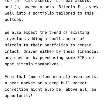
for (a) risk assets, (b) real assets,
and (c) scarce assets. Bitcoin fits very
well into a portfolio tailored to this
outlook.
We also expect the trend of existing
investors adding a small amount of
bitcoin to their portfolios to remain
intact, driven either by their financial
advisors or by purchasing some ETFs or
spot bitcoin themselves.
From that (more fundamental) hypothesis,
a bear market or a deep bull market
correction might also be, above all, an
opportunity!