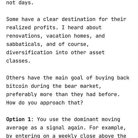
not days.
Some have a clear destination for their
realized profits. I heard about
renovations, vacation homes, and
sabbaticals, and of course,
diversification into other asset
classes.
Others have the main goal of buying back
bitcoin during the bear market,
preferably more than they had before.
How do you approach that?
Option 1
: You use the dominant moving
average as a signal again. For example,
by entering on a weekly close above the