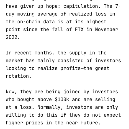
have given up hope: capitulation. The 7-
day moving average of realized loss in
the on-chain data is at its highest
point since the fall of FTX in November
2022.
In recent months, the supply in the
market has mainly consisted of investors
looking to realize profits—the great
rotation.
Now, they are being joined by investors
who bought above $100k and are selling
at a loss. Normally, investors are only
willing to do this if they do not expect
higher prices in the near future.