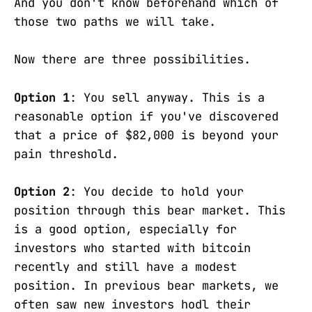
And you don't know beforehand which of
those two paths we will take.
Now there are three possibilities.
Option 1
: You sell anyway. This is a
reasonable option if you've discovered
that a price of $82,000 is beyond your
pain threshold.
Option 2
: You decide to hold your
position through this bear market. This
is a good option, especially for
investors who started with bitcoin
recently and still have a modest
position. In previous bear markets, we
often saw new investors hodl their