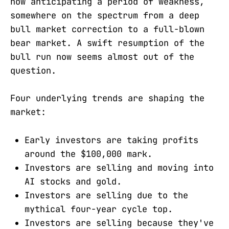
now anticipating a period of weakness,
somewhere on the spectrum from a deep
bull market correction to a full-blown
bear market. A swift resumption of the
bull run now seems almost out of the
question.
Four underlying trends are shaping the
market:
Early investors are taking profits
around the $100,000 mark.
Investors are selling and moving into
AI stocks and gold.
Investors are selling due to the
mythical four-year cycle top.
Investors are selling because they've