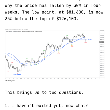
why the price has fallen by 30% in four
weeks. The low point, at $81,600, is now
35% below the top of $126,100.
This brings us to two questions.
I haven't exited yet, now what?