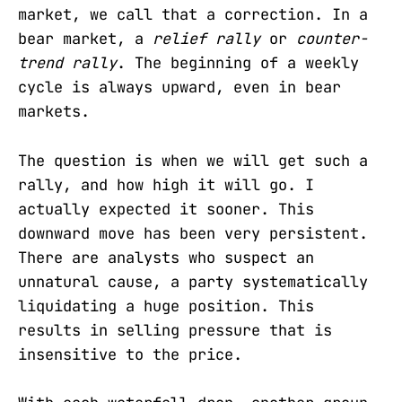
market, we call that a correction. In a
bear market, a
relief rally
or
counter-
trend rally
. The beginning of a weekly
cycle is always upward, even in bear
markets.
The question is when we will get such a
rally, and how high it will go. I
actually expected it sooner. This
downward move has been very persistent.
There are analysts who suspect an
unnatural cause, a party systematically
liquidating a huge position. This
results in selling pressure that is
insensitive to the price.