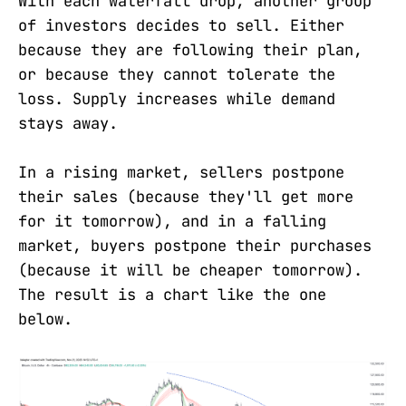
With each waterfall drop, another group
of investors decides to sell. Either
because they are following their plan,
or because they cannot tolerate the
loss. Supply increases while demand
stays away.
In a rising market, sellers postpone
their sales (because they'll get more
for it tomorrow), and in a falling
market, buyers postpone their purchases
(because it will be cheaper tomorrow).
The result is a chart like the one
below.