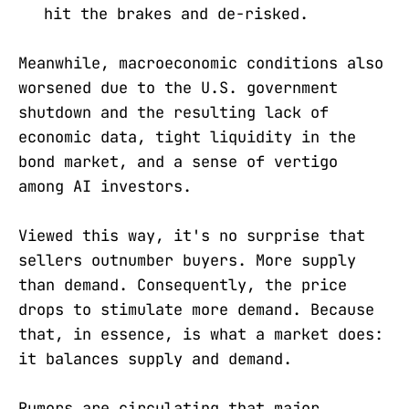
hit the brakes and de-risked.
Meanwhile, macroeconomic conditions also
worsened due to the U.S. government
shutdown and the resulting lack of
economic data, tight liquidity in the
bond market, and a sense of vertigo
among AI investors.
Viewed this way, it's no surprise that
sellers outnumber buyers. More supply
than demand. Consequently, the price
drops to stimulate more demand. Because
that, in essence, is what a market does:
it balances supply and demand.
Rumors are circulating that major