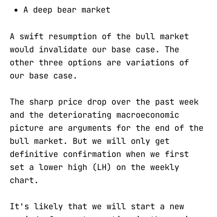
A deep bear market
A swift resumption of the bull market
would invalidate our base case. The
other three options are variations of
our base case.
The sharp price drop over the past week
and the deteriorating macroeconomic
picture are arguments for the end of the
bull market. But we will only get
definitive confirmation when we first
set a lower high (LH) on the weekly
chart.
It's likely that we will start a new