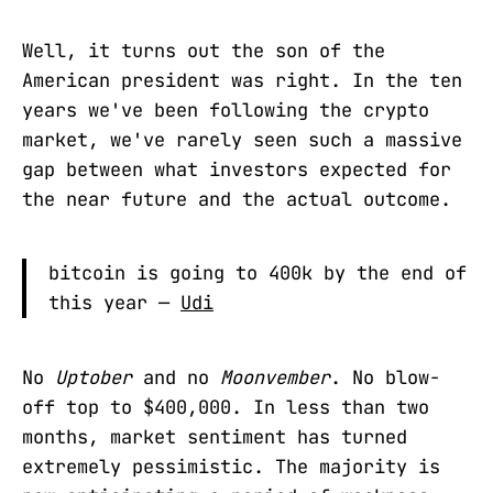
Well, it turns out the son of the
American president was right. In the ten
years we've been following the crypto
market, we've rarely seen such a massive
gap between what investors expected for
the near future and the actual outcome.
bitcoin is going to 400k by the end of
this year —
Udi
No
Uptober
and no
Moonvember
. No blow-
off top to $400,000. In less than two
months, market sentiment has turned
extremely pessimistic. The majority is