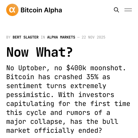
BY
BERT SLAGTER
IN
ALPHA MARKETS
—
22 NOV 2025
Now What?
No Uptober, no $400k moonshot.
Bitcoin has crashed 35% as
sentiment turns extremely
pessimistic. With investors
capitulating for the first time
this cycle and rumors of a
major collapse, has the bull
market officially ended?