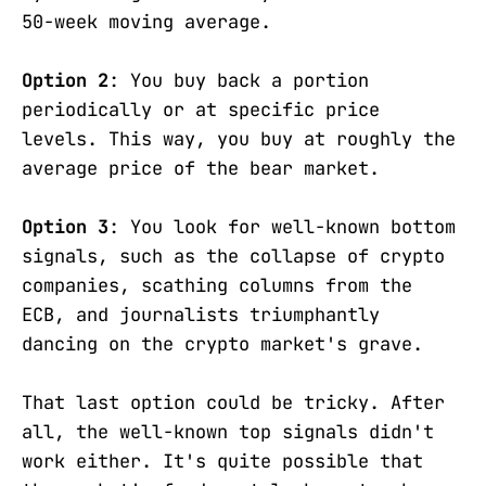
50-week moving average.
Option 2
: You buy back a portion
periodically or at specific price
levels. This way, you buy at roughly the
average price of the bear market.
Option 3
: You look for well-known bottom
signals, such as the collapse of crypto
companies, scathing columns from the
ECB, and journalists triumphantly
dancing on the crypto market's grave.
That last option could be tricky. After
all, the well-known top signals didn't
work either. It's quite possible that