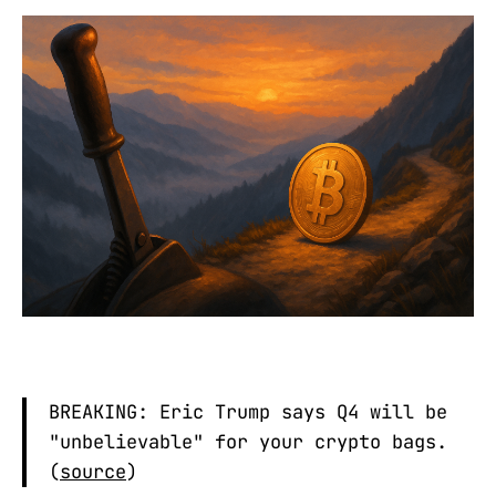
BREAKING: Eric Trump says Q4 will be
"unbelievable" for your crypto bags.
(
source
)