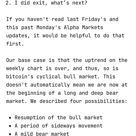
I did exit, what’s next?
If you haven't read last Friday's and
this past Monday's Alpha Markets
updates, it would be helpful to do that
first.
Our base case is that the uptrend on the
weekly chart is over, and thus, so is
bitcoin's cyclical bull market. This
doesn't automatically mean we are now at
the beginning of a long and deep bear
market. We described four possibilities:
Resumption of the bull market
A period of sideways movement
A mild bear market