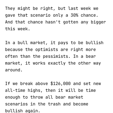
They might be right, but last week we
gave that scenario only a 30% chance.
And that chance hasn't gotten any bigger
this week.
In a bull market, it pays to be bullish
because the optimists are right more
often than the pessimists. In a bear
market, it works exactly the other way
around.
If we break above $126,000 and set new
all-time highs, then it will be time
enough to throw all bear market
scenarios in the trash and become
bullish again.