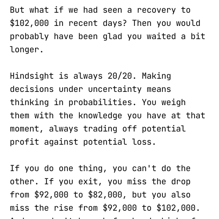
But what if we had seen a recovery to
$102,000 in recent days? Then you would
probably have been glad you waited a bit
longer.
Hindsight is always 20/20. Making
decisions under uncertainty means
thinking in probabilities. You weigh
them with the knowledge you have at that
moment, always trading off potential
profit against potential loss.
If you do one thing, you can't do the
other. If you exit, you miss the drop
from $92,000 to $82,000, but you also
miss the rise from $92,000 to $102,000.