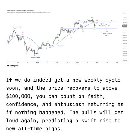
If we do indeed get a new weekly cycle
soon, and the price recovers to above
$100,000, you can count on faith,
confidence, and enthusiasm returning as
if nothing happened. The bulls will get
loud again, predicting a swift rise to
new all-time highs.