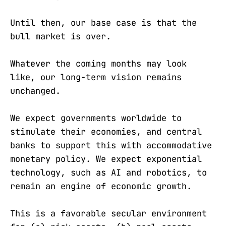
Until then, our base case is that the
bull market is over.
Whatever the coming months may look
like, our long-term vision remains
unchanged.
We expect governments worldwide to
stimulate their economies, and central
banks to support this with accommodative
monetary policy. We expect exponential
technology, such as AI and robotics, to
remain an engine of economic growth.
This is a favorable secular environment