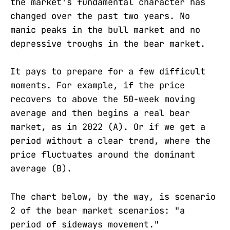
the market's fundamental character has
changed over the past two years. No
manic peaks in the bull market and no
depressive troughs in the bear market.
It pays to prepare for a few difficult
moments. For example, if the price
recovers to above the 50-week moving
average and then begins a real bear
market, as in 2022 (A). Or if we get a
period without a clear trend, where the
price fluctuates around the dominant
average (B).
The chart below, by the way, is scenario
2 of the bear market scenarios: "a
period of sideways movement."