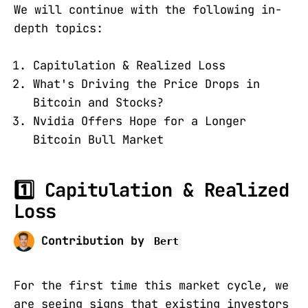
We will continue with the following in-
depth topics:
Capitulation & Realized Loss
What's Driving the Price Drops in
Bitcoin and Stocks?
Nvidia Offers Hope for a Longer
Bitcoin Bull Market
1️⃣ Capitulation & Realized
Loss
Contribution by
Bert
For the first time this market cycle, we
are seeing signs that existing investors