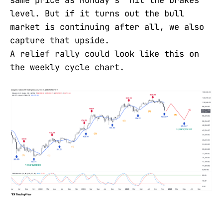
same price as Monday's "hit the brakes"
level. But if it turns out the bull
market is continuing after all, we also
capture that upside.
A relief rally could look like this on
the weekly cycle chart.