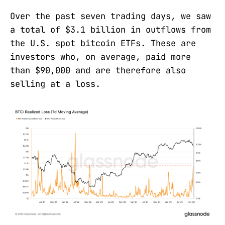
Over the past seven trading days, we saw
a total of $3.1 billion in outflows from
the U.S. spot bitcoin ETFs. These are
investors who, on average, paid more
than $90,000 and are therefore also
selling at a loss.