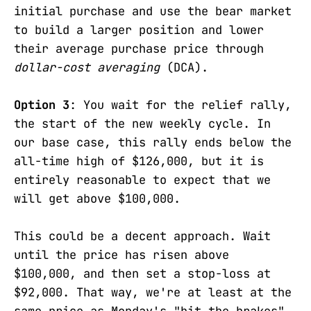
initial purchase and use the bear market
to build a larger position and lower
their average purchase price through
dollar-cost averaging
(DCA).
Option 3
: You wait for the relief rally,
the start of the new weekly cycle. In
our base case, this rally ends below the
all-time high of $126,000, but it is
entirely reasonable to expect that we
will get above $100,000.
This could be a decent approach. Wait
until the price has risen above
$100,000, and then set a stop-loss at
$92,000. That way, we're at least at the