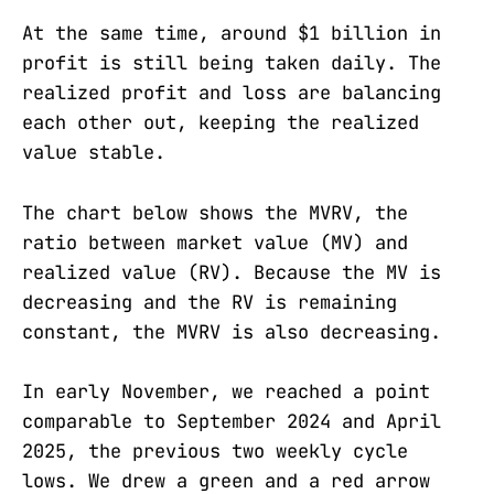
At the same time, around $1 billion in
profit is still being taken daily. The
realized profit and loss are balancing
each other out, keeping the realized
value stable.
The chart below shows the MVRV, the
ratio between market value (MV) and
realized value (RV). Because the MV is
decreasing and the RV is remaining
constant, the MVRV is also decreasing.
In early November, we reached a point
comparable to September 2024 and April
2025, the previous two weekly cycle
lows. We drew a green and a red arrow