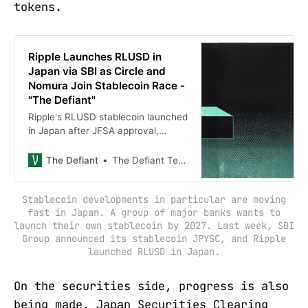
tokens.
Ripple Launches RLUSD in
Japan via SBI as Circle and
Nomura Join Stablecoin Race -
"The Defiant"
Ripple's RLUSD stablecoin launched
in Japan after JFSA approval,
becoming the first foreign-issued
stablecoin under Japan's Payment
The Defiant
The Defiant Team
Services Act, with Circle and
Nomura also entering Japan's
Stablecoin developments in particular are moving
stablecoin market.
fast in Japan. A group of major banks wants to
launch their own stablecoin by 2027. Last week, SBI
Group announced its stablecoin JPYSC, and Ripple
launched RLUSD in Japan.
On the securities side, progress is also
being made. Japan Securities Clearing