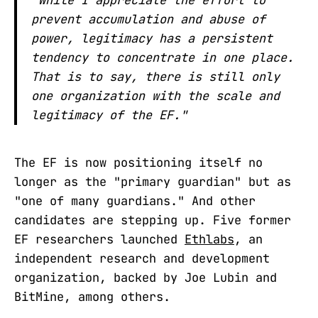
prevent accumulation and abuse of
power, legitimacy has a persistent
tendency to concentrate in one place.
That is to say, there is still only
one organization with the scale and
legitimacy of the EF."
The EF is now positioning itself no
longer as the "primary guardian" but as
"one of many guardians." And other
candidates are stepping up. Five former
EF researchers launched
Ethlabs
, an
independent research and development
organization, backed by Joe Lubin and
BitMine, among others.