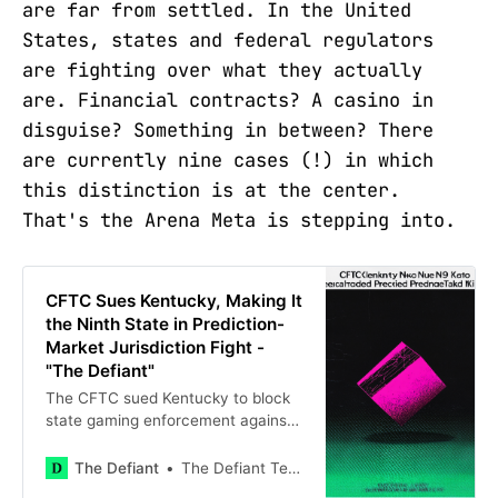
are far from settled. In the United
States, states and federal regulators
are fighting over what they actually
are. Financial contracts? A casino in
disguise? Something in between? There
are currently nine cases (!) in which
this distinction is at the center.
That's the Arena Meta is stepping into.
CFTC Sues Kentucky, Making It
the Ninth State in Prediction-
Market Jurisdiction Fight -
"The Defiant"
The CFTC sued Kentucky to block
state gaming enforcement against
Kalshi and Polymarket, extending
its campaign to nine states. The
The Defiant
The Defiant Team
federal agency argues the