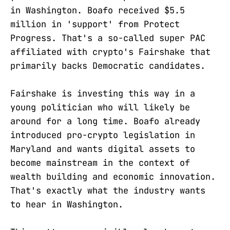
in Washington. Boafo received $5.5
million in 'support' from Protect
Progress. That's a so-called super PAC
affiliated with crypto's Fairshake that
primarily backs Democratic candidates.
Fairshake is investing this way in a
young politician who will likely be
around for a long time. Boafo already
introduced pro-crypto legislation in
Maryland and wants digital assets to
become mainstream in the context of
wealth building and economic innovation.
That's exactly what the industry wants
to hear in Washington.