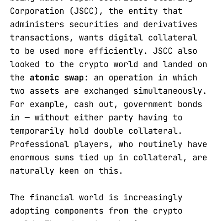
Corporation (JSCC), the entity that
administers securities and derivatives
transactions, wants digital collateral
to be used more efficiently. JSCC also
looked to the crypto world and landed on
the
atomic swap
: an operation in which
two assets are exchanged simultaneously.
For example, cash out, government bonds
in — without either party having to
temporarily hold double collateral.
Professional players, who routinely have
enormous sums tied up in collateral, are
naturally keen on this.
The financial world is increasingly
adopting components from the crypto