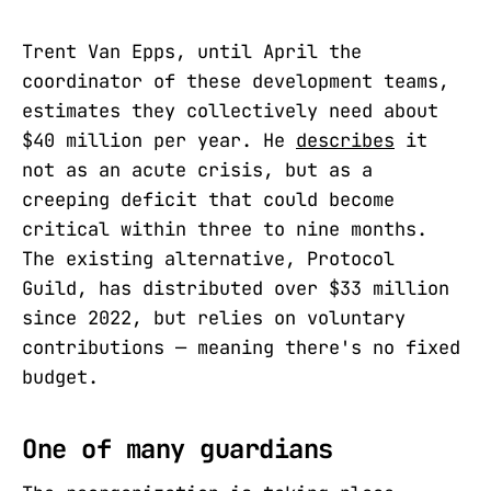
Trent Van Epps, until April the
coordinator of these development teams,
estimates they collectively need about
$40 million per year. He
describes
it
not as an acute crisis, but as a
creeping deficit that could become
critical within three to nine months.
The existing alternative, Protocol
Guild, has distributed over $33 million
since 2022, but relies on voluntary
contributions — meaning there's no fixed
budget.
One of many guardians