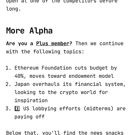
open at one of the competitors before
long.
More Alpha
Are you a
Plus member
?
Then we continue
with the following topics:
Ethereum Foundation cuts budget by
40%, moves toward endowment model
Japan overhauls its financial system,
looking to the crypto world for
inspiration
3️⃣ US lobbying efforts (midterms) are
paying off
Below that, you'll find the news snacks