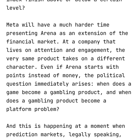
level?
Meta will have a much harder time
presenting Arena as an extension of the
financial market. At a company that
lives on attention and engagement, the
very same product takes on a different
character. Even if Arena starts with
points instead of money, the political
question immediately arises: when does a
game become a gambling product, and when
does a gambling product become a
platform problem?
And this is happening at a moment when
prediction markets, legally speaking,