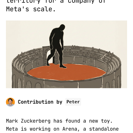
territory for a company of
Meta's scale.
Contribution by
Peter
Mark Zuckerberg has found a new toy.
Meta is working on Arena, a standalone