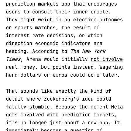
prediction markets app that encourages
users to consult their inner oracle.
They might weigh in on election outcomes
or sports matches, the result of
interest rate decisions, or which
direction economic indicators are
heading. According to
The New York
Times
, Arena would initially
not involve
real money
, but points instead. Wagering
hard dollars or euros could come later.
That sounds like exactly the kind of
detail where Zuckerberg's idea could
fatally stumble. Because the moment Meta
gets involved with prediction markets,
it's no longer just about a new app. It
immediately becomes a question of