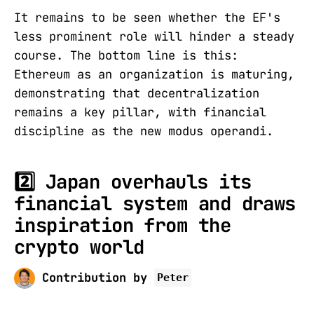
It remains to be seen whether the EF's
less prominent role will hinder a steady
course. The bottom line is this:
Ethereum as an organization is maturing,
demonstrating that decentralization
remains a key pillar, with financial
discipline as the new modus operandi.
2️⃣ Japan overhauls its
financial system and draws
inspiration from the
crypto world
Contribution by
Peter