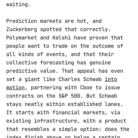
waiting.
Prediction markets are hot, and
Zuckerberg spotted that correctly.
Polymarket and Kalshi have proven that
people want to trade on the outcome of
all kinds of events, and that their
collective forecasting has genuine
predictive value. That appeal has even
set a giant like Charles Schwab
into
motion
, partnering with Cboe to issue
contracts on the S&P 500. But Schwab
stays neatly within established lanes.
It starts with financial markets, via
existing infrastructure, with a product
that resembles a simple option: does the
index finish above or below a certain