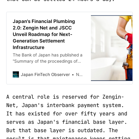
Japan's Financial Plumbing
2.0: Zengin Net and JSCC
Unveil Roadmap for Next-
Generation Settlement
Infrastructure
The Bank of Japan has published a
"Summary of the proceedings of
the 22nd Payment Systems Forum"
that was held on April 17, 2026, a
Japan FinTech Observer
Norbert Gehrke
gathering that detailed two
essential steps to be taken in the
modernization of Japan's financial
A central role is reserved for Zengin-
market infrastructure (FMI). The
Net, Japan's interbank payment system.
forum served as an expert
It has existed for over fifty years and
serves as Japan's financial base layer.
But that base layer is outdated. The
result is that maintenance keeps getting