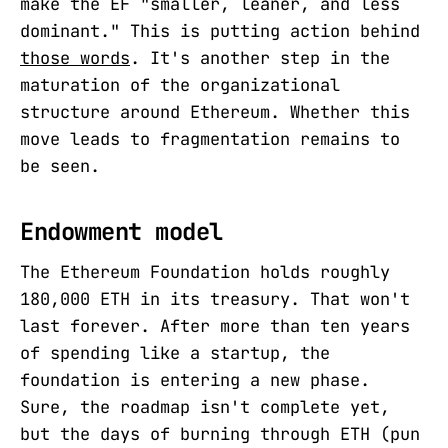
make the EF "smaller, leaner, and less
dominant." This is putting action behind
those words
. It's another step in the
maturation of the organizational
structure around Ethereum. Whether this
move leads to fragmentation remains to
be seen.
Endowment model
The Ethereum Foundation holds roughly
180,000 ETH in its treasury. That won't
last forever. After more than ten years
of spending like a startup, the
foundation is entering a new phase.
Sure, the roadmap isn't complete yet,
but the days of burning through ETH (pun