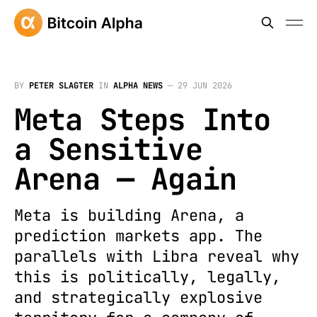
BY
PETER SLAGTER
IN
ALPHA NEWS
—
29 JUN 2026
Meta Steps Into
a Sensitive
Arena — Again
Meta is building Arena, a
prediction markets app. The
parallels with Libra reveal why
this is politically, legally,
and strategically explosive