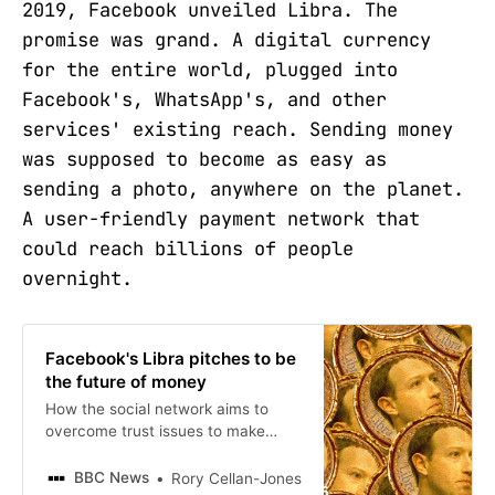
2019, Facebook unveiled Libra. The
promise was grand. A digital currency
for the entire world, plugged into
Facebook's, WhatsApp's, and other
services' existing reach. Sending money
was supposed to become as easy as
sending a photo, anywhere on the planet.
A user-friendly payment network that
could reach billions of people
overnight.
Facebook's Libra pitches to be
the future of money
How the social network aims to
overcome trust issues to make
people use its cryptocurrency.
BBC News
Rory Cellan-Jones