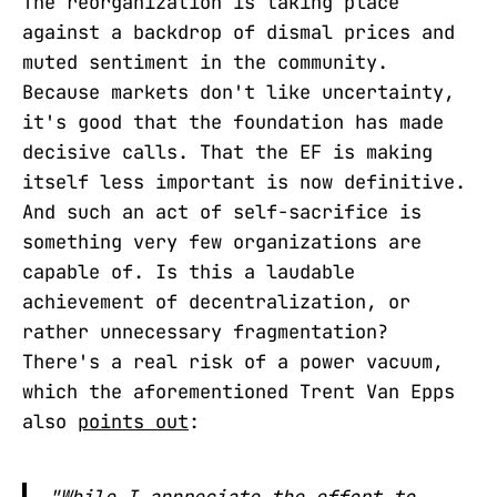
The reorganization is taking place
against a backdrop of dismal prices and
muted sentiment in the community.
Because markets don't like uncertainty,
it's good that the foundation has made
decisive calls. That the EF is making
itself less important is now definitive.
And such an act of self-sacrifice is
something very few organizations are
capable of. Is this a laudable
achievement of decentralization, or
rather unnecessary fragmentation?
There's a real risk of a power vacuum,
which the aforementioned Trent Van Epps
also
points out
:
"While I appreciate the effort to