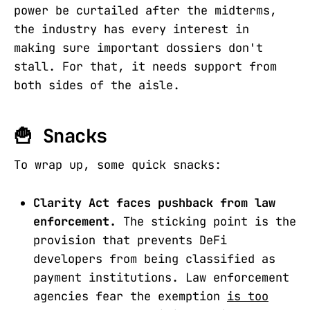
power be curtailed after the midterms,
the industry has every interest in
making sure important dossiers don't
stall. For that, it needs support from
both sides of the aisle.
🍟 Snacks
To wrap up, some quick snacks:
Clarity Act faces pushback from law
enforcement.
The sticking point is the
provision that prevents DeFi
developers from being classified as
payment institutions. Law enforcement
agencies fear the exemption
is too