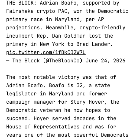
THE BLOCK: Adrian Boafo, supported by
Fairshake crypto PAC, won the Democratic
primary race in Maryland, per AP
projections. Meanwhile, crypto-friendly
incumbent Rep. Dan Goldman lost the
primary in New York to Brad Lander.
pic.twitter.com/1fDkCQ2W7U
— The Block (@TheBlockCo)
June 24, 2026
The most notable victory was that of
Adrian Boafo. Boafo is 32, a state
legislator in Maryland and former
campaign manager for Steny Hoyer, the
Democratic veteran he now hopes to
succeed. Hoyer served decades in the
House of Representatives and was for
years one of the most powerful Democrats