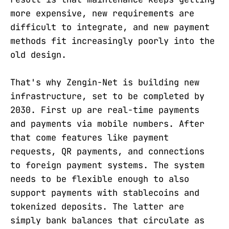
more expensive, new requirements are
difficult to integrate, and new payment
methods fit increasingly poorly into the
old design.
That's why Zengin-Net is building new
infrastructure, set to be completed by
2030. First up are real-time payments
and payments via mobile numbers. After
that come features like payment
requests, QR payments, and connections
to foreign payment systems. The system
needs to be flexible enough to also
support payments with stablecoins and
tokenized deposits. The latter are
simply bank balances that circulate as