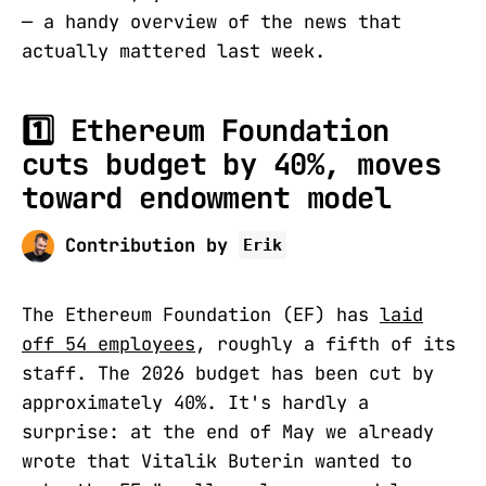
— a handy overview of the news that
actually mattered last week.
1️⃣
Ethereum Foundation
cuts budget by 40%, moves
toward endowment model
Contribution by
Erik
The Ethereum Foundation (EF) has
laid
off 54 employees
, roughly a fifth of its
staff. The 2026 budget has been cut by
approximately 40%. It's hardly a
surprise: at the end of May we already
wrote that Vitalik Buterin wanted to