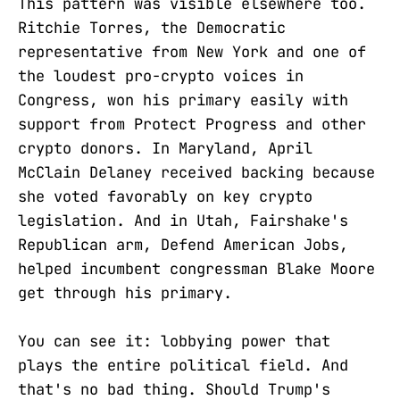
This pattern was visible elsewhere too.
Ritchie Torres, the Democratic
representative from New York and one of
the loudest pro-crypto voices in
Congress, won his primary easily with
support from Protect Progress and other
crypto donors. In Maryland, April
McClain Delaney received backing because
she voted favorably on key crypto
legislation. And in Utah, Fairshake's
Republican arm, Defend American Jobs,
helped incumbent congressman Blake Moore
get through his primary.
You can see it: lobbying power that
plays the entire political field. And
that's no bad thing. Should Trump's