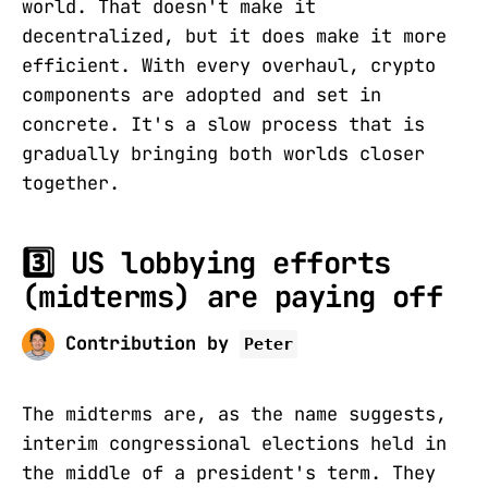
world. That doesn't make it
decentralized, but it does make it more
efficient. With every overhaul, crypto
components are adopted and set in
concrete. It's a slow process that is
gradually bringing both worlds closer
together.
3️⃣ US lobbying efforts
(midterms) are paying off
Contribution by
Peter
The midterms are, as the name suggests,
interim congressional elections held in
the middle of a president's term. They