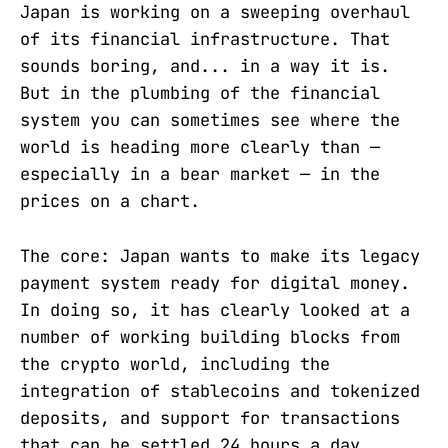
Japan is working on a sweeping overhaul
of its financial infrastructure. That
sounds boring, and... in a way it is.
But in the plumbing of the financial
system you can sometimes see where the
world is heading more clearly than —
especially in a bear market — in the
prices on a chart.
The core: Japan wants to make its legacy
payment system ready for digital money.
In doing so, it has clearly looked at a
number of working building blocks from
the crypto world, including the
integration of stablecoins and tokenized
deposits, and support for transactions
that can be settled 24 hours a day.