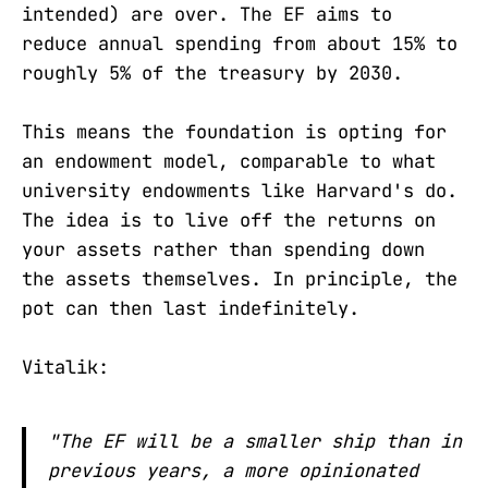
intended) are over. The EF aims to
reduce annual spending from about 15% to
roughly 5% of the treasury by 2030.
This means the foundation is opting for
an endowment model, comparable to what
university endowments like Harvard's do.
The idea is to live off the returns on
your assets rather than spending down
the assets themselves. In principle, the
pot can then last indefinitely.
Vitalik:
"The EF will be a smaller ship than in
previous years, a more opinionated