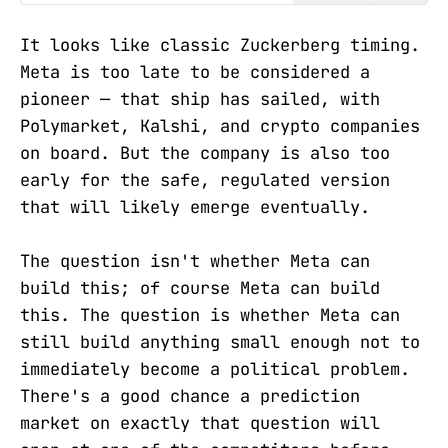
Commodity Exchange Act preempts
state gaming law.
It looks like classic Zuckerberg timing.
Meta is too late to be considered a
pioneer — that ship has sailed, with
Polymarket, Kalshi, and crypto companies
on board. But the company is also too
early for the safe, regulated version
that will likely emerge eventually.
The question isn't whether Meta can
build this; of course Meta can build
this. The question is whether Meta can
still build anything small enough not to
immediately become a political problem.
There's a good chance a prediction
market on exactly that question will