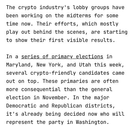
The crypto industry's lobby groups have
been working on the midterms for some
time now. Their efforts, which mostly
play out behind the scenes, are starting
to show their first visible results.
In a
series of primary elections
in
Maryland, New York, and Utah this week,
several crypto-friendly candidates came
out on top. These primaries are often
more consequential than the general
election in November. In the major
Democratic and Republican districts,
it's already being decided now who will
represent the party in Washington.