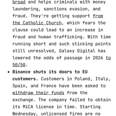
broad
and helps criminals with money
laundering, sanctions evasion, and
fraud. They're getting support
from
the Catholic Church
, which fears the
clause could lead to an increase in
fraud and human trafficking. With time
running short and such sticking points
still unresolved, Galaxy Digital has
lowered the odds of passage in 2026
to
50/50
.
Binance shuts its doors to EU
customers.
Customers in Poland, Italy,
Spain, and France have been asked to
withdraw their funds
from the
exchange. The company failed to obtain
its MiCA license in time. Starting
Wednesday, unlicensed firms are no