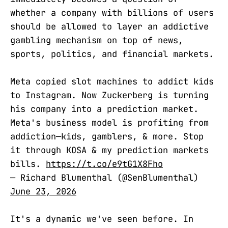
whether a company with billions of users
should be allowed to layer an addictive
gambling mechanism on top of news,
sports, politics, and financial markets.
Meta copied slot machines to addict kids
to Instagram. Now Zuckerberg is turning
his company into a prediction market.
Meta's business model is profiting from
addiction—kids, gamblers, & more. Stop
it through KOSA & my prediction markets
bills.
https://t.co/e9tG1X8Fho
— Richard Blumenthal (@SenBlumenthal)
June 23, 2026
It's a dynamic we've seen before. In