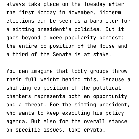
always take place on the Tuesday after
the first Monday in November. Midterm
elections can be seen as a barometer for
a sitting president's policies. But it
goes beyond a mere popularity contest:
the entire composition of the House and
a third of the Senate is at stake.
You can imagine that lobby groups throw
their full weight behind this. Because a
shifting composition of the political
chambers represents both an opportunity
and a threat. For the sitting president,
who wants to keep executing his policy
agenda. But also for the overall stance
on specific issues, like crypto.