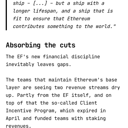
ship – [...] – but a ship with a
longer lifespan, and a ship that is
fit to ensure that Ethereum
contributes something to the world."
Absorbing the cuts
The EF's new financial discipline
inevitably leaves gaps.
The teams that maintain Ethereum's base
layer are seeing two revenue streams dry
up. Partly from the EF itself, and on
top of that the so-called Client
Incentive Program, which expired in
April and funded teams with staking
revenues.