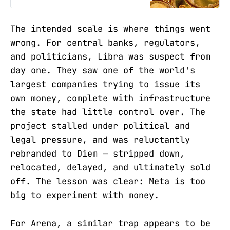
The intended scale is where things went
wrong. For central banks, regulators,
and politicians, Libra was suspect from
day one. They saw one of the world's
largest companies trying to issue its
own money, complete with infrastructure
the state had little control over. The
project stalled under political and
legal pressure, and was reluctantly
rebranded to Diem — stripped down,
relocated, delayed, and ultimately sold
off. The lesson was clear: Meta is too
big to experiment with money.
For Arena, a similar trap appears to be