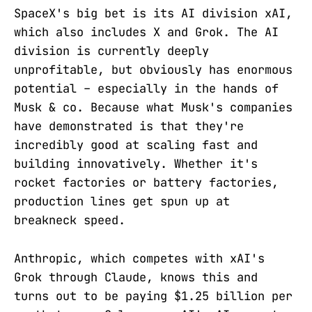
SpaceX's big bet is its AI division xAI,
which also includes X and Grok. The AI
division is currently deeply
unprofitable, but obviously has enormous
potential – especially in the hands of
Musk & co. Because what Musk's companies
have demonstrated is that they're
incredibly good at scaling fast and
building innovatively. Whether it's
rocket factories or battery factories,
production lines get spun up at
breakneck speed.
Anthropic, which competes with xAI's
Grok through Claude, knows this and
turns out to be paying $1.25 billion per