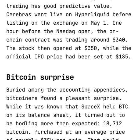
trading has good predictive value.
Cerebras went live on Hyperliquid before
listing on the exchange on May 1. One
hour before the Nasdaq open, the on-
chain contract was trading around $340.
The stock then opened at $350, while the
official IPO price had been set at $185.
Bitcoin surprise
Buried among the accounting appendices,
bitcoiners found a pleasant surprise.
While it was known that SpaceX held BTC
on its balance sheet, it turned out to
be hodling more than expected: 18,712
bitcoin. Purchased at an average price