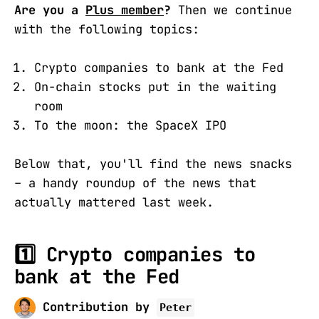
Are you a
Plus member
?
Then we continue
with the following topics:
Crypto companies to bank at the Fed
On-chain stocks put in the waiting
room
To the moon: the SpaceX IPO
Below that, you'll find the news snacks
– a handy roundup of the news that
actually mattered last week.
1️⃣
Crypto companies to
bank at the Fed
Contribution by
Peter