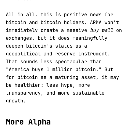
All in all, this is positive news for
bitcoin and bitcoin holders. ARMA won't
immediately create a massive
buy wall
on
exchanges, but it does meaningfully
deepen bitcoin's status as a
geopolitical and reserve instrument.
That sounds less spectacular than
"America buys 1 million bitcoin." But
for bitcoin as a maturing asset, it may
be healthier: less hype, more
transparency, and more sustainable
growth.
More Alpha