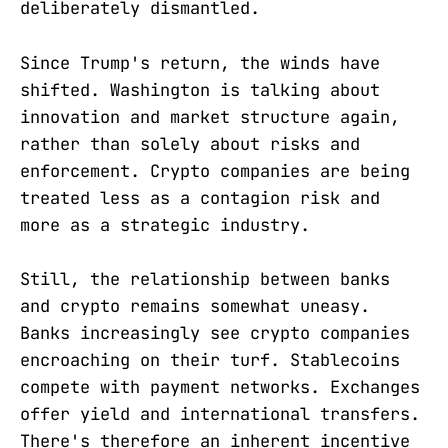
deliberately dismantled.
Since Trump's return, the winds have
shifted. Washington is talking about
innovation and market structure again,
rather than solely about risks and
enforcement. Crypto companies are being
treated less as a contagion risk and
more as a strategic industry.
Still, the relationship between banks
and crypto remains somewhat uneasy.
Banks increasingly see crypto companies
encroaching on their turf. Stablecoins
compete with payment networks. Exchanges
offer yield and international transfers.
There's therefore an inherent incentive