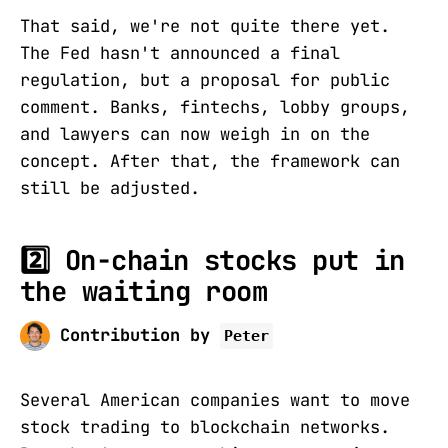
That said, we're not quite there yet.
The Fed hasn't announced a final
regulation, but a proposal for public
comment. Banks, fintechs, lobby groups,
and lawyers can now weigh in on the
concept. After that, the framework can
still be adjusted.
2️⃣ On-chain stocks put in
the waiting room
Contribution by
Peter
Several American companies want to move
stock trading to blockchain networks.