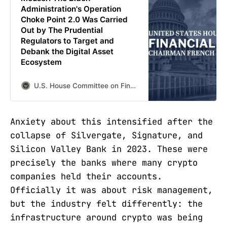
Administration's Operation
Choke Point 2.0 Was Carried
Out by The Prudential
Regulators to Target and
Debank the Digital Asset
Ecosystem
U.S. House Committee on Financial Services
Anxiety about this intensified after the
collapse of Silvergate, Signature, and
Silicon Valley Bank in 2023. These were
precisely the banks where many crypto
companies held their accounts.
Officially it was about risk management,
but the industry felt differently: the
infrastructure around crypto was being