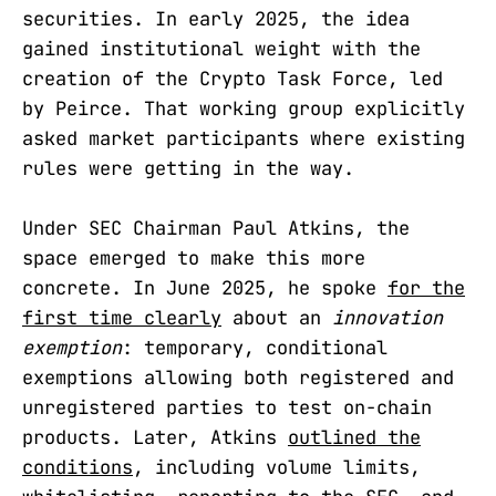
securities. In early 2025, the idea
gained institutional weight with the
creation of the Crypto Task Force, led
by Peirce. That working group explicitly
asked market participants where existing
rules were getting in the way.
Under SEC Chairman Paul Atkins, the
space emerged to make this more
concrete. In June 2025, he spoke
for the
first time clearly
about an
innovation
exemption
: temporary, conditional
exemptions allowing both registered and
unregistered parties to test on-chain
products. Later, Atkins
outlined the
conditions
, including volume limits,