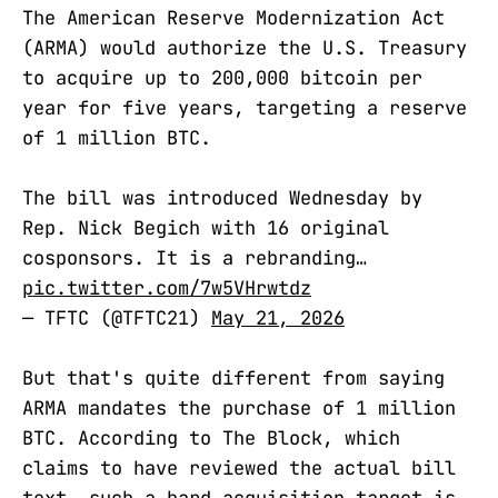
The American Reserve Modernization Act
(ARMA) would authorize the U.S. Treasury
to acquire up to 200,000 bitcoin per
year for five years, targeting a reserve
of 1 million BTC.
The bill was introduced Wednesday by
Rep. Nick Begich with 16 original
cosponsors. It is a rebranding…
pic.twitter.com/7w5VHrwtdz
— TFTC (@TFTC21)
May 21, 2026
But that's quite different from saying
ARMA mandates the purchase of 1 million
BTC. According to The Block, which
claims to have reviewed the actual bill