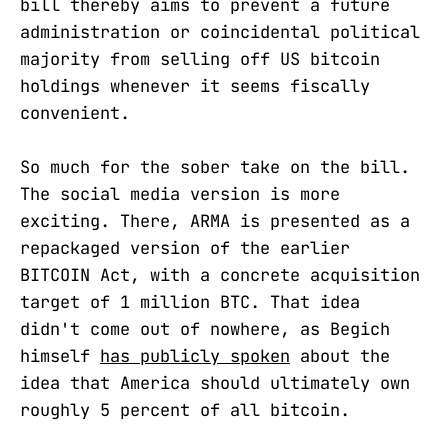
bill thereby aims to prevent a future
administration or coincidental political
majority from selling off US bitcoin
holdings whenever it seems fiscally
convenient.
So much for the sober take on the bill.
The social media version is more
exciting. There, ARMA is presented as a
repackaged version of the earlier
BITCOIN Act, with a concrete acquisition
target of 1 million BTC. That idea
didn't come out of nowhere, as Begich
himself
has publicly spoken
about the
idea that America should ultimately own
roughly 5 percent of all bitcoin.