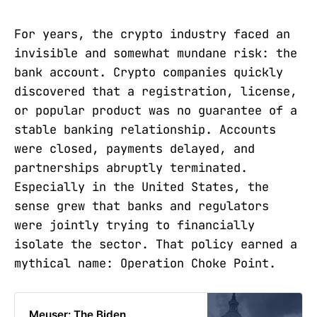
For years, the crypto industry faced an
invisible and somewhat mundane risk: the
bank account. Crypto companies quickly
discovered that a registration, license,
or popular product was no guarantee of a
stable banking relationship. Accounts
were closed, payments delayed, and
partnerships abruptly terminated.
Especially in the United States, the
sense grew that banks and regulators
were jointly trying to financially
isolate the sector. That policy earned a
mythical name: Operation Choke Point.
Meuser: The Biden