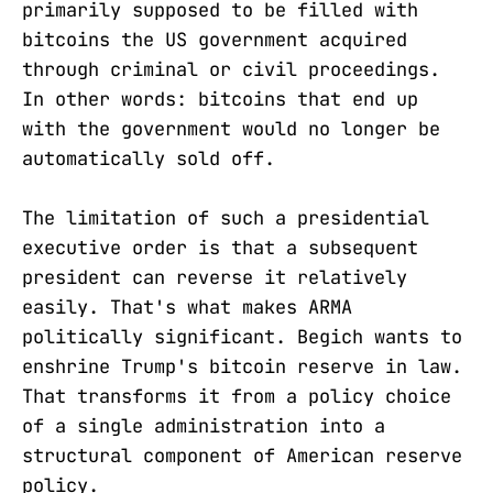
primarily supposed to be filled with
bitcoins the US government acquired
through criminal or civil proceedings.
In other words: bitcoins that end up
with the government would no longer be
automatically sold off.
The limitation of such a presidential
executive order is that a subsequent
president can reverse it relatively
easily. That's what makes ARMA
politically significant. Begich wants to
enshrine Trump's bitcoin reserve in law.
That transforms it from a policy choice
of a single administration into a
structural component of American reserve
policy.