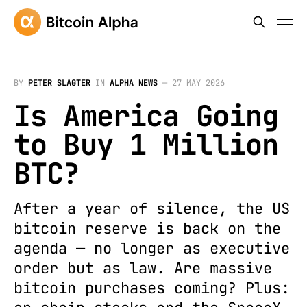
BY
PETER SLAGTER
IN
ALPHA NEWS
—
27 MAY 2026
Is America Going
to Buy 1 Million
BTC?
After a year of silence, the US
bitcoin reserve is back on the
agenda — no longer as executive
order but as law. Are massive
bitcoin purchases coming? Plus: