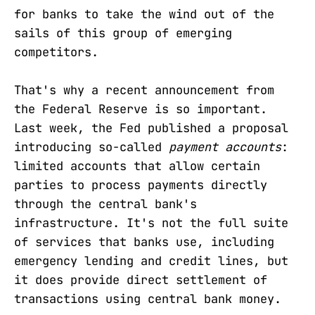
for banks to take the wind out of the
sails of this group of emerging
competitors.
That's why a recent announcement from
the Federal Reserve is so important.
Last week, the Fed published a proposal
introducing so-called
payment accounts
:
limited accounts that allow certain
parties to process payments directly
through the central bank's
infrastructure. It's not the full suite
of services that banks use, including
emergency lending and credit lines, but
it does provide direct settlement of
transactions using central bank money.