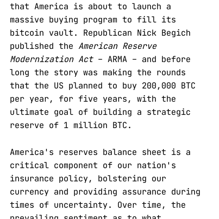
that America is about to launch a
massive buying program to fill its
bitcoin vault. Republican Nick Begich
published the
American Reserve
Modernization Act
– ARMA – and before
long the story was making the rounds
that the US planned to buy 200,000 BTC
per year, for five years, with the
ultimate goal of building a strategic
reserve of 1 million BTC.
America's reserves balance sheet is a
critical component of our nation's
insurance policy, bolstering our
currency and providing assurance during
times of uncertainty. Over time, the
prevailing sentiment as to what