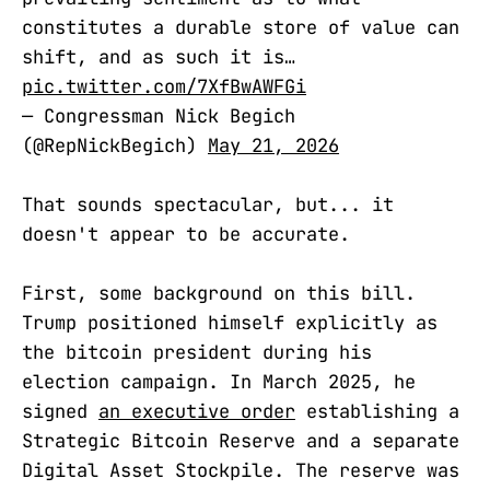
constitutes a durable store of value can
shift, and as such it is…
pic.twitter.com/7XfBwAWFGi
— Congressman Nick Begich
(@RepNickBegich)
May 21, 2026
That sounds spectacular, but... it
doesn't appear to be accurate.
First, some background on this bill.
Trump positioned himself explicitly as
the bitcoin president during his
election campaign. In March 2025, he
signed
an executive order
establishing a
Strategic Bitcoin Reserve and a separate
Digital Asset Stockpile. The reserve was