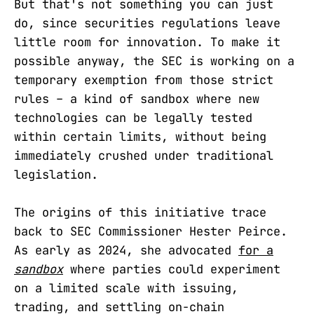
But that's not something you can just
do, since securities regulations leave
little room for innovation. To make it
possible anyway, the SEC is working on a
temporary exemption from those strict
rules – a kind of sandbox where new
technologies can be legally tested
within certain limits, without being
immediately crushed under traditional
legislation.
The origins of this initiative trace
back to SEC Commissioner Hester Peirce.
As early as 2024, she advocated
for a
sandbox
where parties could experiment
on a limited scale with issuing,
trading, and settling on-chain