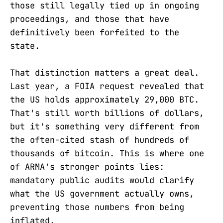
those still legally tied up in ongoing
proceedings, and those that have
definitively been forfeited to the
state.
That distinction matters a great deal.
Last year, a FOIA request revealed that
the US holds approximately 29,000 BTC.
That's still worth billions of dollars,
but it's something very different from
the often-cited stash of hundreds of
thousands of bitcoin. This is where one
of ARMA's stronger points lies:
mandatory public audits would clarify
what the US government actually owns,
preventing those numbers from being
inflated.