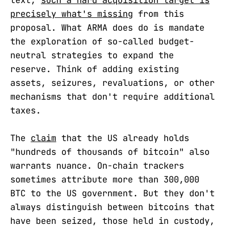
text,
such a hard acquisition target is
precisely what's missing
from this
proposal. What ARMA does do is mandate
the exploration of so-called budget-
neutral strategies to expand the
reserve. Think of adding existing
assets, seizures, revaluations, or other
mechanisms that don't require additional
taxes.
The
claim
that the US already holds
"hundreds of thousands of bitcoin" also
warrants nuance. On-chain trackers
sometimes attribute more than 300,000
BTC to the US government. But they don't
always distinguish between bitcoins that
have been seized, those held in custody,