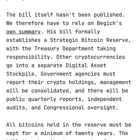
The bill itself hasn't been published.
We therefore have to rely on Begich's
own summary
. His bill formally
establishes a Strategic Bitcoin Reserve,
with the Treasury Department taking
responsibility. Other cryptocurrencies
go into a separate Digital Asset
Stockpile. Government agencies must
report their crypto holdings, management
will be consolidated, and there will be
public quarterly reports, independent
audits, and Congressional oversight.
All bitcoins held in the reserve must be
kept for a minimum of twenty years. The