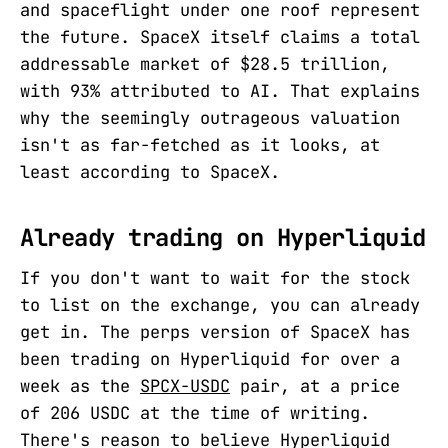
and spaceflight under one roof represent
the future. SpaceX itself claims a total
addressable market of $28.5 trillion,
with 93% attributed to AI. That explains
why the seemingly outrageous valuation
isn't as far-fetched as it looks, at
least according to SpaceX.
Already trading on Hyperliquid
If you don't want to wait for the stock
to list on the exchange, you can already
get in. The perps version of SpaceX has
been trading on Hyperliquid for over a
week as the
SPCX-USDC
pair, at a price
of 206 USDC at the time of writing.
There's reason to believe Hyperliquid