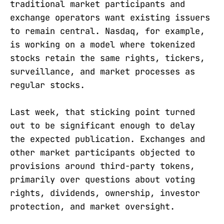
traditional market participants and
exchange operators want existing issuers
to remain central. Nasdaq, for example,
is working on a model where tokenized
stocks retain the same rights, tickers,
surveillance, and market processes as
regular stocks.
Last week, that sticking point turned
out to be significant enough to delay
the expected publication. Exchanges and
other market participants objected to
provisions around third-party tokens,
primarily over questions about voting
rights, dividends, ownership, investor
protection, and market oversight.