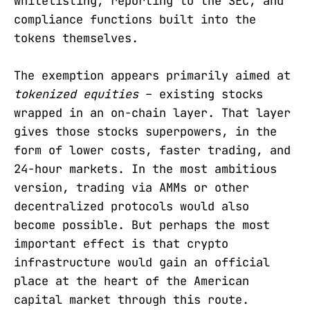
whitelisting, reporting to the SEC, and
compliance functions built into the
tokens themselves.
The exemption appears primarily aimed at
tokenized equities
– existing stocks
wrapped in an on-chain layer. That layer
gives those stocks superpowers, in the
form of lower costs, faster trading, and
24-hour markets. In the most ambitious
version, trading via AMMs or other
decentralized protocols would also
become possible. But perhaps the most
important effect is that crypto
infrastructure would gain an official
place at the heart of the American
capital market through this route.