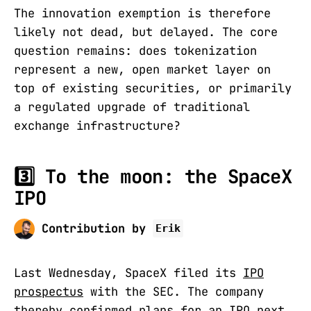
The innovation exemption is therefore
likely not dead, but delayed. The core
question remains: does tokenization
represent a new, open market layer on
top of existing securities, or primarily
a regulated upgrade of traditional
exchange infrastructure?
3️⃣ To the moon: the SpaceX
IPO
Contribution by
Erik
Last Wednesday, SpaceX filed its
IPO
prospectus
with the SEC. The company
thereby confirmed plans for an IPO next