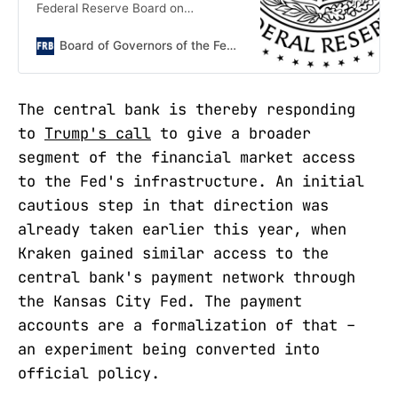
Federal Reserve Board on
Wednesday requested public
comment on a proposal to establish
Board of Governors of the Federal Reserve System
a "payment account," which legally
e
The central bank is thereby responding
to
Trump's call
to give a broader
segment of the financial market access
to the Fed's infrastructure. An initial
cautious step in that direction was
already taken earlier this year, when
Kraken gained similar access to the
central bank's payment network through
the Kansas City Fed. The payment
accounts are a formalization of that –
an experiment being converted into
official policy.