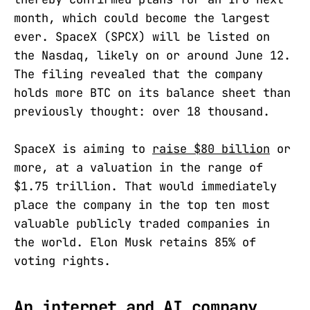
month, which could become the largest
ever. SpaceX (SPCX) will be listed on
the Nasdaq, likely on or around June 12.
The filing revealed that the company
holds more BTC on its balance sheet than
previously thought: over 18 thousand.
SpaceX is aiming to
raise $80 billion
or
more, at a valuation in the range of
$1.75 trillion. That would immediately
place the company in the top ten most
valuable publicly traded companies in
the world. Elon Musk retains 85% of
voting rights.
An internet and AI company