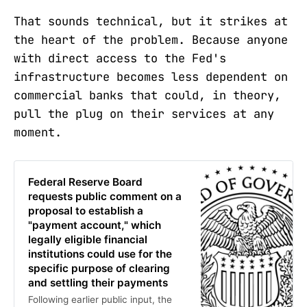
That sounds technical, but it strikes at
the heart of the problem. Because anyone
with direct access to the Fed's
infrastructure becomes less dependent on
commercial banks that could, in theory,
pull the plug on their services at any
moment.
Federal Reserve Board
requests public comment on a
proposal to establish a
"payment account," which
legally eligible financial
institutions could use for the
specific purpose of clearing
and settling their payments
Following earlier public input, the