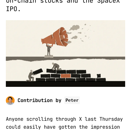
on-chain stocks and the SpaceX
IPO.
Contribution by
Peter
Anyone scrolling through X last Thursday
could easily have gotten the impression