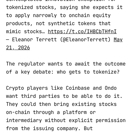
tokenized stocks, saying she expects it
to apply narrowly to onchain equity
products, not synthetic tokens that
mimic stocks…
https://t.co/IHBCbTHfnI
— Eleanor Terrett (@EleanorTerrett)
May
21, 2026
The regulator wants to await the outcome
of a key debate: who gets to tokenize?
Crypto players like Coinbase and Ondo
want third parties to be able to do it.
They could then bring existing stocks
on-chain through a platform or
intermediary without explicit permission
from the issuing company. But