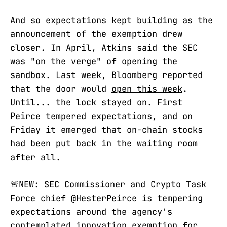
And so expectations kept building as the
announcement of the exemption drew
closer. In April, Atkins said the SEC
was
"on the verge"
of opening the
sandbox. Last week, Bloomberg reported
that the door would
open this week
.
Until... the lock stayed on. First
Peirce tempered expectations, and on
Friday it emerged that on-chain stocks
had
been put back in the waiting room
after all
.
🚨NEW: SEC Commissioner and Crypto Task
Force chief
@HesterPeirce
is tempering
expectations around the agency's
contemplated innovation exemption for