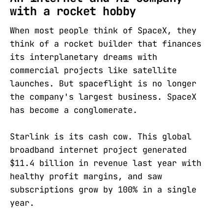
with a rocket hobby
When most people think of SpaceX, they
think of a rocket builder that finances
its interplanetary dreams with
commercial projects like satellite
launches. But spaceflight is no longer
the company's largest business. SpaceX
has become a conglomerate.
Starlink is its cash cow. This global
broadband internet project generated
$11.4 billion in revenue last year with
healthy profit margins, and saw
subscriptions grow by 100% in a single
year.