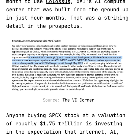
month to use
Colossus
, xAI's AI compute
center that was built from the ground up
in just four months. That was a striking
detail in the prospectus.
Source: 
The VC Corner
Anyone buying SPCX stock at a valuation
of roughly $1.75 trillion is investing
in the expectation that internet, AI,