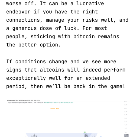
worse off. It can be a lucrative
endeavor if you have the right
connections, manage your risks well, and
a generous dose of luck. For most
people, sticking with bitcoin remains
the better option.
If conditions change and we see more
signs that altcoins will indeed perform
exceptionally well for an extended
period, then we’ll be back in the game!