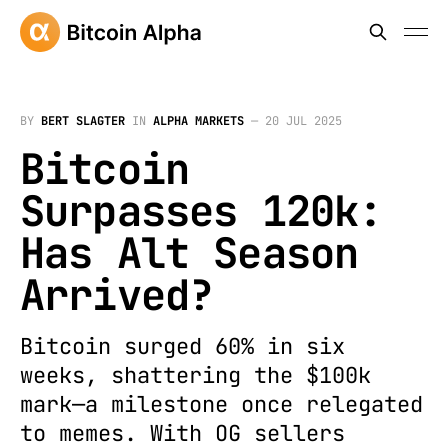
BY
BERT SLAGTER
IN
ALPHA MARKETS
—
20 JUL 2025
Bitcoin
Surpasses 120k:
Has Alt Season
Arrived?
Bitcoin surged 60% in six
weeks, shattering the $100k
mark—a milestone once relegated
to memes. With OG sellers