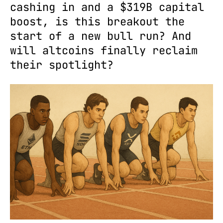
cashing in and a $319B capital
boost, is this breakout the
start of a new bull run? And
will altcoins finally reclaim
their spotlight?