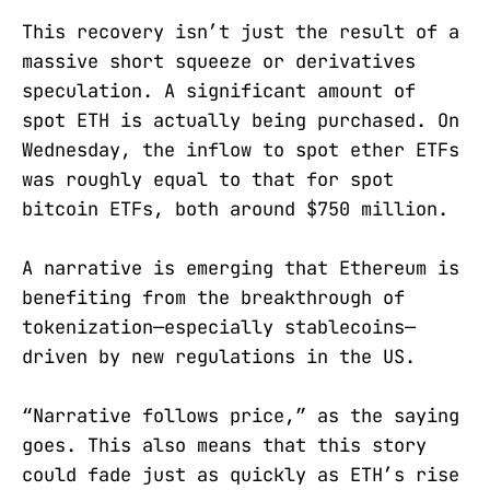
This recovery isn’t just the result of a
massive short squeeze or derivatives
speculation. A significant amount of
spot ETH is actually being purchased. On
Wednesday, the inflow to spot ether ETFs
was roughly equal to that for spot
bitcoin ETFs, both around $750 million.
A narrative is emerging that Ethereum is
benefiting from the breakthrough of
tokenization—especially stablecoins—
driven by new regulations in the US.
“Narrative follows price,” as the saying
goes. This also means that this story
could fade just as quickly as ETH’s rise