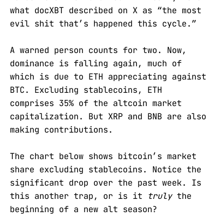
what docXBT described on X as “the most
evil shit that’s happened this cycle.”
A warned person counts for two. Now,
dominance is falling again, much of
which is due to ETH appreciating against
BTC. Excluding stablecoins, ETH
comprises 35% of the altcoin market
capitalization. But XRP and BNB are also
making contributions.
The chart below shows bitcoin’s market
share excluding stablecoins. Notice the
significant drop over the past week. Is
this another trap, or is it
truly
the
beginning of a new alt season?