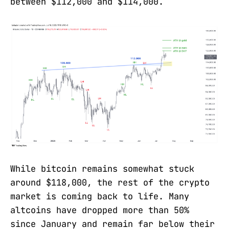
between $112,000 and $114,000.
While bitcoin remains somewhat stuck
around $118,000, the rest of the crypto
market is coming back to life. Many
altcoins have dropped more than 50%
since January and remain far below their