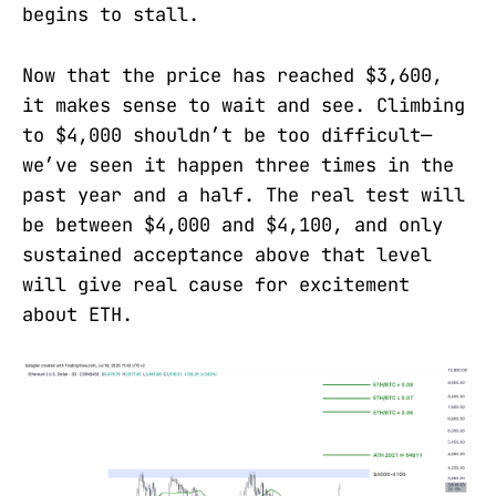
begins to stall.
Now that the price has reached $3,600,
it makes sense to wait and see. Climbing
to $4,000 shouldn’t be too difficult—
we’ve seen it happen three times in the
past year and a half. The real test will
be between $4,000 and $4,100, and only
sustained acceptance above that level
will give real cause for excitement
about ETH.