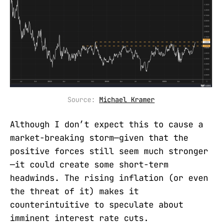
Source: 
Michael Kramer
Although I don’t expect this to cause a
market-breaking storm—given that the
positive forces still seem much stronger
—it could create some short-term
headwinds. The rising inflation (or even
the threat of it) makes it
counterintuitive to speculate about
imminent interest rate cuts.