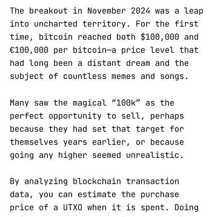
The breakout in November 2024 was a leap
into uncharted territory. For the first
time, bitcoin reached both $100,000 and
€100,000 per bitcoin—a price level that
had long been a distant dream and the
subject of countless memes and songs.
Many saw the magical “100k” as the
perfect opportunity to sell, perhaps
because they had set that target for
themselves years earlier, or because
going any higher seemed unrealistic.
By analyzing blockchain transaction
data, you can estimate the purchase
price of a UTXO when it is spent. Doing