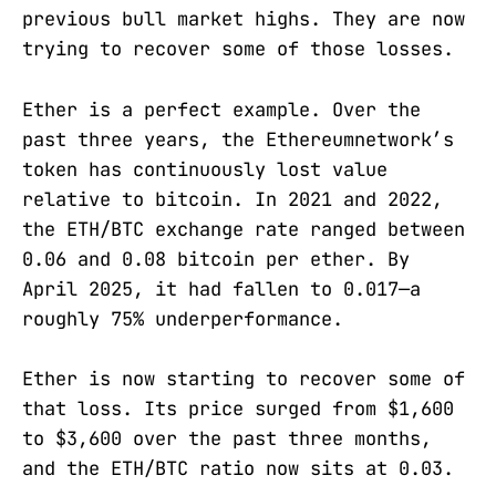
previous bull market highs. They are now
trying to recover some of those losses.
Ether is a perfect example. Over the
past three years, the Ethereumnetwork’s
token has continuously lost value
relative to bitcoin. In 2021 and 2022,
the ETH/BTC exchange rate ranged between
0.06 and 0.08 bitcoin per ether. By
April 2025, it had fallen to 0.017—a
roughly 75% underperformance.
Ether is now starting to recover some of
that loss. Its price surged from $1,600
to $3,600 over the past three months,
and the ETH/BTC ratio now sits at 0.03.