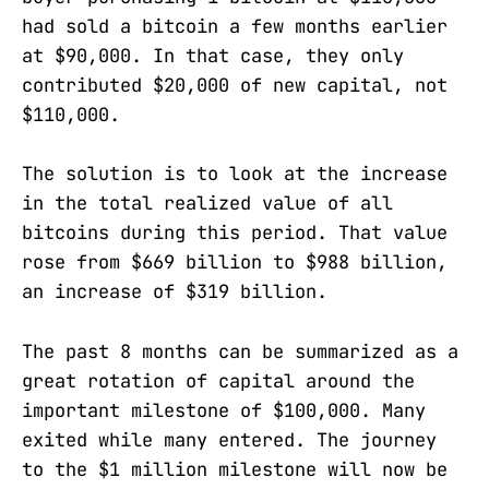
had sold a bitcoin a few months earlier
at $90,000. In that case, they only
contributed $20,000 of new capital, not
$110,000.
The solution is to look at the increase
in the total realized value of all
bitcoins during this period. That value
rose from $669 billion to $988 billion,
an increase of $319 billion.
The past 8 months can be summarized as a
great rotation of capital around the
important milestone of $100,000. Many
exited while many entered. The journey
to the $1 million milestone will now be