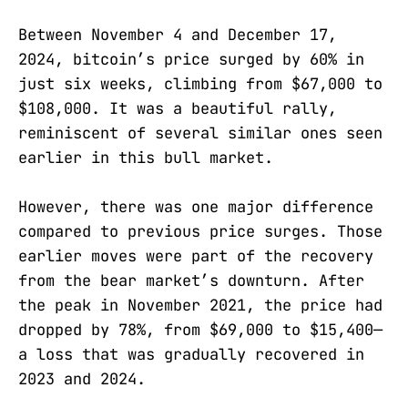
Between November 4 and December 17,
2024, bitcoin’s price surged by 60% in
just six weeks, climbing from $67,000 to
$108,000. It was a beautiful rally,
reminiscent of several similar ones seen
earlier in this bull market.
However, there was one major difference
compared to previous price surges. Those
earlier moves were part of the recovery
from the bear market’s downturn. After
the peak in November 2021, the price had
dropped by 78%, from $69,000 to $15,400—
a loss that was gradually recovered in
2023 and 2024.