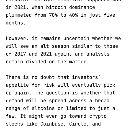
in 2021, when bitcoin dominance
plummeted from 70% to 40% in just five
months.
However, it remains uncertain whether we
will see an alt season similar to those
of 2017 and 2021 again, and analysts
remain divided on the matter.
There is no doubt that investors’
appetite for risk will eventually pick
up again. The question is whether that
demand will be spread across a broad
range of altcoins or limited to just a
few. It might even go toward crypto
stocks like Coinbase, Circle, and