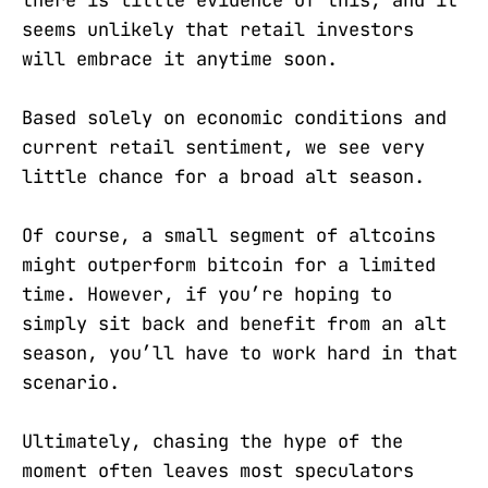
seems unlikely that retail investors
will embrace it anytime soon.
Based solely on economic conditions and
current retail sentiment, we see very
little chance for a broad alt season.
Of course, a small segment of altcoins
might outperform bitcoin for a limited
time. However, if you’re hoping to
simply sit back and benefit from an alt
season, you’ll have to work hard in that
scenario.
Ultimately, chasing the hype of the
moment often leaves most speculators