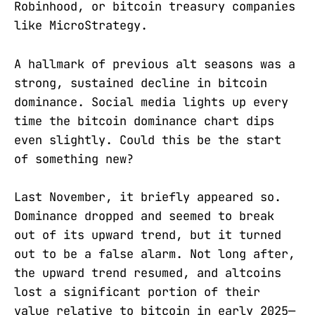
Robinhood, or bitcoin treasury companies
like MicroStrategy.
A hallmark of previous alt seasons was a
strong, sustained decline in bitcoin
dominance. Social media lights up every
time the bitcoin dominance chart dips
even slightly. Could this be the start
of something new?
Last November, it briefly appeared so.
Dominance dropped and seemed to break
out of its upward trend, but it turned
out to be a false alarm. Not long after,
the upward trend resumed, and altcoins
lost a significant portion of their
value relative to bitcoin in early 2025—