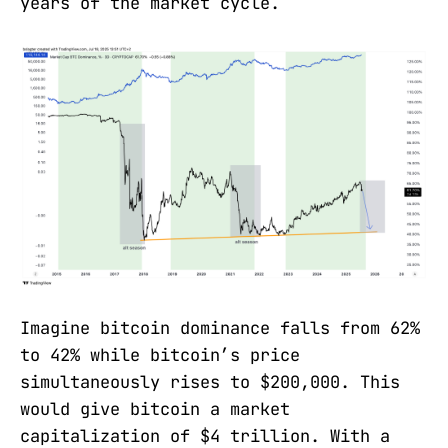
years of the market cycle.
Imagine bitcoin dominance falls from 62%
to 42% while bitcoin’s price
simultaneously rises to $200,000. This
would give bitcoin a market
capitalization of $4 trillion. With a