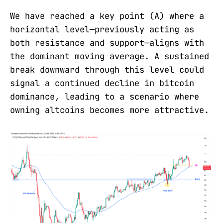
We have reached a key point (A) where a
horizontal level—previously acting as
both resistance and support—aligns with
the dominant moving average. A sustained
break downward through this level could
signal a continued decline in bitcoin
dominance, leading to a scenario where
owning altcoins becomes more attractive.