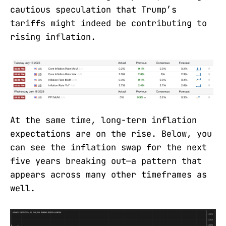
cautious speculation that Trump’s
tariffs might indeed be contributing to
rising inflation.
At the same time, long-term inflation
expectations are on the rise. Below, you
can see the inflation swap for the next
five years breaking out—a pattern that
appears across many other timeframes as
well.