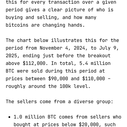
this for every transaction over a given
period gives a clear picture of who is
buying and selling, and how many
bitcoins are changing hands.
The chart below illustrates this for the
period from November 4, 2024, to July 9,
2025, ending just before the breakout
above $112,000. In total, 5.4 million
BTC were sold during this period at
prices between $90,000 and $110,000 –
roughly around the 100k level.
The sellers come from a diverse group:
1.0 million BTC comes from sellers who
bought at prices below $20,000, such