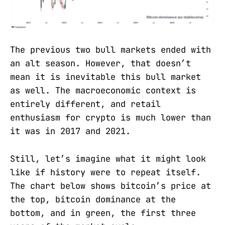
The previous two bull markets ended with
an alt season. However, that doesn’t
mean it is inevitable this bull market
as well. The macroeconomic context is
entirely different, and retail
enthusiasm for crypto is much lower than
it was in 2017 and 2021.
Still, let’s imagine what it might look
like if history were to repeat itself.
The chart below shows bitcoin’s price at
the top, bitcoin dominance at the
bottom, and in green, the first three