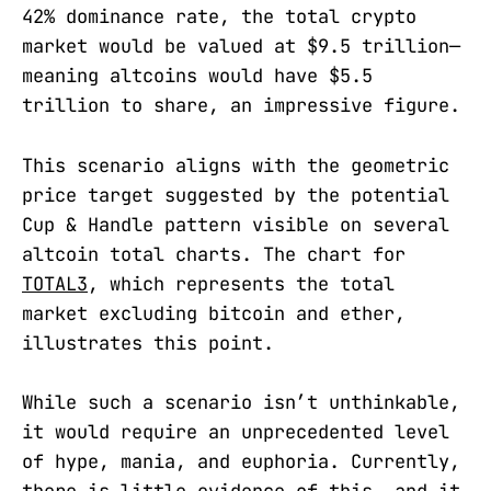
42% dominance rate, the total crypto
market would be valued at $9.5 trillion—
meaning altcoins would have $5.5
trillion to share, an impressive figure.
This scenario aligns with the geometric
price target suggested by the potential
Cup & Handle pattern visible on several
altcoin total charts. The chart for
TOTAL3
, which represents the total
market excluding bitcoin and ether,
illustrates this point.
While such a scenario isn’t unthinkable,
it would require an unprecedented level
of hype, mania, and euphoria. Currently,
there is little evidence of this, and it