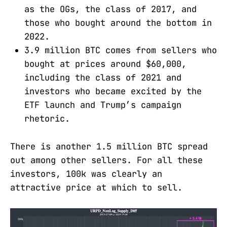
as the OGs, the class of 2017, and
those who bought around the bottom in
2022.
3.9 million BTC comes from sellers who
bought at prices around $60,000,
including the class of 2021 and
investors who became excited by the
ETF launch and Trump’s campaign
rhetoric.
There is another 1.5 million BTC spread
out among other sellers. For all these
investors, 100k was clearly an
attractive price at which to sell.