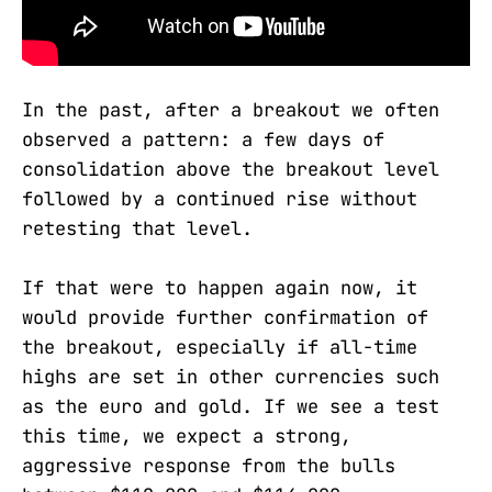
In the past, after a breakout we often
observed a pattern: a few days of
consolidation above the breakout level
followed by a continued rise without
retesting that level.
If that were to happen again now, it
would provide further confirmation of
the breakout, especially if all-time
highs are set in other currencies such
as the euro and gold. If we see a test
this time, we expect a strong,
aggressive response from the bulls