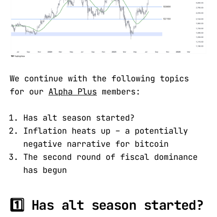
We continue with the following topics
for our
Alpha Plus
members:
Has alt season started?
Inflation heats up – a potentially
negative narrative for bitcoin
The second round of fiscal dominance
has begun
1️⃣ Has alt season started?