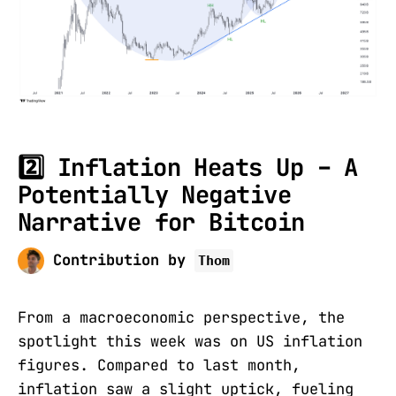
2️⃣ Inflation Heats Up – A
Potentially Negative
Narrative for Bitcoin
Contribution by
Thom
From a macroeconomic perspective, the
spotlight this week was on US inflation
figures. Compared to last month,
inflation saw a slight uptick, fueling