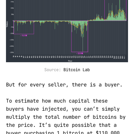
Source: 
Bitcoin Lab
But for every seller, there is a buyer.
To estimate how much capital these
buyers have injected, you can’t simply
multiply the total number of bitcoins by
the price. It’s quite possible that a
buyer purchasing 1 bitcoin at $110,000