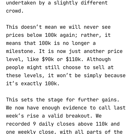
undertaken by a slightly different
crowd.
This doesn’t mean we will never see
prices below 100k again; rather, it
means that 100k is no longer a
milestone. It is now just another price
level, like $90k or $110k. Although
people might still choose to sell at
these levels, it won’t be simply because
it’s exactly 100k.
This sets the stage for further gains.
We now have enough evidence to call last
week’s rise a valid breakout. We
recorded 9 daily closes above 110k and
one weekly close, with all parts of the