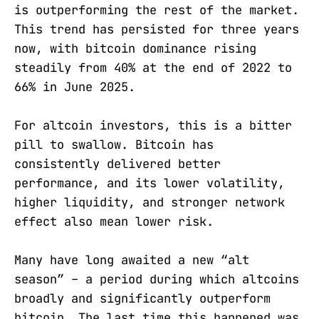
is outperforming the rest of the market.
This trend has persisted for three years
now, with bitcoin dominance rising
steadily from 40% at the end of 2022 to
66% in June 2025.
For altcoin investors, this is a bitter
pill to swallow. Bitcoin has
consistently delivered better
performance, and its lower volatility,
higher liquidity, and stronger network
effect also mean lower risk.
Many have long awaited a new “alt
season” – a period during which altcoins
broadly and significantly outperform
bitcoin. The last time this happened was