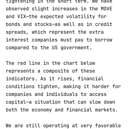
tightening in the short term. We have
observed slight increases in the MOVE
and VIX—the expected volatility for
bonds and stocks—as well as in credit
spreads, which represent the extra
interest companies must pay to borrow
compared to the US government.
The red line in the chart below
represents a composite of these
indicators. As it rises, financial
conditions tighten, making it harder for
companies and individuals to access
capital—a situation that can slow down
both the economy and financial markets.
We are still operating at very favorable