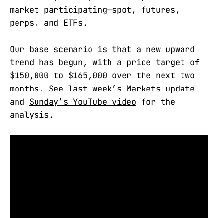
market participating—spot, futures,
perps, and ETFs.
Our base scenario is that a new upward
trend has begun, with a price target of
$150,000 to $165,000 over the next two
months. See last week’s Markets update
and
Sunday’s YouTube video
for the
analysis.