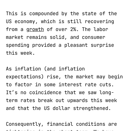
This is compounded by the state of the
US economy, which is still recovering
from a
growth
of over 2%. The labor
market remains solid, and consumer
spending provided a pleasant surprise
this week.
As inflation (and inflation
expectations) rise, the market may begin
to factor in some interest rate cuts.
It’s no coincidence that we saw long-
term rates break out upwards this week
and that the US dollar strengthened.
Consequently, financial conditions are