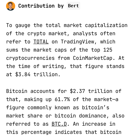
Contribution by
Bert
To gauge the total market capitalization
of the crypto market, analysts often
refer to
TOTAL
on TradingView, which
sums the market caps of the top 125
cryptocurrencies from CoinMarketCap. At
the time of writing, that figure stands
at $3.84 trillion.
Bitcoin accounts for $2.37 trillion of
that, making up 61.7% of the market—a
figure commonly known as bitcoin’s
market share or bitcoin dominance, also
referred to as
BTC.D
. An increase in
this percentage indicates that bitcoin