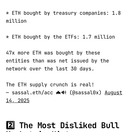
* ETH bought by treasury companies: 1.8
million
* ETH bought by the ETFs: 1.7 million
47x more ETH was bought by these
entities than was net issued by the
network over the last 30 days.
The ETH supply crunch is real!
— sassal.eth/acc 🦇🔊 (@sassal0x)
August
14, 2025
2️⃣ The Most Disliked Bull