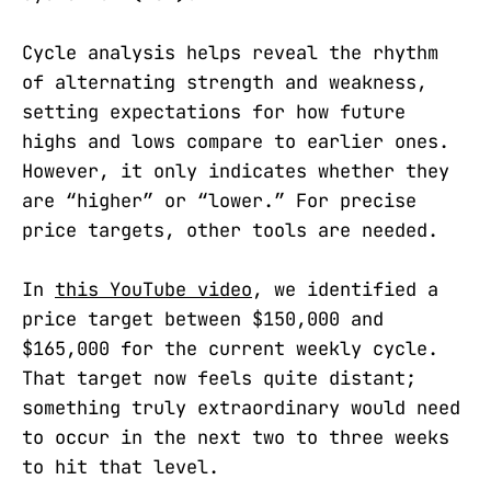
Cycle analysis helps reveal the rhythm
of alternating strength and weakness,
setting expectations for how future
highs and lows compare to earlier ones.
However, it only indicates whether they
are “higher” or “lower.” For precise
price targets, other tools are needed.
In
this YouTube video
, we identified a
price target between $150,000 and
$165,000 for the current weekly cycle.
That target now feels quite distant;
something truly extraordinary would need
to occur in the next two to three weeks
to hit that level.