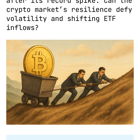
after its record spike. Can the
crypto market’s resilience defy
volatility and shifting ETF
inflows?