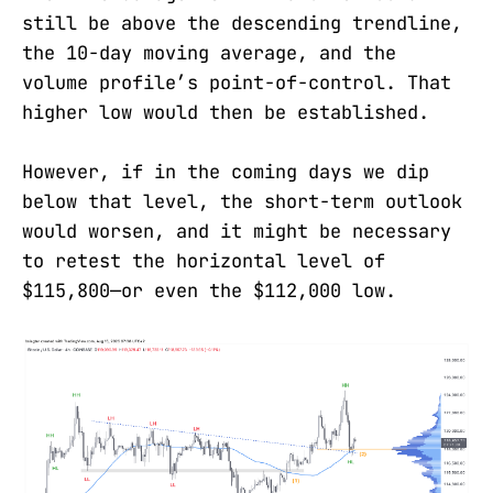
still be above the descending trendline,
the 10-day moving average, and the
volume profile’s point-of-control. That
higher low would then be established.
However, if in the coming days we dip
below that level, the short-term outlook
would worsen, and it might be necessary
to retest the horizontal level of
$115,800—or even the $112,000 low.