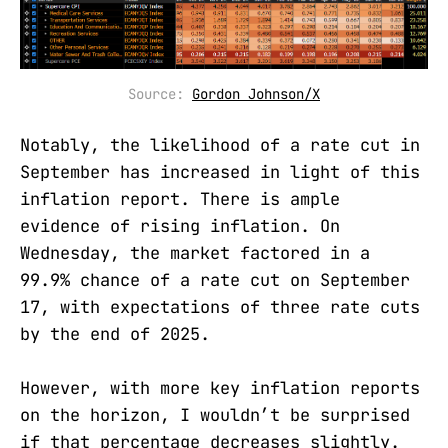
Source: 
Gordon Johnson/X
Notably, the likelihood of a rate cut in
September has increased in light of this
inflation report. There is ample
evidence of rising inflation. On
Wednesday, the market factored in a
99.9% chance of a rate cut on September
17, with expectations of three rate cuts
by the end of 2025.
However, with more key inflation reports
on the horizon, I wouldn’t be surprised
if that percentage decreases slightly.