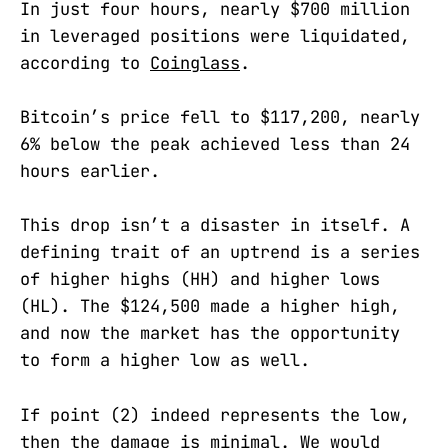
In just four hours, nearly $700 million
in leveraged positions were liquidated,
according to
Coinglass
.
Bitcoin’s price fell to $117,200, nearly
6% below the peak achieved less than 24
hours earlier.
This drop isn’t a disaster in itself. A
defining trait of an uptrend is a series
of higher highs (HH) and higher lows
(HL). The $124,500 made a higher high,
and now the market has the opportunity
to form a higher low as well.
If point (2) indeed represents the low,
then the damage is minimal. We would