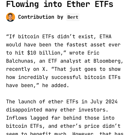
Flowing into Ether ETFs
Contribution by
Bert
“If bitcoin ETFs didn’t exist, ETHA
would have been the fastest asset ever
to hit $10 billion,” wrote Eric
Balchunas, an ETF analyst at Bloomberg,
recently on X. “That just goes to show
how incredibly successful bitcoin ETFs
have been,” he added.
The launch of ether ETFs in July 2024
disappointed many ether investors.
Inflows lagged far behind those into
bitcoin ETFs, and ether’s price didn’t
seem to benefit much. However, that has