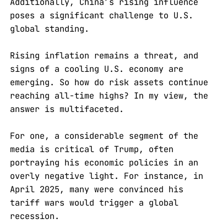
Additionally, China’s rising influence
poses a significant challenge to U.S.
global standing.
Rising inflation remains a threat, and
signs of a cooling U.S. economy are
emerging. So how do risk assets continue
reaching all-time highs? In my view, the
answer is multifaceted.
For one, a considerable segment of the
media is critical of Trump, often
portraying his economic policies in an
overly negative light. For instance, in
April 2025, many were convinced his
tariff wars would trigger a global
recession.