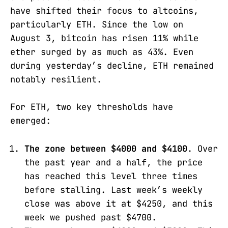
have shifted their focus to altcoins,
particularly ETH. Since the low on
August 3, bitcoin has risen 11% while
ether surged by as much as 43%. Even
during yesterday’s decline, ETH remained
notably resilient.
For ETH, two key thresholds have
emerged:
The zone between $4000 and $4100
. Over
the past year and a half, the price
has reached this level three times
before stalling. Last week’s weekly
close was above it at $4250, and this
week we pushed past $4700.