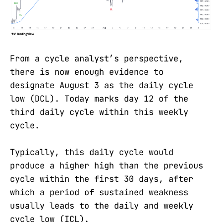
From a cycle analyst’s perspective,
there is now enough evidence to
designate August 3 as the daily cycle
low (DCL). Today marks day 12 of the
third daily cycle within this weekly
cycle.
Typically, this daily cycle would
produce a higher high than the previous
cycle within the first 30 days, after
which a period of sustained weakness
usually leads to the daily and weekly
cycle low (ICL).