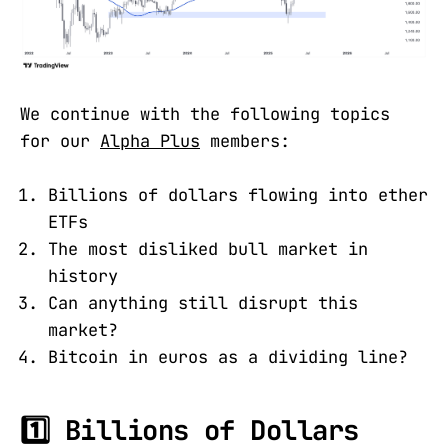
We continue with the following topics
for our
Alpha Plus
members:
Billions of dollars flowing into ether
ETFs
The most disliked bull market in
history
Can anything still disrupt this
market?
Bitcoin in euros as a dividing line?
1️⃣ Billions of Dollars