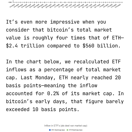
It’s even more impressive when you
consider that bitcoin’s total market
value is roughly four times that of ETH—
$2.4 trillion compared to $560 billion.
In the chart below, we recalculated ETF
inflows as a percentage of total market
cap. Last Monday, ETH nearly reached 20
basis points—meaning the inflow
accounted for 0.2% of its market cap. In
bitcoin’s early days, that figure barely
exceeded 10 basis points.