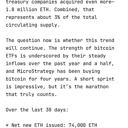
treasury companies acquired even more—
1.8 million ETH. Combined, that
represents about 3% of the total
circulating supply.
The question now is whether this trend
will continue. The strength of bitcoin
ETFs is underscored by their steady
inflows over the past year and a half,
and MicroStrategy has been buying
bitcoin for four years. A short sprint
is impressive, but it’s the marathon
that truly counts.
Over the last 30 days:
* Net new ETH issued: 74,000 ETH