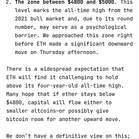
The zone between $4800 and $5000
. This
level marks the all-time high from the
2021 bull market and, due to its round
number, may serve as a psychological
barrier. We approached this zone right
before ETH made a significant downward
move on Thursday afternoon.
There is a widespread expectation that
ETH will find it challenging to hold
above its four-year-old all-time high.
Many hope that if ether stays below
$4800, capital will flow either to
smaller altcoins—or possibly give
bitcoin room for another upward move.
We don’t have a definitive view on this;