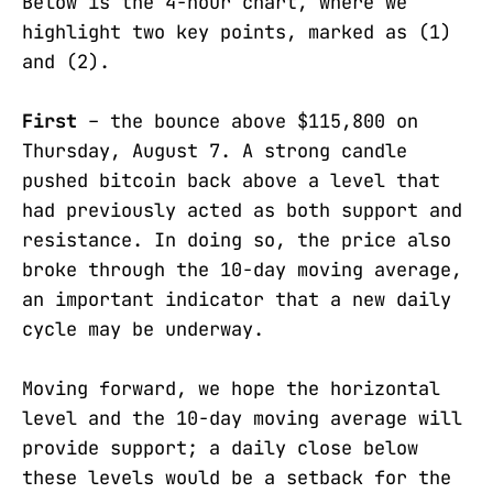
Below is the 4-hour chart, where we
highlight two key points, marked as (1)
and (2).
First
– the bounce above $115,800 on
Thursday, August 7. A strong candle
pushed bitcoin back above a level that
had previously acted as both support and
resistance. In doing so, the price also
broke through the 10-day moving average,
an important indicator that a new daily
cycle may be underway.
Moving forward, we hope the horizontal
level and the 10-day moving average will
provide support; a daily close below
these levels would be a setback for the