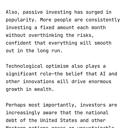
Also, passive investing has surged in
popularity. More people are consistently
investing a fixed amount each month
without overthinking the risks,
confident that everything will smooth
out in the long run.
Technological optimism also plays a
significant role—the belief that AI and
other innovations will drive enormous
growth in wealth.
Perhaps most importantly, investors are
increasingly aware that the national
debt of the United States and other
Western nations poses an unsustainable