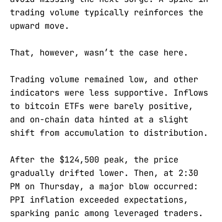
trading volume typically reinforces the
upward move.
That, however, wasn’t the case here.
Trading volume remained low, and other
indicators were less supportive. Inflows
to bitcoin ETFs were barely positive,
and on-chain data hinted at a slight
shift from accumulation to distribution.
After the $124,500 peak, the price
gradually drifted lower. Then, at 2:30
PM on Thursday, a major blow occurred:
PPI inflation exceeded expectations,
sparking panic among leveraged traders.