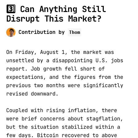
3️⃣ Can Anything Still
Disrupt This Market?
Contribution by
Thom
On Friday, August 1, the market was
unsettled by a disappointing U.S. jobs
report. Job growth fell short of
expectations, and the figures from the
previous two months were significantly
revised downward.
Coupled with rising inflation, there
were brief concerns about stagflation,
but the situation stabilized within a
few days. Bitcoin recovered to above