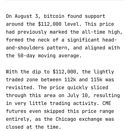
On August 3, bitcoin found support
around the $112,000 level. This price
had previously marked the all-time high,
formed the neck of a significant head-
and-shoulders pattern, and aligned with
the 50-day moving average.
With the dip to $112,000, the lightly
traded zone between 112k and 115k was
revisited. The price quickly sliced
through this area on July 10, resulting
in very little trading activity. CME
futures even skipped this price range
entirely, as the Chicago exchange was
closed at the time.