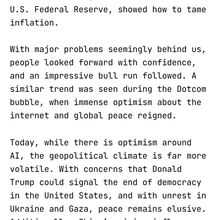
U.S. Federal Reserve, showed how to tame
inflation.
With major problems seemingly behind us,
people looked forward with confidence,
and an impressive bull run followed. A
similar trend was seen during the Dotcom
bubble, when immense optimism about the
internet and global peace reigned.
Today, while there is optimism around
AI, the geopolitical climate is far more
volatile. With concerns that Donald
Trump could signal the end of democracy
in the United States, and with unrest in
Ukraine and Gaza, peace remains elusive.