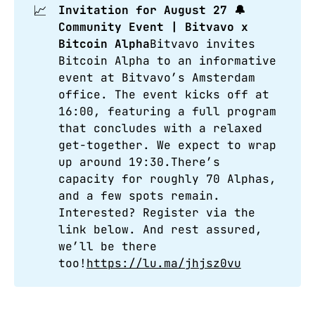
📈
Invitation for August 27 🔔 
Community Event | Bitvavo x 
Bitcoin Alpha
Bitvavo invites
Bitcoin Alpha to an informative
event at Bitvavo’s Amsterdam
office. The event kicks off at
16:00, featuring a full program
that concludes with a relaxed
get-together. We expect to wrap
up around 19:30.There’s
capacity for roughly 70 Alphas,
and a few spots remain.
Interested? Register via the
link below. And rest assured,
we’ll be there
too!
https://lu.ma/jhjsz0vu