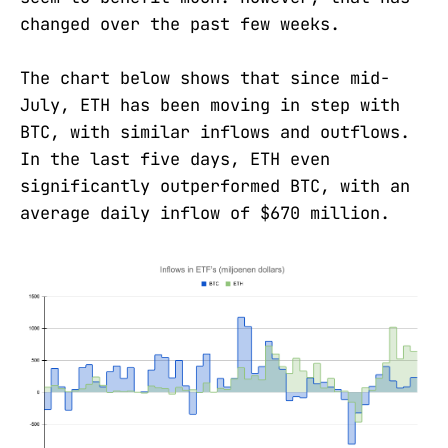
changed over the past few weeks.
The chart below shows that since mid-
July, ETH has been moving in step with
BTC, with similar inflows and outflows.
In the last five days, ETH even
significantly outperformed BTC, with an
average daily inflow of $670 million.