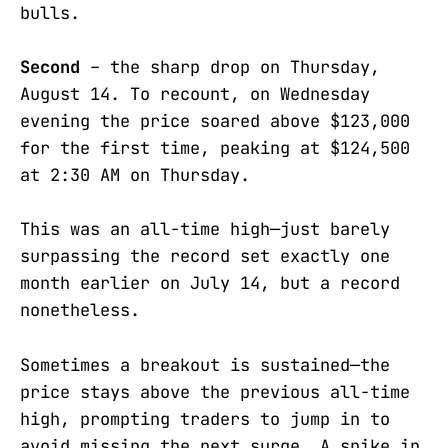
bulls.
Second
– the sharp drop on Thursday,
August 14. To recount, on Wednesday
evening the price soared above $123,000
for the first time, peaking at $124,500
at 2:30 AM on Thursday.
This was an all-time high—just barely
surpassing the record set exactly one
month earlier on July 14, but a record
nonetheless.
Sometimes a breakout is sustained—the
price stays above the previous all-time
high, prompting traders to jump in to
avoid missing the next surge. A spike in