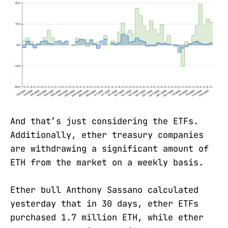
And that’s just considering the ETFs.
Additionally, ether treasury companies
are withdrawing a significant amount of
ETH from the market on a weekly basis.
Ether bull Anthony Sassano calculated
yesterday that in 30 days, ether ETFs
purchased 1.7 million ETH, while ether