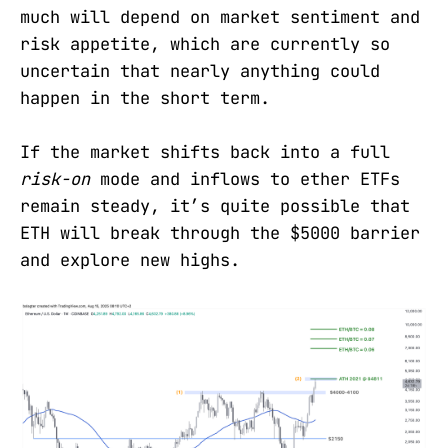
much will depend on market sentiment and
risk appetite, which are currently so
uncertain that nearly anything could
happen in the short term.
If the market shifts back into a full
risk-on
mode and inflows to ether ETFs
remain steady, it’s quite possible that
ETH will break through the $5000 barrier
and explore new highs.