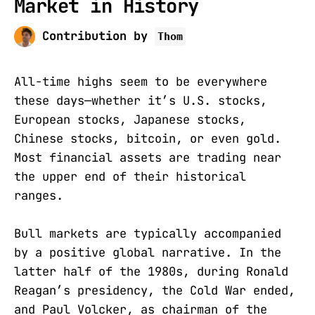
Market in History
Contribution by
Thom
All-time highs seem to be everywhere
these days—whether it’s U.S. stocks,
European stocks, Japanese stocks,
Chinese stocks, bitcoin, or even gold.
Most financial assets are trading near
the upper end of their historical
ranges.
Bull markets are typically accompanied
by a positive global narrative. In the
latter half of the 1980s, during Ronald
Reagan’s presidency, the Cold War ended,
and Paul Volcker, as chairman of the