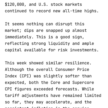
$120,000, and U.S. stock markets
continued to record new all-time highs.
It seems nothing can disrupt this
market; dips are snapped up almost
immediately. This is a good sign,
reflecting strong liquidity and ample
capital available for risk investments.
This week showed similar resilience.
Although the overall Consumer Price
Index (CPI) was slightly softer than
expected, both the Core and Supercore
CPI figures exceeded forecasts. While
tariff adjustments have remained limited
so far, they may accelerate, and the