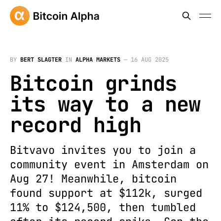
BY
BERT SLAGTER
IN
ALPHA MARKETS
—
16 AUG 2025
Bitcoin grinds
its way to a new
record high
Bitvavo invites you to join a
community event in Amsterdam on
Aug 27! Meanwhile, bitcoin
found support at $112k, surged
11% to $124,500, then tumbled