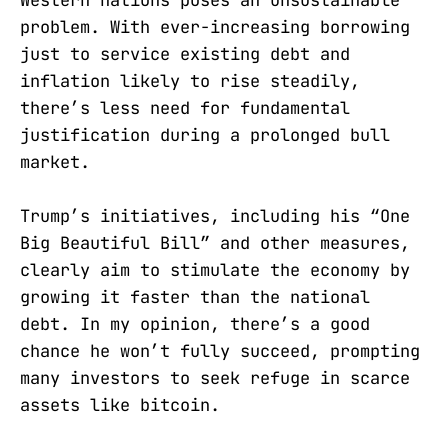
problem. With ever-increasing borrowing
just to service existing debt and
inflation likely to rise steadily,
there’s less need for fundamental
justification during a prolonged bull
market.
Trump’s initiatives, including his “One
Big Beautiful Bill” and other measures,
clearly aim to stimulate the economy by
growing it faster than the national
debt. In my opinion, there’s a good
chance he won’t fully succeed, prompting
many investors to seek refuge in scarce
assets like bitcoin.