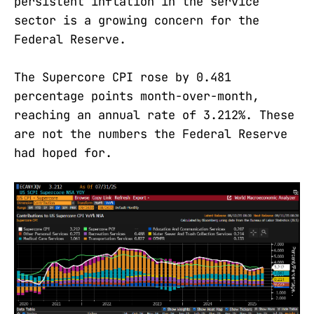
persistent inflation in the service
sector is a growing concern for the
Federal Reserve.
The Supercore CPI rose by 0.481
percentage points month-over-month,
reaching an annual rate of 3.212%. These
are not the numbers the Federal Reserve
had hoped for.