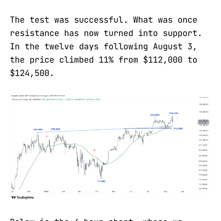
The test was successful. What was once
resistance has now turned into support.
In the twelve days following August 3,
the price climbed 11% from $112,000 to
$124,500.