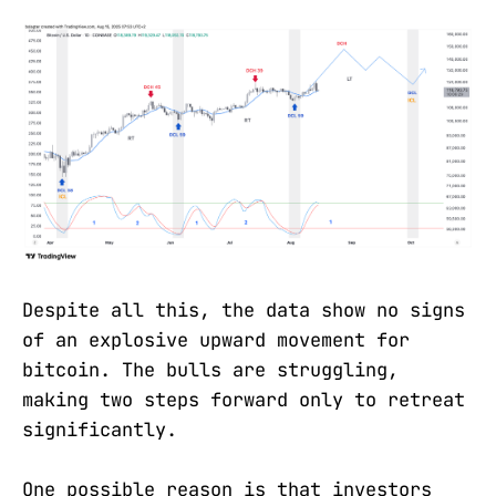
Despite all this, the data show no signs
of an explosive upward movement for
bitcoin. The bulls are struggling,
making two steps forward only to retreat
significantly.
One possible reason is that investors