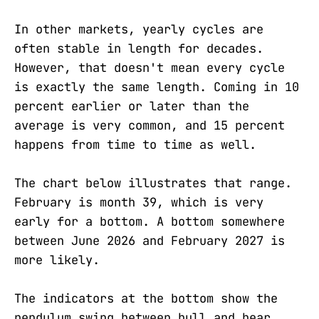
In other markets, yearly cycles are
often stable in length for decades.
However, that doesn't mean every cycle
is exactly the same length. Coming in 10
percent earlier or later than the
average is very common, and 15 percent
happens from time to time as well.
The chart below illustrates that range.
February is month 39, which is very
early for a bottom. A bottom somewhere
between June 2026 and February 2027 is
more likely.
The indicators at the bottom show the
pendulum swing between bull and bear