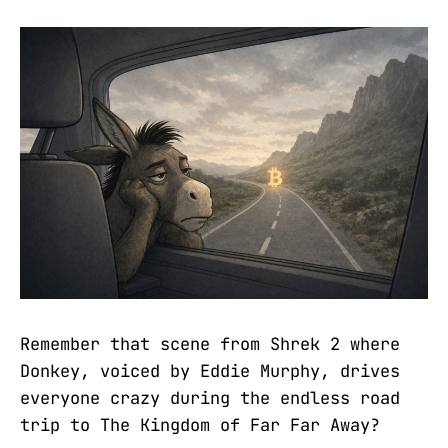
Remember that scene from Shrek 2 where
Donkey, voiced by Eddie Murphy, drives
everyone crazy during the endless road
trip to The Kingdom of Far Far Away?