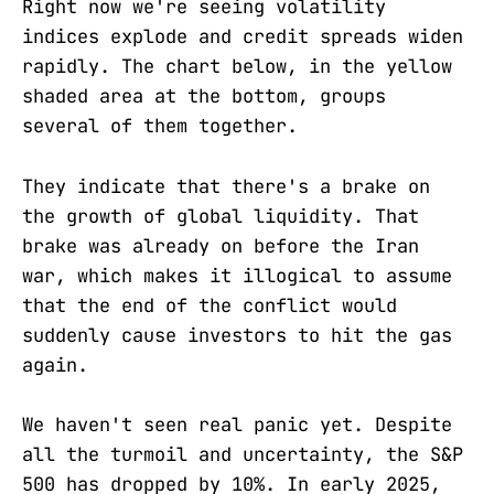
Right now we're seeing volatility
indices explode and credit spreads widen
rapidly. The chart below, in the yellow
shaded area at the bottom, groups
several of them together.
They indicate that there's a brake on
the growth of global liquidity. That
brake was already on before the Iran
war, which makes it illogical to assume
that the end of the conflict would
suddenly cause investors to hit the gas
again.
We haven't seen real panic yet. Despite
all the turmoil and uncertainty, the S&P
500 has dropped by 10%. In early 2025,