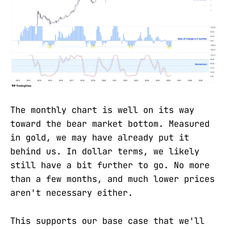
The monthly chart is well on its way
toward the bear market bottom. Measured
in gold, we may have already put it
behind us. In dollar terms, we likely
still have a bit further to go. No more
than a few months, and much lower prices
aren't necessary either.
This supports our base case that we'll