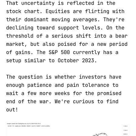
That uncertainty is reflected in the
stock chart. Equities are flirting with
their dominant moving averages. They're
declining toward support levels. On the
threshold of a serious shift into a bear
market, but also poised for a new period
of gains. The S&P 500 currently has a
setup similar to October 2023.
The question is whether investors have
enough patience and pain tolerance to
wait a few more weeks for the promised
end of the war. We're curious to find
out!