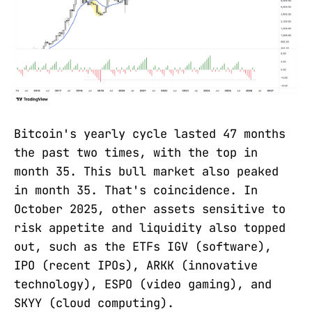
Bitcoin's yearly cycle lasted 47 months
the past two times, with the top in
month 35. This bull market also peaked
in month 35. That's coincidence. In
October 2025, other assets sensitive to
risk appetite and liquidity also topped
out, such as the ETFs IGV (software),
IPO (recent IPOs), ARKK (innovative
technology), ESPO (video gaming), and
SKYY (cloud computing).