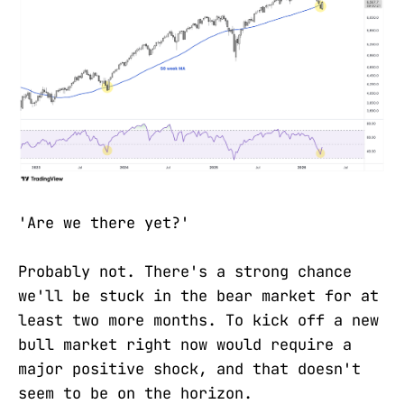
'Are we there yet?'
Probably not. There's a strong chance
we'll be stuck in the bear market for at
least two more months. To kick off a new
bull market right now would require a
major positive shock, and that doesn't
seem to be on the horizon.