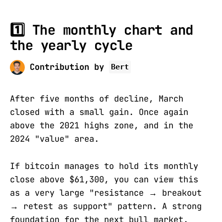
1️⃣ The monthly chart and
the yearly cycle
Contribution by
Bert
After five months of decline, March
closed with a small gain. Once again
above the 2021 highs zone, and in the
2024 "value" area.
If bitcoin manages to hold its monthly
close above $61,300, you can view this
as a very large "resistance
→
breakout
→
retest as support" pattern. A strong
foundation for the next bull market.