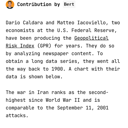
Contribution by
Bert
Dario Caldara and Matteo Iacoviello, two
economists at the U.S. Federal Reserve,
have been producing the
Geopolitical
Risk Index
(GPR) for years. They do so
by analyzing newspaper content. To
obtain a long data series, they went all
the way back to 1900. A chart with their
data is shown below.
The war in Iran ranks as the second-
highest since World War II and is
comparable to the September 11, 2001
attacks.