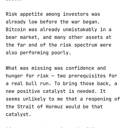
Risk appetite among investors was
already low before the war began.
Bitcoin was already unmistakably in a
bear market, and many other assets at
the far end of the risk spectrum were
also performing poorly.
What was missing was confidence and
hunger for risk — two prerequisites for
a real bull run. To bring those back, a
new positive catalyst is needed. It
seems unlikely to me that a reopening of
the Strait of Hormuz would be that
catalyst.