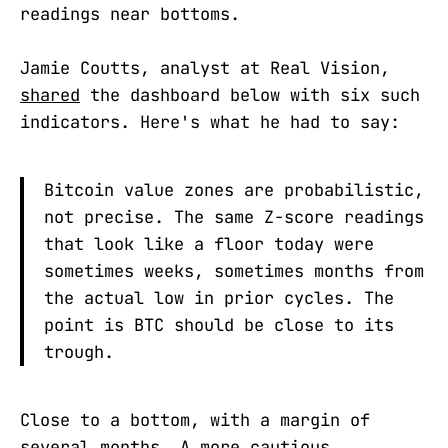
readings near bottoms.
Jamie Coutts, analyst at Real Vision,
shared
the dashboard below with six such
indicators. Here's what he had to say:
Bitcoin value zones are probabilistic,
not precise. The same Z-score readings
that look like a floor today were
sometimes weeks, sometimes months from
the actual low in prior cycles. The
point is BTC should be close to its
trough.
Close to a bottom, with a margin of
several months. A more cautious