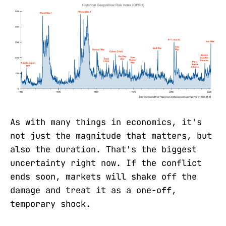
As with many things in economics, it's
not just the magnitude that matters, but
also the duration. That's the biggest
uncertainty right now. If the conflict
ends soon, markets will shake off the
damage and treat it as a one-off,
temporary shock.