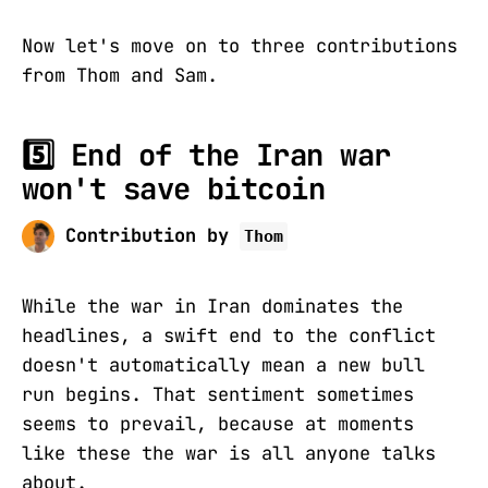
Now let's move on to three contributions
from Thom and Sam.
5️⃣ End of the Iran war
won't save bitcoin
Contribution by
Thom
While the war in Iran dominates the
headlines, a swift end to the conflict
doesn't automatically mean a new bull
run begins. That sentiment sometimes
seems to prevail, because at moments
like these the war is all anyone talks
about.