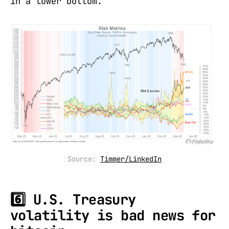
in a lower bottom.
Source: 
Timmer/LinkedIn
6️⃣ U.S. Treasury
volatility is bad news for