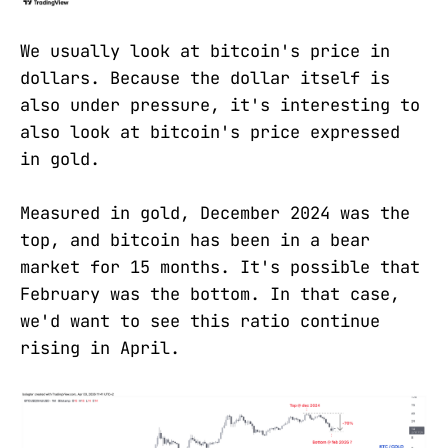
We usually look at bitcoin's price in
dollars. Because the dollar itself is
also under pressure, it's interesting to
also look at bitcoin's price expressed
in gold.
Measured in gold, December 2024 was the
top, and bitcoin has been in a bear
market for 15 months. It's possible that
February was the bottom. In that case,
we'd want to see this ratio continue
rising in April.