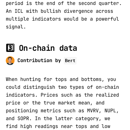
period is the end of the second quarter.
An ICL with bullish divergence across
multiple indicators would be a powerful
signal.
3️⃣ On-chain data
Contribution by
Bert
When hunting for tops and bottoms, you
could distinguish two types of on-chain
indicators. Prices such as the realized
price or the true market mean, and
positioning metrics such as MVRV, NUPL,
and SOPR. In the latter category, we
find high readings near tops and low