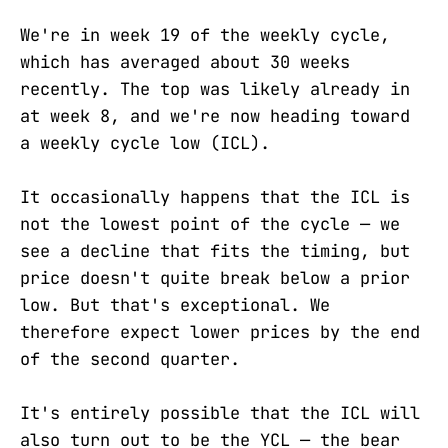
We're in week 19 of the weekly cycle,
which has averaged about 30 weeks
recently. The top was likely already in
at week 8, and we're now heading toward
a weekly cycle low (ICL).
It occasionally happens that the ICL is
not the lowest point of the cycle — we
see a decline that fits the timing, but
price doesn't quite break below a prior
low. But that's exceptional. We
therefore expect lower prices by the end
of the second quarter.
It's entirely possible that the ICL will
also turn out to be the YCL — the bear