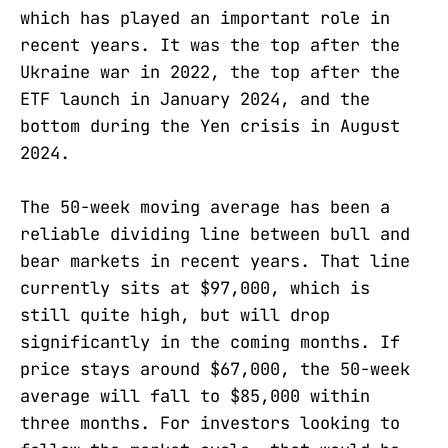
which has played an important role in
recent years. It was the top after the
Ukraine war in 2022, the top after the
ETF launch in January 2024, and the
bottom during the Yen crisis in August
2024.
The 50-week moving average has been a
reliable dividing line between bull and
bear markets in recent years. That line
currently sits at $97,000, which is
still quite high, but will drop
significantly in the coming months. If
price stays around $67,000, the 50-week
average will fall to $85,000 within
three months. For investors looking to