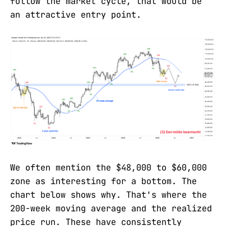
follow the market cycle, that would be
an attractive entry point.
We often mention the $48,000 to $60,000
zone as interesting for a bottom. The
chart below shows why. That's where the
200-week moving average and the realized
price run. These have consistently