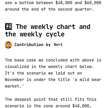
see a bottom between $48,000 and $60,000
around the end of the second quarter.
2️⃣ The weekly chart and
the weekly cycle
Contribution by
Bert
The base case we concluded with above is
visualized in the weekly chart below.
It's the scenario we laid out on
November 14 under the title 'a mild bear
market.'
The deepest point that still fits this
scenario is the zone around $48,000,