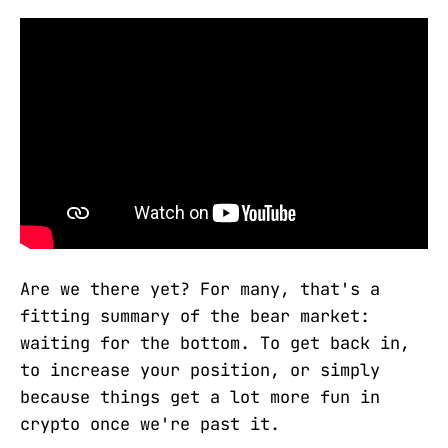
Are we there yet? For many, that's a
fitting summary of the bear market:
waiting for the bottom. To get back in,
to increase your position, or simply
because things get a lot more fun in
crypto once we're past it.