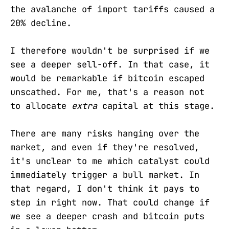
the avalanche of import tariffs caused a
20% decline.
I therefore wouldn't be surprised if we
see a deeper sell-off. In that case, it
would be remarkable if bitcoin escaped
unscathed. For me, that's a reason not
to allocate
extra
capital at this stage.
There are many risks hanging over the
market, and even if they're resolved,
it's unclear to me which catalyst could
immediately trigger a bull market. In
that regard, I don't think it pays to
step in right now. That could change if
we see a deeper crash and bitcoin puts