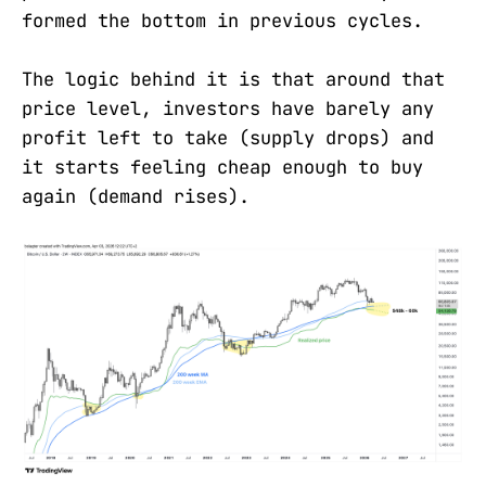
formed the bottom in previous cycles.
The logic behind it is that around that
price level, investors have barely any
profit left to take (supply drops) and
it starts feeling cheap enough to buy
again (demand rises).