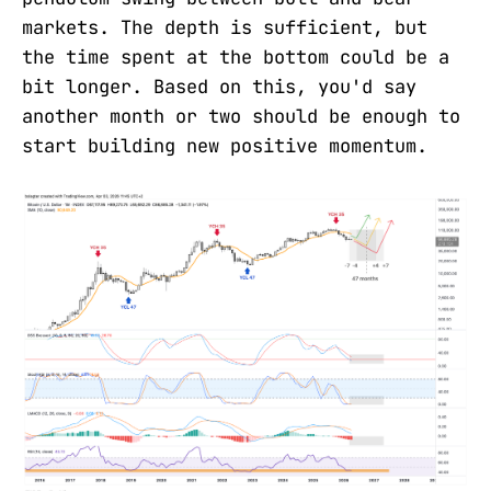
markets. The depth is sufficient, but
the time spent at the bottom could be a
bit longer. Based on this, you'd say
another month or two should be enough to
start building new positive momentum.