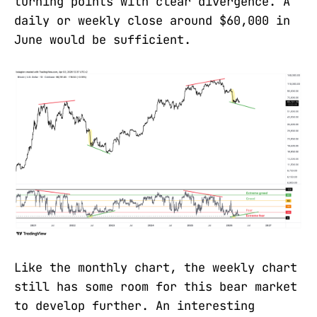
turning points with clear divergence. A
daily or weekly close around $60,000 in
June would be sufficient.
Like the monthly chart, the weekly chart
still has some room for this bear market
to develop further. An interesting