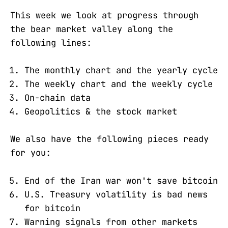
This week we look at progress through
the bear market valley along the
following lines:
The monthly chart and the yearly cycle
The weekly chart and the weekly cycle
On-chain data
Geopolitics & the stock market
We also have the following pieces ready
for you:
End of the Iran war won't save bitcoin
U.S. Treasury volatility is bad news
for bitcoin
Warning signals from other markets