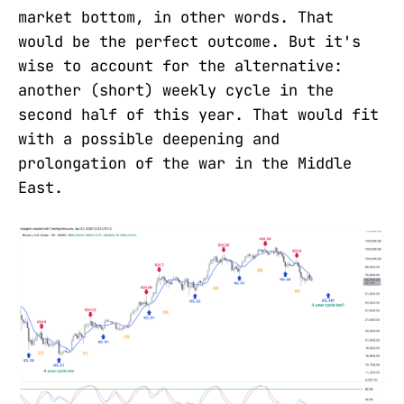
market bottom, in other words. That
would be the perfect outcome. But it's
wise to account for the alternative:
another (short) weekly cycle in the
second half of this year. That would fit
with a possible deepening and
prolongation of the war in the Middle
East.