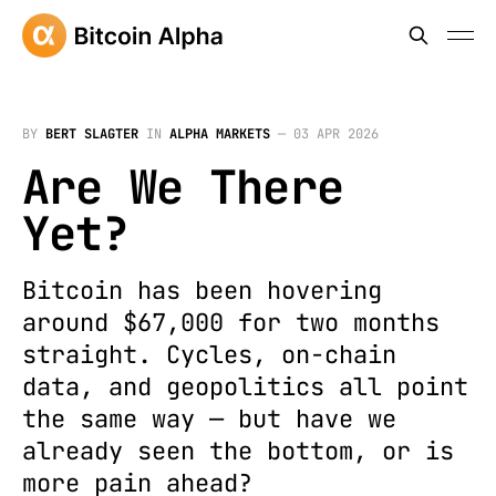
BY
BERT SLAGTER
IN
ALPHA MARKETS
—
03 APR 2026
Are We There
Yet?
Bitcoin has been hovering
around $67,000 for two months
straight. Cycles, on-chain
data, and geopolitics all point
the same way — but have we
already seen the bottom, or is
more pain ahead?