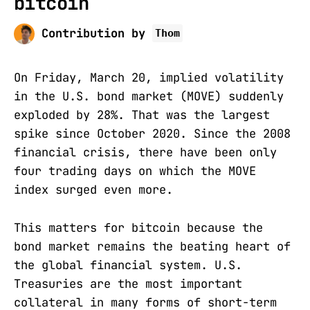
bitcoin
Contribution by
Thom
On Friday, March 20, implied volatility
in the U.S. bond market (MOVE) suddenly
exploded by 28%. That was the largest
spike since October 2020. Since the 2008
financial crisis, there have been only
four trading days on which the MOVE
index surged even more.
This matters for bitcoin because the
bond market remains the beating heart of
the global financial system. U.S.
Treasuries are the most important
collateral in many forms of short-term