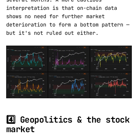
interpretation is that on-chain data
shows no need for further market
deterioration to form a bottom pattern —
but it's not ruled out either.
4️⃣ Geopolitics & the stock
market