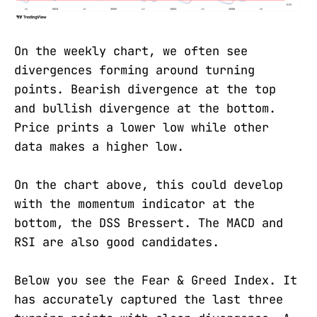
On the weekly chart, we often see
divergences forming around turning
points. Bearish divergence at the top
and bullish divergence at the bottom.
Price prints a lower low while other
data makes a higher low.
On the chart above, this could develop
with the momentum indicator at the
bottom, the DSS Bressert. The MACD and
RSI are also good candidates.
Below you see the Fear & Greed Index. It
has accurately captured the last three