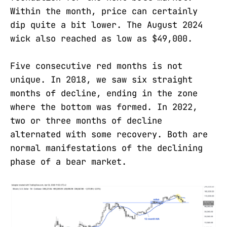
Within the month, price can certainly
dip quite a bit lower. The August 2024
wick also reached as low as $49,000.
Five consecutive red months is not
unique. In 2018, we saw six straight
months of decline, ending in the zone
where the bottom was formed. In 2022,
two or three months of decline
alternated with some recovery. Both are
normal manifestations of the declining
phase of a bear market.