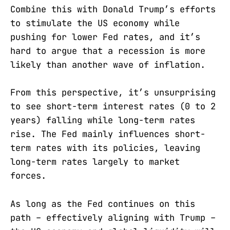
Combine this with Donald Trump’s efforts
to stimulate the US economy while
pushing for lower Fed rates, and it’s
hard to argue that a recession is more
likely than another wave of inflation.
From this perspective, it’s unsurprising
to see short-term interest rates (0 to 2
years) falling while long-term rates
rise. The Fed mainly influences short-
term rates with its policies, leaving
long-term rates largely to market
forces.
As long as the Fed continues on this
path – effectively aligning with Trump –