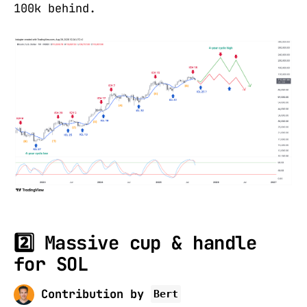
100k behind.
2️⃣ Massive cup & handle
for SOL
Contribution by
Bert