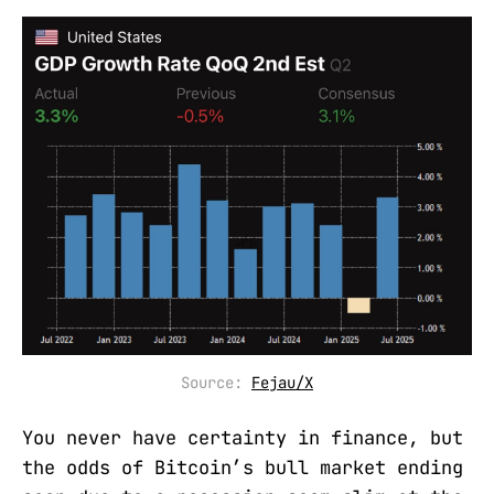
Source: 
Fejau/X
You never have certainty in finance, but
the odds of Bitcoin’s bull market ending