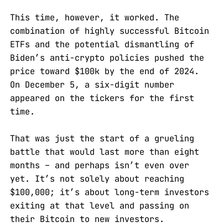
This time, however, it worked. The
combination of highly successful Bitcoin
ETFs and the potential dismantling of
Biden’s anti-crypto policies pushed the
price toward $100k by the end of 2024.
On December 5, a six-digit number
appeared on the tickers for the first
time.
That was just the start of a grueling
battle that would last more than eight
months – and perhaps isn’t even over
yet. It’s not solely about reaching
$100,000; it’s about long-term investors
exiting at that level and passing on
their Bitcoin to new investors.