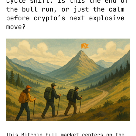
cycle shift. Is this the end of
the bull run, or just the calm
before crypto’s next explosive
move?
This Bitcoin bull market centers on the