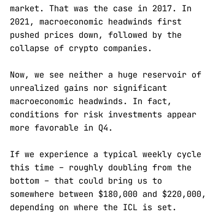
market. That was the case in 2017. In
2021, macroeconomic headwinds first
pushed prices down, followed by the
collapse of crypto companies.
Now, we see neither a huge reservoir of
unrealized gains nor significant
macroeconomic headwinds. In fact,
conditions for risk investments appear
more favorable in Q4.
If we experience a typical weekly cycle
this time – roughly doubling from the
bottom – that could bring us to
somewhere between $180,000 and $220,000,
depending on where the ICL is set.