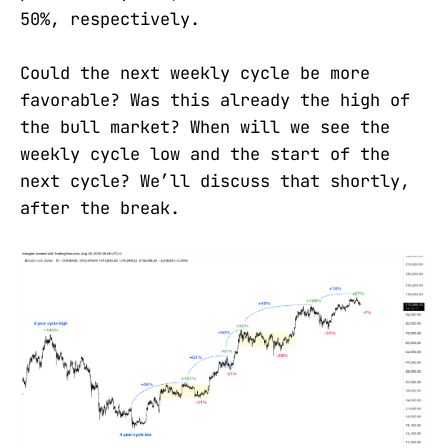
50%, respectively.
Could the next weekly cycle be more
favorable? Was this already the high of
the bull market? When will we see the
weekly cycle low and the start of the
next cycle? We’ll discuss that shortly,
after the break.