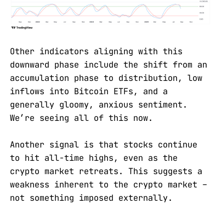
Other indicators aligning with this
downward phase include the shift from an
accumulation phase to distribution, low
inflows into Bitcoin ETFs, and a
generally gloomy, anxious sentiment.
We’re seeing all of this now.
Another signal is that stocks continue
to hit all-time highs, even as the
crypto market retreats. This suggests a
weakness inherent to the crypto market –
not something imposed externally.