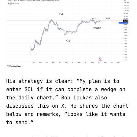
His strategy is clear: “My plan is to
enter SOL if it can complete a wedge on
the daily chart.” Bob Loukas also
discusses this on
X
. He shares the chart
below and remarks, “Looks like it wants
to send.”