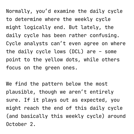
Normally, you’d examine the daily cycle
to determine where the weekly cycle
might logically end. But lately, the
daily cycle has been rather confusing.
Cycle analysts can’t even agree on where
the daily cycle lows (DCL) are – some
point to the yellow dots, while others
focus on the green ones.
We find the pattern below the most
plausible, though we aren’t entirely
sure. If it plays out as expected, you
might reach the end of this daily cycle
(and basically this weekly cycle) around
October 2.