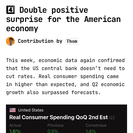
4️⃣ Double positive
surprise for the American
economy
Contribution by
Thom
This week, economic data again confirmed
that the US central bank doesn’t need to
cut rates. Real consumer spending came
in higher than expected, and Q2 economic
growth also surpassed forecasts.