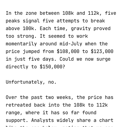
In the zone between 108k and 112k, five
peaks signal five attempts to break
above 100k. Each time, gravity proved
too strong. It seemed to work
momentarily around mid-July when the
price jumped from $108,000 to $123,000
in just five days. Could we now surge
directly to $150,000?
Unfortunately, no.
Over the past two weeks, the price has
retreated back into the 108k to 112k
range, where it has so far found
support. Analysts widely share a chart