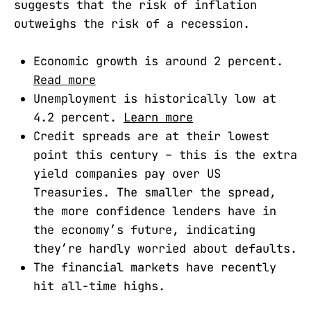
suggests that the risk of inflation
outweighs the risk of a recession.
Economic growth is around 2 percent.
Read more
Unemployment is historically low at
4.2 percent.
Learn more
Credit spreads are at their lowest
point this century – this is the extra
yield companies pay over US
Treasuries. The smaller the spread,
the more confidence lenders have in
the economy’s future, indicating
they’re hardly worried about defaults.
The financial markets have recently
hit all-time highs.