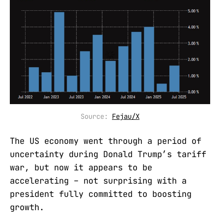
Source: 
Fejau/X
The US economy went through a period of
uncertainty during Donald Trump’s tariff
war, but now it appears to be
accelerating – not surprising with a
president fully committed to boosting
growth.