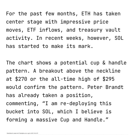
For the past few months, ETH has taken
center stage with impressive price
moves, ETF inflows, and treasury vault
activity. In recent weeks, however, SOL
has started to make its mark.
The chart shows a potential cup & handle
pattern. A breakout above the neckline
at $270 or the all-time high of $295
would confirm the pattern. Peter Brandt
has already taken a position,
commenting, “I am re-deploying this
bucket into SOL, which I believe is
forming a massive Cup and Handle.”