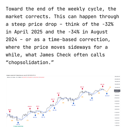
Toward the end of the weekly cycle, the
market corrects. This can happen through
a steep price drop – think of the -32%
in April 2025 and the -34% in August
2024 – or as a time-based correction,
where the price moves sideways for a
while, what James Check often calls
“chopsolidation.”