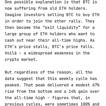
One possible explanation is that BTC is
now suffering from old ETH holders.
Imagine investors selling BTC to buy ETH
in order to join the ether rally. They
then become the “exit liquidity” for a
large group of ETH holders who want to
cash out near their all-time highs. As
ETH’s price stalls, BTC’s price falls.
Voilà – a widespread weakness in the
crypto market.
But regardless of the reason, all the
data suggest that this weekly cycle has
peaked. That peak delivered a modest 67%
rise from the bottom and a 14% gain over
the all-time high – figures that, in
previous cycles, were sometimes 100% and