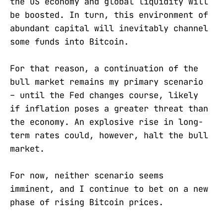
the US economy and global liquidity will
be boosted. In turn, this environment of
abundant capital will inevitably channel
some funds into Bitcoin.
For that reason, a continuation of the
bull market remains my primary scenario
– until the Fed changes course, likely
if inflation poses a greater threat than
the economy. An explosive rise in long-
term rates could, however, halt the bull
market.
For now, neither scenario seems
imminent, and I continue to bet on a new
phase of rising Bitcoin prices.