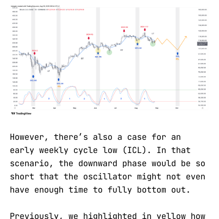
However, there’s also a case for an
early weekly cycle low (ICL). In that
scenario, the downward phase would be so
short that the oscillator might not even
have enough time to fully bottom out.
Previously, we highlighted in yellow how