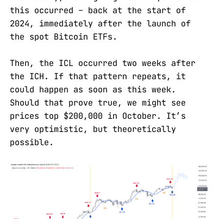
this occurred – back at the start of
2024, immediately after the launch of
the spot Bitcoin ETFs.
Then, the ICL occurred two weeks after
the ICH. If that pattern repeats, it
could happen as soon as this week.
Should that prove true, we might see
prices top $200,000 in October. It’s
very optimistic, but theoretically
possible.