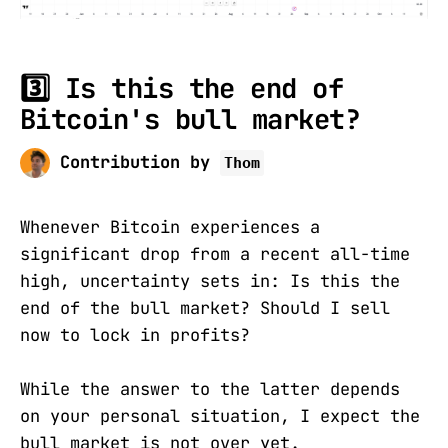
3️⃣ Is this the end of
Bitcoin's bull market?
Contribution by
Thom
Whenever Bitcoin experiences a
significant drop from a recent all-time
high, uncertainty sets in: Is this the
end of the bull market? Should I sell
now to lock in profits?
While the answer to the latter depends
on your personal situation, I expect the
bull market is not over yet.