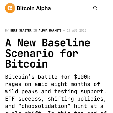
BY
BERT SLAGTER
IN
ALPHA MARKETS
—
29 AUG 2025
A New Baseline
Scenario for
Bitcoin
Bitcoin’s battle for $100k
rages on amid eight months of
wild peaks and testing support.
ETF success, shifting policies,
and “chopsolidation” hint at a