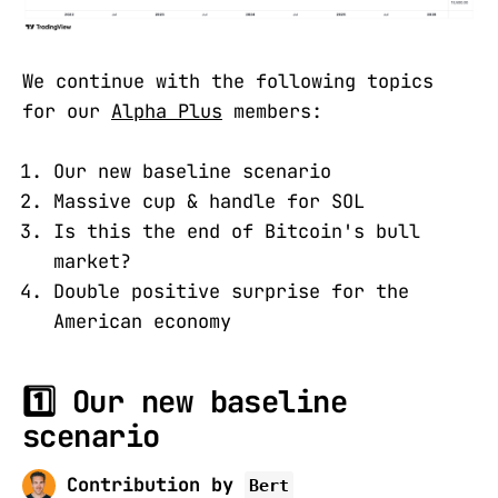
We continue with the following topics
for our
Alpha Plus
members:
Our new baseline scenario
Massive cup & handle for SOL
Is this the end of Bitcoin's bull
market?
Double positive surprise for the
American economy
1️⃣ Our new baseline
scenario
Contribution by
Bert