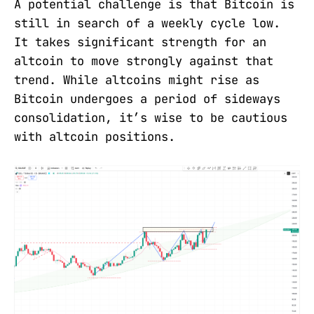
A potential challenge is that Bitcoin is
still in search of a weekly cycle low.
It takes significant strength for an
altcoin to move strongly against that
trend. While altcoins might rise as
Bitcoin undergoes a period of sideways
consolidation, it’s wise to be cautious
with altcoin positions.