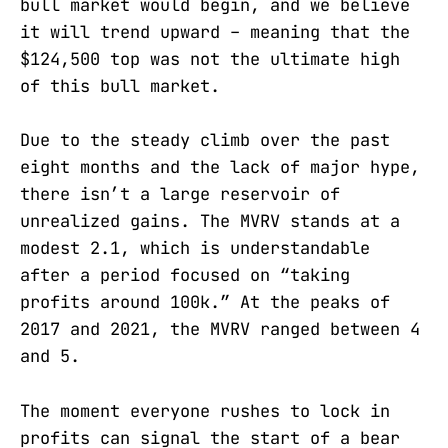
bull market would begin, and we believe
it will trend upward – meaning that the
$124,500 top was not the ultimate high
of this bull market.
Due to the steady climb over the past
eight months and the lack of major hype,
there isn’t a large reservoir of
unrealized gains. The MVRV stands at a
modest 2.1, which is understandable
after a period focused on “taking
profits around 100k.” At the peaks of
2017 and 2021, the MVRV ranged between 4
and 5.
The moment everyone rushes to lock in
profits can signal the start of a bear