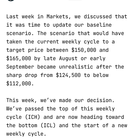
Last week in Markets, we discussed that
it was time to update our baseline
scenario. The scenario that would have
taken the current weekly cycle to a
target price between $150,000 and
$165,000 by late August or early
September became unrealistic after the
sharp drop from $124,500 to below
$112,000.
This week, we’ve made our decision.
We’ve passed the top of this weekly
cycle (ICH) and are now heading toward
the bottom (ICL) and the start of a new
weekly cycle.