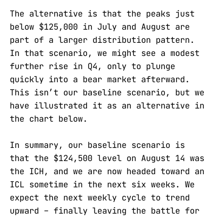
The alternative is that the peaks just
below $125,000 in July and August are
part of a larger distribution pattern.
In that scenario, we might see a modest
further rise in Q4, only to plunge
quickly into a bear market afterward.
This isn’t our baseline scenario, but we
have illustrated it as an alternative in
the chart below.
In summary, our baseline scenario is
that the $124,500 level on August 14 was
the ICH, and we are now headed toward an
ICL sometime in the next six weeks. We
expect the next weekly cycle to trend
upward – finally leaving the battle for