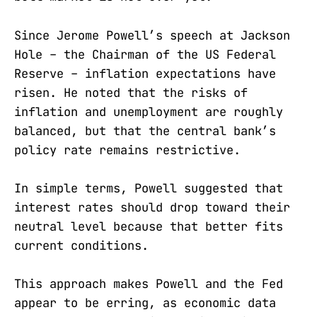
Since Jerome Powell’s speech at Jackson
Hole – the Chairman of the US Federal
Reserve – inflation expectations have
risen. He noted that the risks of
inflation and unemployment are roughly
balanced, but that the central bank’s
policy rate remains restrictive.
In simple terms, Powell suggested that
interest rates should drop toward their
neutral level because that better fits
current conditions.
This approach makes Powell and the Fed
appear to be erring, as economic data