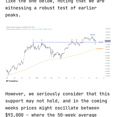
like the one below, noting that we are
witnessing a robust test of earlier
peaks.
However, we seriously consider that this
support may not hold, and in the coming
weeks prices might oscillate between
$93,000 – where the 50-week average