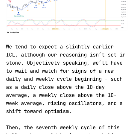
We tend to expect a slightly earlier
ICL, although our reasoning isn’t set in
stone. Objectively speaking, we’ll have
to wait and watch for signs of a new
daily and weekly cycle beginning – such
as a daily close above the 10-day
average, a weekly close above the 10-
week average, rising oscillators, and a
shift toward optimism.
Then, the seventh weekly cycle of this