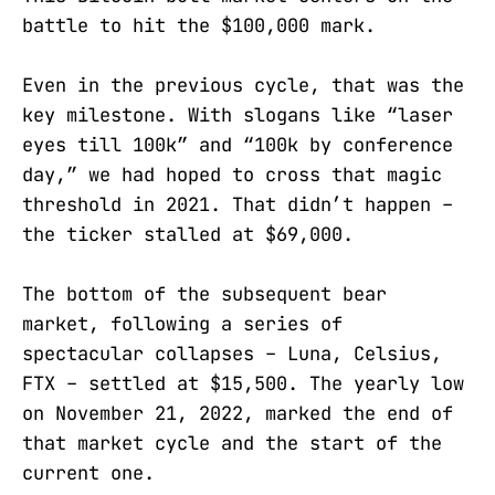
battle to hit the $100,000 mark.
Even in the previous cycle, that was the
key milestone. With slogans like “laser
eyes till 100k” and “100k by conference
day,” we had hoped to cross that magic
threshold in 2021. That didn’t happen –
the ticker stalled at $69,000.
The bottom of the subsequent bear
market, following a series of
spectacular collapses – Luna, Celsius,
FTX – settled at $15,500. The yearly low
on November 21, 2022, marked the end of
that market cycle and the start of the
current one.