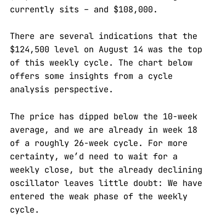
currently sits – and $108,000.
There are several indications that the
$124,500 level on August 14 was the top
of this weekly cycle. The chart below
offers some insights from a cycle
analysis perspective.
The price has dipped below the 10-week
average, and we are already in week 18
of a roughly 26-week cycle. For more
certainty, we’d need to wait for a
weekly close, but the already declining
oscillator leaves little doubt: We have
entered the weak phase of the weekly
cycle.