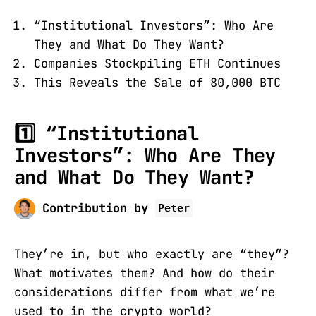
“Institutional Investors”: Who Are
They and What Do They Want?
Companies Stockpiling ETH Continues
This Reveals the Sale of 80,000 BTC
1️⃣ “Institutional
Investors”: Who Are They
and What Do They Want?
Contribution by
Peter
They’re in, but who exactly are “they”?
What motivates them? And how do their
considerations differ from what we’re
used to in the crypto world?