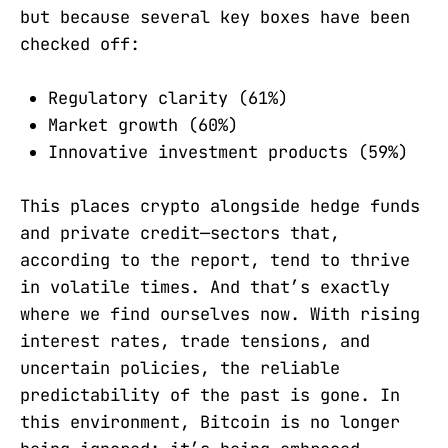
but because several key boxes have been
checked off:
Regulatory clarity (61%)
Market growth (60%)
Innovative investment products (59%)
This places crypto alongside hedge funds
and private credit—sectors that,
according to the report, tend to thrive
in volatile times. And that’s exactly
where we find ourselves now. With rising
interest rates, trade tensions, and
uncertain policies, the reliable
predictability of the past is gone. In
this environment, Bitcoin is no longer