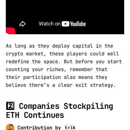
As long as they deploy capital in the
crypto market, these players could well
redefine the space. But before you start
counting your riches, remember that
their participation also means they
believe there’s a clear exit strategy.
2️⃣ Companies Stockpiling
ETH Continues
Contribution by
Erik