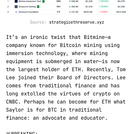
Source: 
strategicethreserve.xyz
It’s an ironic twist that Bitmine—a
company known for Bitcoin mining using
immersion technology, where mining
equipment is submerged in water—is now
the largest holder of ETH. Recently, Tom
Lee joined their Board of Directors. Lee
comes from traditional finance and has
long extolled the virtues of crypto on
CNBC. Perhaps he can become for ETH what
Saylor is for BTC in traditional
finance: an advocate and educator.