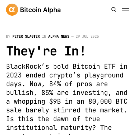
BY
PETER SLAGTER
IN
ALPHA NEWS
—
29 JUL 2025
They're In!
BlackRock’s bold Bitcoin ETF in
2023 ended crypto’s playground
days. Now, 84% of pros are
bullish, 85% are investing, and
a whopping $9B in an 80,000 BTC
sale barely stirred the market.
Is this the dawn of true
institutional maturity? The