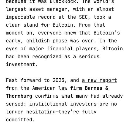
because it was BlackRock. The world’s
largest asset manager, with an almost
impeccable record at the SEC, took a
clear stand for Bitcoin. From that
moment on, everyone knew that Bitcoin’s
early, childish phase was over. In the
eyes of major financial players, Bitcoin
had been recognized as a serious
investment.
Fast forward to 2025, and
a new report
from the American law firm
Barnes &
Thornburg
confirms what many had already
sensed: institutional investors are no
longer hesitating—they’re fully
committed.