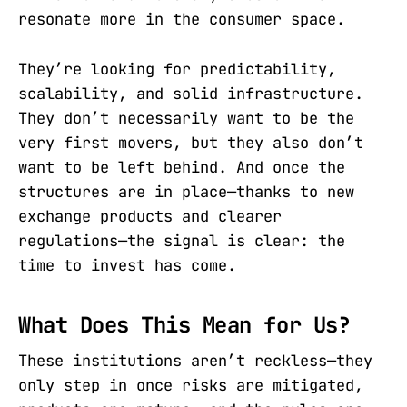
resonate more in the consumer space.
They’re looking for predictability,
scalability, and solid infrastructure.
They don’t necessarily want to be the
very first movers, but they also don’t
want to be left behind. And once the
structures are in place—thanks to new
exchange products and clearer
regulations—the signal is clear: the
time to invest has come.
What Does This Mean for Us?
These institutions aren’t reckless—they
only step in once risks are mitigated,