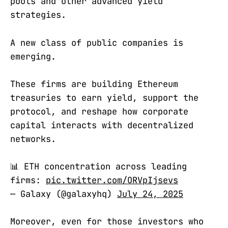
pools and other advanced yield
strategies.
A new class of public companies is
emerging.
These firms are building Ethereum
treasuries to earn yield, support the
protocol, and reshape how corporate
capital interacts with decentralized
networks.
📊 ETH concentration across leading
firms:
pic.twitter.com/ORVpIjsevs
— Galaxy (@galaxyhq)
July 24, 2025
Moreover, even for those investors who