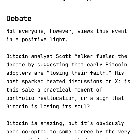
Debate
Not everyone, however, views this event
in a positive light.
Bitcoin analyst Scott Melker fueled the
debate by suggesting that early Bitcoin
adopters are “losing their faith.” His
post sparked heated discussions on X: is
this sale a practical moment of
portfolio reallocation, or a sign that
Bitcoin is losing its soul?
Bitcoin is amazing, but it’s obviously
been co-opted to some degree by the very