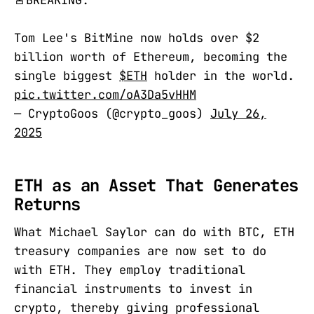
🚨BREAKING:
Tom Lee's BitMine now holds over $2
billion worth of Ethereum, becoming the
single biggest
$ETH
holder in the world.
pic.twitter.com/oA3Da5vHHM
— CryptoGoos (@crypto_goos)
July 26,
2025
ETH as an Asset That Generates
Returns
What Michael Saylor can do with BTC, ETH
treasury companies are now set to do
with ETH. They employ traditional
financial instruments to invest in
crypto, thereby giving professional