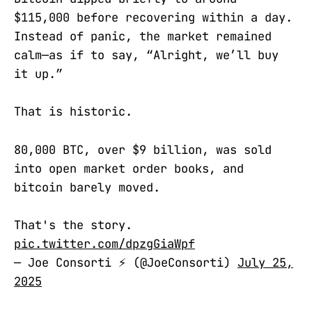
$115,000 before recovering within a day.
Instead of panic, the market remained
calm—as if to say, “Alright, we’ll buy
it up.”
That is historic.
80,000 BTC, over $9 billion, was sold
into open market order books, and
bitcoin barely moved.
That's the story.
pic.twitter.com/dpzgGiaWpf
— Joe Consorti ⚡️ (@JoeConsorti)
July 25,
2025