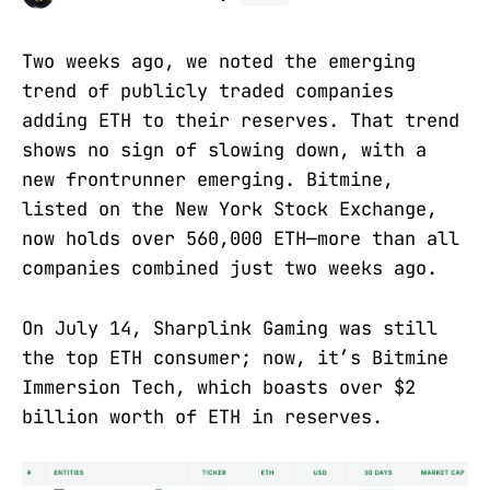
Two weeks ago, we noted the emerging
trend of publicly traded companies
adding ETH to their reserves. That trend
shows no sign of slowing down, with a
new frontrunner emerging. Bitmine,
listed on the New York Stock Exchange,
now holds over 560,000 ETH—more than all
companies combined just two weeks ago.
On July 14, Sharplink Gaming was still
the top ETH consumer; now, it’s Bitmine
Immersion Tech, which boasts over $2
billion worth of ETH in reserves.