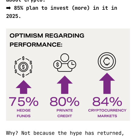
➡️ 85% plan to invest (more) in it in
2025.
Why? Not because the hype has returned,