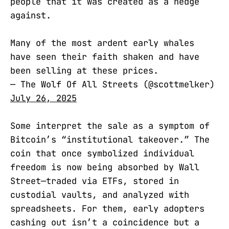
people that it was created as a hedge
against.
Many of the most ardent early whales
have seen their faith shaken and have
been selling at these prices.
— The Wolf Of All Streets (@scottmelker)
July 26, 2025
Some interpret the sale as a symptom of
Bitcoin’s “institutional takeover.” The
coin that once symbolized individual
freedom is now being absorbed by Wall
Street—traded via ETFs, stored in
custodial vaults, and analyzed with
spreadsheets. For them, early adopters
cashing out isn’t a coincidence but a