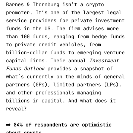
Barnes & Thornburg isn’t a crypto
promoter. It’s one of the largest legal
service providers for private investment
funds in the US. The firm advises more
than 100 funds, ranging from hedge funds
to private credit vehicles, from
billion-dollar funds to emerging venture
capital firms. Their annual
Investment
Funds Outlook
provides a snapshot of
what’s currently on the minds of general
partners (GPs), limited partners (LPs),
and other professionals managing
billions in capital. And what does it
reveal?
➡️ 84% of respondents are optimistic
about crypto.