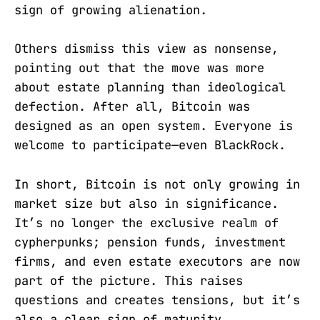
sign of growing alienation.
Others dismiss this view as nonsense,
pointing out that the move was more
about estate planning than ideological
defection. After all, Bitcoin was
designed as an open system. Everyone is
welcome to participate—even BlackRock.
In short, Bitcoin is not only growing in
market size but also in significance.
It’s no longer the exclusive realm of
cypherpunks; pension funds, investment
firms, and even estate executors are now
part of the picture. This raises
questions and creates tensions, but it’s
also a clear sign of maturity.