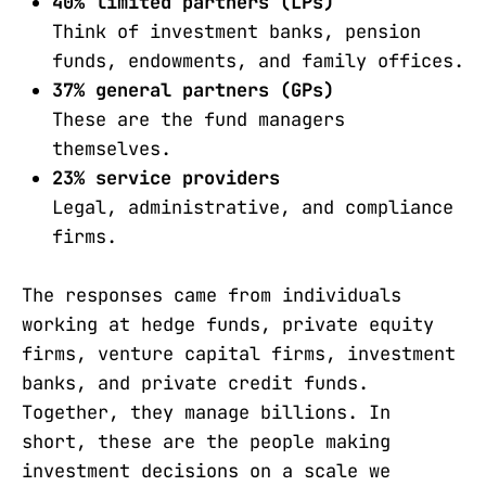
40% limited partners (LPs)
Think of investment banks, pension
funds, endowments, and family offices.
37% general partners (GPs)
These are the fund managers
themselves.
23% service providers
Legal, administrative, and compliance
firms.
The responses came from individuals
working at hedge funds, private equity
firms, venture capital firms, investment
banks, and private credit funds.
Together, they manage billions. In
short, these are the people making
investment decisions on a scale we