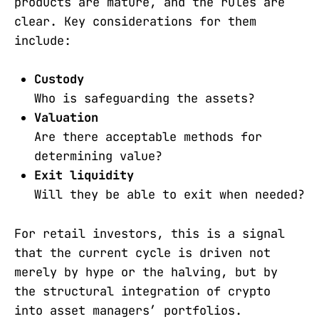
products are mature, and the rules are
clear. Key considerations for them
include:
Custody
Who is safeguarding the assets?
Valuation
Are there acceptable methods for
determining value?
Exit liquidity
Will they be able to exit when needed?
For retail investors, this is a signal
that the current cycle is driven not
merely by hype or the halving, but by
the structural integration of crypto
into asset managers’ portfolios.