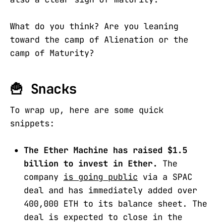
What do you think? Are you leaning
toward the camp of Alienation or the
camp of Maturity?
🍟 Snacks
To wrap up, here are some quick
snippets:
The Ether Machine has raised $1.5
billion to invest in Ether.
The
company
is going public
via a SPAC
deal and has immediately added over
400,000 ETH to its balance sheet. The
deal is expected to close in the