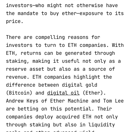
investors—who might not otherwise have
the mandate to buy ether—exposure to its
price.
There are compelling reasons for
investors to turn to ETH companies. With
ETH, returns can be generated through
staking, making it useful not only as a
reserve asset but also as a source of
revenue. ETH companies highlight the
difference between digital gold
(Bitcoin) and
digital oil
(Ether).
Andrew Keys of Ether Machine and Tom Lee
are betting on this potential. Their
companies deploy acquired ETH not only
through staking but also in liquidity