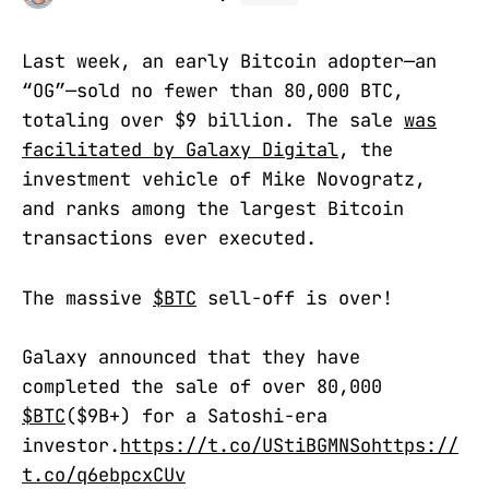
Last week, an early Bitcoin adopter—an
“OG”—sold no fewer than 80,000 BTC,
totaling over $9 billion. The sale
was
facilitated by Galaxy Digital
, the
investment vehicle of Mike Novogratz,
and ranks among the largest Bitcoin
transactions ever executed.
The massive
$BTC
sell-off is over!
Galaxy announced that they have
completed the sale of over 80,000
$BTC
($9B+) for a Satoshi-era
investor.
https://t.co/UStiBGMNSo
https://
t.co/q6ebpcxCUv