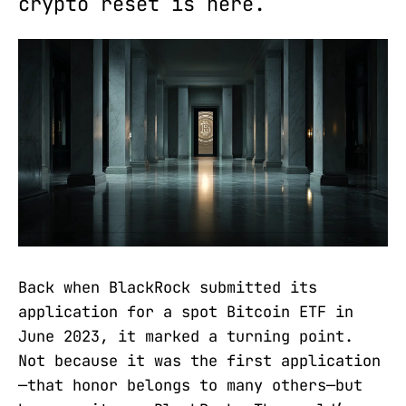
crypto reset is here.
Back when BlackRock submitted its
application for a spot Bitcoin ETF in
June 2023, it marked a turning point.
Not because it was the first application
—that honor belongs to many others—but