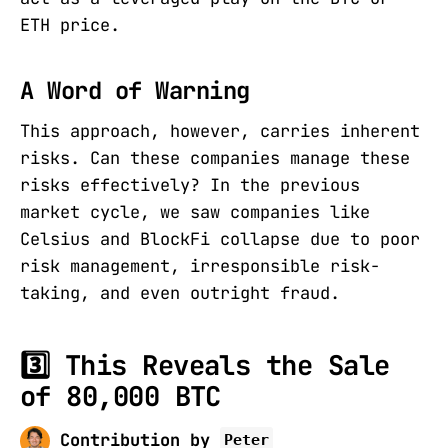
ETH price.
A Word of Warning
This approach, however, carries inherent
risks. Can these companies manage these
risks effectively? In the previous
market cycle, we saw companies like
Celsius and BlockFi collapse due to poor
risk management, irresponsible risk-
taking, and even outright fraud.
3️⃣ This Reveals the Sale
of 80,000 BTC
Contribution by
Peter