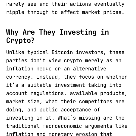
rarely see—and their actions eventually
ripple through to affect market prices.
Why Are They Investing in
Crypto?
Unlike typical Bitcoin investors, these
parties don’t view crypto merely as an
inflation hedge or an alternative
currency. Instead, they focus on whether
it’s a suitable investment—taking into
account regulations, available products,
market size, what their competitors are
doing, and public acceptance of
investing in it. What’s missing are the
traditional macroeconomic arguments like
inflation and monetary erosion that