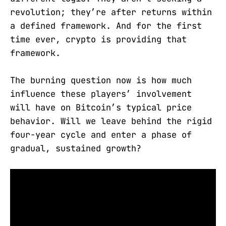
revolution; they’re after returns within
a defined framework. And for the first
time ever, crypto is providing that
framework.
The burning question now is how much
influence these players’ involvement
will have on Bitcoin’s typical price
behavior. Will we leave behind the rigid
four-year cycle and enter a phase of
gradual, sustained growth?