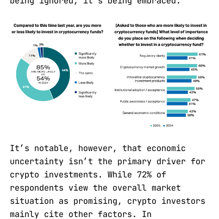
being ignored; it’s being embraced.
It’s notable, however, that economic
uncertainty isn’t the primary driver for
crypto investments. While 72% of
respondents view the overall market
situation as promising, crypto investors
mainly cite other factors. In