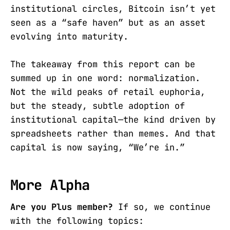
institutional circles, Bitcoin isn’t yet
seen as a “safe haven” but as an asset
evolving into maturity.
The takeaway from this report can be
summed up in one word: normalization.
Not the wild peaks of retail euphoria,
but the steady, subtle adoption of
institutional capital—the kind driven by
spreadsheets rather than memes. And that
capital is now saying, “We’re in.”
More Alpha
Are you Plus member?
If so, we continue
with the following topics: