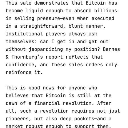
This sale demonstrates that Bitcoin has
become liquid enough to absorb billions
in selling pressure—even when executed
in a straightforward, blunt manner.
Institutional players always ask
themselves: can I get in and get out
without jeopardizing my position? Barnes
& Thornburg’s report reflects that
confidence, and these sales orders only
reinforce it.
This is good news for anyone who
believes that Bitcoin is still at the
dawn of a financial revolution. After
all, such a revolution requires not just
pioneers, but also deep pockets—and a
market robust enough to support them.