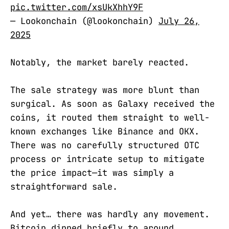
pic.twitter.com/xsUkXhhY9F
— Lookonchain (@lookonchain)
July 26,
2025
Notably, the market barely reacted.
The sale strategy was more blunt than
surgical. As soon as Galaxy received the
coins, it routed them straight to well-
known exchanges like Binance and OKX.
There was no carefully structured OTC
process or intricate setup to mitigate
the price impact—it was simply a
straightforward sale.
And yet… there was hardly any movement.
Bitcoin dipped briefly to around