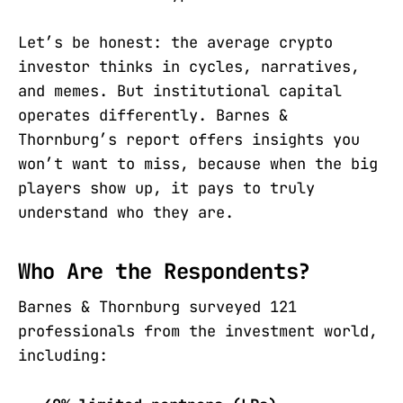
Let’s be honest: the average crypto
investor thinks in cycles, narratives,
and memes. But institutional capital
operates differently. Barnes &
Thornburg’s report offers insights you
won’t want to miss, because when the big
players show up, it pays to truly
understand who they are.
Who Are the Respondents?
Barnes & Thornburg surveyed 121
professionals from the investment world,
including: