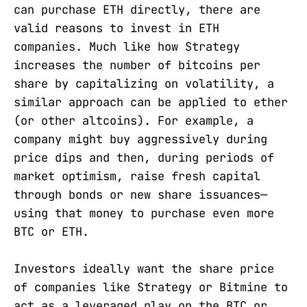
can purchase ETH directly, there are
valid reasons to invest in ETH
companies. Much like how Strategy
increases the number of bitcoins per
share by capitalizing on volatility, a
similar approach can be applied to ether
(or other altcoins). For example, a
company might buy aggressively during
price dips and then, during periods of
market optimism, raise fresh capital
through bonds or new share issuances—
using that money to purchase even more
BTC or ETH.
Investors ideally want the share price
of companies like Strategy or Bitmine to
act as a leveraged play on the BTC or