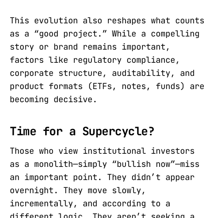
This evolution also reshapes what counts
as a “good project.” While a compelling
story or brand remains important,
factors like regulatory compliance,
corporate structure, auditability, and
product formats (ETFs, notes, funds) are
becoming decisive.
Time for a Supercycle?
Those who view institutional investors
as a monolith—simply “bullish now”—miss
an important point. They didn’t appear
overnight. They move slowly,
incrementally, and according to a
different logic. They aren’t seeking a