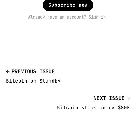
Subscribe now
Already have an account? Sign in.
PREVIOUS ISSUE
Bitcoin on Standby
NEXT ISSUE
Bitcoin slips below $80K