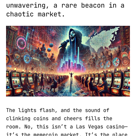
unwavering, a rare beacon in a
chaotic market.
The lights flash, and the sound of
clinking coins and cheers fills the
room. No, this isn’t a Las Vegas casino—
it’s the memecoin market. It’s the place