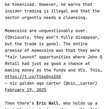
be tokenized. However, he warns that
insider trading is illegal and that the
sector urgently needs a cleansing.
Memecoins are unquestionably over.
(Obviously, they won’t fully disappear,
but the trade is gone). The entire
premise of memecoins was that they were
“fair launch” opportunities where John Q
Retail had just as good a chance at
making money as the funds and VCs. This…
https://t.co/TtkpD4sSXO
— nic golden age carter (@nic__carter)
February 19, 2025
Then there’s
Eric Wall
, who holds up a