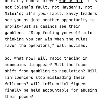
brutally honest mirror
for us all
. It’s
not Solana’s fault, not Hayden’s, not
Milei’s; it’s
your
fault. Savvy traders
see you as just another opportunity to
profit—just as casinos see their
gamblers. “Stop fooling yourself into
thinking you can win when the rules
favor the operators,” Wall advises.
So, what now? Will rapid trading in
memecoins disappear? Will the focus
shift from gambling to regulation? Will
finfluencers stop misleading their
followers? Will influential figures
finally be held accountable for abusing
their power?