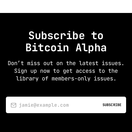
Subscribe to
Bitcoin Alpha
Don’t miss out on the latest issues.
Sign up now to get access to the
library of members-only issues.
jamie@example.com
SUBSCRIBE