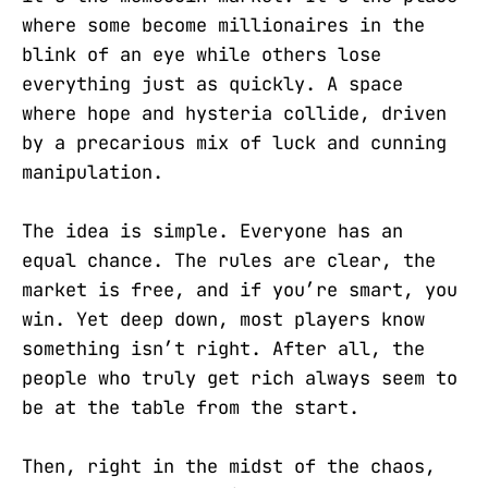
where some become millionaires in the
blink of an eye while others lose
everything just as quickly. A space
where hope and hysteria collide, driven
by a precarious mix of luck and cunning
manipulation.
The idea is simple. Everyone has an
equal chance. The rules are clear, the
market is free, and if you’re smart, you
win. Yet deep down, most players know
something isn’t right. After all, the
people who truly get rich always seem to
be at the table from the start.
Then, right in the midst of the chaos,