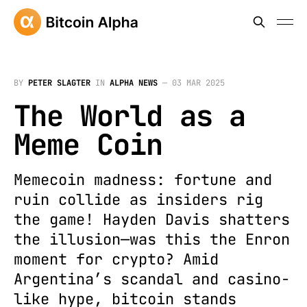
BY
PETER SLAGTER
IN
ALPHA NEWS
—
03 MAR 2025
The World as a
Meme Coin
Memecoin madness: fortune and
ruin collide as insiders rig
the game! Hayden Davis shatters
the illusion—was this the Enron
moment for crypto? Amid
Argentina’s scandal and casino-
like hype, bitcoin stands