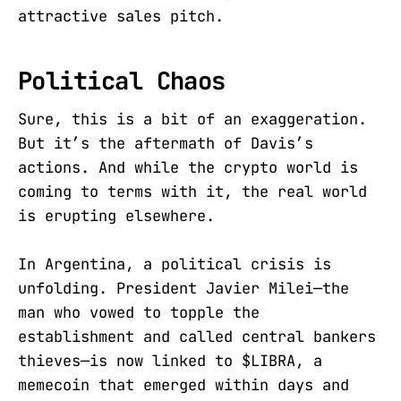
attractive sales pitch.
Political Chaos
Sure, this is a bit of an exaggeration.
But it’s the aftermath of Davis’s
actions. And while the crypto world is
coming to terms with it, the real world
is erupting elsewhere.
In Argentina, a political crisis is
unfolding. President Javier Milei—the
man who vowed to topple the
establishment and called central bankers
thieves—is now linked to $LIBRA, a
memecoin that emerged within days and