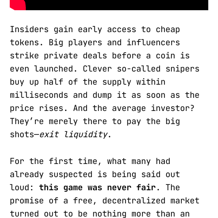
Insiders gain early access to cheap
tokens. Big players and influencers
strike private deals before a coin is
even launched. Clever so-called snipers
buy up half of the supply within
milliseconds and dump it as soon as the
price rises. And the average investor?
They’re merely there to pay the big
shots—
exit liquidity
.
For the first time, what many had
already suspected is being said out
loud:
this game was never fair
. The
promise of a free, decentralized market
turned out to be nothing more than an