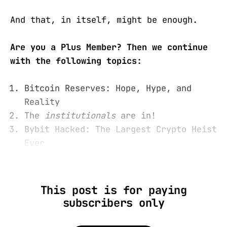
And that, in itself, might be enough.
Are you a Plus Member? Then we continue
with the following topics:
Bitcoin Reserves: Hope, Hype, and
Reality
The
institutionals
are in!
Bybit Hacked: The Largest Crypto Heist
Ever
This post is for paying
subscribers only