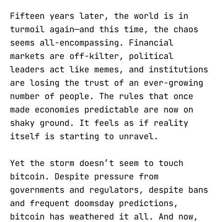
Fifteen years later, the world is in
turmoil again—and this time, the chaos
seems all-encompassing. Financial
markets are off-kilter, political
leaders act like memes, and institutions
are losing the trust of an ever-growing
number of people. The rules that once
made economies predictable are now on
shaky ground. It feels as if reality
itself is starting to unravel.
Yet the storm doesn’t seem to touch
bitcoin. Despite pressure from
governments and regulators, despite bans
and frequent doomsday predictions,
bitcoin has weathered it all. And now,