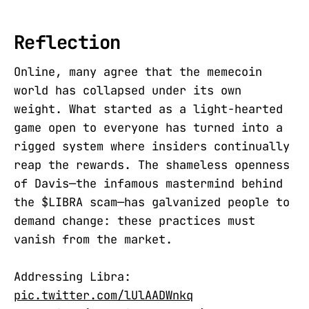
Reflection
Online, many agree that the memecoin
world has collapsed under its own
weight. What started as a light-hearted
game open to everyone has turned into a
rigged system where insiders continually
reap the rewards. The shameless openness
of Davis—the infamous mastermind behind
the $LIBRA scam—has galvanized people to
demand change: these practices must
vanish from the market.
Addressing Libra:
pic.twitter.com/lUlAADWnkq