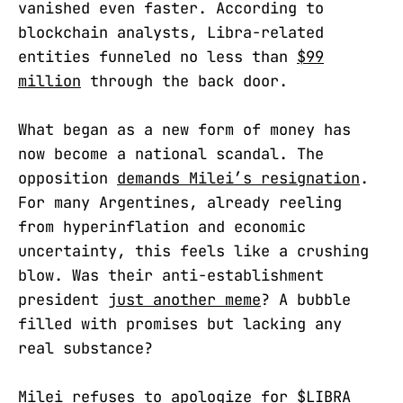
vanished even faster. According to
blockchain analysts, Libra-related
entities funneled no less than
$99
million
through the back door.
What began as a new form of money has
now become a national scandal. The
opposition
demands Milei’s resignation
.
For many Argentines, already reeling
from hyperinflation and economic
uncertainty, this feels like a crushing
blow. Was their anti-establishment
president
just another meme
? A bubble
filled with promises but lacking any
real substance?
Milei refuses to apologize for
$LIBRA