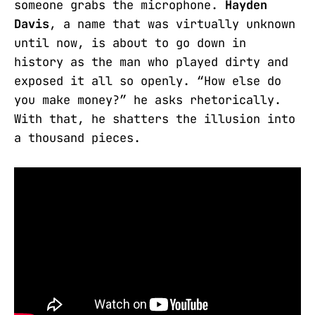
someone grabs the microphone.
Hayden
Davis
, a name that was virtually unknown
until now, is about to go down in
history as the man who played dirty and
exposed it all so openly. “How else do
you make money?” he asks rhetorically.
With that, he shatters the illusion into
a thousand pieces.