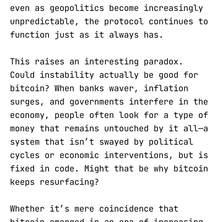
even as geopolitics become increasingly
unpredictable, the protocol continues to
function just as it always has.
This raises an interesting paradox.
Could instability actually be good for
bitcoin? When banks waver, inflation
surges, and governments interfere in the
economy, people often look for a type of
money that remains untouched by it all—a
system that isn’t swayed by political
cycles or economic interventions, but is
fixed in code. Might that be why bitcoin
keeps resurfacing?
Whether it’s mere coincidence that