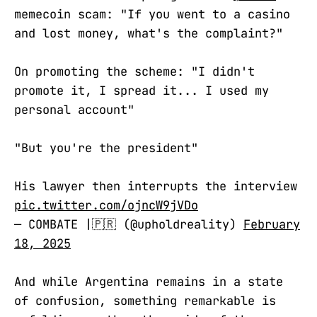
memecoin scam: "If you went to a casino
and lost money, what's the complaint?"
On promoting the scheme: "I didn't
promote it, I spread it... I used my
personal account"
"But you're the president"
His lawyer then interrupts the interview
pic.twitter.com/ojncW9jVDo
— COMBATE |🇵🇷 (@upholdreality)
February
18, 2025
And while Argentina remains in a state
of confusion, something remarkable is