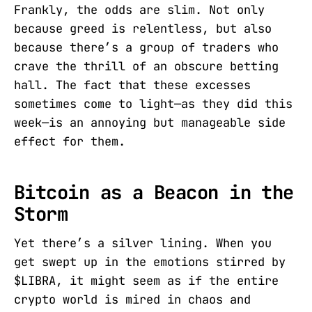
Frankly, the odds are slim. Not only
because greed is relentless, but also
because there’s a group of traders who
crave the thrill of an obscure betting
hall. The fact that these excesses
sometimes come to light—as they did this
week—is an annoying but manageable side
effect for them.
Bitcoin as a Beacon in the
Storm
Yet there’s a silver lining. When you
get swept up in the emotions stirred by
$LIBRA, it might seem as if the entire
crypto world is mired in chaos and