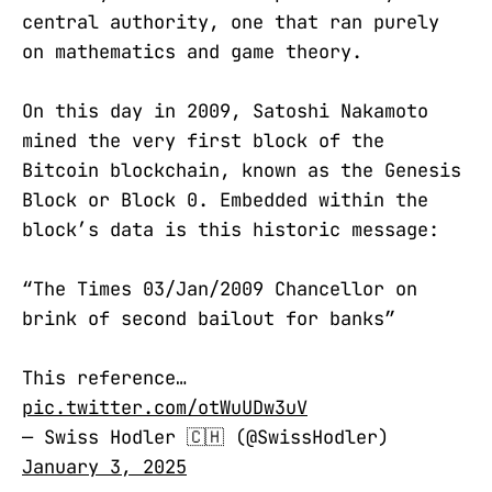
central authority, one that ran purely
on mathematics and game theory.
On this day in 2009, Satoshi Nakamoto
mined the very first block of the
Bitcoin blockchain, known as the Genesis
Block or Block 0. Embedded within the
block’s data is this historic message:
“The Times 03/Jan/2009 Chancellor on
brink of second bailout for banks”
This reference…
pic.twitter.com/otWuUDw3uV
— Swiss Hodler 🇨🇭 (@SwissHodler)
January 3, 2025