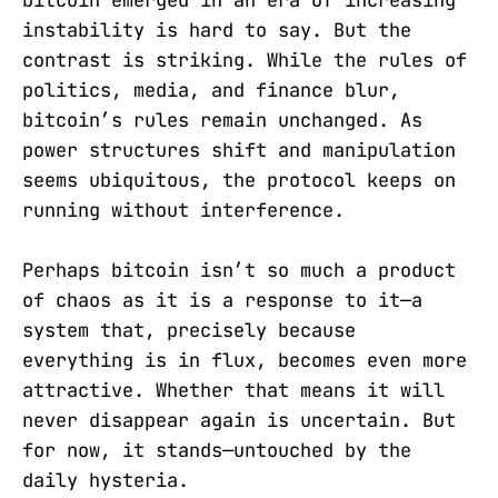
bitcoin emerged in an era of increasing
instability is hard to say. But the
contrast is striking. While the rules of
politics, media, and finance blur,
bitcoin’s rules remain unchanged. As
power structures shift and manipulation
seems ubiquitous, the protocol keeps on
running without interference.
Perhaps bitcoin isn’t so much a product
of chaos as it is a response to it—a
system that, precisely because
everything is in flux, becomes even more
attractive. Whether that means it will
never disappear again is uncertain. But
for now, it stands—untouched by the
daily hysteria.