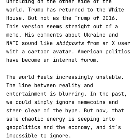
unfolding on the other side of the
world. Trump has returned to the White
House. But not as the Trump of 2016.
This version seems straight out of a
meme. His comments about Ukraine and
NATO sound like
shitposts
from an X user
with a cartoon avatar. American politics
have become an internet forum.
The world feels increasingly unstable.
The line between reality and
entertainment is blurring. In the past,
we could simply ignore memecoins and
steer clear of the hype. But now, that
same chaotic energy is seeping into
geopolitics and the economy, and it’s
impossible to ignore.