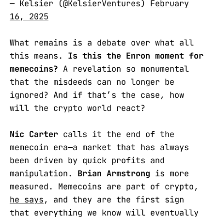
— Kelsier (@KelsierVentures)
February
16, 2025
What remains is a debate over what all
this means.
Is this the Enron moment for
memecoins?
A revelation so monumental
that the misdeeds can no longer be
ignored? And if that’s the case, how
will the crypto world react?
Nic Carter
calls it the end of the
memecoin era—a market that has always
been driven by quick profits and
manipulation.
Brian Armstrong
is more
measured. Memecoins are part of crypto,
he says
, and they are the first sign
that everything we know will eventually