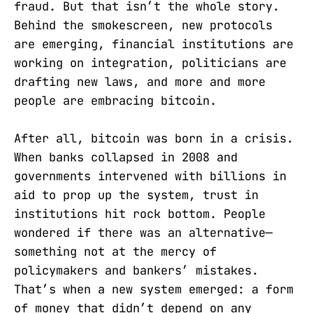
fraud. But that isn’t the whole story.
Behind the smokescreen, new protocols
are emerging, financial institutions are
working on integration, politicians are
drafting new laws, and more and more
people are embracing bitcoin.
After all, bitcoin was born in a crisis.
When banks collapsed in 2008 and
governments intervened with billions in
aid to prop up the system, trust in
institutions hit rock bottom. People
wondered if there was an alternative—
something not at the mercy of
policymakers and bankers’ mistakes.
That’s when a new system emerged: a form
of money that didn’t depend on any