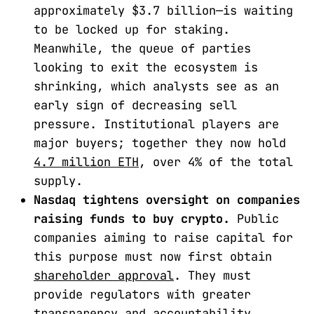
approximately $3.7 billion—is waiting
to be locked up for staking.
Meanwhile, the queue of parties
looking to exit the ecosystem is
shrinking, which analysts see as an
early sign of decreasing sell
pressure. Institutional players are
major buyers; together they now hold
4.7 million ETH
, over 4% of the total
supply.
Nasdaq tightens oversight on companies
raising funds to buy crypto.
Public
companies aiming to raise capital for
this purpose must now first obtain
shareholder approval
. They must
provide regulators with greater
transparency and accountability.