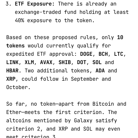
ETF Exposure:
There is already an
exchange-traded fund holding at least
40% exposure to the token.
Based on these proposed rules, only
10
tokens
would currently qualify for
expedited ETF approval:
DOGE
,
BCH
,
LTC
,
LINK
,
XLM
,
AVAX
,
SHIB
,
DOT
,
SOL
and
HBAR
. Two additional tokens,
ADA
and
XRP
, could follow in September and
October.
So far, no token—apart from Bitcoin and
Ether—meets the first criterion. The
altcoins mentioned by Galaxy satisfy
criterion 2, and XRP and SOL may even
meet criterion 3.