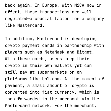
back again. In Europe, with MiCA now in
effect, these transactions are well
regulated—a crucial factor for a company
like Mastercard.
In addition, Mastercard is developing
crypto payment cards in partnership with
players such as MetaMask and Bitget.
With these cards, users keep their
crypto in their own wallets yet can
still pay at supermarkets or on
platforms like bol.com. At the moment of
payment, a small amount of crypto is
converted into fiat currency, which is
then forwarded to the merchant via the
Mastercard network. For the merchant,