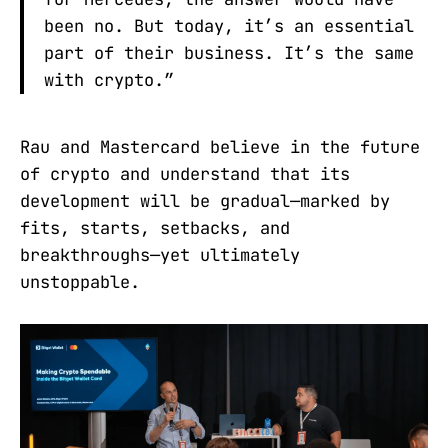
been no. But today, it’s an essential
part of their business. It’s the same
with crypto.”
Rau and Mastercard believe in the future
of crypto and understand that its
development will be gradual—marked by
fits, starts, setbacks, and
breakthroughs—yet ultimately
unstoppable.