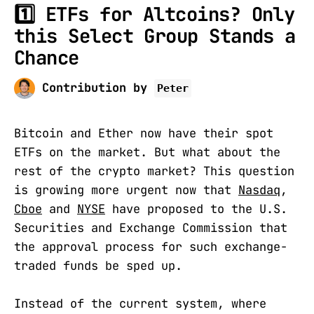
1️⃣ ETFs for Altcoins? Only
this Select Group Stands a
Chance
Contribution by
Peter
Bitcoin and Ether now have their spot
ETFs on the market. But what about the
rest of the crypto market? This question
is growing more urgent now that
Nasdaq
,
Cboe
and
NYSE
have proposed to the U.S.
Securities and Exchange Commission that
the approval process for such exchange-
traded funds be sped up.
Instead of the current system, where