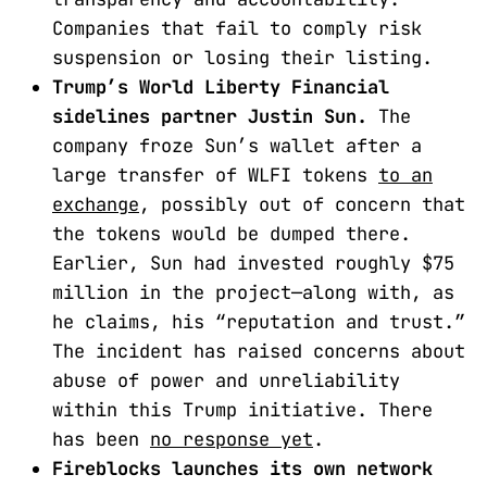
Companies that fail to comply risk
suspension or losing their listing.
Trump’s World Liberty Financial
sidelines partner Justin Sun.
The
company froze Sun’s wallet after a
large transfer of WLFI tokens
to an
exchange
, possibly out of concern that
the tokens would be dumped there.
Earlier, Sun had invested roughly $75
million in the project—along with, as
he claims, his “reputation and trust.”
The incident has raised concerns about
abuse of power and unreliability
within this Trump initiative. There
has been
no response yet
.
Fireblocks launches its own network