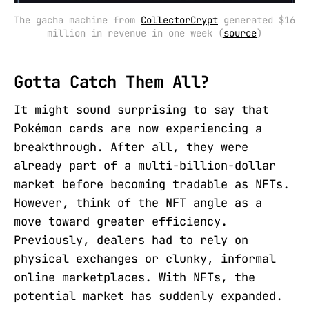
The gacha machine from 
CollectorCrypt
 generated $16 
million in revenue in one week (
source
)
Gotta Catch Them All?
It might sound surprising to say that
Pokémon cards are now experiencing a
breakthrough. After all, they were
already part of a multi-billion-dollar
market before becoming tradable as NFTs.
However, think of the NFT angle as a
move toward greater efficiency.
Previously, dealers had to rely on
physical exchanges or clunky, informal
online marketplaces. With NFTs, the
potential market has suddenly expanded.