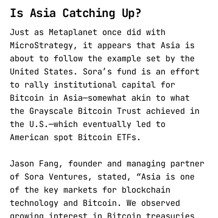
Is Asia Catching Up?
Just as Metaplanet once did with
MicroStrategy, it appears that Asia is
about to follow the example set by the
United States. Sora’s fund is an effort
to rally institutional capital for
Bitcoin in Asia—somewhat akin to what
the Grayscale Bitcoin Trust achieved in
the U.S.—which eventually led to
American spot Bitcoin ETFs.
Jason Fang, founder and managing partner
of Sora Ventures, stated, “Asia is one
of the key markets for blockchain
technology and Bitcoin. We observed
growing interest in Bitcoin treasuries