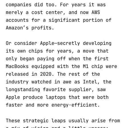
companies did too. For years it was
merely a cost center, and now AWS
accounts for a significant portion of
Amazon’s profits.
Or consider Apple—secretly developing
its own chips for years, a move that
only began paying off when the first
MacBooks equipped with the M1 chip were
released in 2020. The rest of the
industry watched in awe as Intel, the
longstanding favorite supplier, saw
Apple produce laptops that were both
faster and more energy-efficient.
These strategic leaps usually arise from