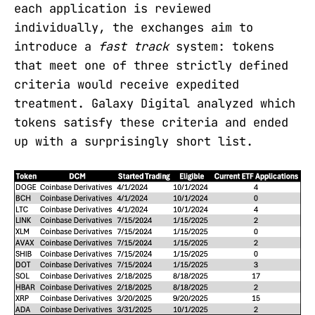
each application is reviewed
individually, the exchanges aim to
introduce a
fast track
system: tokens
that meet one of three strictly defined
criteria would receive expedited
treatment. Galaxy Digital analyzed which
tokens satisfy these criteria and ended
up with a surprisingly short list.