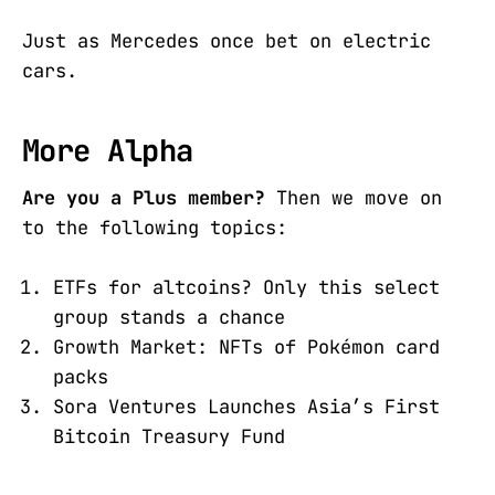
Just as Mercedes once bet on electric
cars.
More Alpha
Are you a Plus member?
Then we move on
to the following topics:
ETFs for altcoins? Only this select
group stands a chance
Growth Market: NFTs of Pokémon card
packs
Sora Ventures Launches Asia’s First
Bitcoin Treasury Fund