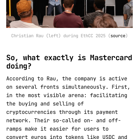
Christian Rau (left) during EthCC 2025 (
source
)
So, what exactly is Mastercard
doing?
According to Rau, the company is active
on several fronts simultaneously. First,
in the most visible arena: facilitating
the buying and selling of
cryptocurrencies through its payment
network. Their so-called on- and off-
ramps make it easier for users to
convert euros into tokens like USDC and