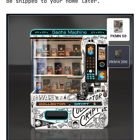
be shipped to your home later.