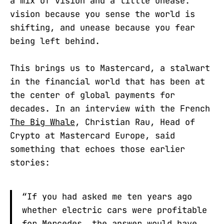
a mix of vision and a little unease:
vision because you sense the world is
shifting, and unease because you fear
being left behind.
This brings us to Mastercard, a stalwart
in the financial world that has been at
the center of global payments for
decades. In an interview with the French
The Big Whale
, Christian Rau, Head of
Crypto at Mastercard Europe, said
something that echoes those earlier
stories:
“If you had asked me ten years ago
whether electric cars were profitable
for Mercedes, the answer would have