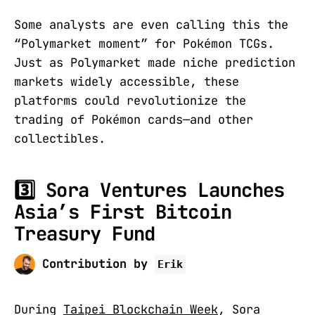
Some analysts are even calling this the
“Polymarket moment” for Pokémon TCGs.
Just as Polymarket made niche prediction
markets widely accessible, these
platforms could revolutionize the
trading of Pokémon cards—and other
collectibles.
3️⃣ Sora Ventures Launches
Asia’s First Bitcoin
Treasury Fund
Contribution by
Erik
During
Taipei Blockchain Week
, Sora