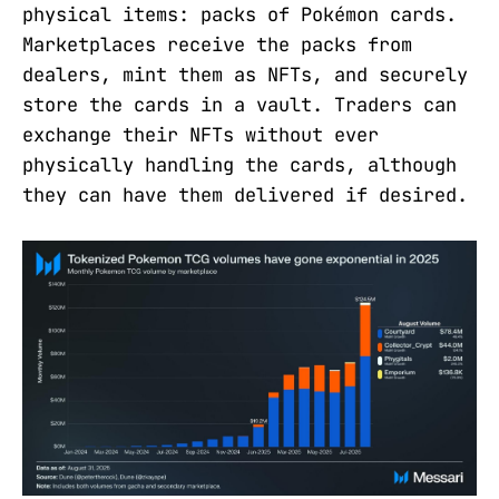
physical items: packs of Pokémon cards.
Marketplaces receive the packs from
dealers, mint them as NFTs, and securely
store the cards in a vault. Traders can
exchange their NFTs without ever
physically handling the cards, although
they can have them delivered if desired.