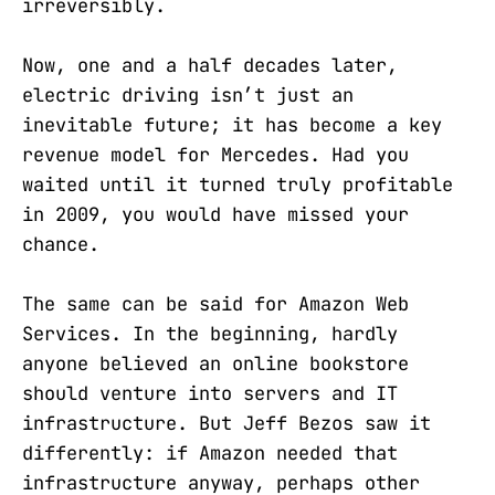
irreversibly.
Now, one and a half decades later,
electric driving isn’t just an
inevitable future; it has become a key
revenue model for Mercedes. Had you
waited until it turned truly profitable
in 2009, you would have missed your
chance.
The same can be said for Amazon Web
Services. In the beginning, hardly
anyone believed an online bookstore
should venture into servers and IT
infrastructure. But Jeff Bezos saw it
differently: if Amazon needed that
infrastructure anyway, perhaps other