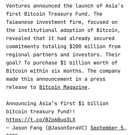
Ventures announced the launch of Asia’s
first Bitcoin Treasury Fund. The
Taiwanese investment firm, focused on
the institutional adoption of Bitcoin,
revealed that it had already secured
commitments totaling $200 million from
regional partners and investors. Their
goal? To purchase $1 billion worth of
Bitcoin within six months. The company
made this announcement in a press
release to
Bitcoin Magazine
.
Announcing Asia’s first $1 billion
bitcoin treasury fund!!
https://t.co/BZp6Buq3LX
— Jason Fang (@JasonSoraVC)
September 5,