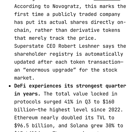
According to Novogratz, this marks the
first time a publicly traded company
has put its actual shares directly on-
chain, rather than derivative tokens
that merely track the price.
Superstate CEO Robert Leshner says the
shareholder registry is automatically
updated after each token transaction—
an “enormous upgrade” for the stock
market.
DeFi experiences its strongest quarter
in years.
The total value locked in
protocols surged 41% in Q3 to $160
billion—the highest level since 2022.
Ethereum nearly doubled its TVL to
$96.5 billion, and Solana grew 30% to