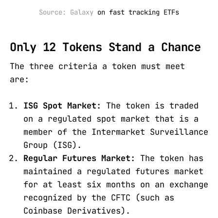
Source: Galaxy 
on fast tracking ETFs
Only 12 Tokens Stand a Chance
The three criteria a token must meet
are:
ISG Spot Market:
The token is traded
on a regulated spot market that is a
member of the Intermarket Surveillance
Group (ISG).
Regular Futures Market:
The token has
maintained a regulated futures market
for at least six months on an exchange
recognized by the CFTC (such as
Coinbase Derivatives).