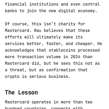
financial institutions and even central
banks to join the new digital economy.
Of course, this isn’t charity for
Mastercard. Rau believes that these
efforts will ultimately make its
services better, faster, and cheaper. He
acknowledges that stablecoins processed
more transaction volume in 2024 than
Mastercard did, but he sees this not as
a threat, but as confirmation that
crypto is serious business.
The Lesson
Mastercard operates in more than two
hundred countries, connects with