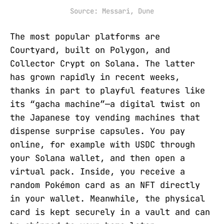
Source: Messari, Dune
The most popular platforms are
Courtyard, built on Polygon, and
Collector Crypt on Solana. The latter
has grown rapidly in recent weeks,
thanks in part to playful features like
its “gacha machine”—a digital twist on
the Japanese toy vending machines that
dispense surprise capsules. You pay
online, for example with USDC through
your Solana wallet, and then open a
virtual pack. Inside, you receive a
random Pokémon card as an NFT directly
in your wallet. Meanwhile, the physical
card is kept securely in a vault and can