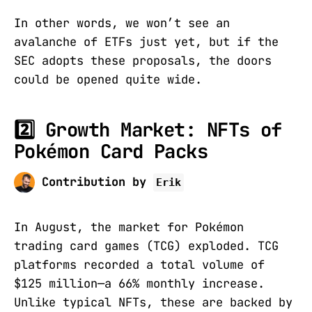
In other words, we won’t see an
avalanche of ETFs just yet, but if the
SEC adopts these proposals, the doors
could be opened quite wide.
2️⃣ Growth Market: NFTs of
Pokémon Card Packs
Contribution by
Erik
In August, the market for Pokémon
trading card games (TCG) exploded. TCG
platforms recorded a total volume of
$125 million—a 66% monthly increase.
Unlike typical NFTs, these are backed by