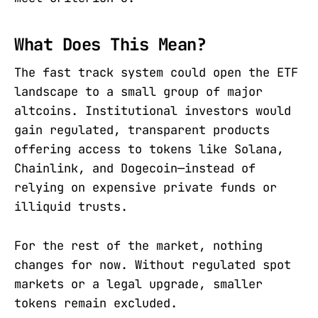
What Does This Mean?
The fast track system could open the ETF
landscape to a small group of major
altcoins. Institutional investors would
gain regulated, transparent products
offering access to tokens like Solana,
Chainlink, and Dogecoin—instead of
relying on expensive private funds or
illiquid trusts.
For the rest of the market, nothing
changes for now. Without regulated spot
markets or a legal upgrade, smaller
tokens remain excluded.