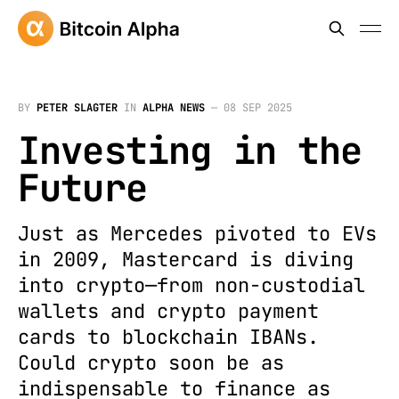
BY
PETER SLAGTER
IN
ALPHA NEWS
—
08 SEP 2025
Investing in the
Future
Just as Mercedes pivoted to EVs
in 2009, Mastercard is diving
into crypto—from non-custodial
wallets and crypto payment
cards to blockchain IBANs.
Could crypto soon be as
indispensable to finance as