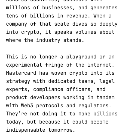
millions of businesses, and generates
tens of billions in revenue. When a
company of that scale dives so deeply
into crypto, it speaks volumes about
where the industry stands.
This is no longer a playground or an
experimental fringe of the internet.
Mastercard has woven crypto into its
strategy with dedicated teams, legal
experts, compliance officers, and
product developers working in tandem
with Web3 protocols and regulators.
They’re not doing it to make billions
today, but because it could become
indispensable tomorrow.