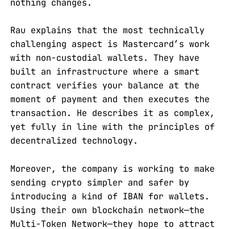
nothing changes.
Rau explains that the most technically
challenging aspect is Mastercard’s work
with non-custodial wallets. They have
built an infrastructure where a smart
contract verifies your balance at the
moment of payment and then executes the
transaction. He describes it as complex,
yet fully in line with the principles of
decentralized technology.
Moreover, the company is working to make
sending crypto simpler and safer by
introducing a kind of IBAN for wallets.
Using their own blockchain network—the
Multi-Token Network—they hope to attract