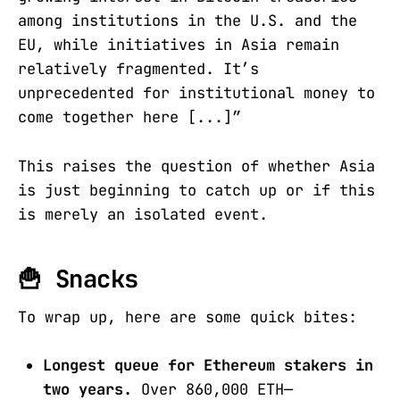
among institutions in the U.S. and the
EU, while initiatives in Asia remain
relatively fragmented. It’s
unprecedented for institutional money to
come together here [...]”
This raises the question of whether Asia
is just beginning to catch up or if this
is merely an isolated event.
🍟 Snacks
To wrap up, here are some quick bites:
Longest queue for Ethereum stakers in
two years.
Over 860,000 ETH—