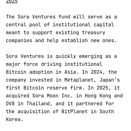
2025
The Sora Ventures fund will serve as a
central pool of institutional capital
meant to support existing treasury
companies and help establish new ones.
Sora Ventures is quickly emerging as a
major force driving institutional
Bitcoin adoption in Asia. In 2024, the
company invested in Metaplanet, Japan’s
first Bitcoin reserve firm. In 2025, it
acquired Sora Moon Inc. in Hong Kong and
DV8 in Thailand, and it partnered for
the acquisition of BitPlanet in South
Korea.