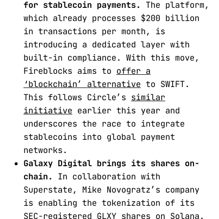
for stablecoin payments.
The platform,
which already processes $200 billion
in transactions per month, is
introducing a dedicated layer with
built-in compliance. With this move,
Fireblocks aims to
offer a
‘blockchain’ alternative
to SWIFT.
This follows Circle’s
similar
initiative
earlier this year and
underscores the race to integrate
stablecoins into global payment
networks.
Galaxy Digital brings its shares on-
chain.
In collaboration with
Superstate, Mike Novogratz’s company
is enabling the tokenization of its
SEC-registered GLXY shares
on Solana
.