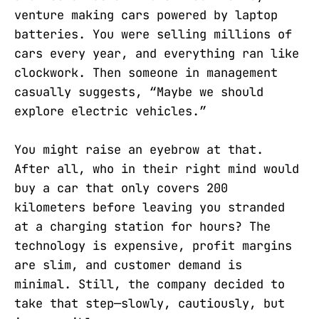
venture making cars powered by laptop
batteries. You were selling millions of
cars every year, and everything ran like
clockwork. Then someone in management
casually suggests, “Maybe we should
explore electric vehicles.”
You might raise an eyebrow at that.
After all, who in their right mind would
buy a car that only covers 200
kilometers before leaving you stranded
at a charging station for hours? The
technology is expensive, profit margins
are slim, and customer demand is
minimal. Still, the company decided to
take that step—slowly, cautiously, but