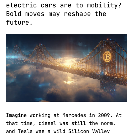
electric cars are to mobility?
Bold moves may reshape the
future.
Imagine working at Mercedes in 2009. At
that time, diesel was still the norm,
and Tesla was a wild Silicon Valley